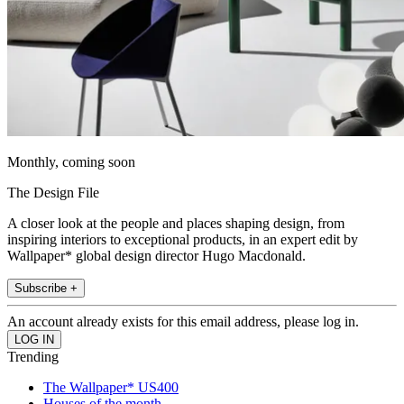
Monthly, coming soon
The Design File
A closer look at the people and places shaping design, from
inspiring interiors to exceptional products, in an expert edit by
Wallpaper* global design director Hugo Macdonald.
Subscribe +
An account already exists for this email address, please log in.
Trending
The Wallpaper* US400
Houses of the month