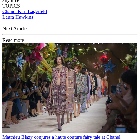
any time.
TOPICS
Chanel
Karl Lagerfeld
Laura Hawkins
Next Article:
Read more
Matthieu Blazy conjures a haute couture fairy tale at Chanel