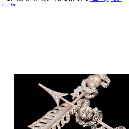
election
.