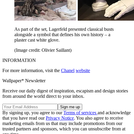
As part of the set, Lagerfeld presented classical busts
alongside a symbol that defines his own history – a
plaster cast white glove.
(Image credit: Olivier Saillant)
INFORMATION
For more information, visit the
Chanel
website
Wallpaper* Newsletter
Receive our daily digest of inspiration, escapism and design stories
from around the world direct to your inbox.
By signing up, you agree to our
Terms of services
and acknowledge
that you have read our
Privacy Notice
. You also agree to receive
marketing emails from us that may include promotions from our
trusted partners and sponsors, which you can unsubscribe from at