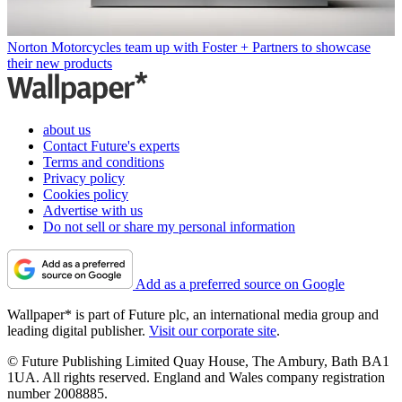
Norton Motorcycles team up with Foster + Partners to showcase
their new products
about us
Contact Future's experts
Terms and conditions
Privacy policy
Cookies policy
Advertise with us
Do not sell or share my personal information
Add as a preferred source on Google
Wallpaper* is part of Future plc, an international media group and
leading digital publisher.
Visit our corporate site
.
© Future Publishing Limited Quay House, The Ambury, Bath BA1
1UA. All rights reserved. England and Wales company registration
number 2008885.