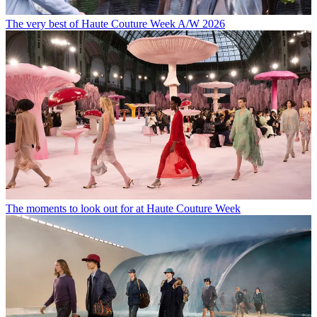
The very best of Haute Couture Week A/W 2026
The moments to look out for at Haute Couture Week