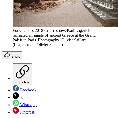
For Chanel's 2018 Cruise show, Karl Lagerfeld
recreated an image of ancient Greece at the Grand
Palais in Paris. Photography: Olivier Saillant
(Image credit: Olivier Saillant)
Share
Copy link
Facebook
X
Whatsapp
Pinterest