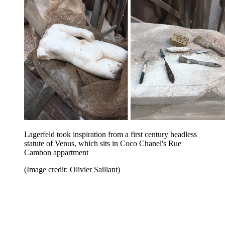
Lagerfeld took inspiration from a first century headless
statute of Venus, which sits in Coco Chanel's Rue
Cambon appartment
(Image credit: Olivier Saillant)