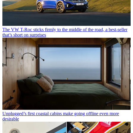
The VW T-Roc sticks firmly to the middle of the road, a best-seller
that’s short on surprises
Unplugged’s first coastal cabins make going offline even more
desirable