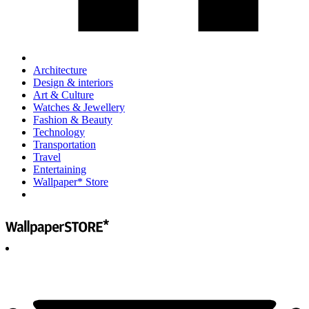
Architecture
Design & interiors
Art & Culture
Watches & Jewellery
Fashion & Beauty
Technology
Transportation
Travel
Entertaining
Wallpaper* Store