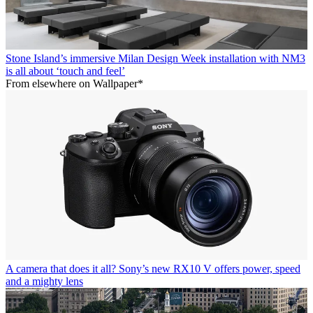
Stone Island’s immersive Milan Design Week installation with NM3
is all about ‘touch and feel’
From elsewhere on Wallpaper*
A camera that does it all? Sony’s new RX10 V offers power, speed
and a mighty lens