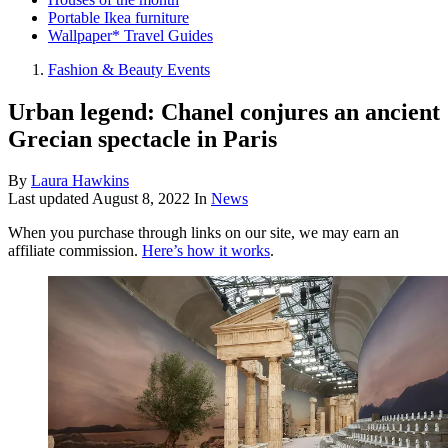
Portable Ikea furniture
Wallpaper* Travel Guides
Fashion & Beauty Events
Urban legend: Chanel conjures an ancient
Grecian spectacle in Paris
By
Laura Hawkins
Last updated
August 8, 2022
In
News
When you purchase through links on our site, we may earn an
affiliate commission.
Here’s how it works
.