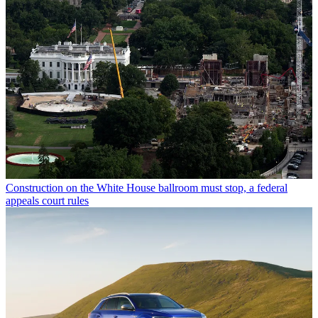
Construction on the White House ballroom must stop, a federal
appeals court rules