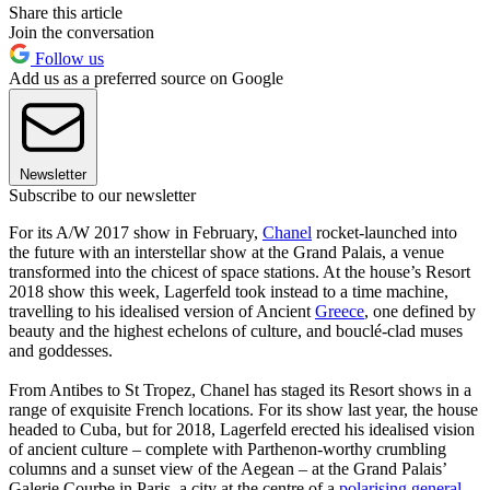
Share this article
Join the conversation
Follow us
Add us as a preferred source on Google
Newsletter
Subscribe to our newsletter
For its A/W 2017 show in February,
Chanel
rocket-launched into
the future with an interstellar show at the Grand Palais, a venue
transformed into the chicest of space stations. At the house’s Resort
2018 show this week, Lagerfeld took instead to a time machine,
travelling to his idealised version of Ancient
Greece
, one defined by
beauty and the highest echelons of culture, and bouclé-clad muses
and goddesses.
From Antibes to St Tropez, Chanel has staged its Resort shows in a
range of exquisite French locations. For its show last year, the house
headed to Cuba, but for 2018, Lagerfeld erected his idealised vision
of ancient culture – complete with Parthenon-worthy crumbling
columns and a sunset view of the Aegean – at the Grand Palais’
Galerie Courbe in Paris, a city at the centre of a
polarising general