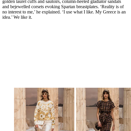
golden laurel cuffs and sautoirs, column-heeled gladiator sandals
and bejewelled corsets evoking Spartan breastplates. ‘Reality is of
no interest to me,’ he explained. ‘I use what I like. My Greece is an
idea.’ We like it.