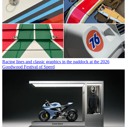
Racing lines and classic graphics in the paddock at the 2026
Goodwood Festival of Speed