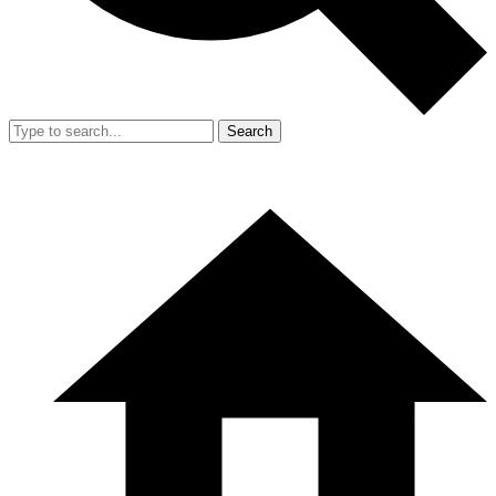
Search