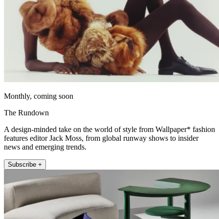
Monthly, coming soon
The Rundown
A design-minded take on the world of style from Wallpaper* fashion
features editor Jack Moss, from global runway shows to insider
news and emerging trends.
Subscribe +