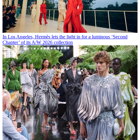
In Los Angeles, Hermès lets the light in for a luminous ‘Second
Chapter’ of its A/W 2026 collection