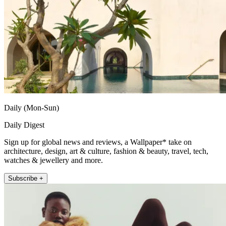
Daily (Mon-Sun)
Daily Digest
Sign up for global news and reviews, a Wallpaper* take on
architecture, design, art & culture, fashion & beauty, travel, tech,
watches & jewellery and more.
Subscribe +