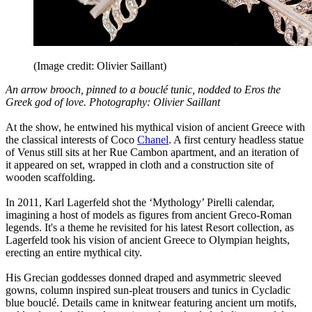
(Image credit: Olivier Saillant)
An arrow brooch, pinned to a bouclé tunic, nodded to Eros the
Greek god of love. Photography: Olivier Saillant
At the show, he entwined his mythical vision of ancient Greece with
the classical interests of Coco
Chanel
. A first century headless statue
of Venus still sits at her Rue Cambon apartment, and an iteration of
it appeared on set, wrapped in cloth and a construction site of
wooden scaffolding.
In 2011, Karl Lagerfeld shot the ‘Mythology’ Pirelli calendar,
imagining a host of models as figures from ancient Greco-Roman
legends. It's a theme he revisited for his latest Resort collection, as
Lagerfeld took his vision of ancient Greece to Olympian heights,
erecting an entire mythical city.
His Grecian goddesses donned draped and asymmetric sleeved
gowns, column inspired sun-pleat trousers and tunics in Cycladic
blue bouclé. Details came in knitwear featuring ancient urn motifs,