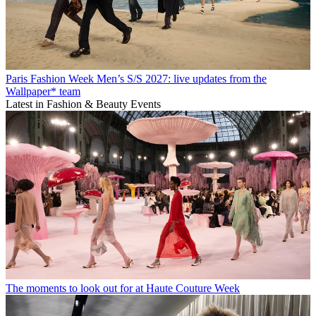
Paris Fashion Week Men’s S/S 2027: live updates from the
Wallpaper* team
Latest in Fashion & Beauty Events
The moments to look out for at Haute Couture Week