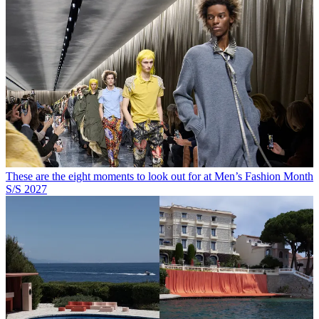
These are the eight moments to look out for at Men’s Fashion Month
S/S 2027