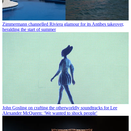
Zimmermann channelled Riviera glamour for its Antibes takeover,
heralding the start of summer
John Gosling on crafting the otherworldly soundtracks for Lee
Alexander McQueen: ‘We wanted to shock people’