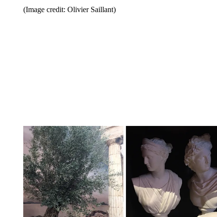
(Image credit: Olivier Saillant)