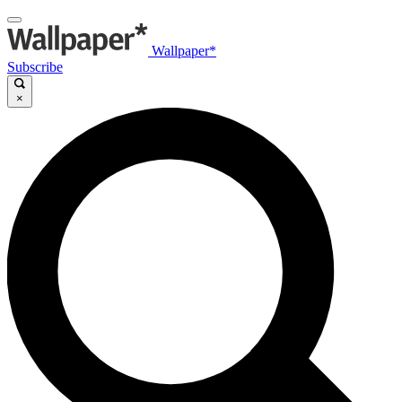
Wallpaper*
Subscribe
×