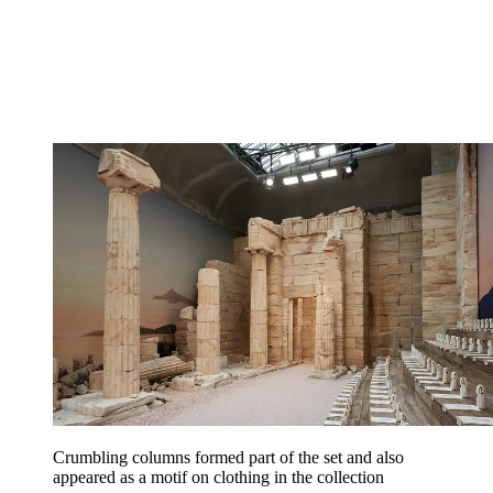
Crumbling columns formed part of the set and also
appeared as a motif on clothing in the collection