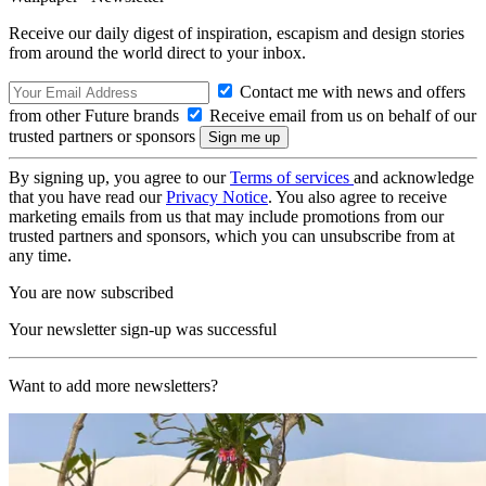
Receive our daily digest of inspiration, escapism and design stories
from around the world direct to your inbox.
Contact me with news and offers
from other Future brands
Receive email from us on behalf of our
trusted partners or sponsors
By signing up, you agree to our
Terms of services
and acknowledge
that you have read our
Privacy Notice
. You also agree to receive
marketing emails from us that may include promotions from our
trusted partners and sponsors, which you can unsubscribe from at
any time.
You are now subscribed
Your newsletter sign-up was successful
Want to add more newsletters?