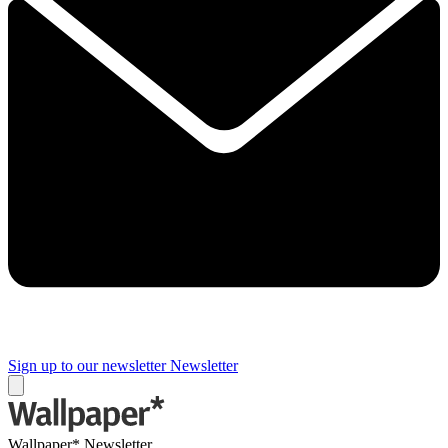
Sign up to our newsletter
Newsletter
Wallpaper* Newsletter