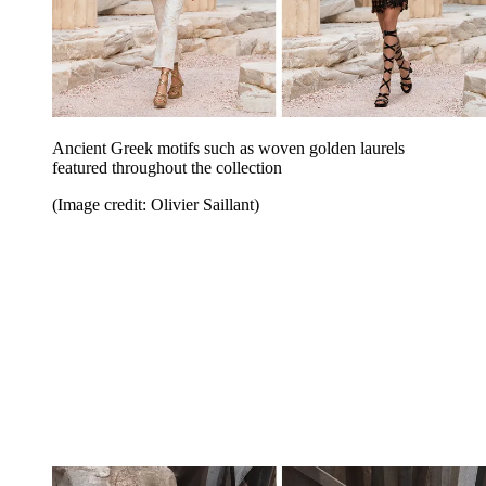
Ancient Greek motifs such as woven golden laurels
featured throughout the collection
(Image credit: Olivier Saillant)