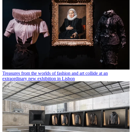
Treasures from the worlds of fashion and art collide at an
extraordinary new exhibition in Lisbon