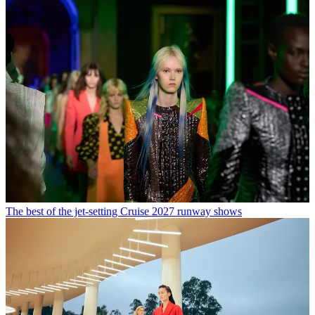
The best of the jet-setting Cruise 2027 runway shows