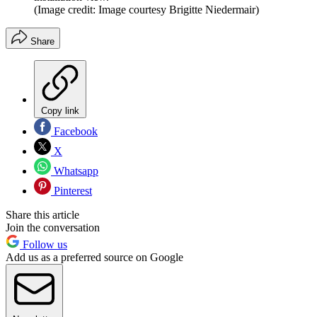
(Image credit: Image courtesy Brigitte Niedermair)
Share
Copy link
Facebook
X
Whatsapp
Pinterest
Share this article
Join the conversation
Follow us
Add us as a preferred source on Google