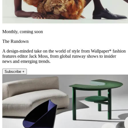
Monthly, coming soon
The Rundown
A design-minded take on the world of style from Wallpaper* fashion
features editor Jack Moss, from global runway shows to insider
news and emerging trends.
Subscribe +