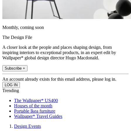
Monthly, coming soon
The Design File
A closer look at the people and places shaping design, from
inspiring interiors to exceptional products, in an expert edit by
Wallpaper* global design director Hugo Macdonald.
Subscribe +
An account already exists for this email address, please log in.
Trending
The Wallpaper* US400
Houses of the month
Portable Ikea furniture
Wallpaper* Travel Guides
Design Events