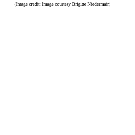
(Image credit: Image courtesy Brigitte Niedermair)