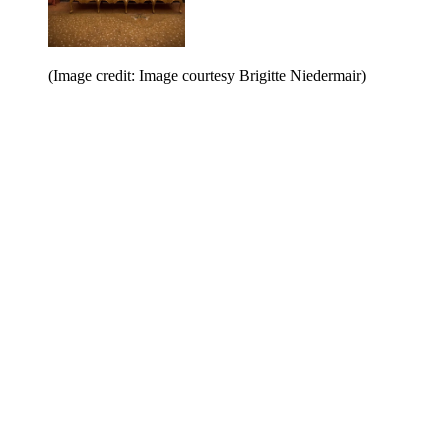
(Image credit: Image courtesy Brigitte Niedermair)