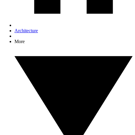
Architecture
More