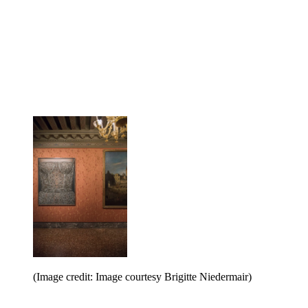
(Image credit: Image courtesy Brigitte Niedermair)