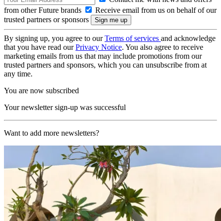
from other Future brands
Receive email from us on behalf of our
trusted partners or sponsors
By signing up, you agree to our
Terms of services
and acknowledge
that you have read our
Privacy Notice
. You also agree to receive
marketing emails from us that may include promotions from our
trusted partners and sponsors, which you can unsubscribe from at
any time.
You are now subscribed
Your newsletter sign-up was successful
Want to add more newsletters?