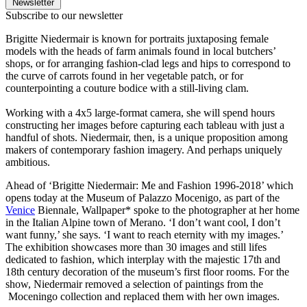
Newsletter
Subscribe to our newsletter
Brigitte Niedermair is known for portraits juxtaposing female
models with the heads of farm animals found in local butchers’
shops, or for arranging fashion-clad legs and hips to correspond to
the curve of carrots found in her vegetable patch, or for
counterpointing a couture bodice with a still-living clam.
Working with a 4x5 large-format camera, she will spend hours
constructing her images before capturing each tableau with just a
handful of shots. Niedermair, then, is a unique proposition among
makers of contemporary fashion imagery. And perhaps uniquely
ambitious.
Ahead of ‘Brigitte Niedermair: Me and Fashion 1996-2018’ which
opens today at the Museum of Palazzo Mocenigo, as part of the
Venice
Biennale, Wallpaper* spoke to the photographer at her home
in the Italian Alpine town of Merano. ‘I don’t want cool, I don’t
want funny,’ she says. ‘I want to reach eternity with my images.’
The exhibition showcases more than 30 images and still lifes
dedicated to fashion, which interplay with the majestic 17th and
18th century decoration of the museum’s first floor rooms. For the
show, Niedermair removed a selection of paintings from the
Moceningo collection and replaced them with her own images.