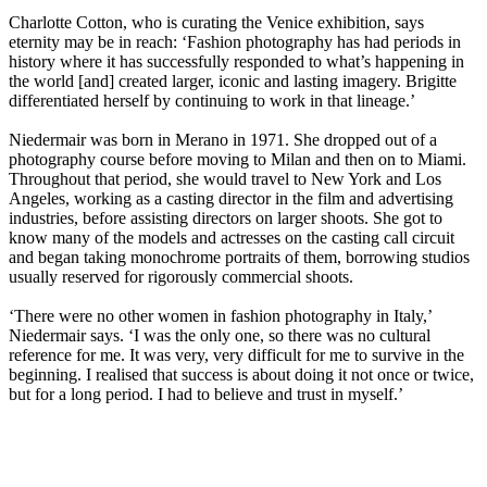
Charlotte Cotton, who is curating the Venice exhibition, says
eternity may be in reach: ‘Fashion photography has had periods in
history where it has successfully responded to what’s happening in
the world [and] created larger, iconic and lasting imagery. Brigitte
differentiated herself by continuing to work in that lineage.’
Niedermair was born in Merano in 1971. She dropped out of a
photography course before moving to Milan and then on to Miami.
Throughout that period, she would travel to New York and Los
Angeles, working as a casting director in the film and advertising
industries, before assisting directors on larger shoots. She got to
know many of the models and actresses on the casting call circuit
and began taking monochrome portraits of them, borrowing studios
usually reserved for rigorously commercial shoots.
‘There were no other women in fashion photography in Italy,’
Niedermair says. ‘I was the only one, so there was no cultural
reference for me. It was very, very difficult for me to survive in the
beginning. I realised that success is about doing it not once or twice,
but for a long period. I had to believe and trust in myself.’