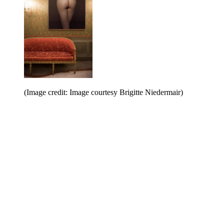
(Image credit: Image courtesy Brigitte Niedermair)