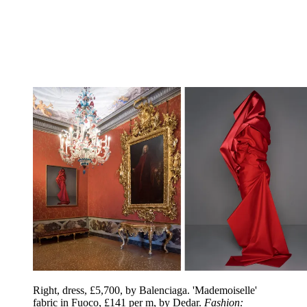
Right, dress, £5,700, by Balenciaga. 'Mademoiselle'
fabric in Fuoco, £141 per m, by Dedar.
Fashion: