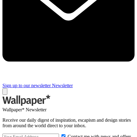
Sign up to our newsletter
Newsletter
Wallpaper* Newsletter
Receive our daily digest of inspiration, escapism and design stories
from around the world direct to your inbox.
Contact me with news and offers