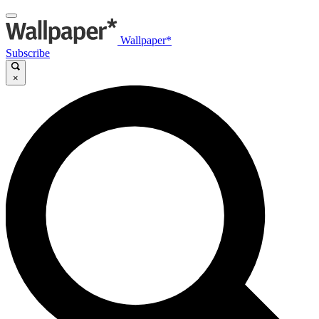
Wallpaper*
Subscribe
×