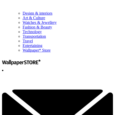
Design & interiors
Art & Culture
Watches & Jewellery
Fashion & Beauty
Technology
Transportation
Travel
Entertaining
Wallpaper* Store