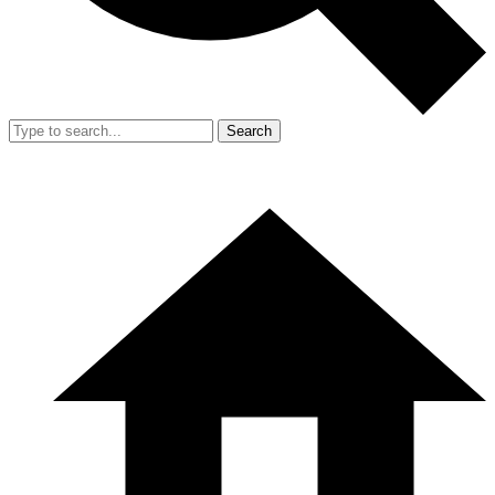
Search