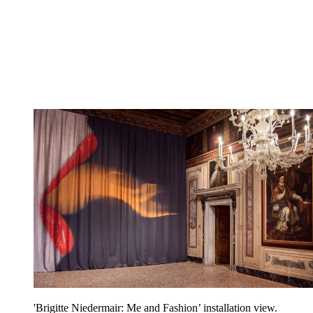
'Brigitte Niedermair: Me and Fashion’ installation view.