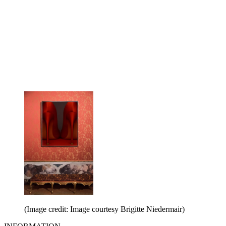
(Image credit: Image courtesy Brigitte Niedermair)