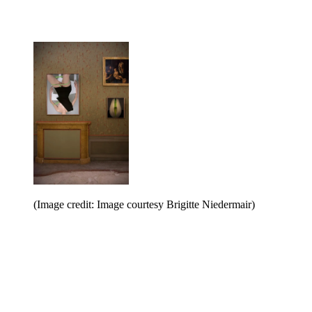
(Image credit: Image courtesy Brigitte Niedermair)