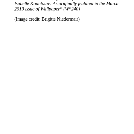
Isabelle Kountoure. As originally featured in the March
2019 issue of Wallpaper* (W*240)
(Image credit: Brigitte Niedermair)