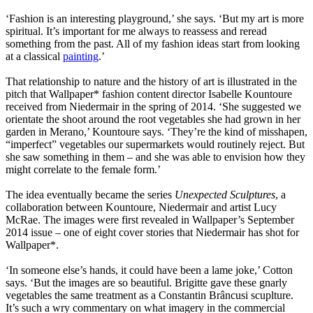
‘Fashion is an interesting playground,’ she says. ‘But my art is more
spiritual. It’s important for me always to reassess and reread
something from the past. All of my fashion ideas start from looking
at a classical
painting
.’
That relationship to nature and the history of art is illustrated in the
pitch that Wallpaper* fashion content director Isabelle Kountoure
received from Niedermair in the spring of 2014. ‘She suggested we
orientate the shoot around the root vegetables she had grown in her
garden in Merano,’ Kountoure says. ‘They’re the kind of misshapen,
“imperfect” vegetables our supermarkets would routinely reject. But
she saw something in them – and she was able to envision how they
might correlate to the female form.’
The idea eventually became the series
Unexpected Sculptures
, a
collaboration between Kountoure, Niedermair and artist Lucy
McRae. The images were first revealed in Wallpaper’s September
2014 issue – one of eight cover stories that Niedermair has shot for
Wallpaper*.
‘In someone else’s hands, it could have been a lame joke,’ Cotton
says. ‘But the images are so beautiful. Brigitte gave these gnarly
vegetables the same treatment as a Constantin Brâncusi scuplture.
It’s such a wry commentary on what imagery in the commercial