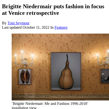
Brigitte Niedermair puts fashion in focus
at Venice retrospective
By
Tom Seymour
Last updated
October 11, 2022
In
Features
’Brigitte Niedermair: Me and Fashion 1996-2018’
installation view.