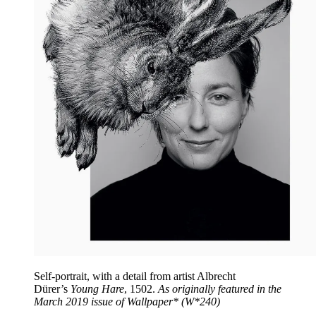
Self-portrait, with a detail from artist Albrecht
Dürer’s
Young Hare
, 1502.
As originally featured in the
March 2019 issue of Wallpaper* (W*240)