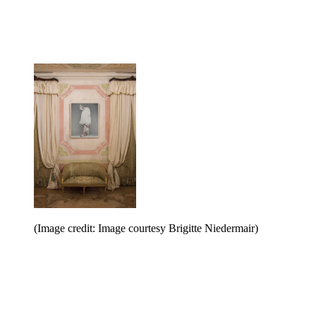
(Image credit: Image courtesy Brigitte Niedermair)