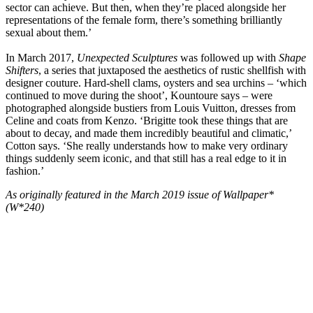
sector can achieve. But then, when they’re placed alongside her
representations of the female form, there’s something brilliantly
sexual about them.’
In March 2017,
Unexpected Sculptures
was followed up with
Shape
Shifters
, a series that juxtaposed the aesthetics of rustic shellfish with
designer couture. Hard-shell clams, oysters and sea urchins – ‘which
continued to move during the shoot’, Kountoure says – were
photographed alongside bustiers from Louis Vuitton, dresses from
Celine and coats from Kenzo. ‘Brigitte took these things that are
about to decay, and made them incredibly beautiful and climatic,’
Cotton says. ‘She really understands how to make very ordinary
things suddenly seem iconic, and that still has a real edge to it in
fashion.’
As originally featured in the March 2019 issue of Wallpaper*
(W*240)