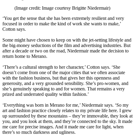
(Image credit: Image courtesy Brigitte Niedermair)
‘You get the sense that she has been extremely resilient and very
focused in order to make the kind of work she wants to make,’
Cotton says.
Some might have chosen to keep on with the jet-setting lifestyle and
the big-money seductions of the film and advertising industries. But
after a decade or two on the road, Niedermair made the decision to
return home to Merano.
‘There’s a cultural strength to her character,’ Cotton says. ‘She
doesn’t come from one of the major cities that we often associate
with the fashion business, but that gives her this openness and
generosity, and a very grounded sensibility. She’s pro-women, and
she’s genuinely speaking to and for women. That remains a very
prized and underrated quality within fashion.’
‘Everything was born in Merano for me,’ Niedermair says. ‘So my
art and fashion practice closely relates to my private life here. I grew
up surrounded by these mountains – they’re immovable, they look at
you, and you look at them, and they’re connected to the sky. It made
me care for precise images. And it made me care for light, when
there’s so much darkness and ugliness.