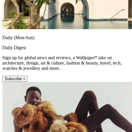
Daily (Mon-Sun)
Daily Digest
Sign up for global news and reviews, a Wallpaper* take on
architecture, design, art & culture, fashion & beauty, travel, tech,
watches & jewellery and more.
Subscribe +