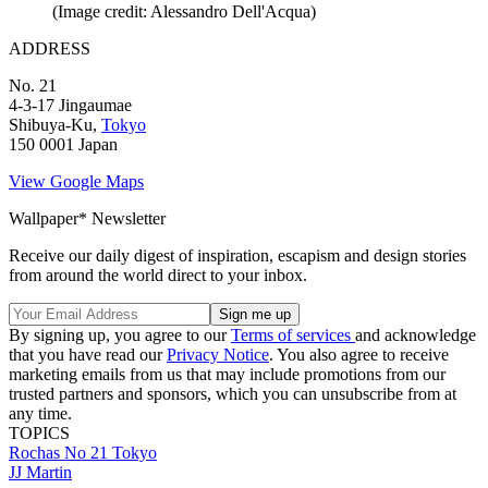
(Image credit: Alessandro Dell'Acqua)
ADDRESS
No. 21
4-3-17 Jingaumae
Shibuya-Ku,
Tokyo
150 0001 Japan
View Google Maps
Wallpaper* Newsletter
Receive our daily digest of inspiration, escapism and design stories
from around the world direct to your inbox.
By signing up, you agree to our
Terms of services
and acknowledge
that you have read our
Privacy Notice
. You also agree to receive
marketing emails from us that may include promotions from our
trusted partners and sponsors, which you can unsubscribe from at
any time.
TOPICS
Rochas
No 21
Tokyo
JJ Martin