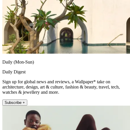
Daily (Mon-Sun)
Daily Digest
Sign up for global news and reviews, a Wallpaper* take on
architecture, design, art & culture, fashion & beauty, travel, tech,
watches & jewellery and more.
Subscribe +