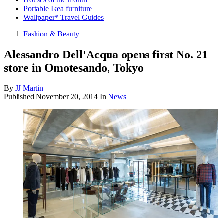
Portable Ikea furniture
Wallpaper* Travel Guides
Fashion & Beauty
Alessandro Dell'Acqua opens first No. 21
store in Omotesando, Tokyo
By
JJ Martin
Published
November 20, 2014
In
News