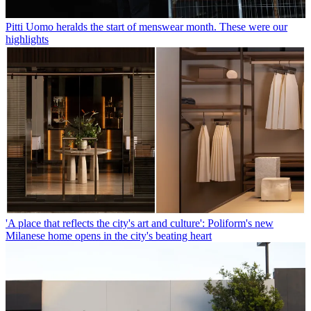
Pitti Uomo heralds the start of menswear month. These were our
highlights
'A place that reflects the city's art and culture': Poliform's new
Milanese home opens in the city's beating heart