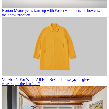
Norton Motorcycles team up with Foster + Partners to showcase
their new products
Vollebak’s 'For When All Hell Breaks Loose' jacket gives
catastrophe the brush-off