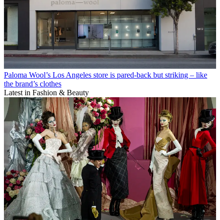
Paloma Wool’s Los Angeles store is pared-back but striking – like
the brand’s clothes
Latest in Fashion & Beauty