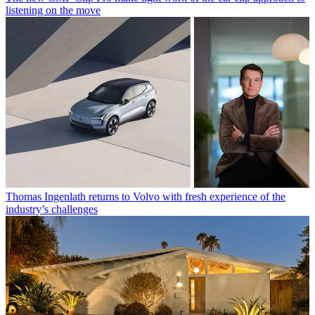
listening on the move
Thomas Ingenlath returns to Volvo with fresh experience of the
industry’s challenges