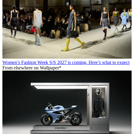
Women’s Fashion Week S/S 2027 is coming. Here’s what to expect
From elsewhere on Wallpaper*