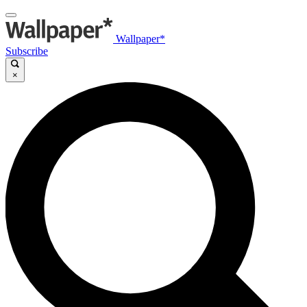
Wallpaper*
Subscribe
×