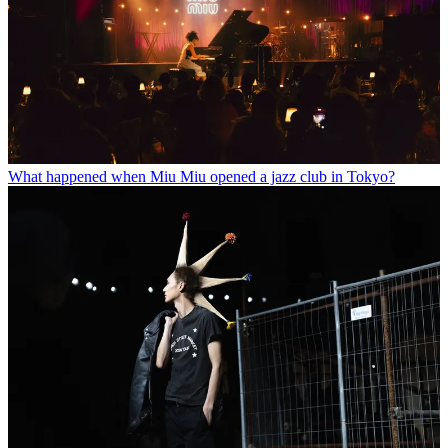
What happened when Miu Miu opened a jazz club in Tokyo?