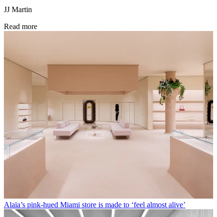
JJ Martin
Read more
Alaïa’s pink-hued Miami store is made to ‘feel almost alive’