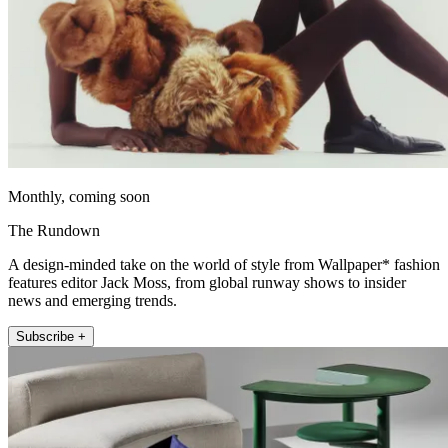
Monthly, coming soon
The Rundown
A design-minded take on the world of style from Wallpaper* fashion
features editor Jack Moss, from global runway shows to insider
news and emerging trends.
Subscribe +