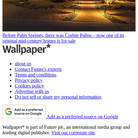
Before Palm Springs, there was Corbin Palms – now one of its
original mid-century homes is for sale
about us
Contact Future's experts
Terms and conditions
Privacy policy
Cookies policy
Advertise with us
Do not sell or share my personal information
Add as a preferred source on Google
Wallpaper* is part of Future plc, an international media group and
leading digital publisher.
Visit our corporate site
.