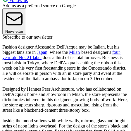
Follow us
Add us as a preferred source on Google
Newsletter
Subscribe to our newsletter
Fashion designer Alessandro Dell'Acqua may be Italian, but his
biggest fans are in
Japan
, where the
Milan
-based designer's
four-
year-old No. 21 label
does a third of its total turnover. Business is
most brisk in Tokyo, where Dell'Acqua is cutting the ribbon this
week on his very first freestanding store in the Omotesando district.
He will celebrate in person with an in-store party and event at the
residence of the Italian ambassador to Japan on 3 December.
Designed by Hannes Peer Architecture, who has collaborated on
Dell'Acqua's home and showroom in Milan, the store represents the
dichotomies inherent in this designer's growing body of work. Here,
the store appears sharp, rigorous and masculine, rising from the
street like a blackened-cement three-storey box.
Inside, the mood softens with white walls, mirrors, glass and bright
strips of neon lights overhead. For the design of the store's black and