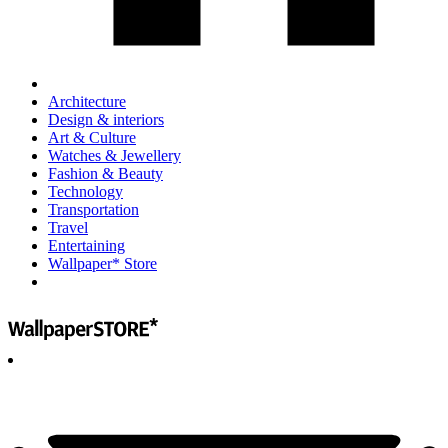
Architecture
Design & interiors
Art & Culture
Watches & Jewellery
Fashion & Beauty
Technology
Transportation
Travel
Entertaining
Wallpaper* Store