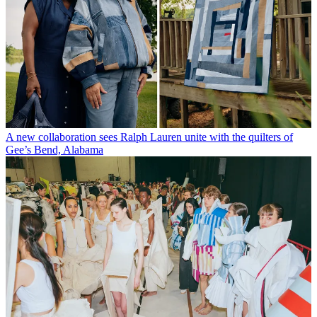
A new collaboration sees Ralph Lauren unite with the quilters of
Gee’s Bend, Alabama