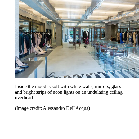
Inside the mood is soft with white walls, mirrors, glass
and bright strips of neon lights on an undulating ceiling
overhead
(Image credit: Alessandro Dell'Acqua)