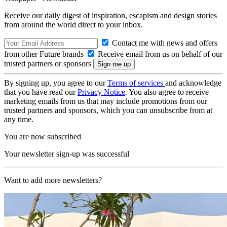
Receive our daily digest of inspiration, escapism and design stories
from around the world direct to your inbox.
Contact me with news and offers
from other Future brands
Receive email from us on behalf of our
trusted partners or sponsors
By signing up, you agree to our
Terms of services
and acknowledge
that you have read our
Privacy Notice
. You also agree to receive
marketing emails from us that may include promotions from our
trusted partners and sponsors, which you can unsubscribe from at
any time.
You are now subscribed
Your newsletter sign-up was successful
Want to add more newsletters?