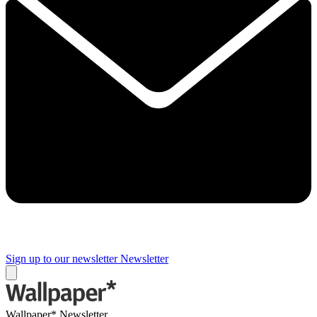
Sign up to our newsletter
Newsletter
Wallpaper* Newsletter