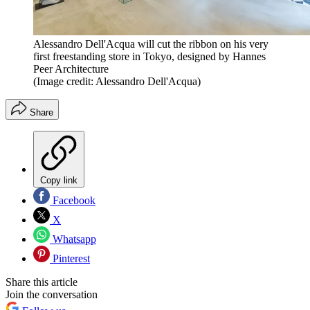
Alessandro Dell'Acqua will cut the ribbon on his very
first freestanding store in Tokyo, designed by Hannes
Peer Architecture
(Image credit: Alessandro Dell'Acqua)
Share
Copy link
Facebook
X
Whatsapp
Pinterest
Share this article
Join the conversation