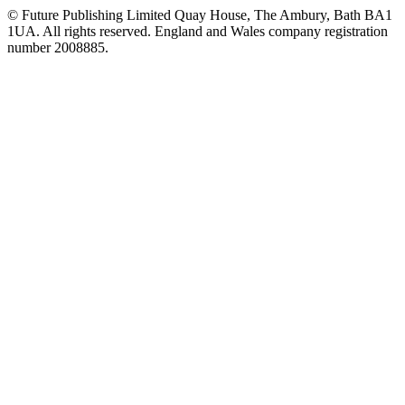
© Future Publishing Limited Quay House, The Ambury, Bath BA1
1UA. All rights reserved. England and Wales company registration
number 2008885.