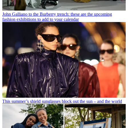
John Galliano to the Burberry trench: these are the upcoming
fashion exhibitions to add to your calendar
This summer’s shield sunglasses block out the sun – and the world