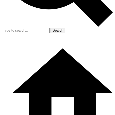
Search