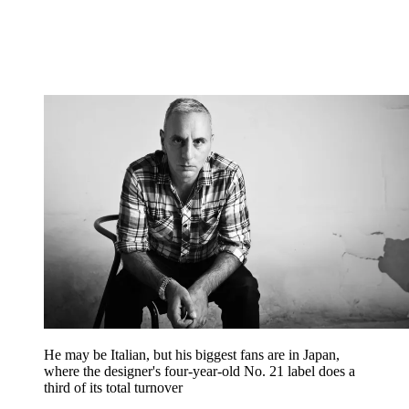
He may be Italian, but his biggest fans are in Japan,
where the designer's four-year-old No. 21 label does a
third of its total turnover