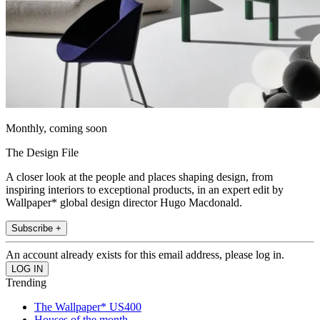
Monthly, coming soon
The Design File
A closer look at the people and places shaping design, from
inspiring interiors to exceptional products, in an expert edit by
Wallpaper* global design director Hugo Macdonald.
Subscribe +
An account already exists for this email address, please log in.
Trending
The Wallpaper* US400
Houses of the month