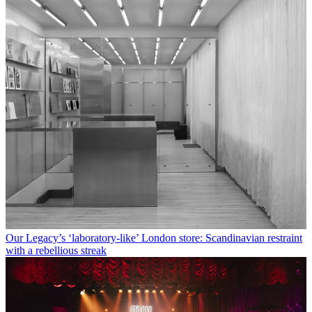
Our Legacy’s ‘laboratory-like’ London store: Scandinavian restraint
with a rebellious streak