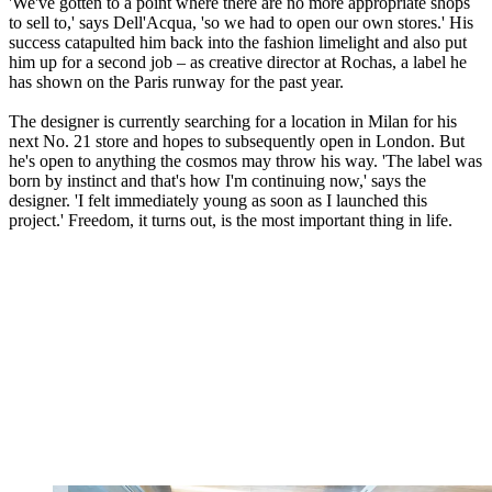
'We've gotten to a point where there are no more appropriate shops
to sell to,' says Dell'Acqua, 'so we had to open our own stores.' His
success catapulted him back into the fashion limelight and also put
him up for a second job – as creative director at Rochas, a label he
has shown on the Paris runway for the past year.
The designer is currently searching for a location in Milan for his
next No. 21 store and hopes to subsequently open in London. But
he's open to anything the cosmos may throw his way. 'The label was
born by instinct and that's how I'm continuing now,' says the
designer. 'I felt immediately young as soon as I launched this
project.' Freedom, it turns out, is the most important thing in life.