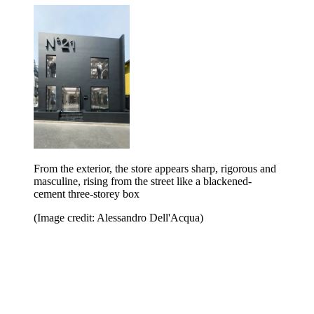
From the exterior, the store appears sharp, rigorous and
masculine, rising from the street like a blackened-
cement three-storey box
(Image credit: Alessandro Dell'Acqua)