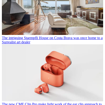
The intriguing Staempfli House on Costa Brava was once home to a
Surrealist art dealer
The new CMF Clip Pro make light work of the ear clip approach to