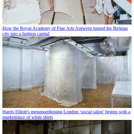
How the Royal Academy of Fine Arts Antwerp turned the Belgian
city into a fashion capital
Harris Elliott’s metamorphosing London ‘social salon’ begins with a
marketplace of white shirts