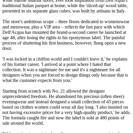
white marble intarsia floors, Peer took inspiration from Dell'Aqua's
traditional Italian parquet at home, while the 'sliced-up' wood table,
presented in six separate glass cubes, was built by artisans in Italy.
The store's ambitious scope – three floors dedicated to womenswear
and menswear, plus a VIP area – reflects the fast pace with which
Dell'Acqua has mounted the brand-a-second career he launched at
age 48, after losing the rights to his eponymous label. The painful
process of shuttering his first business, however, flung open a new
door.
'I was locked in a chiffon world and I couldn't leave it,' he explains
of his former career. 'I arrived at a point where I hated that
collection. It was a nightmare for me and it's a nightmare for all
designers when you are forced to design things only because that is
what the customer expects from you.'
Starting from scratch with No. 21 allowed the designer
unprecedented freedom. He abandoned his precious (often sheer)
eveningwear and instead designed a small collection of 45 pieces
based on clothes women could wear all day long. 'I also insisted on
not having excessive prices for a very high-quality product,' he adds.
The formula caught fire and now the label is sold at 480 points of
sale around the world.