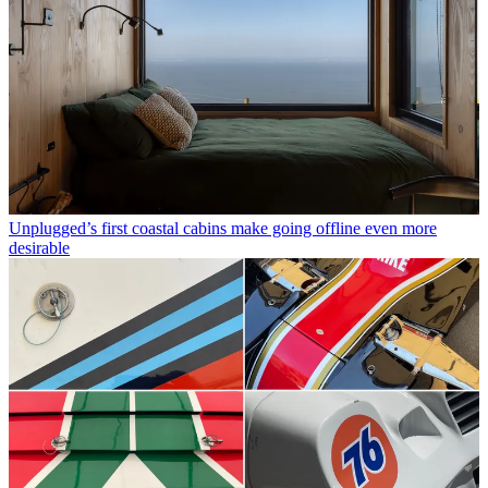
Unplugged’s first coastal cabins make going offline even more
desirable