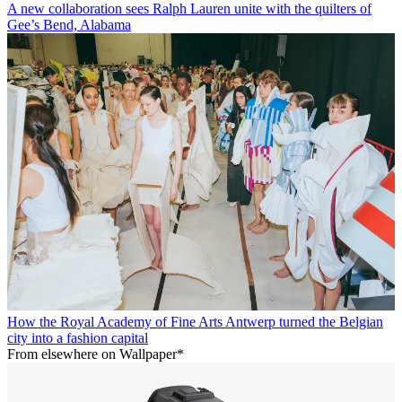
A new collaboration sees Ralph Lauren unite with the quilters of
Gee’s Bend, Alabama
How the Royal Academy of Fine Arts Antwerp turned the Belgian
city into a fashion capital
From elsewhere on Wallpaper*