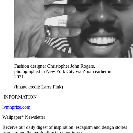
Fashion designer Christopher John Rogers,
photographed in New York City via Zoom earlier in
2021.
(Image credit: Larry Fink)
INFORMATION
lvmhprize.com
Wallpaper* Newsletter
Receive our daily digest of inspiration, escapism and design stories
from around the world direct to your inbox.