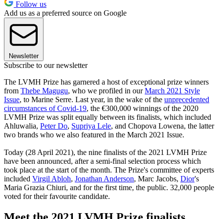
Follow us
Add us as a preferred source on Google
Newsletter
Subscribe to our newsletter
The LVMH Prize has garnered a host of exceptional prize winners
from
Thebe Magugu
, who we profiled in our
March 2021 Style
Issue
, to Marine Serre. Last year, in the wake of the
unprecedented
circumstances of Covid-19
, the €300,000 winnings of the 2020
LVMH Prize was split equally between its finalists, which included
Ahluwalia,
Peter Do
,
Supriya Lele
, and Chopova Lowena, the latter
two brands who we also featured in the March 2021 Issue.
Today (28 April 2021), the nine finalists of the 2021 LVMH Prize
have been announced, after a semi-final selection process which
took place at the start of the month. The Prize's committee of experts
included
Virgil Abloh
,
Jonathan Anderson
, Marc Jacobs,
Dior
's
Maria Grazia Chiuri, and for the first time, the public. 32,000 people
voted for their favourite candidate.
Meet the 2021 LVMH Prize finalists