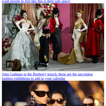
want people to feel like this is their safe space’
John Galliano to the Burberry trench: these are the upcoming
fashion exhibitions to add to your calendar