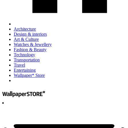
Architecture
Design & interiors
Art & Culture
Watches & Jewellery
Fashion & Beauty
Technology
Transportation
Travel
Entertaining
Wallpaper* Store