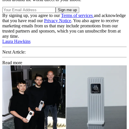
By signing up, you agree to our
Terms of services
and acknowledge
that you have read our
Privacy Notice
. You also agree to receive
marketing emails from us that may include promotions from our
trusted partners and sponsors, which you can unsubscribe from at
any time.
Laura Hawkins
Next Article:
Read more