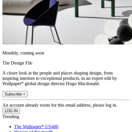
Monthly, coming soon
The Design File
A closer look at the people and places shaping design, from
inspiring interiors to exceptional products, in an expert edit by
Wallpaper* global design director Hugo Macdonald.
Subscribe +
An account already exists for this email address, please log in.
Trending
The Wallpaper* US400
Houses of the month