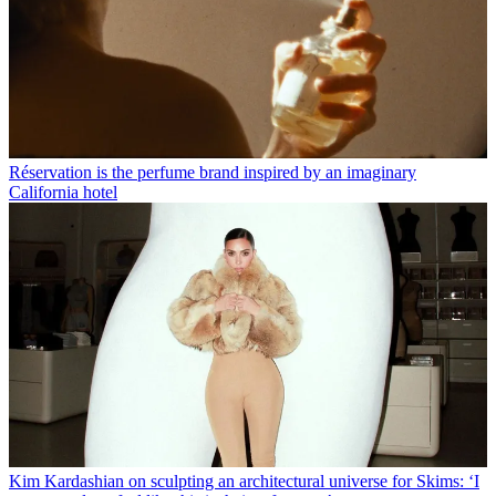
Réservation is the perfume brand inspired by an imaginary
California hotel
Kim Kardashian on sculpting an architectural universe for Skims: ‘I