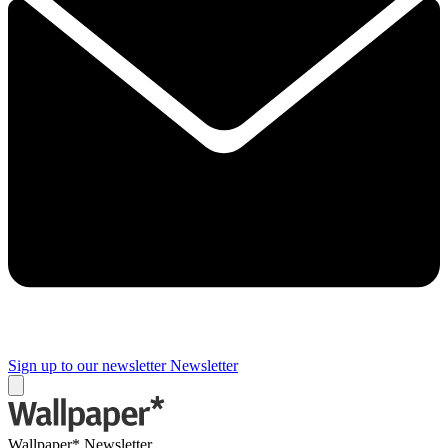
Sign up to our newsletter
Newsletter
Wallpaper* Newsletter