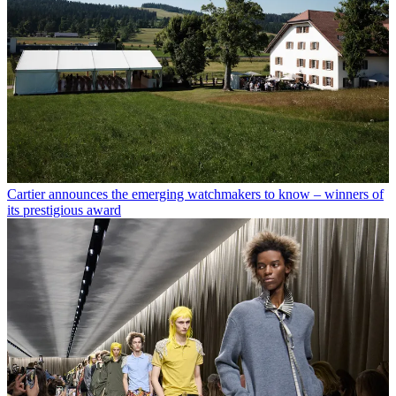
Cartier announces the emerging watchmakers to know – winners of
its prestigious award