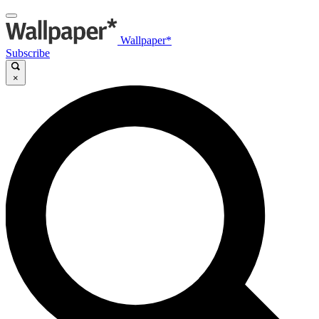
Wallpaper*
Subscribe
×