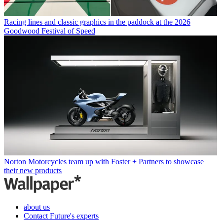
Racing lines and classic graphics in the paddock at the 2026
Goodwood Festival of Speed
Norton Motorcycles team up with Foster + Partners to showcase
their new products
about us
Contact Future's experts