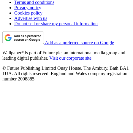
Terms and conditions
Privacy policy
Cookies policy
Advertise with us
Do not sell or share my personal information
Add as a preferred source on Google
Wallpaper* is part of Future plc, an international media group and
leading digital publisher.
Visit our corporate site
.
© Future Publishing Limited Quay House, The Ambury, Bath BA1
1UA. All rights reserved. England and Wales company registration
number 2008885.