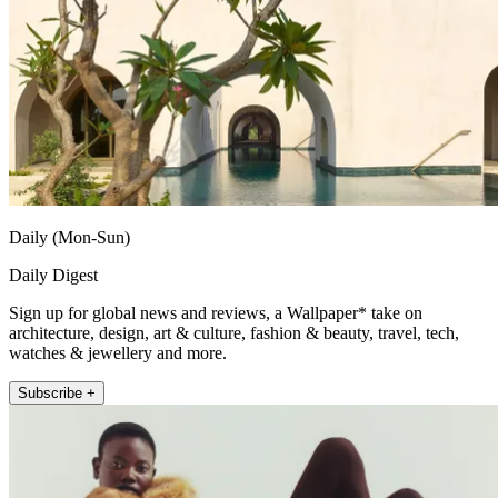
Daily (Mon-Sun)
Daily Digest
Sign up for global news and reviews, a Wallpaper* take on
architecture, design, art & culture, fashion & beauty, travel, tech,
watches & jewellery and more.
Subscribe +