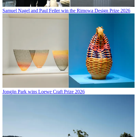
Samuel Nagel and Paul Feiler win the Rimowa Design Prize 2026
Jongjin Park wins Loewe Craft Prize 2026