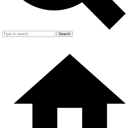
Search