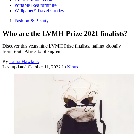
Portable Ikea furniture
Wallpaper* Travel Guides
Fashion & Beauty
Who are the LVMH Prize 2021 finalists?
Discover this years nine LVMH Prize finalists, hailing globally,
from South Africa to Shanghai
By
Laura Hawkins
Last updated
October 11, 2022
In
News