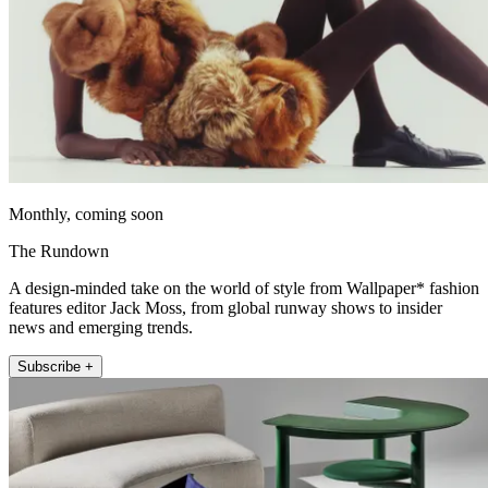
Monthly, coming soon
The Rundown
A design-minded take on the world of style from Wallpaper* fashion
features editor Jack Moss, from global runway shows to insider
news and emerging trends.
Subscribe +