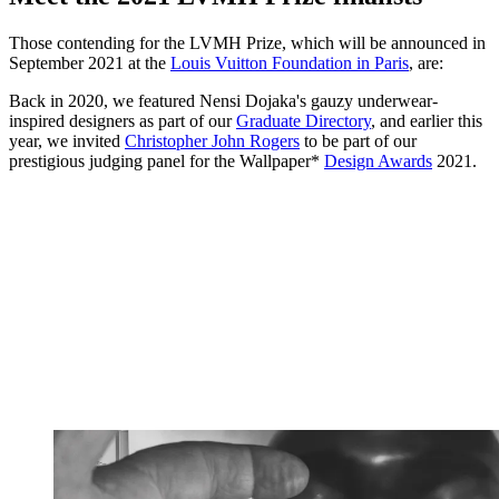
Those contending for the LVMH Prize, which will be announced in
September 2021 at the
Louis Vuitton Foundation in Paris
, are:
Back in 2020, we featured Nensi Dojaka's gauzy underwear-
inspired designers as part of our
Graduate Directory
, and earlier this
year, we invited
Christopher John Rogers
to be part of our
prestigious judging panel for the Wallpaper*
Design Awards
2021.