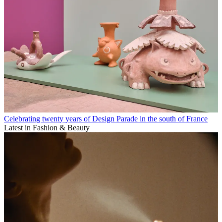
Celebrating twenty years of Design Parade in the south of France
Latest in Fashion & Beauty