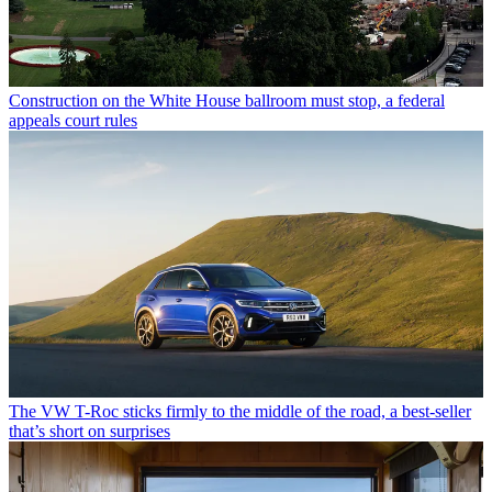
Construction on the White House ballroom must stop, a federal
appeals court rules
The VW T-Roc sticks firmly to the middle of the road, a best-seller
that’s short on surprises