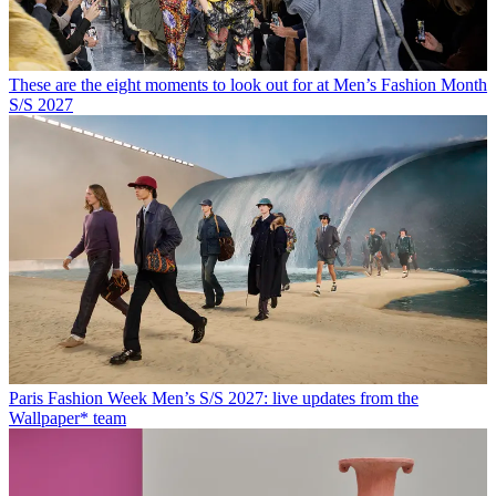
These are the eight moments to look out for at Men’s Fashion Month
S/S 2027
Paris Fashion Week Men’s S/S 2027: live updates from the
Wallpaper* team