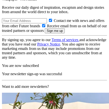
Receive our daily digest of inspiration, escapism and design stories
from around the world direct to your inbox.
Contact me with news and offers
from other Future brands
Receive email from us on behalf of our
trusted partners or sponsors
By signing up, you agree to our
Terms of services
and acknowledge
that you have read our
Privacy Notice
. You also agree to receive
marketing emails from us that may include promotions from our
trusted partners and sponsors, which you can unsubscribe from at
any time.
You are now subscribed
Your newsletter sign-up was successful
Want to add more newsletters?