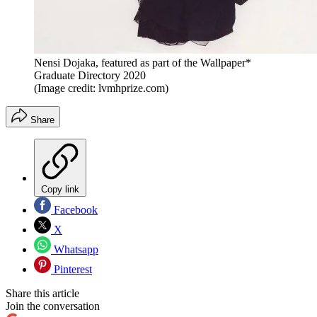
Nensi Dojaka, featured as part of the Wallpaper*
Graduate Directory 2020
(Image credit: lvmhprize.com)
Share
Copy link
Facebook
X
Whatsapp
Pinterest
Share this article
Join the conversation