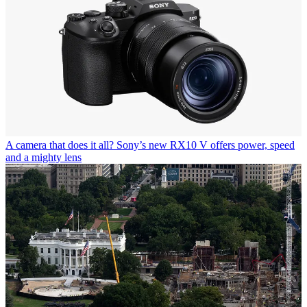
A camera that does it all? Sony’s new RX10 V offers power, speed
and a mighty lens