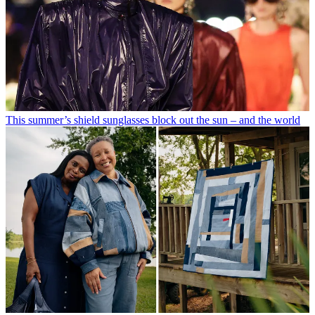
This summer’s shield sunglasses block out the sun – and the world