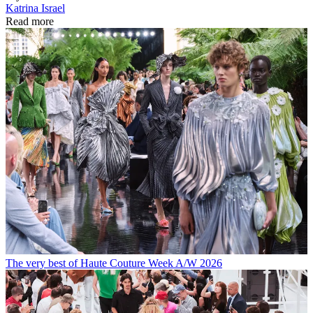
Katrina Israel
Read more
The very best of Haute Couture Week A/W 2026