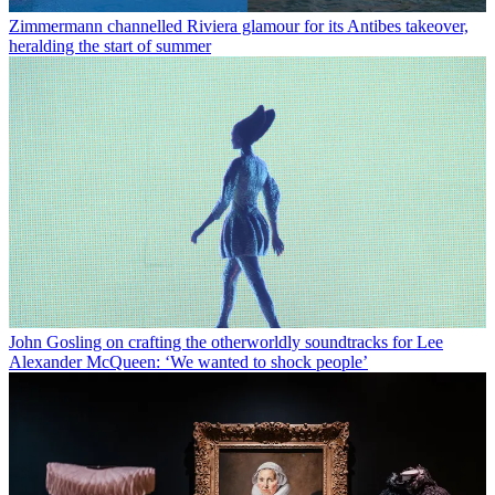
Zimmermann channelled Riviera glamour for its Antibes takeover,
heralding the start of summer
John Gosling on crafting the otherworldly soundtracks for Lee
Alexander McQueen: ‘We wanted to shock people’