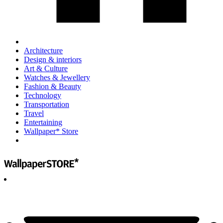
Architecture
Design & interiors
Art & Culture
Watches & Jewellery
Fashion & Beauty
Technology
Transportation
Travel
Entertaining
Wallpaper* Store