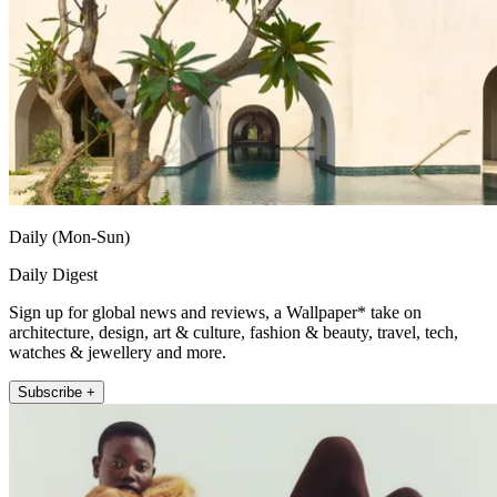
Daily (Mon-Sun)
Daily Digest
Sign up for global news and reviews, a Wallpaper* take on
architecture, design, art & culture, fashion & beauty, travel, tech,
watches & jewellery and more.
Subscribe +