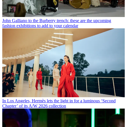
John Galliano to the Burberry trench: these are the upcoming
fashion exhibitions to add to your calendar
In Los Angeles, Hermès lets the light in for a luminous ‘Second
Chapter’ of its A/W 2026 collection