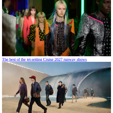
The best of the jet-setting Cruise 2027 runway shows