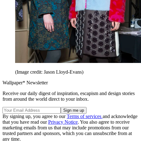
(Image credit: Jason Lloyd-Evans)
Wallpaper* Newsletter
Receive our daily digest of inspiration, escapism and design stories
from around the world direct to your inbox.
By signing up, you agree to our
Terms of services
and acknowledge
that you have read our
Privacy Notice
. You also agree to receive
marketing emails from us that may include promotions from our
trusted partners and sponsors, which you can unsubscribe from at
any time.