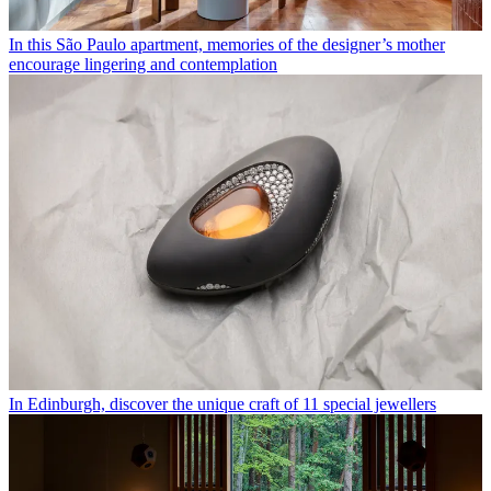
In this São Paulo apartment, memories of the designer’s mother
encourage lingering and contemplation
In Edinburgh, discover the unique craft of 11 special jewellers