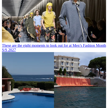
These are the eight moments to look out for at Men’s Fashion Month
S/S 2027