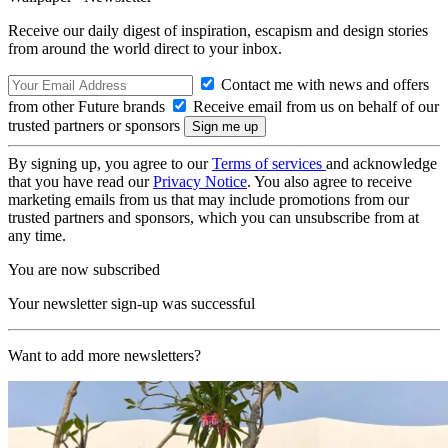
Receive our daily digest of inspiration, escapism and design stories
from around the world direct to your inbox.
Contact me with news and offers
from other Future brands
Receive email from us on behalf of our
trusted partners or sponsors
By signing up, you agree to our
Terms of services
and acknowledge
that you have read our
Privacy Notice
. You also agree to receive
marketing emails from us that may include promotions from our
trusted partners and sponsors, which you can unsubscribe from at
any time.
You are now subscribed
Your newsletter sign-up was successful
Want to add more newsletters?