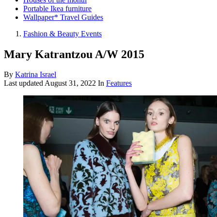
Portable Ikea furniture
Wallpaper* Travel Guides
Fashion & Beauty Events
Mary Katrantzou A/W 2015
By
Katrina Israel
Last updated
August 31, 2022
In
Features