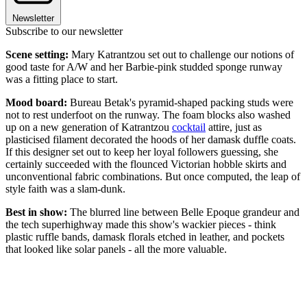
Newsletter
Subscribe to our newsletter
Scene setting:
Mary Katrantzou set out to challenge our notions of
good taste for A/W and her Barbie-pink studded sponge runway
was a fitting place to start.
Mood board:
Bureau Betak's pyramid-shaped packing studs were
not to rest underfoot on the runway. The foam blocks also washed
up on a new generation of Katrantzou
cocktail
attire, just as
plasticised filament decorated the hoods of her damask duffle coats.
If this designer set out to keep her loyal followers guessing, she
certainly succeeded with the flounced Victorian hobble skirts and
unconventional fabric combinations. But once computed, the leap of
style faith was a slam-dunk.
Best in show:
The blurred line between Belle Epoque grandeur and
the tech superhighway made this show's wackier pieces - think
plastic ruffle bands, damask florals etched in leather, and pockets
that looked like solar panels - all the more valuable.