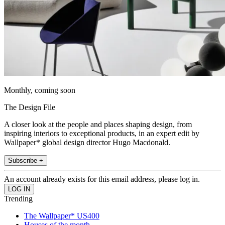
Monthly, coming soon
The Design File
A closer look at the people and places shaping design, from
inspiring interiors to exceptional products, in an expert edit by
Wallpaper* global design director Hugo Macdonald.
Subscribe +
An account already exists for this email address, please log in.
Trending
The Wallpaper* US400
Houses of the month