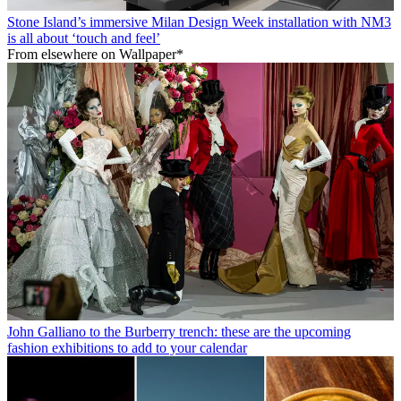
Stone Island’s immersive Milan Design Week installation with NM3
is all about ‘touch and feel’
From elsewhere on Wallpaper*
John Galliano to the Burberry trench: these are the upcoming
fashion exhibitions to add to your calendar