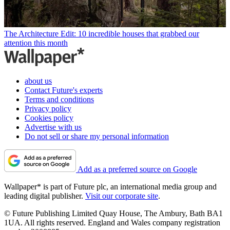
The Architecture Edit: 10 incredible houses that grabbed our
attention this month
about us
Contact Future's experts
Terms and conditions
Privacy policy
Cookies policy
Advertise with us
Do not sell or share my personal information
Add as a preferred source on Google
Wallpaper* is part of Future plc, an international media group and
leading digital publisher.
Visit our corporate site
.
© Future Publishing Limited Quay House, The Ambury, Bath BA1
1UA. All rights reserved. England and Wales company registration