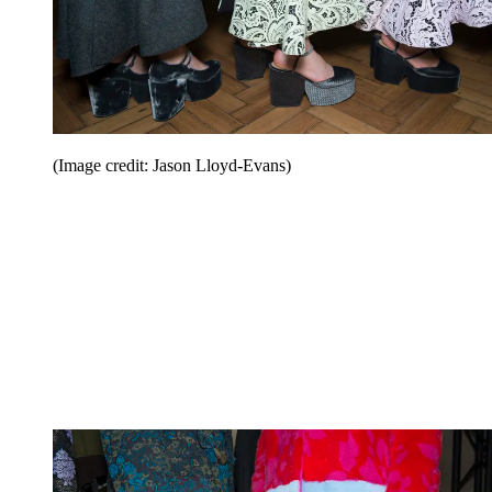
(Image credit: Jason Lloyd-Evans)