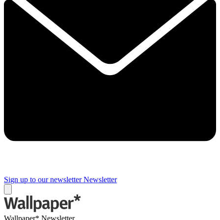
Sign up to our newsletter
Newsletter
Wallpaper* Newsletter