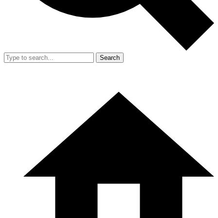
Search