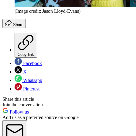
(Image credit: Jason Lloyd-Evans)
Share
Copy link
Facebook
X
Whatsapp
Pinterest
Share this article
Join the conversation
Follow us
Add us as a preferred source on Google