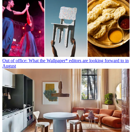
Out of office: What the Wallpaper* editors are looking forward to in
August