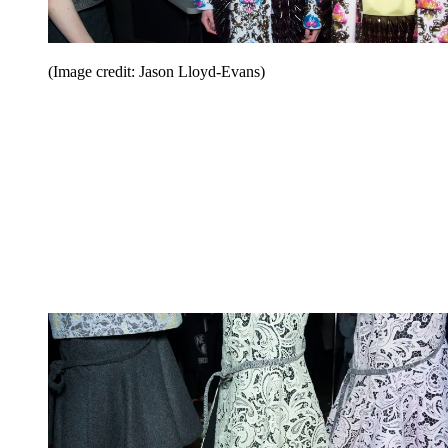
(Image credit: Jason Lloyd-Evans)