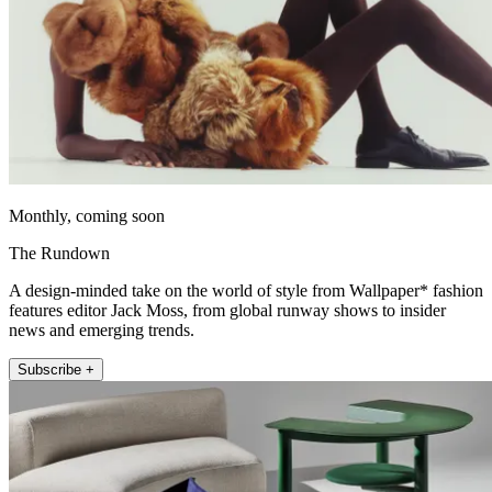
Monthly, coming soon
The Rundown
A design-minded take on the world of style from Wallpaper* fashion
features editor Jack Moss, from global runway shows to insider
news and emerging trends.
Subscribe +