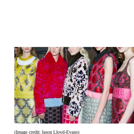
(Image credit: Jason Lloyd-Evans)