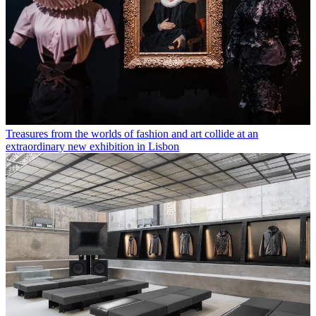
Treasures from the worlds of fashion and art collide at an
extraordinary new exhibition in Lisbon