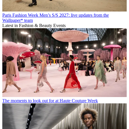
Paris Fashion Week Men’s S/S 2027: live updates from the
Wallpaper* team
Latest in Fashion & Beauty Events
The moments to look out for at Haute Couture Week