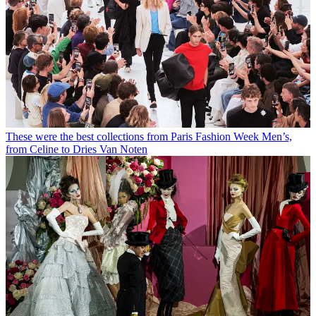
These were the best collections from Paris Fashion Week Men’s,
from Celine to Dries Van Noten