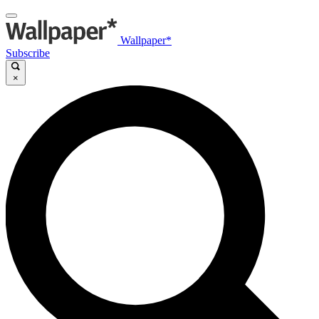
Wallpaper*
Subscribe
×