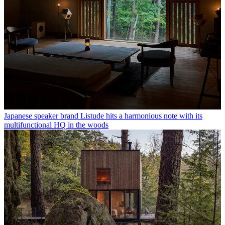
Japanese speaker brand Listude hits a harmonious note with its
multifunctional HQ in the woods