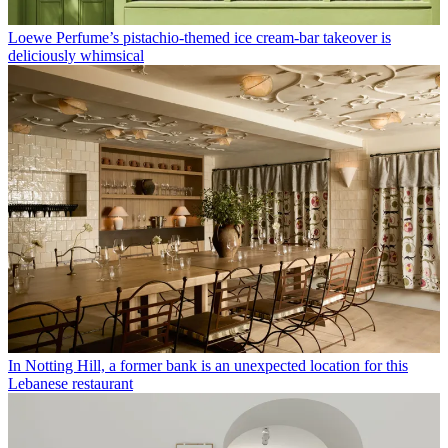
Loewe Perfume’s pistachio-themed ice cream-bar takeover is
deliciously whimsical
In Notting Hill, a former bank is an unexpected location for this
Lebanese restaurant