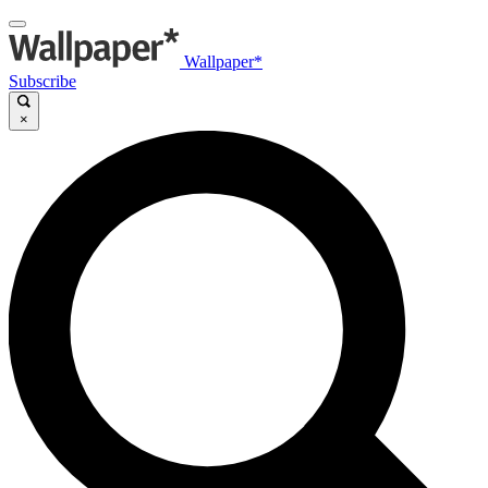
Wallpaper*
Subscribe
×