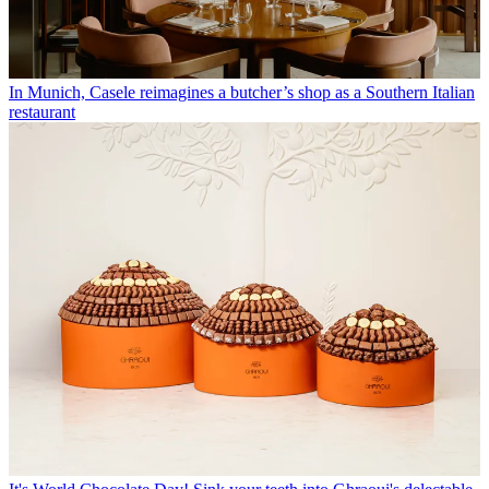
In Munich, Casele reimagines a butcher’s shop as a Southern Italian
restaurant