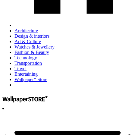
Architecture
Design & interiors
Art & Culture
Watches & Jewellery
Fashion & Beauty
Technology
Transportation
Travel
Entertaining
Wallpaper* Store