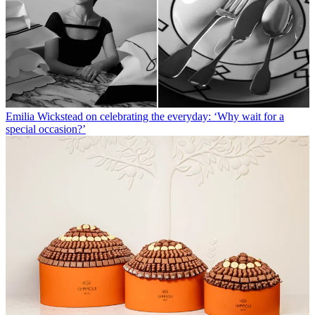
Emilia Wickstead on celebrating the everyday: ‘Why wait for a
special occasion?’