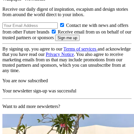
Receive our daily digest of inspiration, escapism and design stories
from around the world direct to your inbox.
Contact me with news and offers
from other Future brands
Receive email from us on behalf of our
trusted partners or sponsors
By signing up, you agree to our
Terms of services
and acknowledge
that you have read our
Privacy Notice
. You also agree to receive
marketing emails from us that may include promotions from our
trusted partners and sponsors, which you can unsubscribe from at
any time.
You are now subscribed
Your newsletter sign-up was successful
Want to add more newsletters?