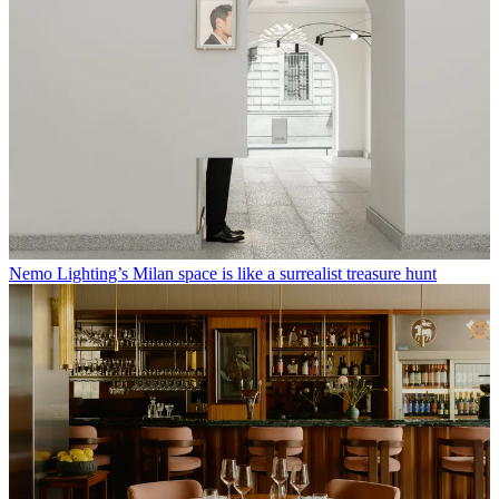
Nemo Lighting’s Milan space is like a surrealist treasure hunt