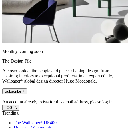
Monthly, coming soon
The Design File
A closer look at the people and places shaping design, from
inspiring interiors to exceptional products, in an expert edit by
Wallpaper* global design director Hugo Macdonald.
Subscribe +
An account already exists for this email address, please log in.
Trending
The Wallpaper* US400
Houses of the month