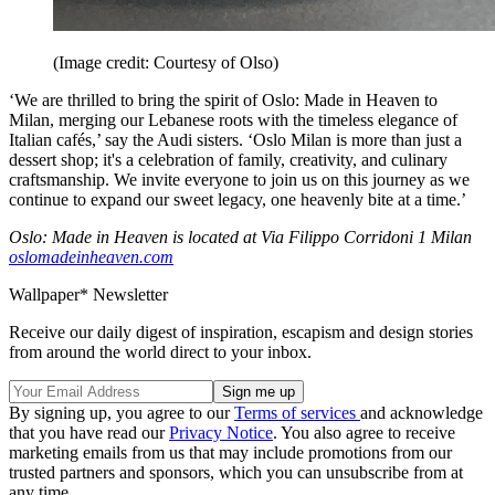
(Image credit: Courtesy of Olso)
‘We are thrilled to bring the spirit of Oslo: Made in Heaven to
Milan, merging our Lebanese roots with the timeless elegance of
Italian cafés,’ say the Audi sisters. ‘Oslo Milan is more than just a
dessert shop; it's a celebration of family, creativity, and culinary
craftsmanship. We invite everyone to join us on this journey as we
continue to expand our sweet legacy, one heavenly bite at a time.’
Oslo: Made in Heaven is located at Via Filippo Corridoni 1 Milan
oslomadeinheaven.com
Wallpaper* Newsletter
Receive our daily digest of inspiration, escapism and design stories
from around the world direct to your inbox.
By signing up, you agree to our
Terms of services
and acknowledge
that you have read our
Privacy Notice
. You also agree to receive
marketing emails from us that may include promotions from our
trusted partners and sponsors, which you can unsubscribe from at
any time.