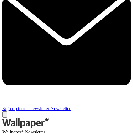
Sign up to our newsletter
Newsletter
Wallpaper* Newsletter