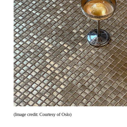
(Image credit: Courtesy of Oslo)