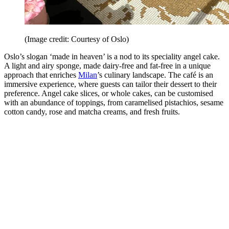
(Image credit: Courtesy of Oslo)
Oslo’s slogan ‘made in heaven’ is a nod to its speciality angel cake.
A light and airy sponge, made dairy-free and fat-free in a unique
approach that enriches
Milan
’s culinary landscape. The café is an
immersive experience, where guests can tailor their dessert to their
preference. Angel cake slices, or whole cakes, can be customised
with an abundance of toppings, from caramelised pistachios, sesame
cotton candy, rose and matcha creams, and fresh fruits.