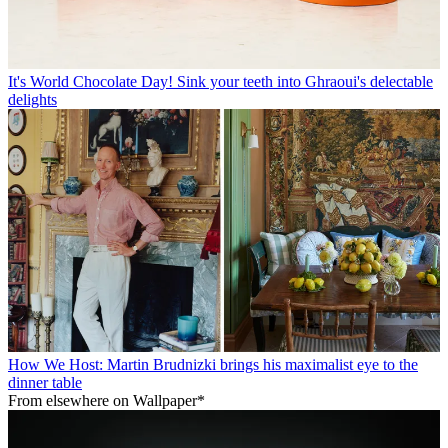
It's World Chocolate Day! Sink your teeth into Ghraoui's delectable
delights
How We Host: Martin Brudnizki brings his maximalist eye to the
dinner table
From elsewhere on Wallpaper*