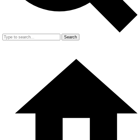
Search