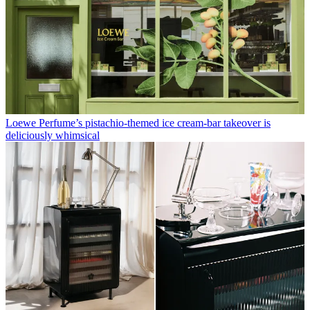
Loewe Perfume’s pistachio-themed ice cream-bar takeover is
deliciously whimsical