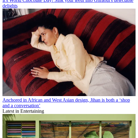
It's World Chocolate Day! Sink your teeth into Ghraoui's delectable
delights
Anchored in African and West Asian design, Jihan is both a ‘shop
and a conversation’
Latest in Entertaining