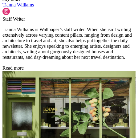
Tianna Williams
Staff Writer
Tianna Williams is Wallpaper’s staff writer. When she isn’t writing
extensively across varying content pillars, ranging from design and
architecture to travel and art, she also helps put together the daily
newsletter. She enjoys speaking to emerging artists, designers and
architects, writing about gorgeously designed houses and
restaurants, and day-dreaming about her next travel destination.
Read more