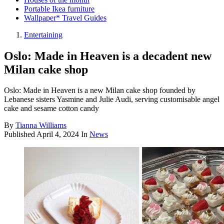
Portable Ikea furniture
Wallpaper* Travel Guides
Entertaining
Oslo: Made in Heaven is a decadent new
Milan cake shop
Oslo: Made in Heaven is a new Milan cake shop founded by
Lebanese sisters Yasmine and Julie Audi, serving customisable angel
cake and sesame cotton candy
By
Tianna Williams
Published
April 4, 2024
In
News