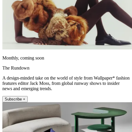
Monthly, coming soon
The Rundown
A design-minded take on the world of style from Wallpaper* fashion
features editor Jack Moss, from global runway shows to insider
news and emerging trends.
Subscribe +