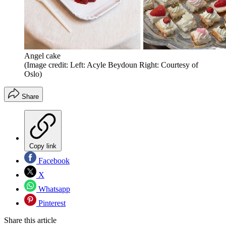
Angel cake
(Image credit: Left: Acyle Beydoun Right: Courtesy of
Oslo)
Share
Copy link
Facebook
X
Whatsapp
Pinterest
Share this article