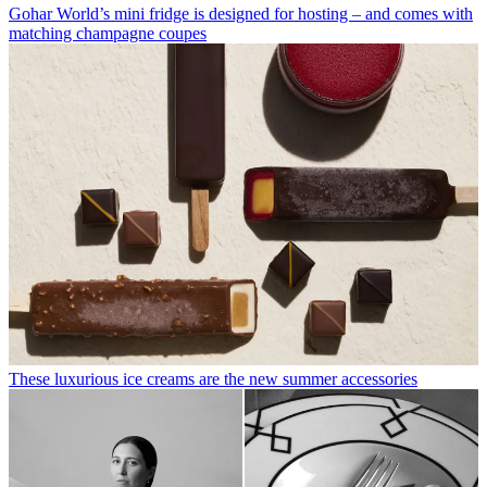
Gohar World’s mini fridge is designed for hosting – and comes with
matching champagne coupes
These luxurious ice creams are the new summer accessories