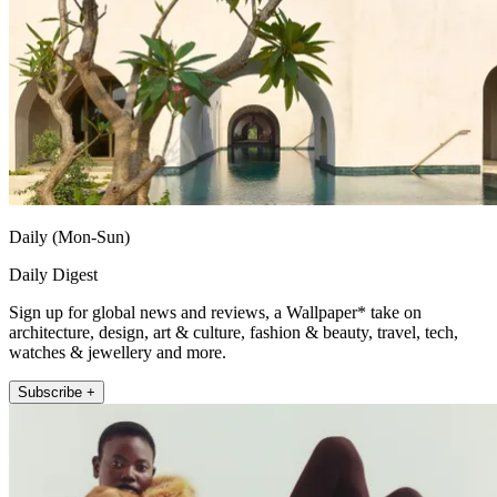
Daily (Mon-Sun)
Daily Digest
Sign up for global news and reviews, a Wallpaper* take on
architecture, design, art & culture, fashion & beauty, travel, tech,
watches & jewellery and more.
Subscribe +