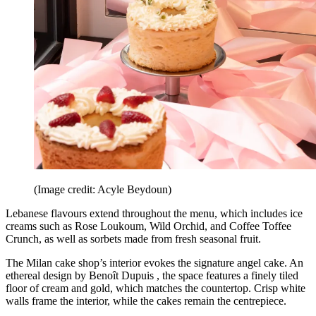
(Image credit: Acyle Beydoun)
Lebanese flavours extend throughout the menu, which includes ice
creams such as Rose Loukoum, Wild Orchid, and Coffee Toffee
Crunch, as well as sorbets made from fresh seasonal fruit.
The Milan cake shop’s interior evokes the signature angel cake. An
ethereal design by Benoît Dupuis , the space features a finely tiled
floor of cream and gold, which matches the countertop. Crisp white
walls frame the interior, while the cakes remain the centrepiece.