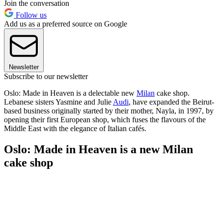
Join the conversation
Follow us
Add us as a preferred source on Google
Newsletter
Subscribe to our newsletter
Oslo: Made in Heaven is a delectable new
Milan
cake shop.
Lebanese sisters Yasmine and Julie
Audi
, have expanded the Beirut-
based business originally started by their mother, Nayla, in 1997, by
opening their first European shop, which fuses the flavours of the
Middle East with the elegance of Italian cafés.
Oslo: Made in Heaven is a new Milan
cake shop