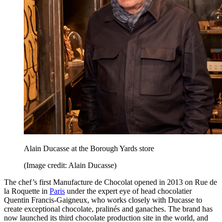
Alain Ducasse at the Borough Yards store
(Image credit: Alain Ducasse)
The chef’s first Manufacture de Chocolat opened in 2013 on Rue de
la Roquette in
Paris
under the expert eye of head chocolatier
Quentin Francis-Gaigneux, who works closely with Ducasse to
create exceptional chocolate, pralinés and ganaches. The brand has
now launched its third chocolate production site in the world, and