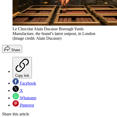
Le Chocolat Alain Ducasse Borough Yards
Manufacture, the brand’s latest outpost, in London
(Image credit: Alain Ducasse)
Share
Copy link
Facebook
X
Whatsapp
Pinterest
Share this article