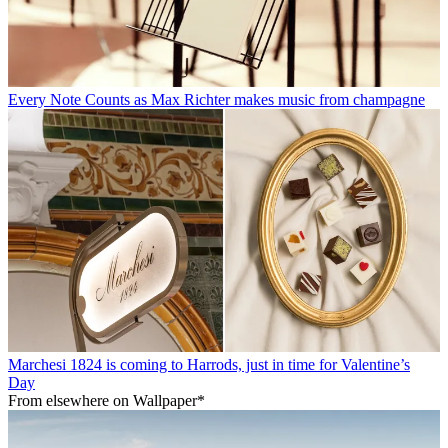
Every Note Counts as Max Richter makes music from champagne
Marchesi 1824 is coming to Harrods, just in time for Valentine’s
Day
From elsewhere on Wallpaper*