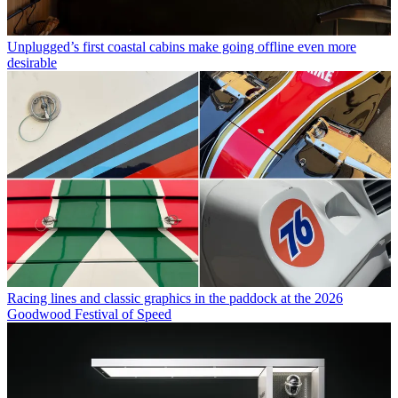
Unplugged’s first coastal cabins make going offline even more
desirable
Racing lines and classic graphics in the paddock at the 2026
Goodwood Festival of Speed