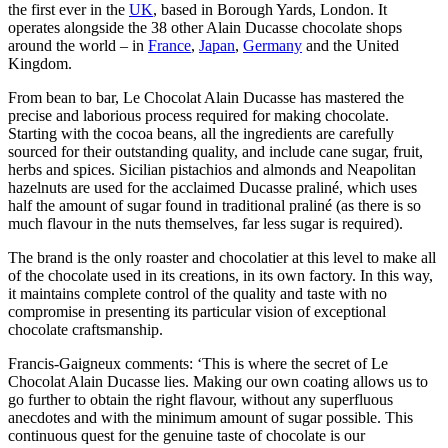
the first ever in the
UK
, based in Borough Yards, London. It
operates alongside the 38 other Alain Ducasse chocolate shops
around the world – in
France
,
Japan
,
Germany
and the United
Kingdom.
From bean to bar, Le Chocolat Alain Ducasse has mastered the
precise and laborious process required for making chocolate.
Starting with the cocoa beans, all the ingredients are carefully
sourced for their outstanding quality, and include cane sugar, fruit,
herbs and spices. Sicilian pistachios and almonds and Neapolitan
hazelnuts are used for the acclaimed Ducasse praliné, which uses
half the amount of sugar found in traditional praliné (as there is so
much flavour in the nuts themselves, far less sugar is required).
The brand is the only roaster and chocolatier at this level to make all
of the chocolate used in its creations, in its own factory. In this way,
it maintains complete control of the quality and taste with no
compromise in presenting its particular vision of exceptional
chocolate craftsmanship.
Francis-Gaigneux comments: ‘This is where the secret of Le
Chocolat Alain Ducasse lies. Making our own coating allows us to
go further to obtain the right flavour, without any superfluous
anecdotes and with the minimum amount of sugar possible. This
continuous quest for the genuine taste of chocolate is our