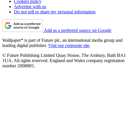
Cookies policy
Advertise with us
Do not sell or share my personal information
Add as a preferred source on Google
Wallpaper* is part of Future plc, an international media group and
leading digital publisher.
Visit our corporate site
.
© Future Publishing Limited Quay House, The Ambury, Bath BA1
1UA. All rights reserved. England and Wales company registration
number 2008885.