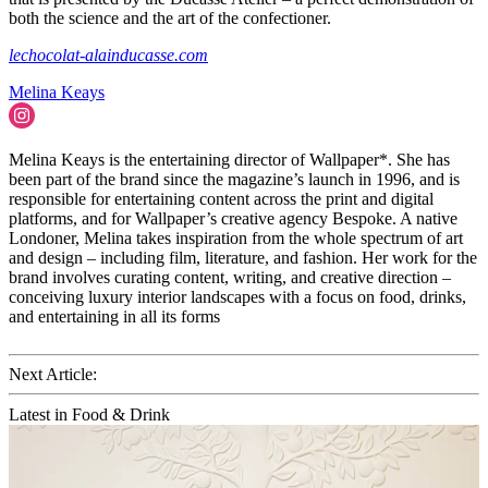
both the science and the art of the confectioner.
lechocolat-alainducasse.com
Melina Keays
Melina Keays is the entertaining director of Wallpaper*. She has
been part of the brand since the magazine’s launch in 1996, and is
responsible for entertaining content across the print and digital
platforms, and for Wallpaper’s creative agency Bespoke. A native
Londoner, Melina takes inspiration from the whole spectrum of art
and design – including film, literature, and fashion. Her work for the
brand involves curating content, writing, and creative direction –
conceiving luxury interior landscapes with a focus on food, drinks,
and entertaining in all its forms
Next Article:
Latest in Food & Drink