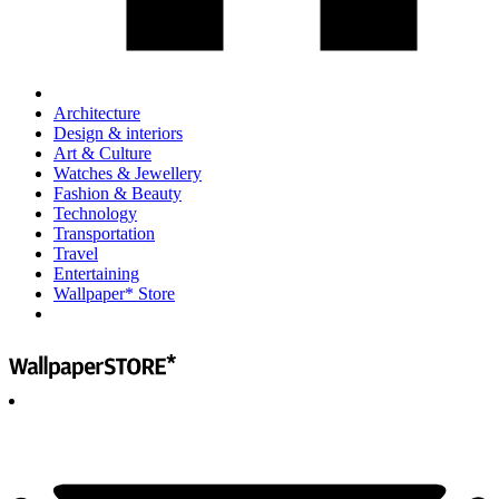
Architecture
Design & interiors
Art & Culture
Watches & Jewellery
Fashion & Beauty
Technology
Transportation
Travel
Entertaining
Wallpaper* Store