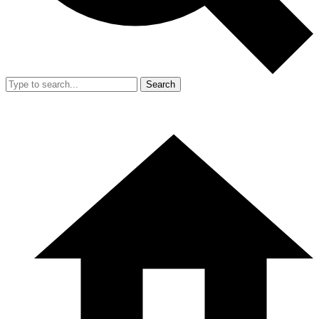
Search