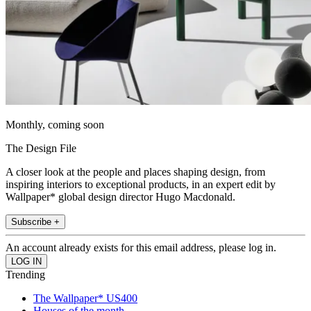
Monthly, coming soon
The Design File
A closer look at the people and places shaping design, from
inspiring interiors to exceptional products, in an expert edit by
Wallpaper* global design director Hugo Macdonald.
Subscribe +
An account already exists for this email address, please log in.
Trending
The Wallpaper* US400
Houses of the month