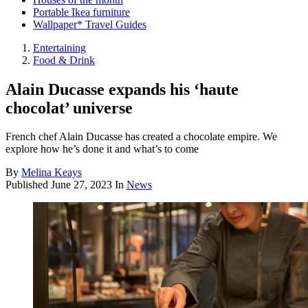
Portable Ikea furniture
Wallpaper* Travel Guides
Entertaining
Food & Drink
Alain Ducasse expands his ‘haute
chocolat’ universe
French chef Alain Ducasse has created a chocolate empire. We
explore how he’s done it and what’s to come
By
Melina Keays
Published
June 27, 2023
In
News