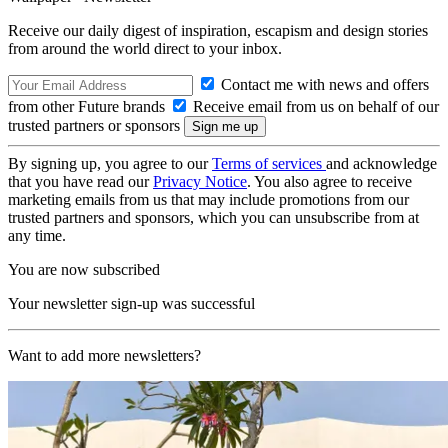
Receive our daily digest of inspiration, escapism and design stories
from around the world direct to your inbox.
Contact me with news and offers
from other Future brands
Receive email from us on behalf of our
trusted partners or sponsors
By signing up, you agree to our
Terms of services
and acknowledge
that you have read our
Privacy Notice
. You also agree to receive
marketing emails from us that may include promotions from our
trusted partners and sponsors, which you can unsubscribe from at
any time.
You are now subscribed
Your newsletter sign-up was successful
Want to add more newsletters?