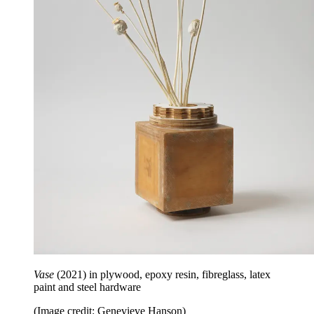
Vase
(2021) in plywood, epoxy resin, fibreglass, latex
paint and steel hardware
(Image credit: Genevieve Hanson)