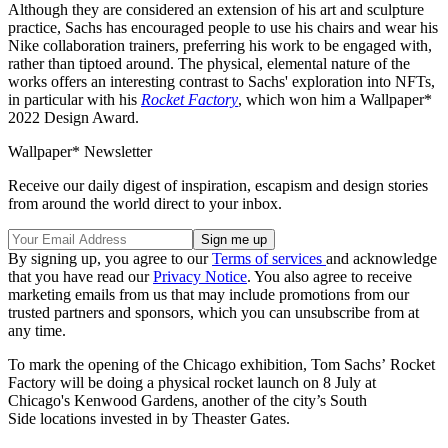
Although they are considered an extension of his art and sculpture
practice, Sachs has encouraged people to use his chairs and wear his
Nike collaboration trainers, preferring his work to be engaged with,
rather than tiptoed around. The physical, elemental nature of the
works offers an interesting contrast to Sachs' exploration into NFTs,
in particular with his
Rocket Factory
, which won him a Wallpaper*
2022 Design Award.
Wallpaper* Newsletter
Receive our daily digest of inspiration, escapism and design stories
from around the world direct to your inbox.
By signing up, you agree to our
Terms of services
and acknowledge
that you have read our
Privacy Notice
. You also agree to receive
marketing emails from us that may include promotions from our
trusted partners and sponsors, which you can unsubscribe from at
any time.
To mark the opening of the Chicago exhibition, Tom Sachs’ Rocket
Factory will be doing a physical rocket launch on 8 July at
Chicago's Kenwood Gardens, another of the city’s South
Side locations invested in by Theaster Gates.