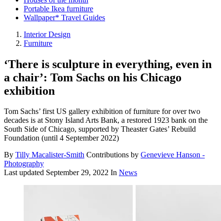
Portable Ikea furniture
Wallpaper* Travel Guides
Interior Design
Furniture
‘There is sculpture in everything, even in
a chair’: Tom Sachs on his Chicago
exhibition
Tom Sachs’ first US gallery exhibition of furniture for over two
decades is at Stony Island Arts Bank, a restored 1923 bank on the
South Side of Chicago, supported by Theaster Gates’ Rebuild
Foundation (until 4 September 2022)
By
Tilly Macalister-Smith
Contributions by
Genevieve Hanson -
Photography
Last updated
September 29, 2022
In
News