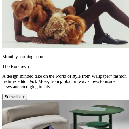
Monthly, coming soon
The Rundown
A design-minded take on the world of style from Wallpaper* fashion
features editor Jack Moss, from global runway shows to insider
news and emerging trends.
Subscribe +