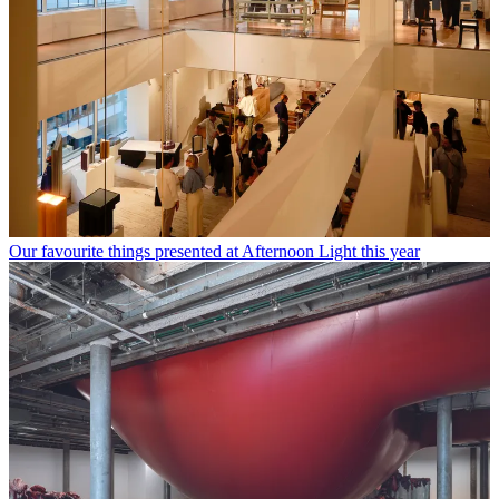
Our favourite things presented at Afternoon Light this year