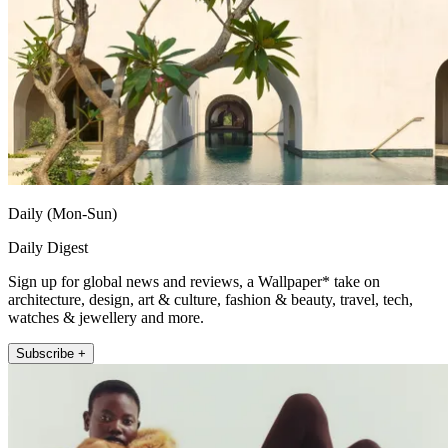
Daily (Mon-Sun)
Daily Digest
Sign up for global news and reviews, a Wallpaper* take on
architecture, design, art & culture, fashion & beauty, travel, tech,
watches & jewellery and more.
Subscribe +