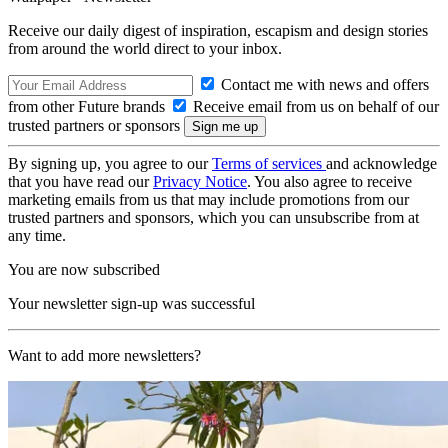
Receive our daily digest of inspiration, escapism and design stories
from around the world direct to your inbox.
Contact me with news and offers
from other Future brands
Receive email from us on behalf of our
trusted partners or sponsors
By signing up, you agree to our
Terms of services
and acknowledge
that you have read our
Privacy Notice
. You also agree to receive
marketing emails from us that may include promotions from our
trusted partners and sponsors, which you can unsubscribe from at
any time.
You are now subscribed
Your newsletter sign-up was successful
Want to add more newsletters?