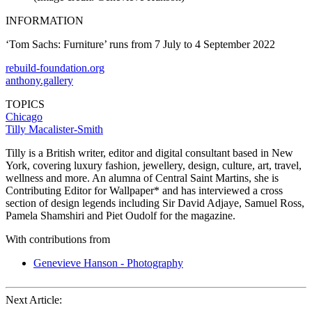
INFORMATION
‘Tom Sachs: Furniture’ runs from 7 July to 4 September 2022
rebuild-foundation.org
anthony.gallery
TOPICS
Chicago
Tilly Macalister-Smith
Tilly is a British writer, editor and digital consultant based in New
York, covering luxury fashion, jewellery, design, culture, art, travel,
wellness and more. An alumna of Central Saint Martins, she is
Contributing Editor for Wallpaper* and has interviewed a cross
section of design legends including Sir David Adjaye, Samuel Ross,
Pamela Shamshiri and Piet Oudolf for the magazine.
With contributions from
Genevieve Hanson - Photography
Next Article: