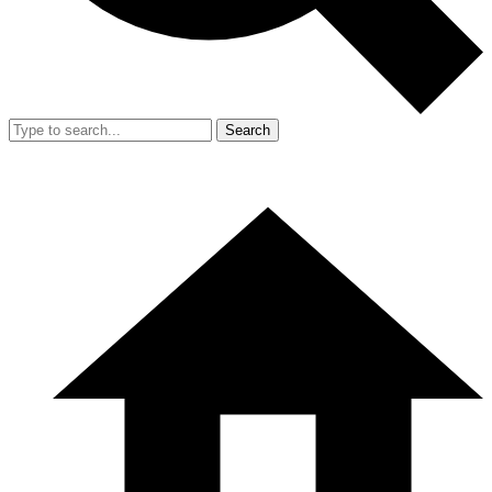
Search