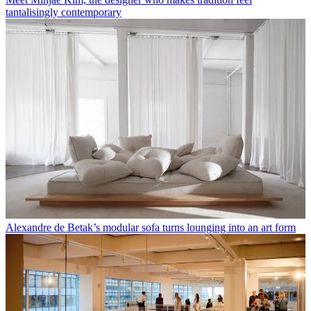
tantalisingly contemporary
Alexandre de Betak’s modular sofa turns lounging into an art form