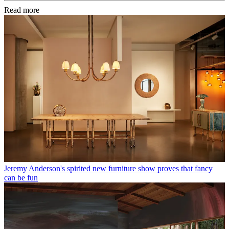
Read more
Jeremy Anderson's spirited new furniture show proves that fancy
can be fun