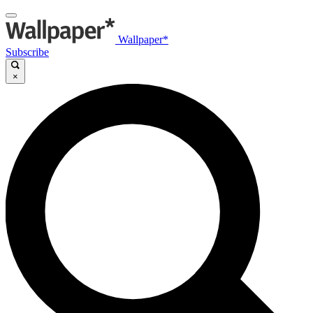
Wallpaper*
Subscribe
×