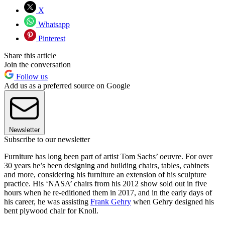
X
Whatsapp
Pinterest
Share this article
Join the conversation
Follow us
Add us as a preferred source on Google
Newsletter
Subscribe to our newsletter
Furniture has long been part of artist Tom Sachs’ oeuvre. For over
30 years he’s been designing and building chairs, tables, cabinets
and more, considering his furniture an extension of his sculpture
practice. His ‘NASA’ chairs from his 2012 show sold out in five
hours when he re-editioned them in 2017, and in the early days of
his career, he was assisting
Frank Gehry
when Gehry designed his
bent plywood chair for Knoll.