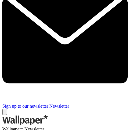
Sign up to our newsletter
Newsletter
Wallpaper* Newsletter