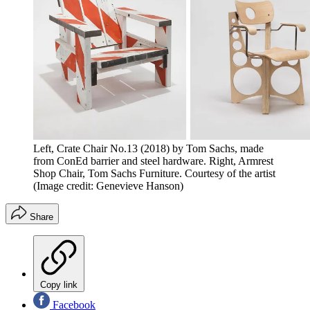
Left, Crate Chair No.13 (2018) by Tom Sachs, made
from ConEd barrier and steel hardware. Right, Armrest
Shop Chair, Tom Sachs Furniture. Courtesy of the artist
(Image credit: Genevieve Hanson)
Share
Copy link
Facebook