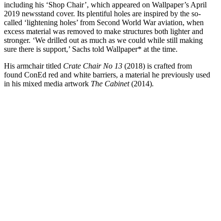
including his ‘Shop Chair’, which appeared on Wallpaper’s April
2019 newsstand cover. Its plentiful holes are inspired by the so-
called ‘lightening holes’ from Second World War aviation, when
excess material was removed to make structures both lighter and
stronger. ‘We drilled out as much as we could while still making
sure there is support,’ Sachs told Wallpaper* at the time.
His armchair titled
Crate Chair No 13
(2018) is crafted from
found ConEd red and white barriers, a material he previously used
in his mixed media artwork
The Cabinet
(2014)
.