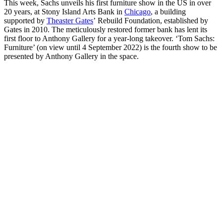
This week, Sachs unveils his first furniture show in the US in over
20 years, at Stony Island Arts Bank in
Chicago
, a building
supported by
Theaster Gates
’ Rebuild Foundation, established by
Gates in 2010. The meticulously restored former bank has lent its
first floor to Anthony Gallery for a year-long takeover. ‘Tom Sachs:
Furniture’ (on view until 4 September 2022) is the fourth show to be
presented by Anthony Gallery in the space.