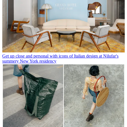
Get up close and personal with icons of Italian design at Nilufar's
summery New York residency