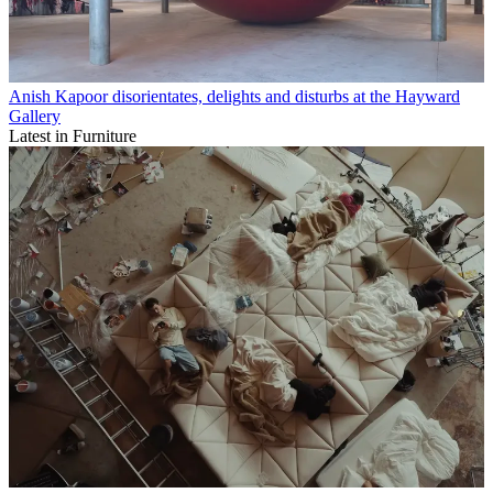
Anish Kapoor disorientates, delights and disturbs at the Hayward
Gallery
Latest in Furniture