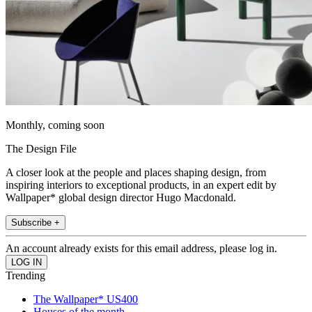
Monthly, coming soon
The Design File
A closer look at the people and places shaping design, from
inspiring interiors to exceptional products, in an expert edit by
Wallpaper* global design director Hugo Macdonald.
Subscribe +
An account already exists for this email address, please log in.
Trending
The Wallpaper* US400
Houses of the month