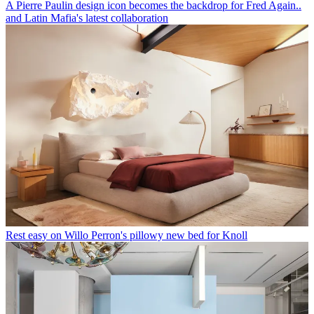
A Pierre Paulin design icon becomes the backdrop for Fred Again..
and Latin Mafia's latest collaboration
Rest easy on Willo Perron's pillowy new bed for Knoll