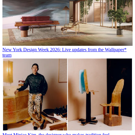
New York Design Week 2026: Live updates from the Wallpaper*
team
Meet Minjae Kim, the designer who makes tradition feel