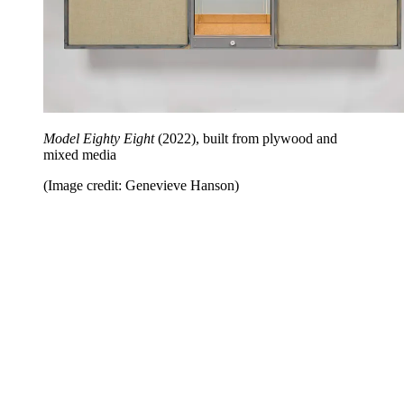
Model Eighty Eight
(2022), built from plywood and
mixed media
(Image credit: Genevieve Hanson)