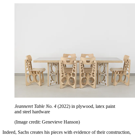
Jeanneret Table No. 4
(2022)
in plywood, latex paint
and steel hardware
(Image credit: Genevieve Hanson)
Indeed, Sachs creates his pieces with evidence of their construction,