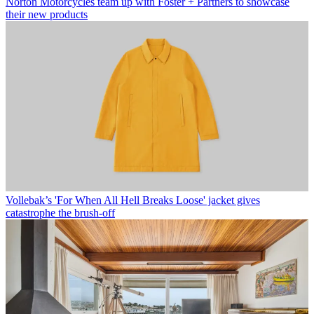
Norton Motorcycles team up with Foster + Partners to showcase
their new products
Vollebak’s 'For When All Hell Breaks Loose' jacket gives
catastrophe the brush-off