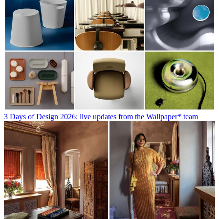
3 Days of Design 2026: live updates from the Wallpaper* team