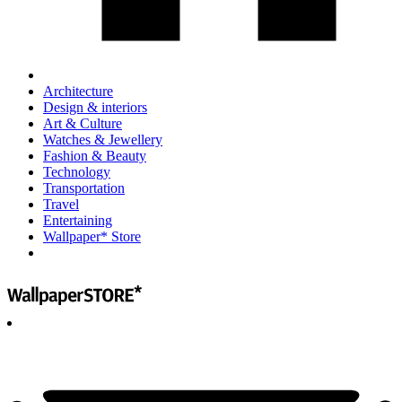
Architecture
Design & interiors
Art & Culture
Watches & Jewellery
Fashion & Beauty
Technology
Transportation
Travel
Entertaining
Wallpaper* Store