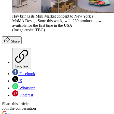
Hay brings its Mini Market concept to New York's
MoMA Design Store this week, with 230 products now
available for the first time in the USA
(Image credit: TBC)
Share
Copy link
Facebook
X
Whatsapp
Pinterest
Share this article
Join the conversation