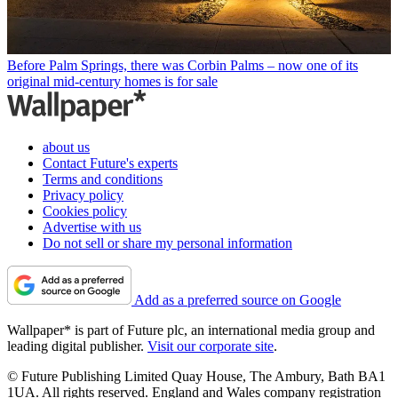
Before Palm Springs, there was Corbin Palms – now one of its
original mid-century homes is for sale
about us
Contact Future's experts
Terms and conditions
Privacy policy
Cookies policy
Advertise with us
Do not sell or share my personal information
Add as a preferred source on Google
Wallpaper* is part of Future plc, an international media group and
leading digital publisher.
Visit our corporate site
.
© Future Publishing Limited Quay House, The Ambury, Bath BA1
1UA. All rights reserved. England and Wales company registration