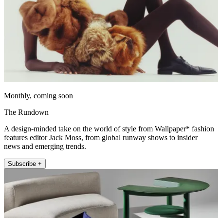
Monthly, coming soon
The Rundown
A design-minded take on the world of style from Wallpaper* fashion
features editor Jack Moss, from global runway shows to insider
news and emerging trends.
Subscribe +