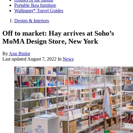
Portable Ikea furniture
Wallpaper* Travel Guides
Design & Interiors
Off to market: Hay arrives at Soho’s
MoMA Design Store, New York
By
Ann Binlot
Last updated
August 7, 2022
In
News