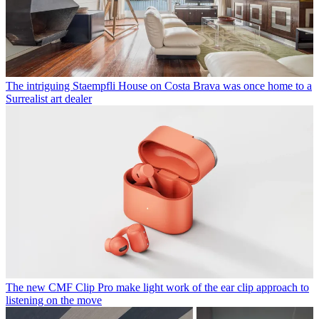
The intriguing Staempfli House on Costa Brava was once home to a
Surrealist art dealer
The new CMF Clip Pro make light work of the ear clip approach to
listening on the move