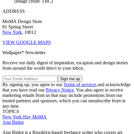
(Image credit: TBC)
ADDRESS
MoMA Design Store
81 Spring Street
New York
, 10012
VIEW GOOGLE MAPS
Wallpaper* Newsletter
Receive our daily digest of inspiration, escapism and design stories
from around the world direct to your inbox.
By signing up, you agree to our
Terms of services
and acknowledge
that you have read our
Privacy Notice
. You also agree to receive
marketing emails from us that may include promotions from our
trusted partners and sponsors, which you can unsubscribe from at
any time.
TOPICS
New York
Hay
MoMA
Ann Binlot
Ann Binlot is a Brooklyn-based freelance writer who covers art,