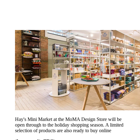
Hay's Mini Market at the MoMA Design Store will be
open through to the holiday shopping season. A limited
selection of products are also ready to buy online