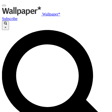
Wallpaper*
Subscribe
×