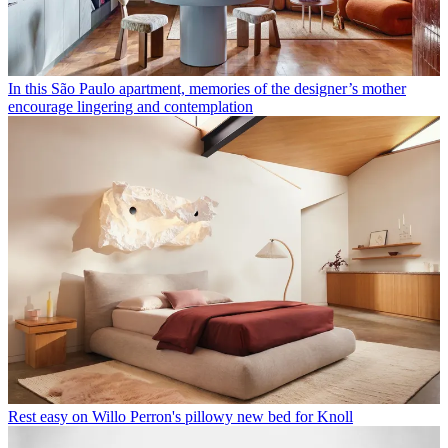
In this São Paulo apartment, memories of the designer’s mother
encourage lingering and contemplation
Rest easy on Willo Perron's pillowy new bed for Knoll