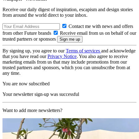
Receive our daily digest of inspiration, escapism and design stories
from around the world direct to your inbox.
Contact me with news and offers
from other Future brands
Receive email from us on behalf of our
trusted partners or sponsors
By signing up, you agree to our
Terms of services
and acknowledge
that you have read our
Privacy Notice
. You also agree to receive
marketing emails from us that may include promotions from our
trusted partners and sponsors, which you can unsubscribe from at
any time.
You are now subscribed
Your newsletter sign-up was successful
Want to add more newsletters?