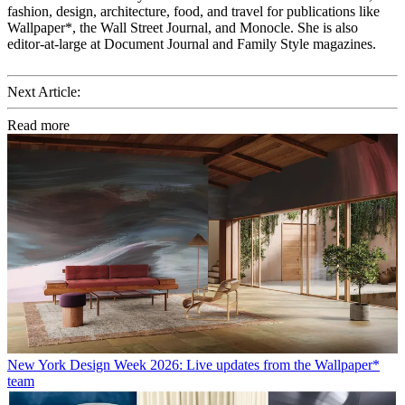
fashion, design, architecture, food, and travel for publications like
Wallpaper*, the Wall Street Journal, and Monocle. She is also
editor-at-large at Document Journal and Family Style magazines.
Next Article:
Read more
New York Design Week 2026: Live updates from the Wallpaper*
team