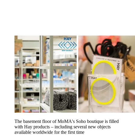
The basement floor of MoMA's Soho boutique is filled
with Hay products – including several new objects
available worldwide for the first time