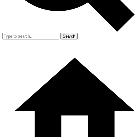
Search