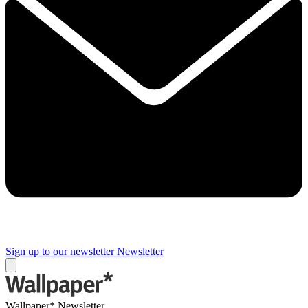
Sign up to our newsletter
Newsletter
Wallpaper* Newsletter