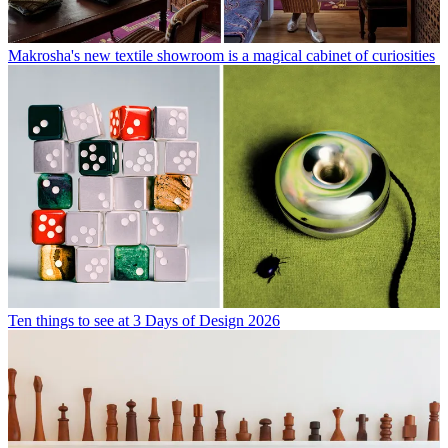
Makrosha's new textile showroom is a magical cabinet of curiosities
Ten things to see at 3 Days of Design 2026