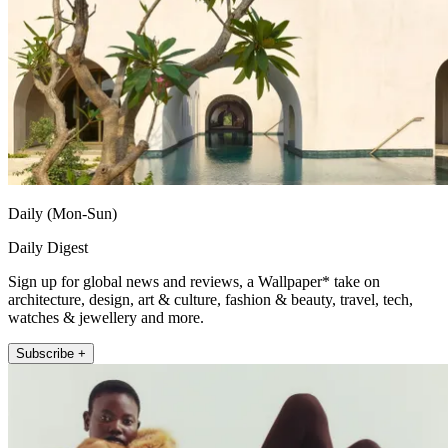
Daily (Mon-Sun)
Daily Digest
Sign up for global news and reviews, a Wallpaper* take on
architecture, design, art & culture, fashion & beauty, travel, tech,
watches & jewellery and more.
Subscribe +