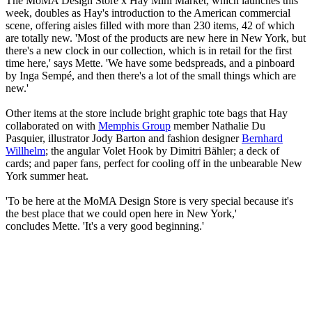
The MoMA Design Store x Hay Mini Market, which launches this
week, doubles as Hay's introduction to the American commercial
scene, offering aisles filled with more than 230 items, 42 of which
are totally new. 'Most of the products are new here in New York, but
there's a new clock in our collection, which is in retail for the first
time here,' says Mette. 'We have some bedspreads, and a pinboard
by Inga Sempé, and then there's a lot of the small things which are
new.'
Other items at the store include bright graphic tote bags that Hay
collaborated on with
Memphis Group
member Nathalie Du
Pasquier, illustrator Jody Barton and fashion designer
Bernhard
Willhelm
; the angular Volet Hook by Dimitri Bähler; a deck of
cards; and paper fans, perfect for cooling off in the unbearable New
York summer heat.
'To be here at the MoMA Design Store is very special because it's
the best place that we could open here in New York,'
concludes Mette. 'It's a very good beginning.'