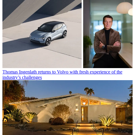
Thomas Ingenlath returns to Volvo with fresh experience of the
industry’s challenges