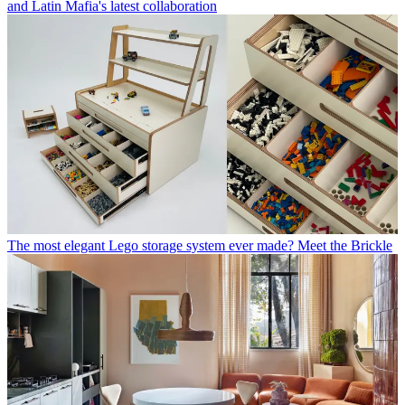
and Latin Mafia's latest collaboration
The most elegant Lego storage system ever made? Meet the Brickle