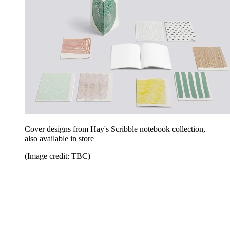
Cover designs from Hay's Scribble notebook collection,
also available in store
(Image credit: TBC)