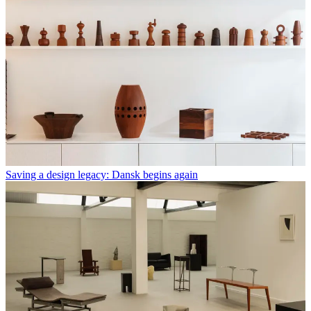
Saving a design legacy: Dansk begins again