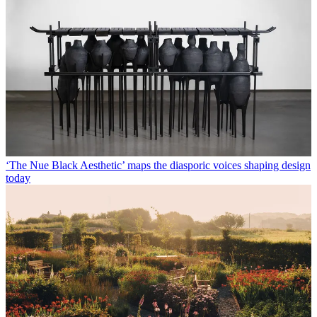
‘The Nue Black Aesthetic’ maps the diasporic voices shaping design
today