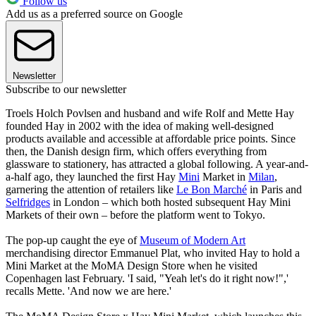
Follow us
Add us as a preferred source on Google
Newsletter
Subscribe to our newsletter
Troels Holch Povlsen and husband and wife Rolf and Mette Hay
founded Hay in 2002 with the idea of making well-designed
products available and accessible at affordable price points. Since
then, the Danish design firm, which offers everything from
glassware to stationery, has attracted a global following. A year-and-
a-half ago, they launched the first Hay
Mini
Market in
Milan
,
garnering the attention of retailers like
Le Bon Marché
in Paris and
Selfridges
in London – which both hosted subsequent Hay Mini
Markets of their own – before the platform went to Tokyo.
The pop-up caught the eye of
Museum of Modern Art
merchandising director Emmanuel Plat, who invited Hay to hold a
Mini Market at the MoMA Design Store when he visited
Copenhagen last February. 'I said, "Yeah let's do it right now!",'
recalls Mette. 'And now we are here.'