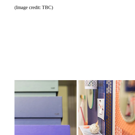
(Image credit: TBC)