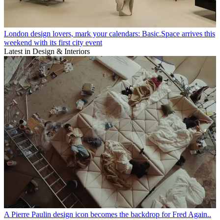
London design lovers, mark your calendars: Basic.Space arrives this
weekend with its first city event
Latest in Design & Interiors
A Pierre Paulin design icon becomes the backdrop for Fred Again..