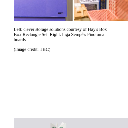
Left: clever storage solutions courtesy of Hay's Box
Box Rectangle Set. Right: Inga Sempé's Pinorama
boards
(Image credit: TBC)