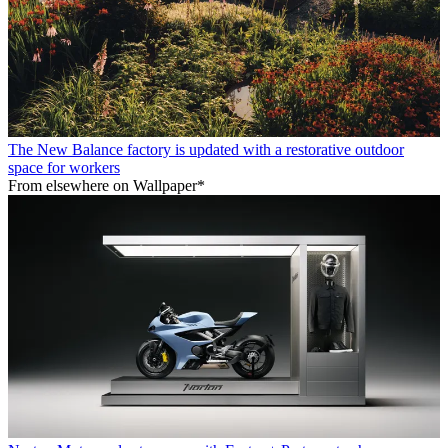
The New Balance factory is updated with a restorative outdoor
space for workers
From elsewhere on Wallpaper*