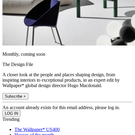
Monthly, coming soon
The Design File
A closer look at the people and places shaping design, from
inspiring interiors to exceptional products, in an expert edit by
Wallpaper* global design director Hugo Macdonald.
Subscribe +
An account already exists for this email address, please log in.
Trending
The Wallpaper* US400
Houses of the month