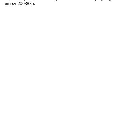
number 2008885.