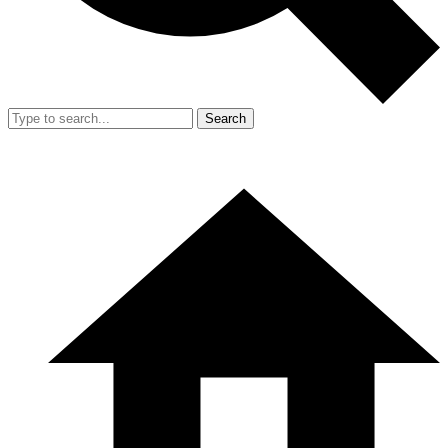
Search