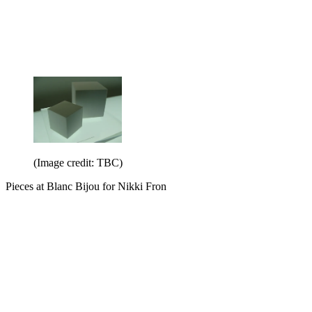
(Image credit: TBC)
Pieces at Blanc Bijou for Nikki Fron