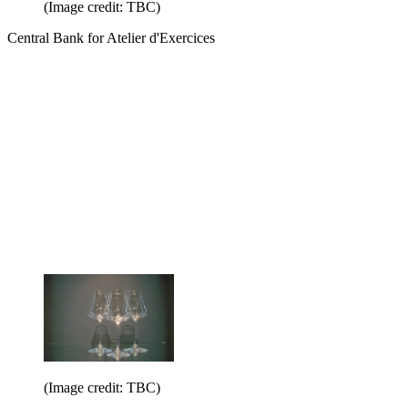
(Image credit: TBC)
Central Bank for Atelier d'Exercices
(Image credit: TBC)