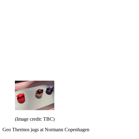
(Image credit: TBC)
Geo Thermos jugs at Normann Copenhagen