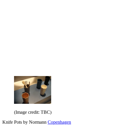
(Image credit: TBC)
Knife Pots by Normann
Copenhagen