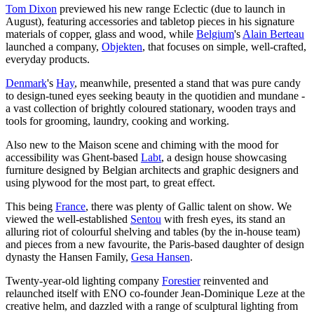
Tom Dixon
previewed his new range Eclectic (due to launch in
August), featuring accessories and tabletop pieces in his signature
materials of copper, glass and wood, while
Belgium
's
Alain Berteau
launched a company,
Objekten
, that focuses on simple, well-crafted,
everyday products.
Denmark
's
Hay
, meanwhile, presented a stand that was pure candy
to design-tuned eyes seeking beauty in the quotidien and mundane -
a vast collection of brightly coloured stationary, wooden trays and
tools for grooming, laundry, cooking and working.
Also new to the Maison scene and chiming with the mood for
accessibility was Ghent-based
Labt
, a design house showcasing
furniture designed by Belgian architects and graphic designers and
using plywood for the most part, to great effect.
This being
France
, there was plenty of Gallic talent on show. We
viewed the well-established
Sentou
with fresh eyes, its stand an
alluring riot of colourful shelving and tables (by the in-house team)
and pieces from a new favourite, the Paris-based daughter of design
dynasty the Hansen Family,
Gesa Hansen
.
Twenty-year-old lighting company
Forestier
reinvented and
relaunched itself with ENO co-founder Jean-Dominique Leze at the
creative helm, and dazzled with a range of sculptural lighting from