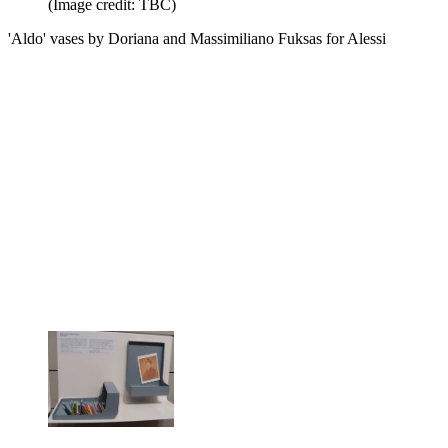
(Image credit: TBC)
'Aldo' vases by Doriana and Massimiliano Fuksas for Alessi