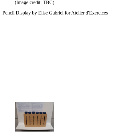
(Image credit: TBC)
Pencil Display by Elise Gabriel for Atelier d'Exercices