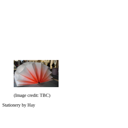
(Image credit: TBC)
Stationery by Hay