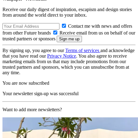
Receive our daily digest of inspiration, escapism and design stories
from around the world direct to your inbox.
Contact me with news and offers
from other Future brands
Receive email from us on behalf of our
trusted partners or sponsors
By signing up, you agree to our
Terms of services
and acknowledge
that you have read our
Privacy Notice
. You also agree to receive
marketing emails from us that may include promotions from our
trusted partners and sponsors, which you can unsubscribe from at
any time.
You are now subscribed
Your newsletter sign-up was successful
Want to add more newsletters?