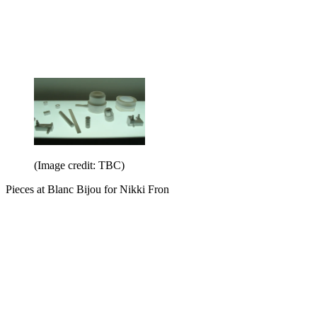
(Image credit: TBC)
Pieces at Blanc Bijou for Nikki Fron