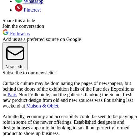
Whatsapp
Pinterest
Share this article
Join the conversation
Follow us
Add us as a preferred source on Google
Newsletter
Subscribe to our newsletter
Cutback culture may be dominating the pages of newspapers, but
behind the doors of the exhibition halls of the Parc des Expositions
in
Paris
Nord Villepinte, and the galleries flanking the Seine, fresh
new product design from old and new sources was flourishing last
weekend at
Maison & Objet
.
Admittedly, economy and accessibility could be seen to be playing a
role in some of the newer offerings. Established designers and
design houses appear to be looking to small but perfectly formed
product to shore up business.