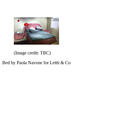
(Image credit: TBC)
Bed by Paola Navone for Lettti & Co