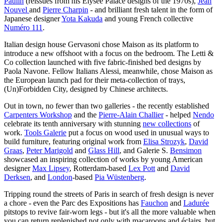
Paulin
(reissues from his Elysée Palace designs of the 1970s),
Jean
Nouvel
and
Pierre Charpin
- and brilliant fresh talent in the form of
Japanese designer
Yota Kakuda
and young French collective
Numéro 111
.
Italian design house Gervasoni chose Maison as its platform to
introduce a new offshoot with a focus on the bedroom. The Letti &
Co collection launched with five fabric-finished bed designs by
Paola Navone. Fellow Italians Alessi, meanwhile, chose Maison as
the European launch pad for their meta-collection of trays,
(Un)Forbidden City, designed by Chinese architects.
Out in town, no fewer than two galleries - the recently established
Carpenters Workshop
and the
Pierre-Alain Challier
- helped
Nendo
celebrate its tenth anniversary with stunning
new collections
of
work.
Tools Galerie
put a focus on wood used in unusual ways to
build furniture, featuring original work from
Elisa Strozyk
,
David
Graas
,
Peter Marigold
and
Glass Hill
, and Galerie S.
Bensimon
showcased an inspiring collection of works by young American
designer
Max Lipsey
, Rotterdam-based
Lex Pott
and
David
Derksen
, and
London
-based
Pia Wüstenberg
.
Tripping round the streets of Paris in search of fresh design is never
a chore - even the Parc des Expositions has
Fauchon
and
Ladurée
pitstops to revive fair-worn legs - but it's all the more valuable when
you can return replenished not only with macaroons and éclairs, but