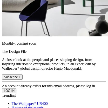
Monthly, coming soon
The Design File
A closer look at the people and places shaping design, from
inspiring interiors to exceptional products, in an expert edit by
Wallpaper* global design director Hugo Macdonald.
Subscribe +
An account already exists for this email address, please log in.
Trending
The Wallpaper* US400
Houses of the month