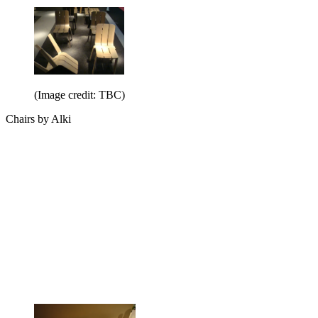
(Image credit: TBC)
Chairs by Alki