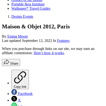
Portable Ikea furniture
Wallpaper* Travel Guides
Design Events
Maison & Objet 2012, Paris
By
Emma Moore
Last updated
September 12, 2022
In
Features
When you purchase through links on our site, we may earn an
affiliate commission.
Here’s how it works
.
Share
Copy link
Facebook
X