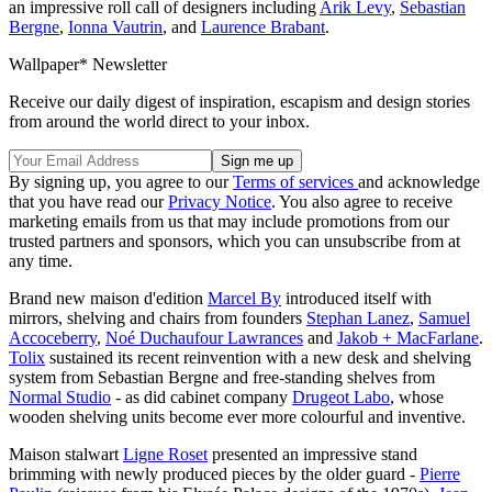
an impressive roll call of designers including
Arik Levy
,
Sebastian
Bergne
,
Ionna Vautrin
, and
Laurence Brabant
.
Wallpaper* Newsletter
Receive our daily digest of inspiration, escapism and design stories
from around the world direct to your inbox.
By signing up, you agree to our
Terms of services
and acknowledge
that you have read our
Privacy Notice
. You also agree to receive
marketing emails from us that may include promotions from our
trusted partners and sponsors, which you can unsubscribe from at
any time.
Brand new maison d'edition
Marcel By
introduced itself with
mirrors, shelving and chairs from founders
Stephan Lanez
,
Samuel
Accoceberry
,
Noé Duchaufour Lawrances
and
Jakob + MacFarlane
.
Tolix
sustained its recent reinvention with a new desk and shelving
system from Sebastian Bergne and free-standing shelves from
Normal Studio
- as did cabinet company
Drugeot Labo
, whose
wooden shelving units become ever more colourful and inventive.
Maison stalwart
Ligne Roset
presented an impressive stand
brimming with newly produced pieces by the older guard -
Pierre