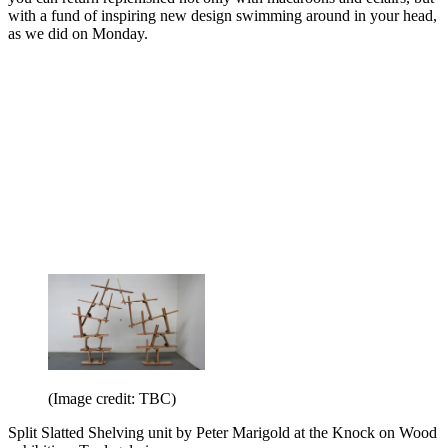
with a fund of inspiring new design swimming around in your head,
as we did on Monday.
(Image credit: TBC)
Split Slatted Shelving unit by Peter Marigold at the Knock on Wood