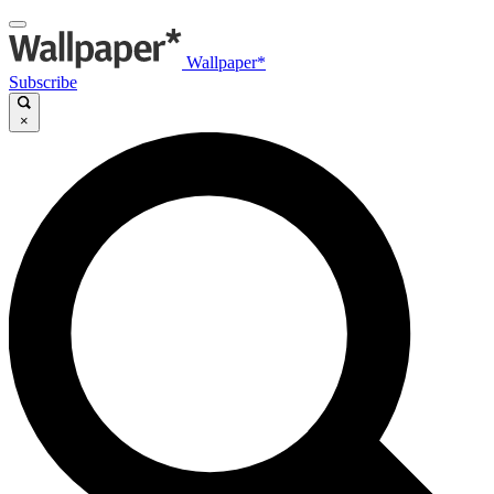
Wallpaper*
Subscribe
×