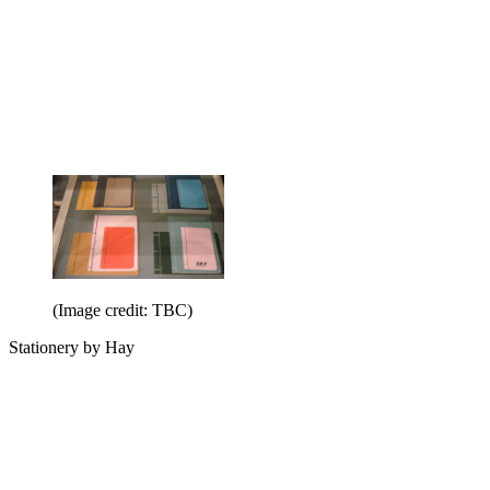
(Image credit: TBC)
Stationery by Hay