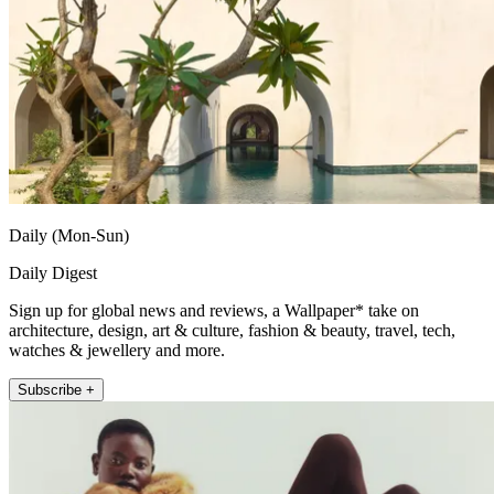
Daily (Mon-Sun)
Daily Digest
Sign up for global news and reviews, a Wallpaper* take on
architecture, design, art & culture, fashion & beauty, travel, tech,
watches & jewellery and more.
Subscribe +