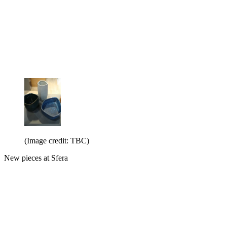
(Image credit: TBC)
New pieces at Sfera