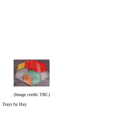
(Image credit: TBC)
Trays by Hay