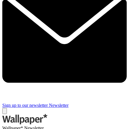
Sign up to our newsletter
Newsletter
Wallpaper* Newsletter