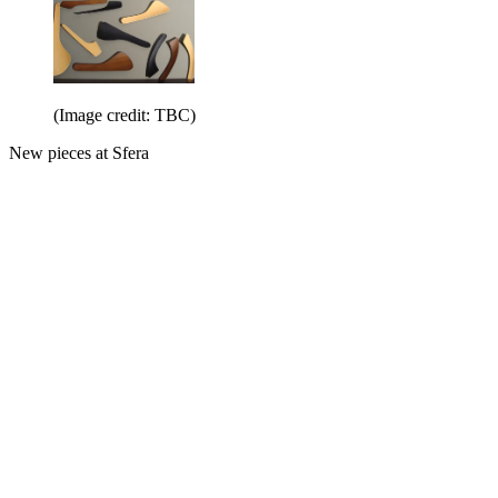
(Image credit: TBC)
New pieces at Sfera