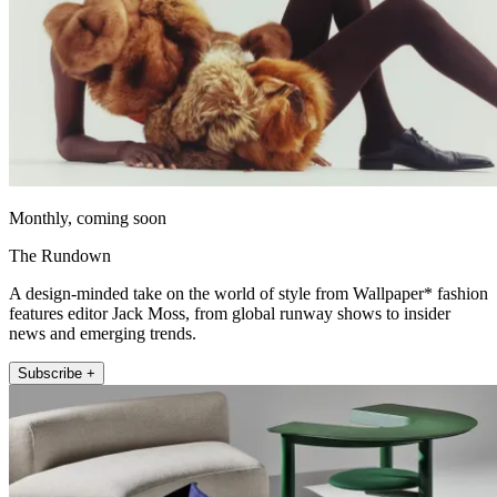
Monthly, coming soon
The Rundown
A design-minded take on the world of style from Wallpaper* fashion
features editor Jack Moss, from global runway shows to insider
news and emerging trends.
Subscribe +