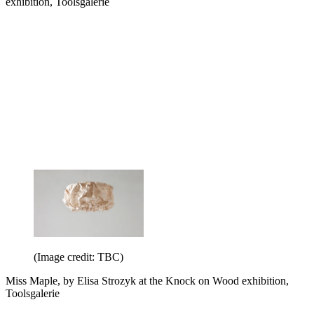
exhibition, Toolsgalerie
(Image credit: TBC)
Miss Maple, by Elisa Strozyk at the Knock on Wood exhibition,
Toolsgalerie