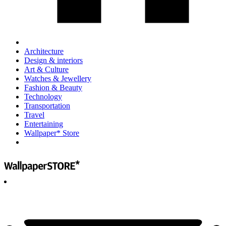
Architecture
Design & interiors
Art & Culture
Watches & Jewellery
Fashion & Beauty
Technology
Transportation
Travel
Entertaining
Wallpaper* Store