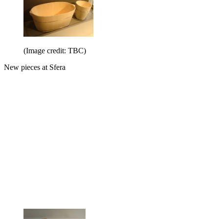
(Image credit: TBC)
New pieces at Sfera