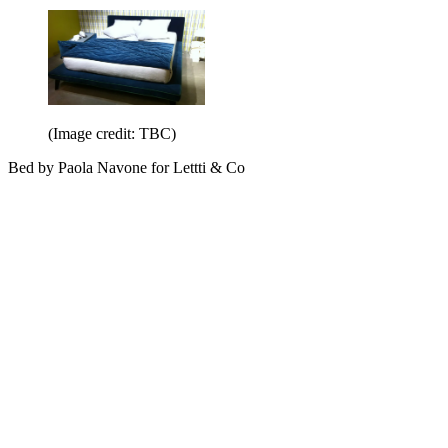
(Image credit: TBC)
Bed by Paola Navone for Lettti & Co