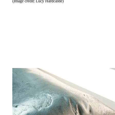
(Image credit: Lucy Hardcastle)