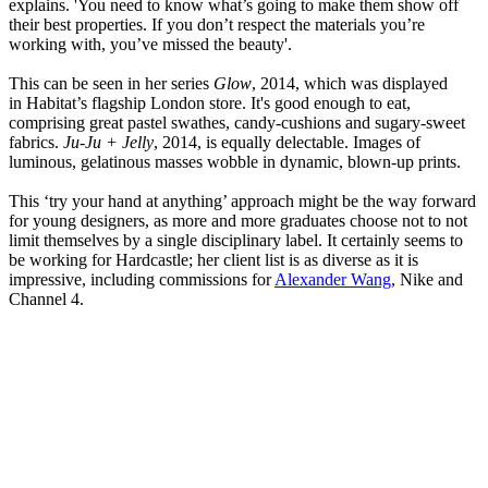
explains. 'You need to know what’s going to make them show off
their best properties. If you don’t respect the materials you’re
working with, you’ve missed the beauty'.
This can be seen in her series
Glow
, 2014, which was displayed
in Habitat’s flagship London store. It's good enough to eat,
comprising great pastel swathes, candy-cushions and sugary-sweet
fabrics.
Ju-Ju + Jelly
, 2014, is equally delectable. Images of
luminous, gelatinous masses wobble in dynamic, blown-up prints.
This ‘try your hand at anything’ approach might be the way forward
for young designers, as more and more graduates choose not to not
limit themselves by a single disciplinary label. It certainly seems to
be working for Hardcastle; her client list is as diverse as it is
impressive, including commissions for
Alexander Wang
, Nike and
Channel 4.