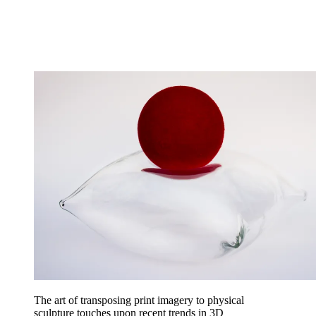
The art of transposing print imagery to physical
sculpture touches upon recent trends in 3D