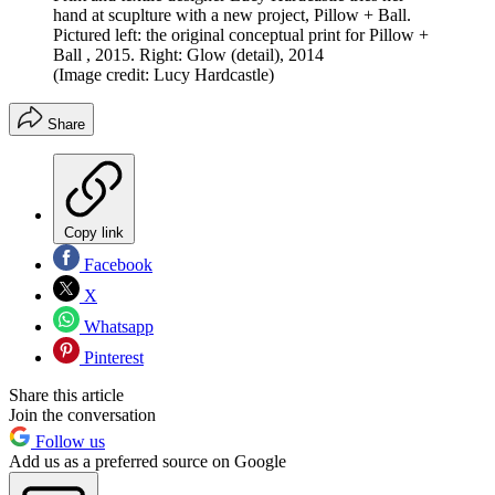
hand at scuplture with a new project, Pillow + Ball.
Pictured left: the original conceptual print for Pillow +
Ball , 2015. Right: Glow (detail), 2014
(Image credit: Lucy Hardcastle)
Share
Copy link
Facebook
X
Whatsapp
Pinterest
Share this article
Join the conversation
Follow us
Add us as a preferred source on Google