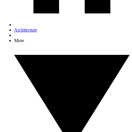
Architecture
More