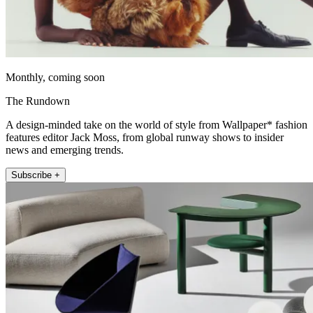
Monthly, coming soon
The Rundown
A design-minded take on the world of style from Wallpaper* fashion
features editor Jack Moss, from global runway shows to insider
news and emerging trends.
Subscribe +