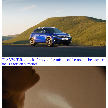
The VW T-Roc sticks firmly to the middle of the road, a best-seller
that’s short on surprises