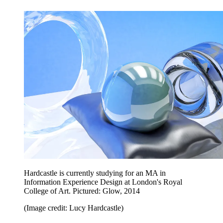
Hardcastle is currently studying for an MA in
Information Experience Design at London's Royal
College of Art. Pictured: Glow, 2014
(Image credit: Lucy Hardcastle)