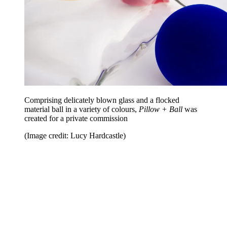
Comprising delicately blown glass and a flocked
material ball in a variety of colours,
Pillow + Ball
was
created for a private commission
(Image credit: Lucy Hardcastle)