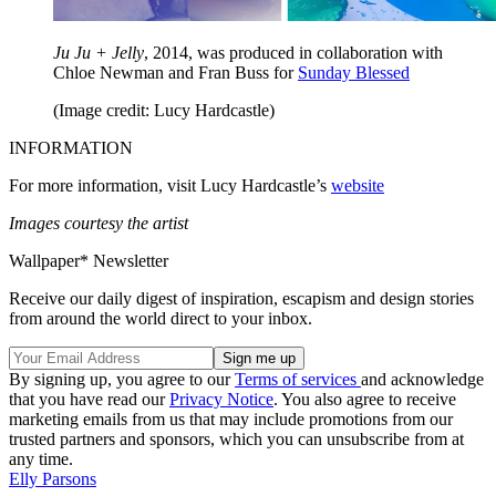
Ju Ju + Jelly
, 2014, was produced in collaboration with
Chloe Newman and Fran Buss for
Sunday Blessed
(Image credit: Lucy Hardcastle)
INFORMATION
For more information, visit Lucy Hardcastle’s
website
Images courtesy the artist
Wallpaper* Newsletter
Receive our daily digest of inspiration, escapism and design stories
from around the world direct to your inbox.
By signing up, you agree to our
Terms of services
and acknowledge
that you have read our
Privacy Notice
. You also agree to receive
marketing emails from us that may include promotions from our
trusted partners and sponsors, which you can unsubscribe from at
any time.
Elly Parsons