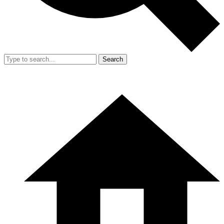
Search