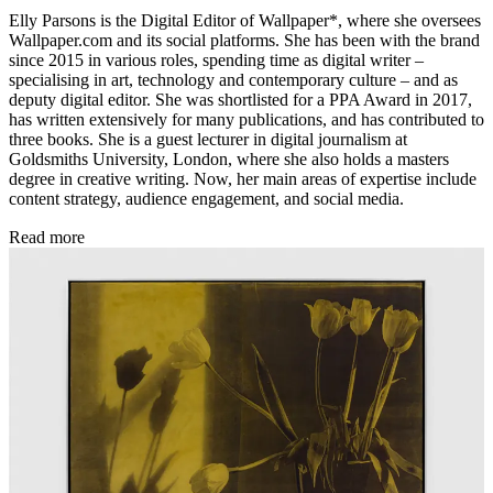
Elly Parsons is the Digital Editor of Wallpaper*, where she oversees
Wallpaper.com and its social platforms. She has been with the brand
since 2015 in various roles, spending time as digital writer –
specialising in art, technology and contemporary culture – and as
deputy digital editor. She was shortlisted for a PPA Award in 2017,
has written extensively for many publications, and has contributed to
three books. She is a guest lecturer in digital journalism at
Goldsmiths University, London, where she also holds a masters
degree in creative writing. Now, her main areas of expertise include
content strategy, audience engagement, and social media.
Read more