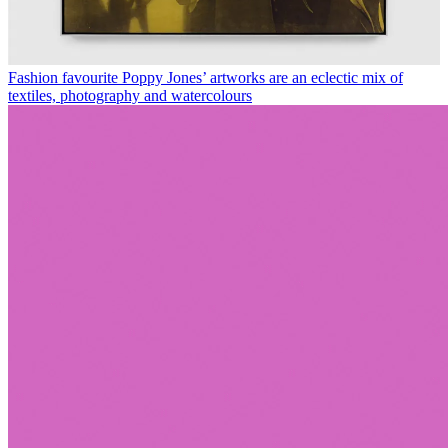
Fashion favourite Poppy Jones’ artworks are an eclectic mix of
textiles, photography and watercolours