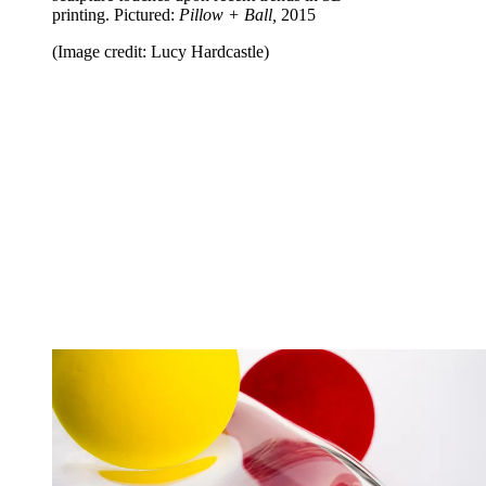
printing. Pictured:
Pillow + Ball,
2015
(Image credit: Lucy Hardcastle)