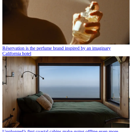
Réservation is the perfume brand inspired by an imaginary
California hotel
Unplugged’s first coastal cabins make going offline even more