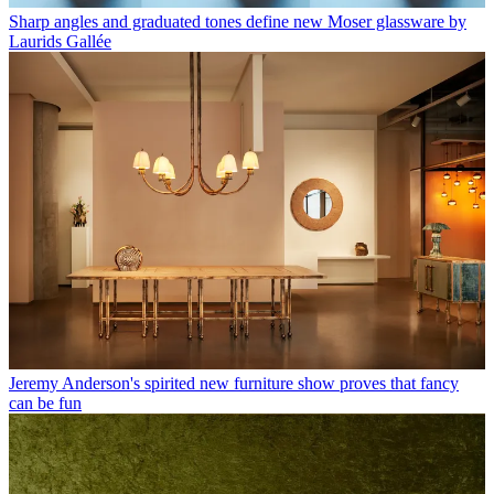
Sharp angles and graduated tones define new Moser glassware by
Laurids Gallée
Jeremy Anderson's spirited new furniture show proves that fancy
can be fun