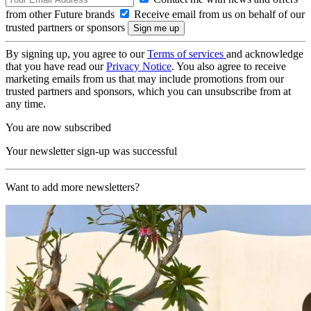
from other Future brands
Receive email from us on behalf of our
trusted partners or sponsors
By signing up, you agree to our
Terms of services
and acknowledge
that you have read our
Privacy Notice
. You also agree to receive
marketing emails from us that may include promotions from our
trusted partners and sponsors, which you can unsubscribe from at
any time.
You are now subscribed
Your newsletter sign-up was successful
Want to add more newsletters?