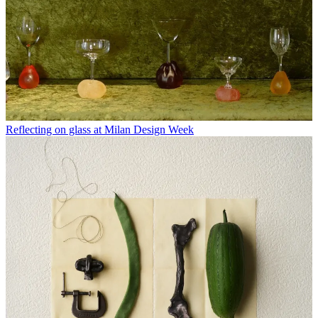
Reflecting on glass at Milan Design Week