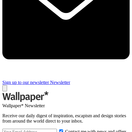
Sign up to our newsletter
Newsletter
Wallpaper* Newsletter
Receive our daily digest of inspiration, escapism and design stories
from around the world direct to your inbox.
Contact me with news and offers