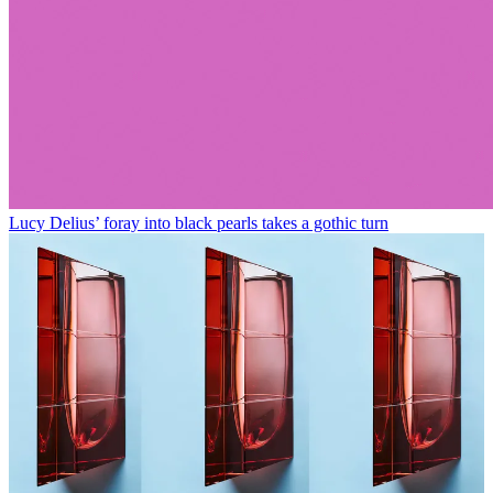
Lucy Delius’ foray into black pearls takes a gothic turn