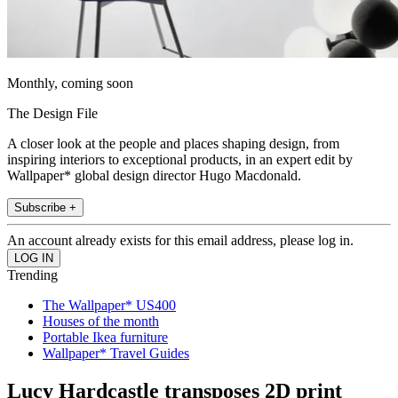
Monthly, coming soon
The Design File
A closer look at the people and places shaping design, from
inspiring interiors to exceptional products, in an expert edit by
Wallpaper* global design director Hugo Macdonald.
Subscribe +
An account already exists for this email address, please log in.
Trending
The Wallpaper* US400
Houses of the month
Portable Ikea furniture
Wallpaper* Travel Guides
Lucy Hardcastle transposes 2D print