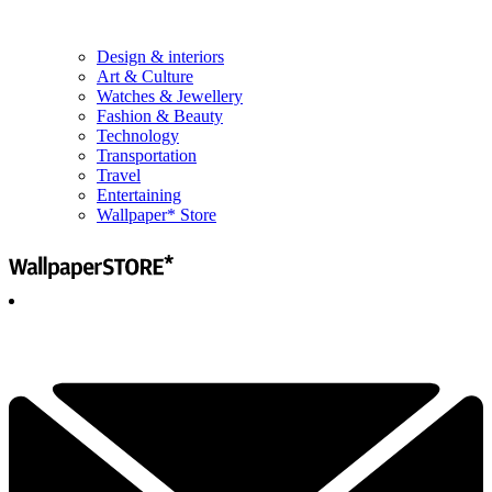
Design & interiors
Art & Culture
Watches & Jewellery
Fashion & Beauty
Technology
Transportation
Travel
Entertaining
Wallpaper* Store