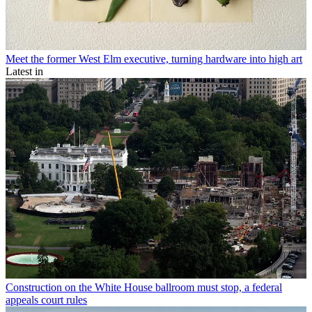
Meet the former West Elm executive, turning hardware into high art
Latest in
Construction on the White House ballroom must stop, a federal
appeals court rules