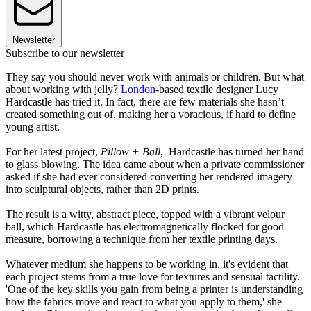
Newsletter
Subscribe to our newsletter
They say you should never work with animals or children. But what
about working with jelly?
London
-based textile designer Lucy
Hardcastle has tried it. In fact, there are few materials she hasn’t
created something out of, making her a voracious, if hard to define
young artist.
For her latest project,
Pillow + Ball
, Hardcastle has turned her hand
to glass blowing. The idea came about when a private commissioner
asked if she had ever considered converting her rendered imagery
into sculptural objects, rather than 2D prints.
The result is a witty, abstract piece, topped with a vibrant velour
ball, which Hardcastle has electromagnetically flocked for good
measure, borrowing a technique from her textile printing days.
Whatever medium she happens to be working in, it's evident that
each project stems from a true love for textures and sensual tactility.
'One of the key skills you gain from being a printer is understanding
how the fabrics move and react to what you apply to them,' she