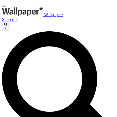
Wallpaper*
Subscribe
×