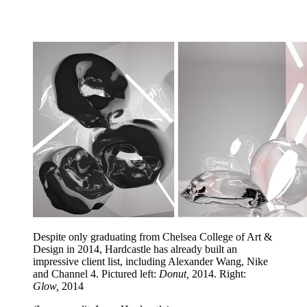
Despite only graduating from Chelsea College of Art &
Design in 2014, Hardcastle has already built an
impressive client list, including Alexander Wang, Nike
and Channel 4. Pictured left:
Donut,
2014. Right:
Glow,
2014