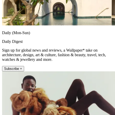
Daily (Mon-Sun)
Daily Digest
Sign up for global news and reviews, a Wallpaper* take on
architecture, design, art & culture, fashion & beauty, travel, tech,
watches & jewellery and more.
Subscribe +