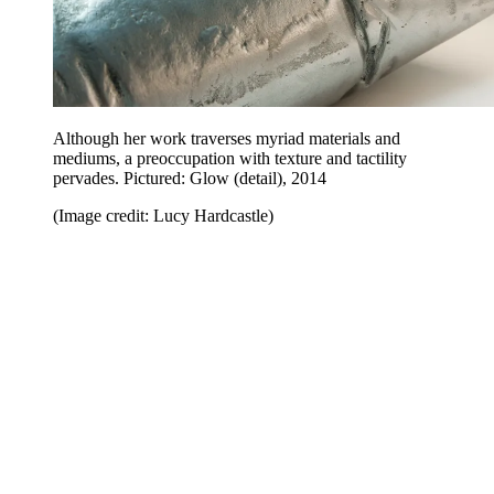
Although her work traverses myriad materials and
mediums, a preoccupation with texture and tactility
pervades. Pictured: Glow (detail), 2014
(Image credit: Lucy Hardcastle)