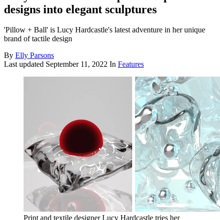
designs into elegant sculptures
'Pillow + Ball' is Lucy Hardcastle's latest adventure in her unique
brand of tactile design
By
Elly Parsons
Last updated
September 11, 2022
In
Features
Print and textile designer Lucy Hardcastle tries her