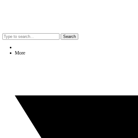
Search
More