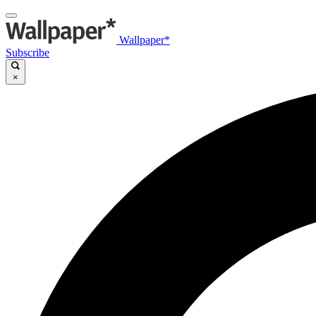
Wallpaper*
Subscribe
×