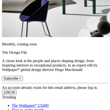
Monthly, coming soon
The Design File
A closer look at the people and places shaping design, from
inspiring interiors to exceptional products, in an expert edit by
Wallpaper* global design director Hugo Macdonald.
Subscribe +
An account already exists for this email address, please log in.
Trending
The Wallpaper* US400
Houses of the month