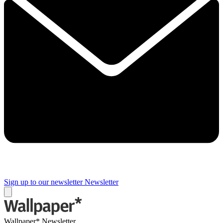
Sign up to our newsletter
Newsletter
Wallpaper* Newsletter