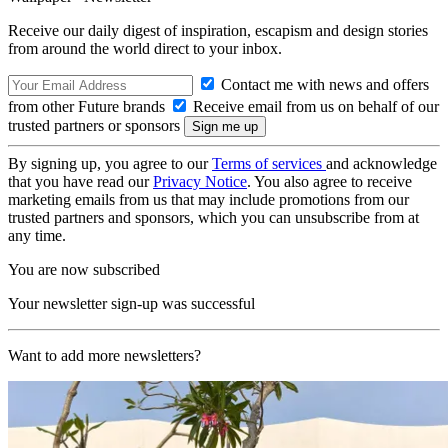
Receive our daily digest of inspiration, escapism and design stories
from around the world direct to your inbox.
Contact me with news and offers
from other Future brands
Receive email from us on behalf of our
trusted partners or sponsors
By signing up, you agree to our
Terms of services
and acknowledge
that you have read our
Privacy Notice
. You also agree to receive
marketing emails from us that may include promotions from our
trusted partners and sponsors, which you can unsubscribe from at
any time.
You are now subscribed
Your newsletter sign-up was successful
Want to add more newsletters?