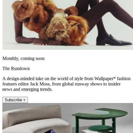
Monthly, coming soon
The Rundown
A design-minded take on the world of style from Wallpaper* fashion
features editor Jack Moss, from global runway shows to insider
news and emerging trends.
Subscribe +