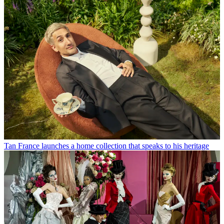
Tan France launches a home collection that speaks to his heritage