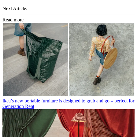
Next Article:
Read more
Ikea’s new portable furniture is designed to grab and go – perfect for
Generation Rent