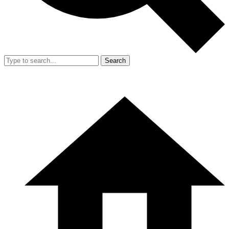
Search