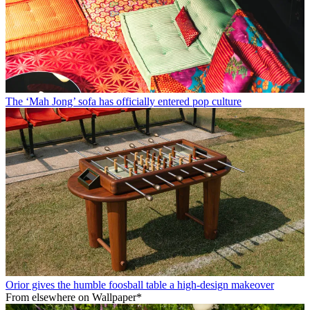
The ‘Mah Jong’ sofa has officially entered pop culture
Orior gives the humble foosball table a high-design makeover
From elsewhere on Wallpaper*