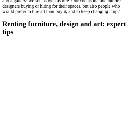
and a gallery; we sell as well as hire. Our clients include interior
designers buying or hiring for their spaces, but also people who
would prefer to hire art than buy it, and to keep changing it up.’
Renting furniture, design and art: expert
tips