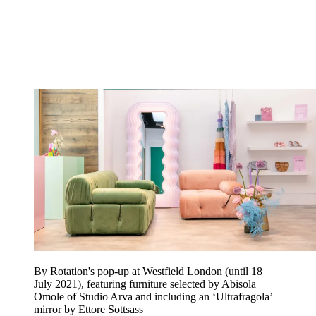
By Rotation's pop-up at Westfield London (until 18
July 2021), featuring furniture selected by Abisola
Omole of Studio Arva and including an ‘Ultrafragola’
mirror by Ettore Sottsass