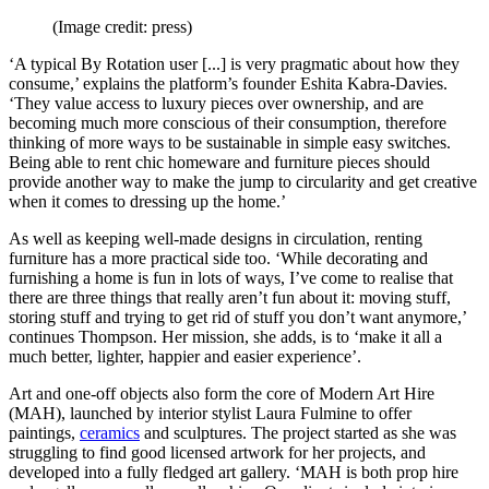
(Image credit: press)
‘A typical By Rotation user [...] is very pragmatic about how they
consume,’ explains the platform’s founder Eshita Kabra-Davies.
‘They value access to luxury pieces over ownership, and are
becoming much more conscious of their consumption, therefore
thinking of more ways to be sustainable in simple easy switches.
Being able to rent chic homeware and furniture pieces should
provide another way to make the jump to circularity and get creative
when it comes to dressing up the home.’
As well as keeping well-made designs in circulation, renting
furniture has a more practical side too. ‘While decorating and
furnishing a home is fun in lots of ways, I’ve come to realise that
there are three things that really aren’t fun about it: moving stuff,
storing stuff and trying to get rid of stuff you don’t want anymore,’
continues Thompson. Her mission, she adds, is to ‘make it all a
much better, lighter, happier and easier experience’.
Art and one-off objects also form the core of Modern Art Hire
(MAH), launched by interior stylist Laura Fulmine to offer
paintings,
ceramics
and sculptures. The project started as she was
struggling to find good licensed artwork for her projects, and
developed into a fully fledged art gallery. ‘MAH is both prop hire