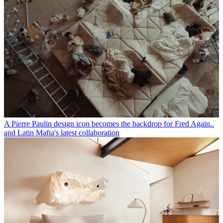
A Pierre Paulin design icon becomes the backdrop for Fred Again..
and Latin Mafia's latest collaboration