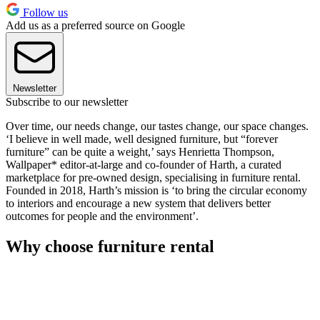
Follow us
Add us as a preferred source on Google
Newsletter
Subscribe to our newsletter
Over time, our needs change, our tastes change, our space changes.
‘I believe in well made, well designed furniture, but “forever
furniture” can be quite a weight,’ says Henrietta Thompson,
Wallpaper* editor-at-large and co-founder of Harth, a curated
marketplace for pre-owned design, specialising in furniture rental.
Founded in 2018, Harth’s mission is ‘to bring the circular economy
to interiors and encourage a new system that delivers better
outcomes for people and the environment’.
Why choose furniture rental