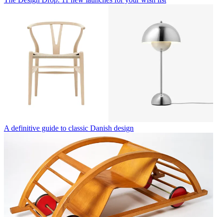
A definitive guide to classic Danish design