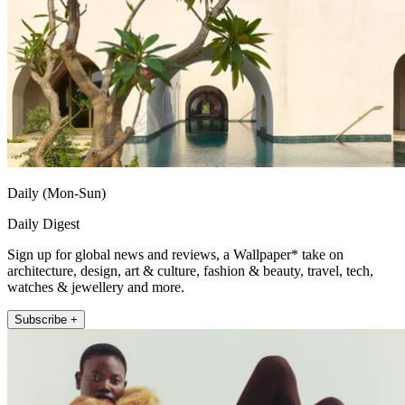
Daily (Mon-Sun)
Daily Digest
Sign up for global news and reviews, a Wallpaper* take on
architecture, design, art & culture, fashion & beauty, travel, tech,
watches & jewellery and more.
Subscribe +