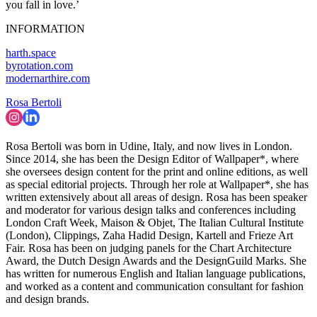
you fall in love.’
INFORMATION
harth.space
byrotation.com
modernarthire.com
Rosa Bertoli
Rosa Bertoli was born in Udine, Italy, and now lives in London.
Since 2014, she has been the Design Editor of Wallpaper*, where
she oversees design content for the print and online editions, as well
as special editorial projects. Through her role at Wallpaper*, she has
written extensively about all areas of design. Rosa has been speaker
and moderator for various design talks and conferences including
London Craft Week, Maison & Objet, The Italian Cultural Institute
(London), Clippings, Zaha Hadid Design, Kartell and Frieze Art
Fair. Rosa has been on judging panels for the Chart Architecture
Award, the Dutch Design Awards and the DesignGuild Marks. She
has written for numerous English and Italian language publications,
and worked as a content and communication consultant for fashion
and design brands.