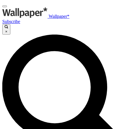
Wallpaper*
Subscribe
×