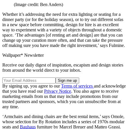
(Image credit: Ben Anders)
Whether it’s addressing the need for extra lighting or seating for a
dinner party (or for the holiday season), or to try out different sofas
in a new space before committing, design for hire is an excellent
way to experiment with a variety of objects throughout a domestic
space. ‘The advantages [of renting art and design] are that you can
change up your curation more often, and that can take the pressure
off making sure you have made the right investment,’ says Fulmine.
Wallpaper* Newsletter
Receive our daily digest of inspiration, escapism and design stories
from around the world direct to your inbox.
By signing up, you agree to our
Terms of services
and acknowledge
that you have read our
Privacy Notice
. You also agree to receive
marketing emails from us that may include promotions from our
trusted partners and sponsors, which you can unsubscribe from at
any time.
‘Armchairs and dining chairs are the best rental items,’ says Omole,
whose selection for By Rotation includes a series of 1970s modular
seats and
Bauhaus
furniture by Marcel Breuer and Matteo Grassi.