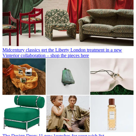
Midcentury classics get the Liberty London treatment in a new
Vinterior collaboration – shop the pieces here
The Design Drop: 11 new launches for your wish list