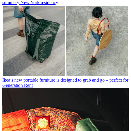
summery New York residency
Ikea’s new portable furniture is designed to grab and go – perfect for
Generation Rent