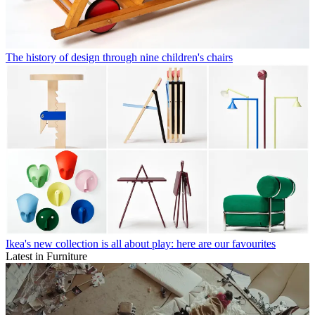
The history of design through nine children's chairs
Ikea's new collection is all about play: here are our favourites
Latest in Furniture