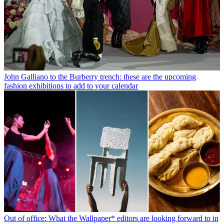
John Galliano to the Burberry trench: these are the upcoming
fashion exhibitions to add to your calendar
Out of office: What the Wallpaper* editors are looking forward to in