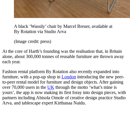
A black ‘Wassily’ chair by Marcel Breuer, available at
By Rotation via Studio Arva
(Image credit: press)
At the core of Harth’s founding was the realisation that, in Britain
alone, about 300,000 tonnes of reusable furniture are thrown away
each year.
Fashion rental platform By Rotation also recently expanded into
furniture, with a pop-up shop in
London
introducing the new peer-
to-peer rental model for furniture and design objects. After gaining
over 70,000 users in the
UK
through the motto ‘what’s mine is
yours’, the app is now making its first foray into design pieces, with
partners including Abisola Omole of creative design practice Studio
Arva, and tablescape expert Kirthanaa Naidu.