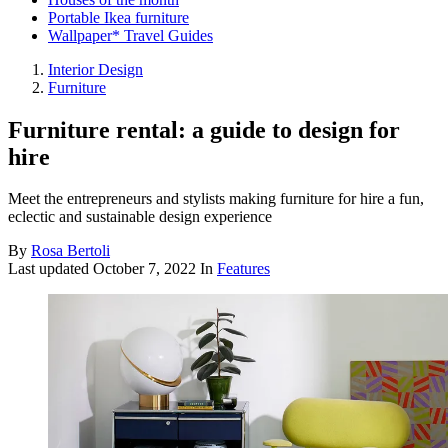
Portable Ikea furniture
Wallpaper* Travel Guides
Interior Design
Furniture
Furniture rental: a guide to design for
hire
Meet the entrepreneurs and stylists making furniture for hire a fun,
eclectic and sustainable design experience
By
Rosa Bertoli
Last updated
October 7, 2022
In
Features