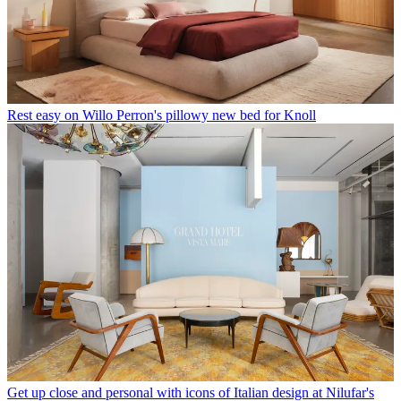
Rest easy on Willo Perron's pillowy new bed for Knoll
Get up close and personal with icons of Italian design at Nilufar's