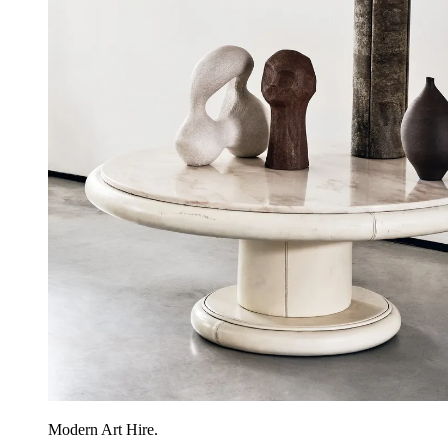
Modern Art Hire.