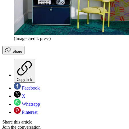
(Image credit: press)
Share
Copy link
Facebook
X
Whatsapp
Pinterest
Share this article
Join the conversation