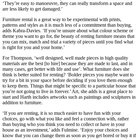
‘They’re easy to manoeuvre, they can really transform a space and
are less likely to get damaged.’
Furniture rental is a great way to be experimental with prints,
patterns and styles as it is much less of a commitment than buying,
adds Kabra-Davies. ‘If you’re unsure about what colour scheme or
theme you want to go for, the beauty of renting furniture means that
you can mix, match and trial a variety of pieces until you find what
is right for you and your home.’
For Thompson, ‘well designed, well made pieces in high quality
materials are the best [to hire] because they are made to last, and in
many cases, get better with life and use’. What furniture does she
think is better suited for renting? ‘Bolder pieces you maybe want to
try for a bit in your space before deciding if you love them enough
to keep them. Things that might be specific to a particular house that
you’re not going to live in forever.’ Art, she adds is a great place to
start and Harth includes artworks such as paintings and sculptures in
addition to furniture.
‘If you are renting, it is so much easier to have fun with your
choices, go with what you like and feel a connection with, rather
than buying who you think you need to collect or have in your
house as an investment,’ adds Fulmine. ‘Enjoy your choices and
know that you can change them as soon as you get bored or buy it if