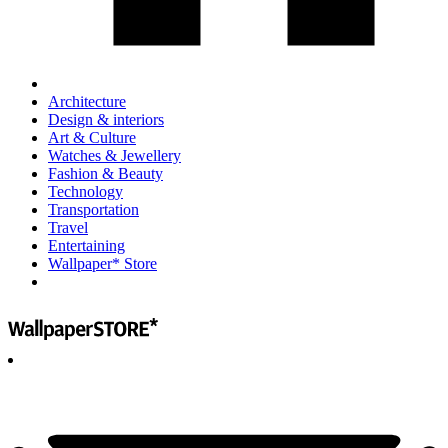
Architecture
Design & interiors
Art & Culture
Watches & Jewellery
Fashion & Beauty
Technology
Transportation
Travel
Entertaining
Wallpaper* Store