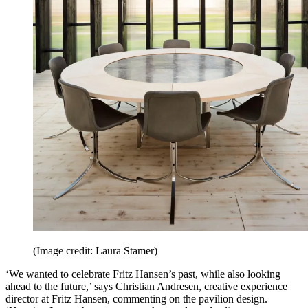
(Image credit: Laura Stamer)
‘We wanted to celebrate Fritz Hansen’s past, while also looking
ahead to the future,’ says Christian Andresen, creative experience
director at Fritz Hansen, commenting on the pavilion design.