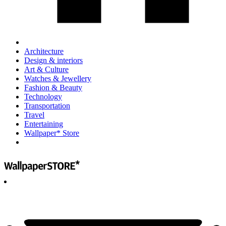
Architecture
Design & interiors
Art & Culture
Watches & Jewellery
Fashion & Beauty
Technology
Transportation
Travel
Entertaining
Wallpaper* Store