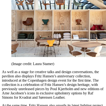
(Image credit: Laura Stamer)
As well as a stage for creative talks and design conversations, the
pavilion also displays Fritz Hansen’s anniversary collection,
introduced at the Copenhagen design event for the first time. The
collection is a celebration of Fritz Hansen’s design heritage, with
previously unreleased pieces by Poul Kjærholm and new editions of
Arne Jacobsen’s icons in exclusive upholstery options by Raf
Simons for Kvadrat and Sørensen Leather.
At the same time, Fritz Hansen also unveils its latest lighting project,