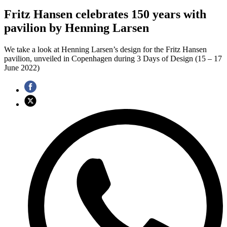
Fritz Hansen celebrates 150 years with
pavilion by Henning Larsen
We take a look at Henning Larsen’s design for the Fritz Hansen
pavilion, unveiled in Copenhagen during 3 Days of Design (15 – 17
June 2022)