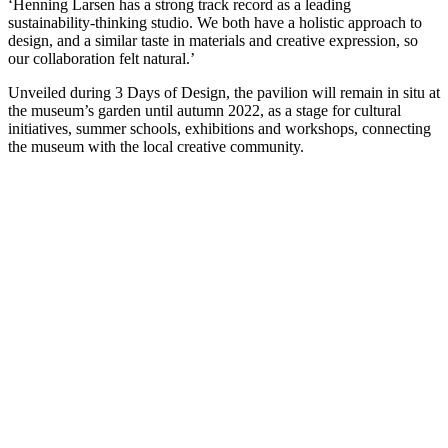
‘Henning Larsen has a strong track record as a leading
sustainability-thinking studio. We both have a holistic approach to
design, and a similar taste in materials and creative expression, so
our collaboration felt natural.’
Unveiled during 3 Days of Design, the pavilion will remain in situ at
the museum’s garden until autumn 2022, as a stage for cultural
initiatives, summer schools, exhibitions and workshops, connecting
the museum with the local creative community.