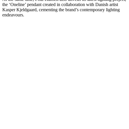
the ‘Oneline’ pendant created in collaboration with Danish artist
Kasper Kjeldgaard, cementing the brand’s contemporary lighting
endeavours.