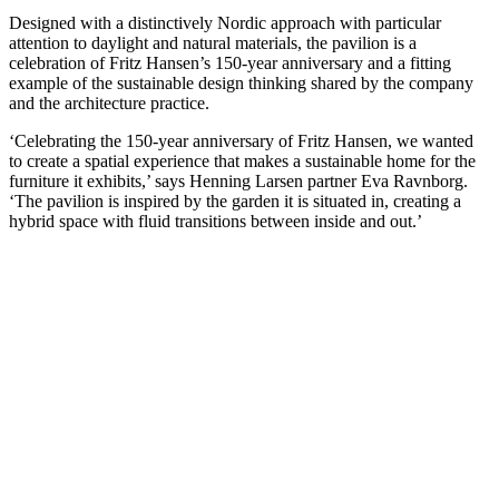
Designed with a distinctively Nordic approach with particular
attention to daylight and natural materials, the pavilion is a
celebration of Fritz Hansen’s 150-year anniversary and a fitting
example of the sustainable design thinking shared by the company
and the architecture practice.
‘Celebrating the 150-year anniversary of Fritz Hansen, we wanted
to create a spatial experience that makes a sustainable home for the
furniture it exhibits,’ says Henning Larsen partner Eva Ravnborg.
‘The pavilion is inspired by the garden it is situated in, creating a
hybrid space with fluid transitions between inside and out.’