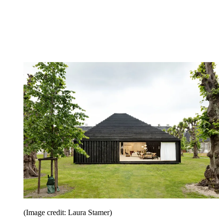
(Image credit: Laura Stamer)