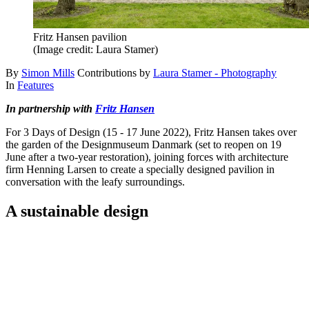
Fritz Hansen pavilion
(Image credit: Laura Stamer)
By
Simon Mills
Contributions by
Laura Stamer - Photography
In
Features
In partnership with
Fritz Hansen
For 3 Days of Design (15 - 17 June 2022), Fritz Hansen takes over
the garden of the Designmuseum Danmark (set to reopen on 19
June after a two-year restoration), joining forces with architecture
firm Henning Larsen to create a specially designed pavilion in
conversation with the leafy surroundings.
A sustainable design