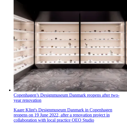
Copenhagen’s Designmuseum Danmark reopens after two-
year renovation
Kaare Klint's Designmuseum Danmark in Copenhagen
reopens on 19 June 2022, after a renovation project in
collaboration with local practice OEO Studio