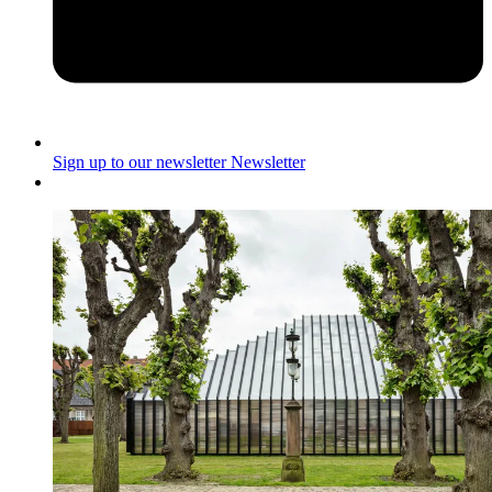
Sign up to our newsletter
Newsletter