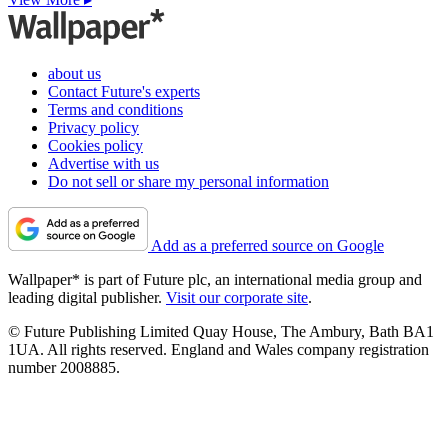
about us
Contact Future's experts
Terms and conditions
Privacy policy
Cookies policy
Advertise with us
Do not sell or share my personal information
Add as a preferred source on Google
Wallpaper* is part of Future plc, an international media group and
leading digital publisher.
Visit our corporate site
.
© Future Publishing Limited Quay House, The Ambury, Bath BA1
1UA. All rights reserved. England and Wales company registration
number 2008885.