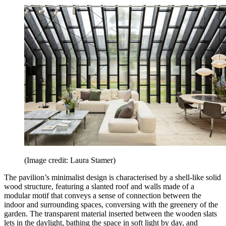
(Image credit: Laura Stamer)
The pavilion’s minimalist design is characterised by a shell-like solid
wood structure, featuring a slanted roof and walls made of a
modular motif that conveys a sense of connection between the
indoor and surrounding spaces, conversing with the greenery of the
garden. The transparent material inserted between the wooden slats
lets in the daylight, bathing the space in soft light by day, and