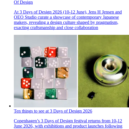
Of Design
At 3 Days of Design 2026 (10-12 June), Jens H Jensen and
OEO Studio curate a showcase of contemporary Japanese
makers, revealing a design culture shaped by pragmatism,
exacting craftsmanship and close collaboration
Ten things to see at 3 Days of Design 2026
Copenhagen’s 3 Days of Design festival returns from 10-12
June 2026, with exhibitions and product launches following