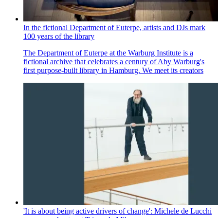
In the fictional Department of Euterpe, artists and DJs mark
100 years of the library
The Department of Euterpe at the Warburg Institute is a
fictional archive that celebrates a century of Aby Warburg's
first purpose-built library in Hamburg. We meet its creators
'It is about being active drivers of change': Michele de Lucchi