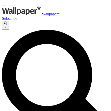
Wallpaper*
Subscribe
×