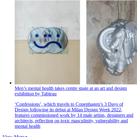
Men’s mental health takes centre stage at an art and design
exhibition by Tableau
‘Confessions’, which travels to Copenhagen’s 3 Days of
Design following its debut at Milan Design Week 2022,
features commissioned work by 14 male artists, designers and
architects, reflecting on toxic masculinity, vulnerability and
mental health
View More ▸