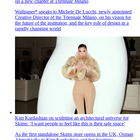
on a new chapter at Triennale Milano
Wallpaper* speaks to Michele De Lucchi, newly appointed
Creative Director of the Triennale Milano, on his vision for
the future of the institution, and the key role of design in a
rapidly changing world
Kim Kardashian on sculpting an architectural universe for
Skims: ‘I want people to feel like this is their safe space’
As the first standalone Skims store opens in the UK, Osman
Ahmed talks to Kim Kardashian and her longtime