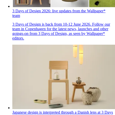
3 Days of Design 2026: live updates from the Wallpaper*
team
3 Days of Design is back from 10-12 June 2026. Follow our
team in Copenhagen for the latest news, launches and other
goings-on from 3 Days of Design, as seen by Wallpaper*
editors.
Japanese design is interpreted through a Danish lens at 3 Days