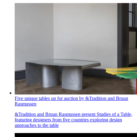
Five unique tables up for auction by &Tradition and Bruun
Rasmussen
&Tradition and Bruun Rasmussen present Studies of a Table,
featuring designers from five countries exploring design
approaches to the table