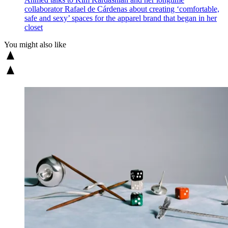
collaborator Rafael de Cárdenas about creating ‘comfortable,
safe and sexy’ spaces for the apparel brand that began in her
closet
You might also like