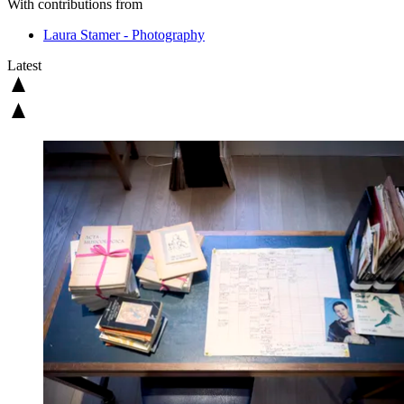
With contributions from
Laura Stamer - Photography
Latest