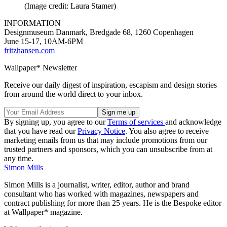
(Image credit: Laura Stamer)
INFORMATION
Designmuseum Danmark, Bredgade 68, 1260 Copenhagen
June 15-17, 10AM-6PM
fritzhansen.com
Wallpaper* Newsletter
Receive our daily digest of inspiration, escapism and design stories
from around the world direct to your inbox.
By signing up, you agree to our
Terms of services
and acknowledge
that you have read our
Privacy Notice
. You also agree to receive
marketing emails from us that may include promotions from our
trusted partners and sponsors, which you can unsubscribe from at
any time.
Simon Mills
Simon Mills is a journalist, writer, editor, author and brand
consultant who has worked with magazines, newspapers and
contract publishing for more than 25 years. He is the Bespoke editor
at Wallpaper* magazine.