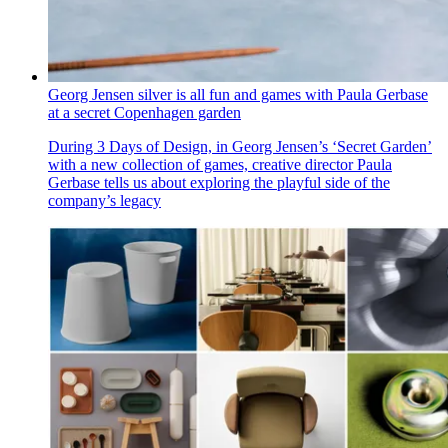
Georg Jensen silver is all fun and games with Paula Gerbase
at a secret Copenhagen garden
During 3 Days of Design, in Georg Jensen’s ‘Secret Garden’
with a new collection of games, creative director Paula
Gerbase tells us about exploring the playful side of the
company’s legacy