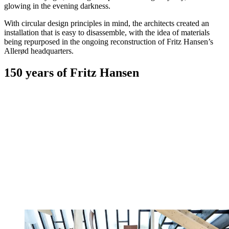
glowing in the evening darkness.
With circular design principles in mind, the architects created an
installation that is easy to disassemble, with the idea of materials
being repurposed in the ongoing reconstruction of Fritz Hansen’s
Allerød headquarters.
150 years of Fritz Hansen