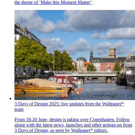
the theme of ‘Make this Moment Matter’
3 Days of Design 2025: live updates from the Wallpaper*
team
From 18-20 June, design is taking over Copenhagen. Follow
along with the latest news, launches and other goings-on from
3 Days of Design, as seen by Wallpaper* editors.