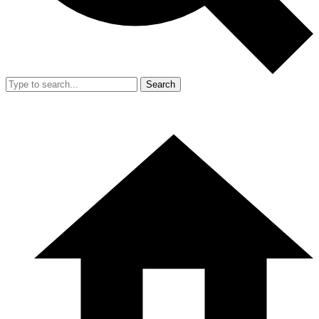
Search