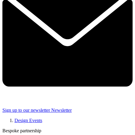
Sign up to our newsletter
Newsletter
Design Events
Bespoke partnership