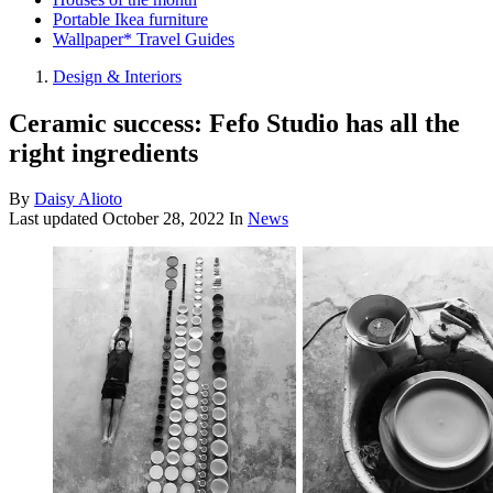
Portable Ikea furniture
Wallpaper* Travel Guides
Design & Interiors
Ceramic success: Fefo Studio has all the
right ingredients
By
Daisy Alioto
Last updated
October 28, 2022
In
News