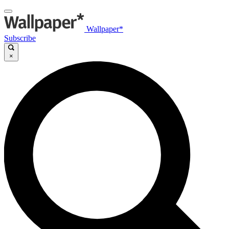
Wallpaper*
Subscribe
×