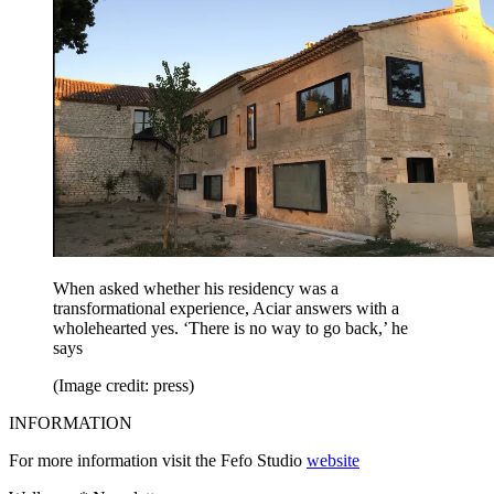
When asked whether his residency was a
transformational experience, Aciar answers with a
wholehearted yes. ‘There is no way to go back,’ he
says
(Image credit: press)
INFORMATION
For more information visit the Fefo Studio
website