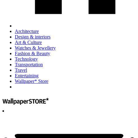
Architecture
Design & interiors
Art & Culture
Watches & Jewellery
Fashion & Beauty
Technology
Transportation
Travel
Entertaining
Wallpaper* Store