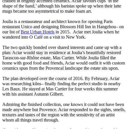
cradled in brightly accented ceramics. Aciar favours cups ‘in the
shape of the hand,’ although his baristas spoke up when their latte
mugs became too asymmetrical to make foam art.
Joulia is a restaurateur and architect known for opening Paris
restaurant Unico and designing Blossom Hill Inn in Hangzhou– on
our list of
Best Urban Hotels
in 2015. Aciar met Joulia when he
wandered into O Café on a visit to New York.
The two quickly bonded over shared interests and came up with a
plan: Aciar would stay in residence at Joulia’s beautifully restored
Tarascon-sur-Rhône estate, Mas Cartier. While Joulia filled the
home with good food and friends, Aciar would outfit it with custom
ceramics spun from the Provencal landscape the estate sits upon.
The plan developed over the course of 2016. By February, Aciar
was researching kilns– finally finding the perfect studio in nearby
Les Baux. He stayed at Mas Cartier for four weeks this summer
with his assistant Autumn Gilbert.
Admiring the finished collection, one knows it could not have been
made anywhere but Provence. Aciar responded to the sights, smells,
textures and tastes of the region with the sensitivity of an artist
whom all things travel through.