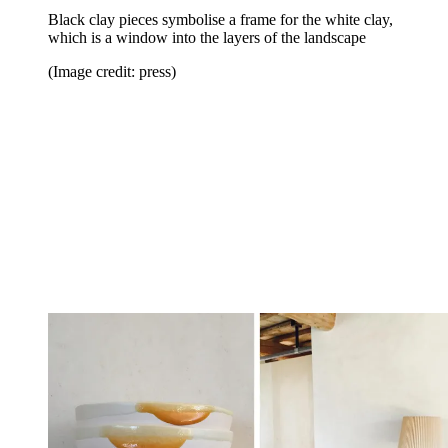
Black clay pieces symbolise a frame for the white clay,
which is a window into the layers of the landscape
(Image credit: press)