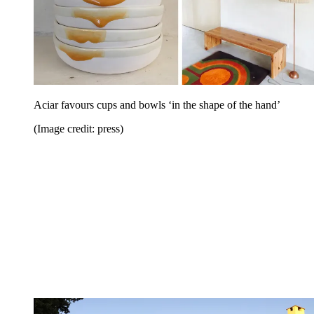
Aciar favours cups and bowls ‘in the shape of the hand’
(Image credit: press)