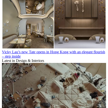
Vicky Lau’s new Tate opens in Hong Kong with an elegant flourish
– step inside
Latest in Design & Interiors