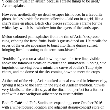
‘I consider myself an artisan because I create things to be used,’
Aciar explains.
However, aesthetically no detail escapes his notice. In a favourite
photo, he lies beside the entire collection– laid out in a grid, like a
chef’s mise en place. Black clay pieces symbolise a frame for the
white clay, which is a window into the layers of the landscape.
Melon-coloured paint splashes from the rim of Aciar’s espresso
cups, echoing the fresh fruits Joulia’s guests dined on. He recalls the
eaves of the estate appearing to burst into flame during sunset,
bringing literal meaning to the term ‘sun-kissed.’
Tendrils of green on a salad bowl represent the tree line, visible
above the infamous fields of lavender and sunflowers. Sloping blue
imprints on serving bowls mimic the curve of Joulia’s Tulip-style
chairs, and the dome of the sky coming down to meet the crops.
At the end of the visit, Aciar cooked a meal covered in leftover clay,
‘giving it back to the earth’ in the style of Andean tradition. ‘It was
very idealistic,’ the artist says of the ritual, but perfect for a former
chef with a near-religious adherence to sustainability.
Both O Café and Fefo Studio are expanding come October 2016
with a wine-focused location and adjacent design/concept store on