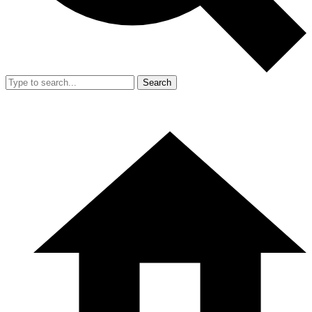
Search