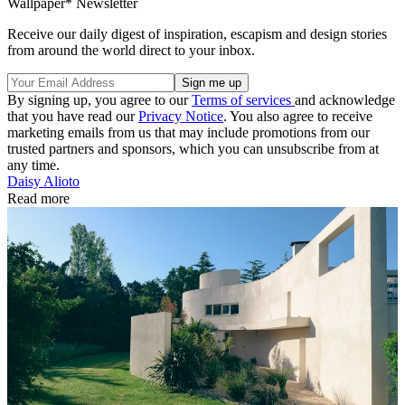
Wallpaper* Newsletter
Receive our daily digest of inspiration, escapism and design stories
from around the world direct to your inbox.
By signing up, you agree to our
Terms of services
and acknowledge
that you have read our
Privacy Notice
. You also agree to receive
marketing emails from us that may include promotions from our
trusted partners and sponsors, which you can unsubscribe from at
any time.
Daisy Alioto
Read more