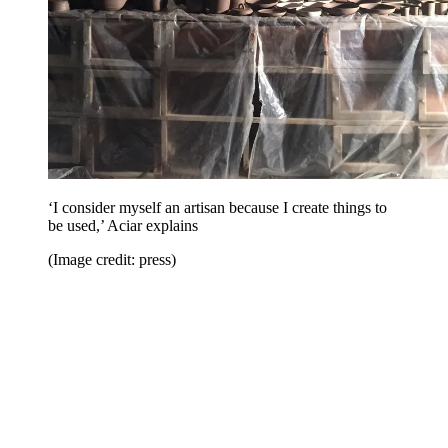
‘I consider myself an artisan because I create things to
be used,’ Aciar explains
(Image credit: press)