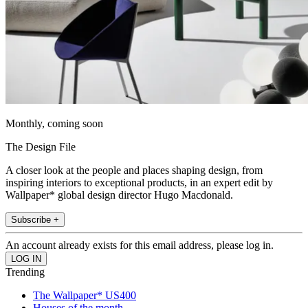
Monthly, coming soon
The Design File
A closer look at the people and places shaping design, from
inspiring interiors to exceptional products, in an expert edit by
Wallpaper* global design director Hugo Macdonald.
Subscribe +
An account already exists for this email address, please log in.
Trending
The Wallpaper* US400
Houses of the month