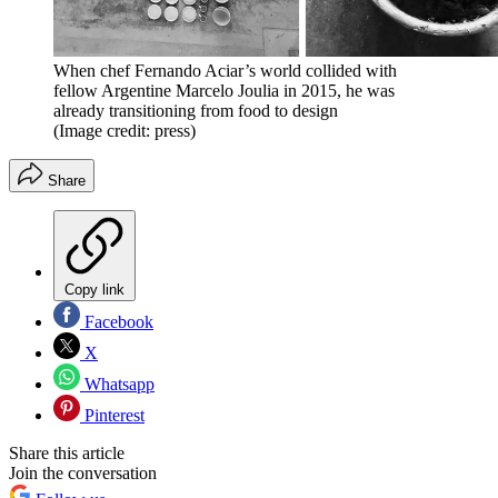
When chef Fernando Aciar’s world collided with
fellow Argentine Marcelo Joulia in 2015, he was
already transitioning from food to design
(Image credit: press)
Share
Copy link
Facebook
X
Whatsapp
Pinterest
Share this article
Join the conversation