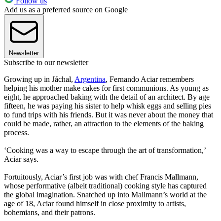
Follow us
Add us as a preferred source on Google
Newsletter
Subscribe to our newsletter
Growing up in Jáchal,
Argentina
, Fernando Aciar remembers
helping his mother make cakes for first communions. As young as
eight, he approached baking with the detail of an architect. By age
fifteen, he was paying his sister to help whisk eggs and selling pies
to fund trips with his friends. But it was never about the money that
could be made, rather, an attraction to the elements of the baking
process.
‘Cooking was a way to escape through the art of transformation,’
Aciar says.
Fortuitously, Aciar’s first job was with chef Francis Mallmann,
whose performative (albeit traditional) cooking style has captured
the global imagination. Snatched up into Mallmann’s world at the
age of 18, Aciar found himself in close proximity to artists,
bohemians, and their patrons.