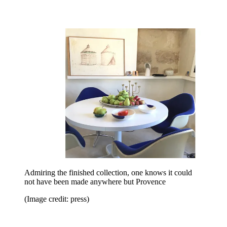
Admiring the finished collection, one knows it could
not have been made anywhere but Provence
(Image credit: press)