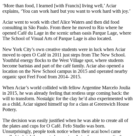
‘More than food, I learned [with Francis] living well,’ Aciar
explains, ‘You can work hard but you want to work hard with joy.’
Aciar went to work with chef Alice Waters and then did food
consulting in São Paulo. From there he moved to Rio where he
opened Café du Lage in the scenic urban oasis Parque Lage, where
The School of Visual Arts of Parque Lage is also located.
New York City’s own creative students were in luck when Aciar
moved to open O Café in 2011 just steps from The New School.
Youthful energy flocks to the West Village spot, where students
become baristas and part of the café family. Aciar also opened a
location on the New School campus in 2015 and operated nearby
organic spot Feel Food from 2014- 2015.
When Aciar’s world collided with fellow Argentine Marcelo Joulia
in 2015, he was already feeling that restless urge coming back: the
will to transform. Nostalgic for the clay he’d also experimented with
as a child, Aciar signed himself up for a class at Greenwich House
Pottery.
The decision was easily justified when he was able to create all of
the plates and cups for O Café. Fefo Studio was born.
Unsurprisingly, people took notice when their acai bowl came