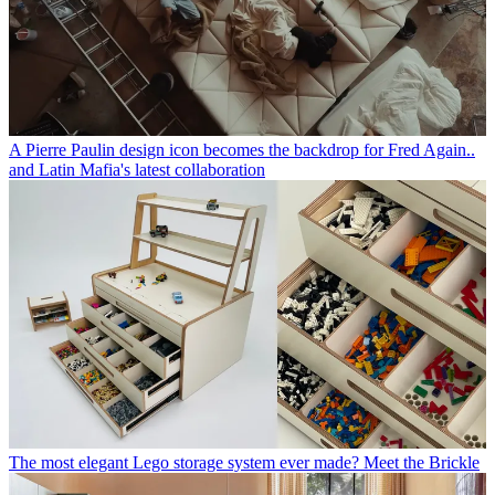
A Pierre Paulin design icon becomes the backdrop for Fred Again..
and Latin Mafia's latest collaboration
The most elegant Lego storage system ever made? Meet the Brickle