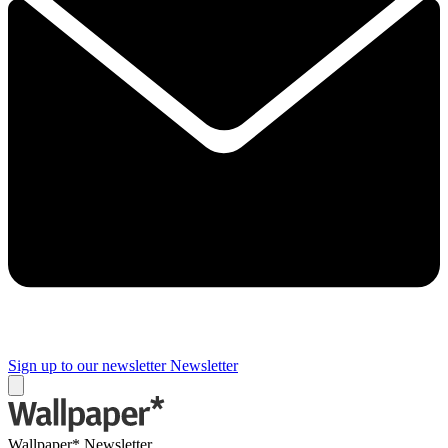
Sign up to our newsletter
Newsletter
Wallpaper* Newsletter