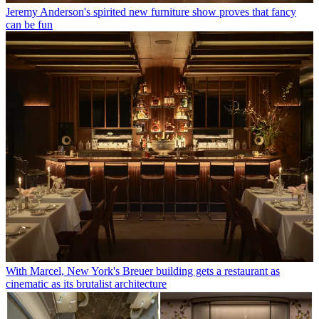
Jeremy Anderson's spirited new furniture show proves that fancy
can be fun
With Marcel, New York's Breuer building gets a restaurant as
cinematic as its brutalist architecture