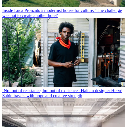
Inside Luca Pronzato’s modernist house for culture: ‘The challenge
was not to create another hotel’
‘Not out of resistance, but out of existence': Haitian designer Hervé
Sabin travels with hope and creative strength