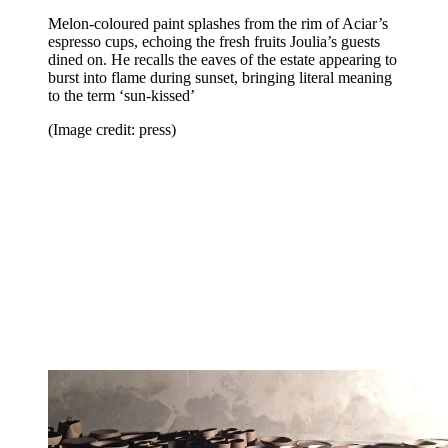
Melon-coloured paint splashes from the rim of Aciar’s
espresso cups, echoing the fresh fruits Joulia’s guests
dined on. He recalls the eaves of the estate appearing to
burst into flame during sunset, bringing literal meaning
to the term ‘sun-kissed’
(Image credit: press)