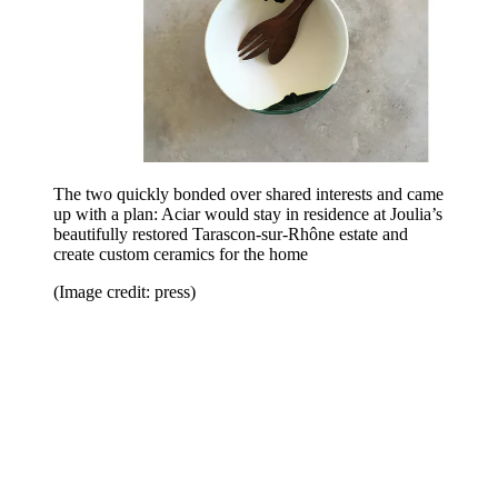
The two quickly bonded over shared interests and came
up with a plan: Aciar would stay in residence at Joulia’s
beautifully restored Tarascon-sur-Rhône estate and
create custom ceramics for the home
(Image credit: press)