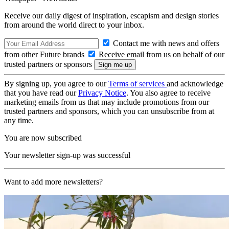
Receive our daily digest of inspiration, escapism and design stories
from around the world direct to your inbox.
Contact me with news and offers
from other Future brands
Receive email from us on behalf of our
trusted partners or sponsors
By signing up, you agree to our
Terms of services
and acknowledge
that you have read our
Privacy Notice
. You also agree to receive
marketing emails from us that may include promotions from our
trusted partners and sponsors, which you can unsubscribe from at
any time.
You are now subscribed
Your newsletter sign-up was successful
Want to add more newsletters?