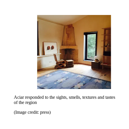
Aciar responded to the sights, smells, textures and tastes
of the region
(Image credit: press)