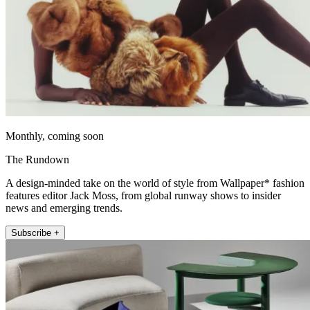
Monthly, coming soon
The Rundown
A design-minded take on the world of style from Wallpaper* fashion
features editor Jack Moss, from global runway shows to insider
news and emerging trends.
Subscribe +