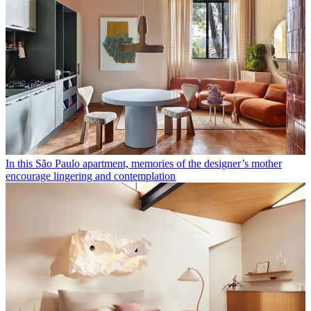
In this São Paulo apartment, memories of the designer’s mother
encourage lingering and contemplation