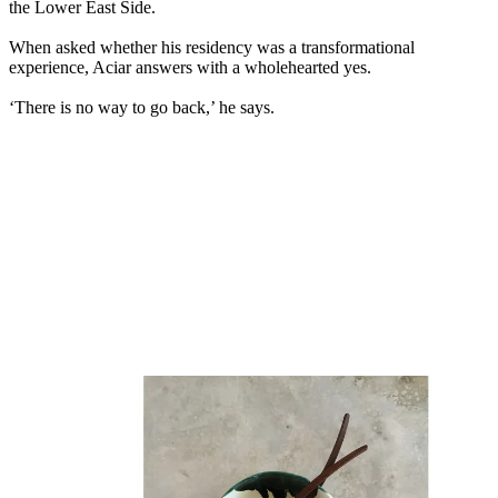
the Lower East Side.
When asked whether his residency was a transformational
experience, Aciar answers with a wholehearted yes.
‘There is no way to go back,’ he says.