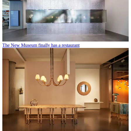
The New Museum finally has a restaurant