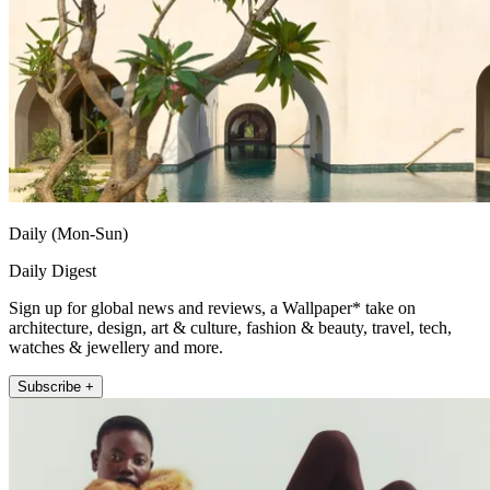
Daily (Mon-Sun)
Daily Digest
Sign up for global news and reviews, a Wallpaper* take on
architecture, design, art & culture, fashion & beauty, travel, tech,
watches & jewellery and more.
Subscribe +