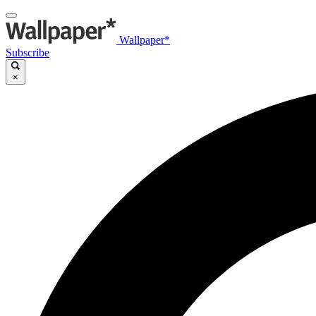
Wallpaper*
Subscribe
×