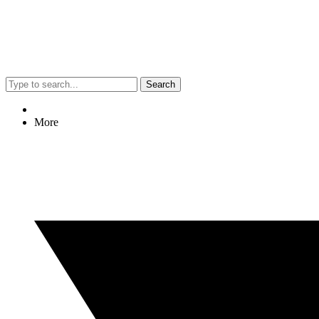
Search
More