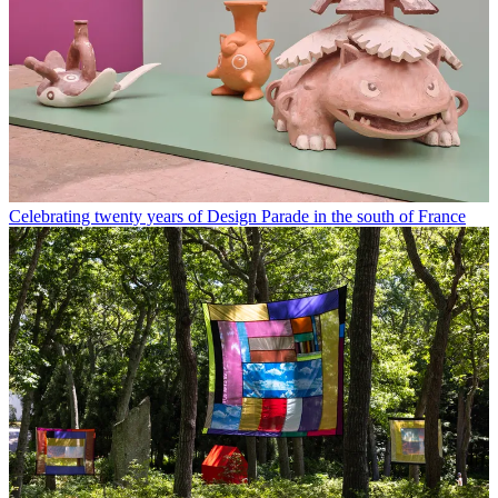
Celebrating twenty years of Design Parade in the south of France