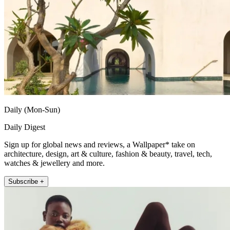
Daily (Mon-Sun)
Daily Digest
Sign up for global news and reviews, a Wallpaper* take on
architecture, design, art & culture, fashion & beauty, travel, tech,
watches & jewellery and more.
Subscribe +