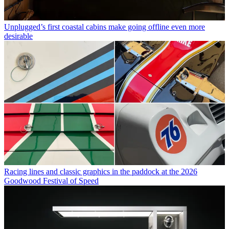
Unplugged’s first coastal cabins make going offline even more
desirable
Racing lines and classic graphics in the paddock at the 2026
Goodwood Festival of Speed