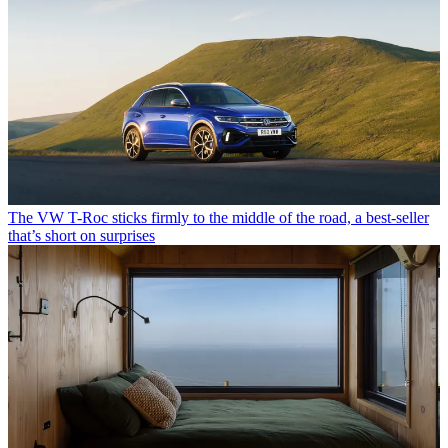
The VW T-Roc sticks firmly to the middle of the road, a best-seller
that’s short on surprises