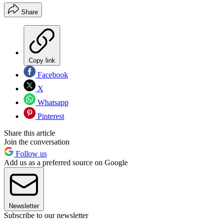
Share
Copy link
Facebook
X
Whatsapp
Pinterest
Share this article
Join the conversation
Follow us
Add us as a preferred source on Google
Newsletter
Subscribe to our newsletter