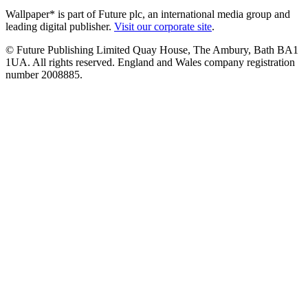
Wallpaper* is part of Future plc, an international media group and
leading digital publisher.
Visit our corporate site
.
© Future Publishing Limited Quay House, The Ambury, Bath BA1
1UA. All rights reserved. England and Wales company registration
number 2008885.