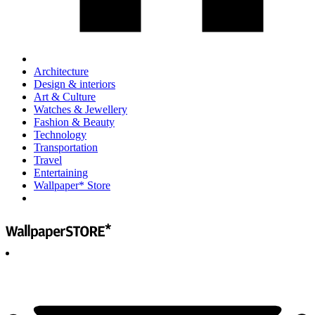
Architecture
Design & interiors
Art & Culture
Watches & Jewellery
Fashion & Beauty
Technology
Transportation
Travel
Entertaining
Wallpaper* Store