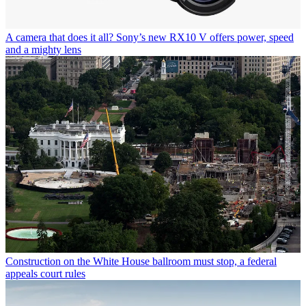
A camera that does it all? Sony’s new RX10 V offers power, speed
and a mighty lens
Construction on the White House ballroom must stop, a federal
appeals court rules