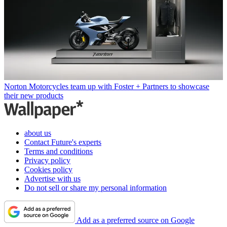
Norton Motorcycles team up with Foster + Partners to showcase
their new products
about us
Contact Future's experts
Terms and conditions
Privacy policy
Cookies policy
Advertise with us
Do not sell or share my personal information
Add as a preferred source on Google