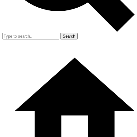
Search