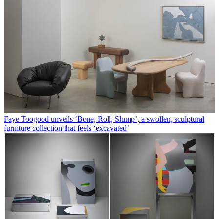
Faye Toogood unveils ‘Bone, Roll, Slump’, a swollen, sculptural
furniture collection that feels ‘excavated’