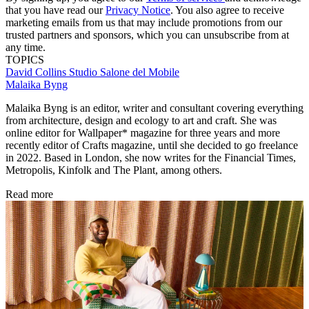
that you have read our
Privacy Notice
. You also agree to receive
marketing emails from us that may include promotions from our
trusted partners and sponsors, which you can unsubscribe from at
any time.
TOPICS
David Collins Studio
Salone del Mobile
Malaika Byng
Malaika Byng is an editor, writer and consultant covering everything
from architecture, design and ecology to art and craft. She was
online editor for Wallpaper* magazine for three years and more
recently editor of Crafts magazine, until she decided to go freelance
in 2022. Based in London, she now writes for the Financial Times,
Metropolis, Kinfolk and The Plant, among others.
Read more