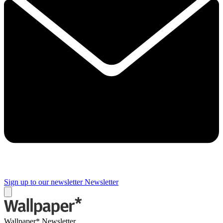
Sign up to our newsletter
Newsletter
Wallpaper* Newsletter