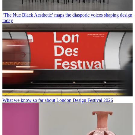
‘The Nue Black Aesthetic’ maps the diasporic voices shaping design
today
What we know so far about London Design Festival 2026