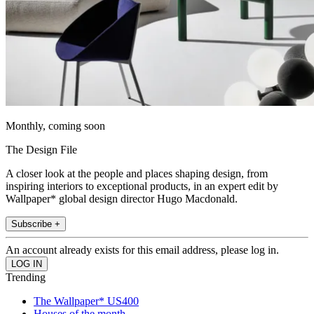
Monthly, coming soon
The Design File
A closer look at the people and places shaping design, from
inspiring interiors to exceptional products, in an expert edit by
Wallpaper* global design director Hugo Macdonald.
Subscribe +
An account already exists for this email address, please log in.
Trending
The Wallpaper* US400
Houses of the month