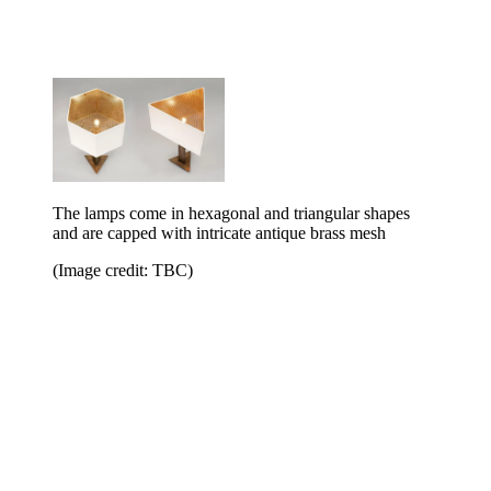
The lamps come in hexagonal and triangular shapes
and are capped with intricate antique brass mesh
(Image credit: TBC)