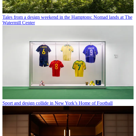
Tales from a design weekend in the Hamptons: Nomad lands at The
Watermill Center
Sport and design collide in New York’s Home of Football