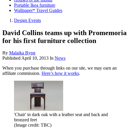
Portable Ikea furniture
Wallpaper* Travel Guides
Design Events
David Collins teams up with Promemoria
for his first furniture collection
By
Malaika Byng
Published
April 10, 2013
In
News
When you purchase through links on our site, we may earn an
affiliate commission.
Here’s how it works
.
'Chair' in dark oak with a leather seat and back and
bronzed feet
(Image credit: TBC)