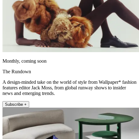
Monthly, coming soon
The Rundown
A design-minded take on the world of style from Wallpaper* fashion
features editor Jack Moss, from global runway shows to insider
news and emerging trends.
Subscribe +