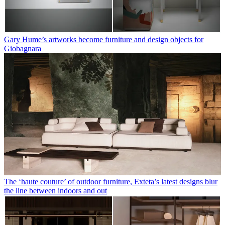
Gary Hume’s artworks become furniture and design objects for
Giobagnara
The ‘haute couture’ of outdoor furniture, Exteta’s latest designs blur
the line between indoors and out