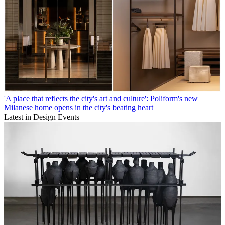
'A place that reflects the city's art and culture': Poliform's new
Milanese home opens in the city's beating heart
Latest in Design Events