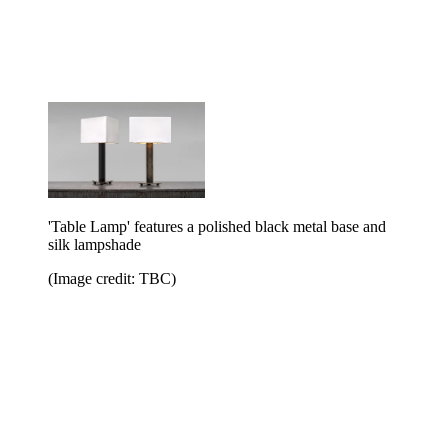
'Table Lamp' features a polished black metal base and
silk lampshade
(Image credit: TBC)