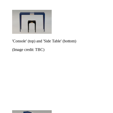
'Console' (top) and 'Side Table' (bottom)
(Image credit: TBC)