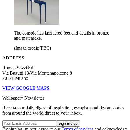
The console has lacquered feet and details in bronze
and matt nickel
(Image credit: TBC)
ADDRESS
Romeo Sozzi Srl
Via Bagutti 13/Via Montenapoleone 8
20121 Milano
VIEW GOOGLE MAPS
Wallpaper* Newsletter
Receive our daily digest of inspiration, escapism and design stories
from around the world direct to your inbox.
By signing up, you agree to our
Terms of services
and acknowledge