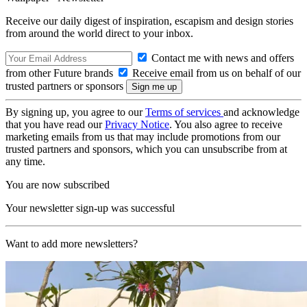
Receive our daily digest of inspiration, escapism and design stories
from around the world direct to your inbox.
Contact me with news and offers
from other Future brands
Receive email from us on behalf of our
trusted partners or sponsors
By signing up, you agree to our
Terms of services
and acknowledge
that you have read our
Privacy Notice
. You also agree to receive
marketing emails from us that may include promotions from our
trusted partners and sponsors, which you can unsubscribe from at
any time.
You are now subscribed
Your newsletter sign-up was successful
Want to add more newsletters?