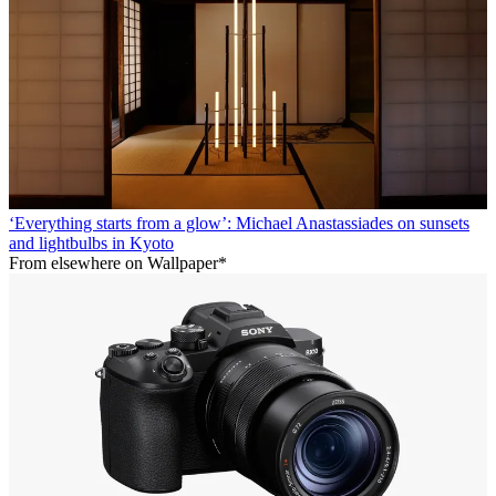
‘Everything starts from a glow’: Michael Anastassiades on sunsets
and lightbulbs in Kyoto
From elsewhere on Wallpaper*