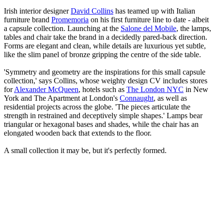
Irish interior designer
David Collins
has teamed up with Italian
furniture brand
Promemoria
on his first furniture line to date - albeit
a capsule collection. Launching at the
Salone del Mobile
, the lamps,
tables and chair take the brand in a decidedly pared-back direction.
Forms are elegant and clean, while details are luxurious yet subtle,
like the slim panel of bronze gripping the centre of the side table.
'Symmetry and geometry are the inspirations for this small capsule
collection,' says Collins, whose weighty design CV includes stores
for
Alexander McQueen
, hotels such as
The London NYC
in New
York and The Apartment at London's
Connaught
, as well as
residential projects across the globe. 'The pieces articulate the
strength in restrained and deceptively simple shapes.' Lamps bear
triangular or hexagonal bases and shades, while the chair has an
elongated wooden back that extends to the floor.
A small collection it may be, but it's perfectly formed.