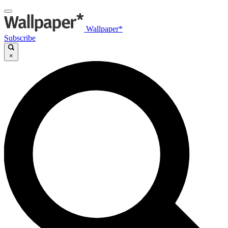
Wallpaper*
Subscribe
×