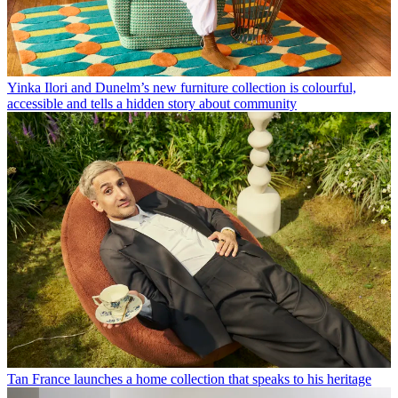
Yinka Ilori and Dunelm’s new furniture collection is colourful,
accessible and tells a hidden story about community
Tan France launches a home collection that speaks to his heritage