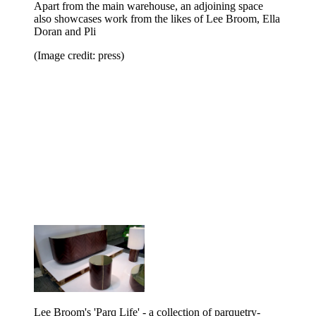
Apart from the main warehouse, an adjoining space
also showcases work from the likes of Lee Broom, Ella
Doran and Pli
(Image credit: press)
Lee Broom's 'Parq Life' - a collection of parquetry-