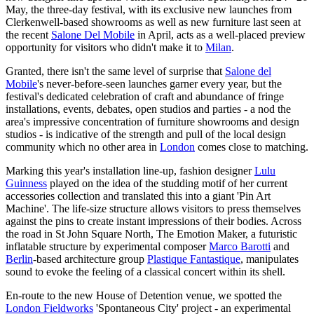
May, the three-day festival, with its exclusive new launches from
Clerkenwell-based showrooms as well as new furniture last seen at
the recent
Salone Del Mobile
in April, acts as a well-placed preview
opportunity for visitors who didn't make it to
Milan
.
Granted, there isn't the same level of surprise that
Salone del
Mobile
's never-before-seen launches garner every year, but the
festival's dedicated celebration of craft and abundance of fringe
installations, events, debates, open studios and parties - a nod the
area's impressive concentration of furniture showrooms and design
studios - is indicative of the strength and pull of the local design
community which no other area in
London
comes close to matching.
Marking this year's installation line-up, fashion designer
Lulu
Guinness
played on the idea of the studding motif of her current
accessories collection and translated this into a giant 'Pin Art
Machine'. The life-size structure allows visitors to press themselves
against the pins to create instant impressions of their bodies. Across
the road in St John Square North, The Emotion Maker, a futuristic
inflatable structure by experimental composer
Marco Barotti
and
Berlin
-based architecture group
Plastique Fantastique
, manipulates
sound to evoke the feeling of a classical concert within its shell.
En-route to the new House of Detention venue, we spotted the
London Fieldworks
'Spontaneous City' project - an experimental