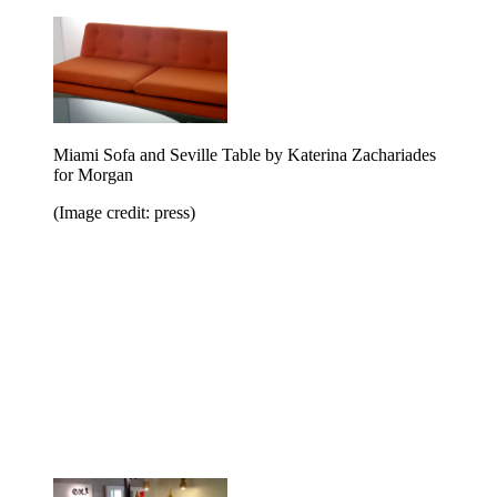
Miami Sofa and Seville Table by Katerina Zachariades
for Morgan
(Image credit: press)