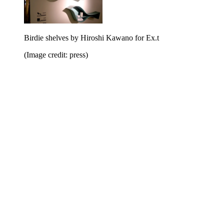
Birdie shelves by Hiroshi Kawano for Ex.t
(Image credit: press)