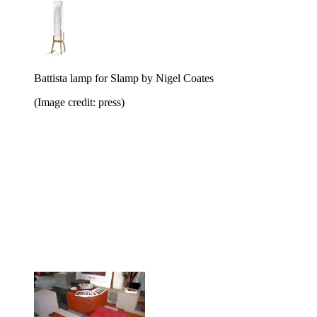
Battista lamp for Slamp by Nigel Coates
(Image credit: press)