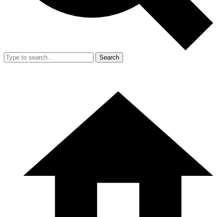
Search