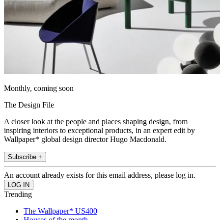
Monthly, coming soon
The Design File
A closer look at the people and places shaping design, from
inspiring interiors to exceptional products, in an expert edit by
Wallpaper* global design director Hugo Macdonald.
Subscribe +
An account already exists for this email address, please log in.
Trending
The Wallpaper* US400
Houses of the month