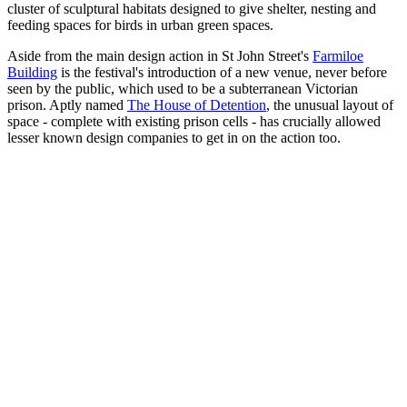
cluster of sculptural habitats designed to give shelter, nesting and
feeding spaces for birds in urban green spaces.
Aside from the main design action in St John Street's
Farmiloe
Building
is the festival's introduction of a new venue, never before
seen by the public, which used to be a subterranean Victorian
prison. Aptly named
The House of Detention
, the unusual layout of
space - complete with existing prison cells - has crucially allowed
lesser known design companies to get in on the action too.