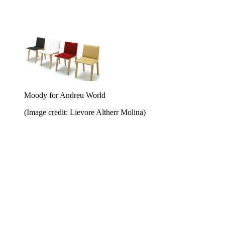
Moody for Andreu World
(Image credit: Lievore Altherr Molina)