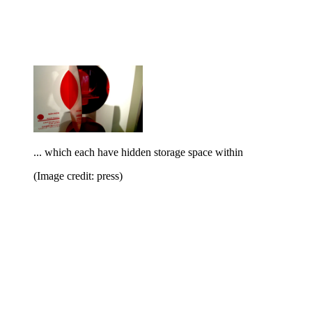
... which each have hidden storage space within
(Image credit: press)