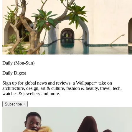
Daily (Mon-Sun)
Daily Digest
Sign up for global news and reviews, a Wallpaper* take on
architecture, design, art & culture, fashion & beauty, travel, tech,
watches & jewellery and more.
Subscribe +