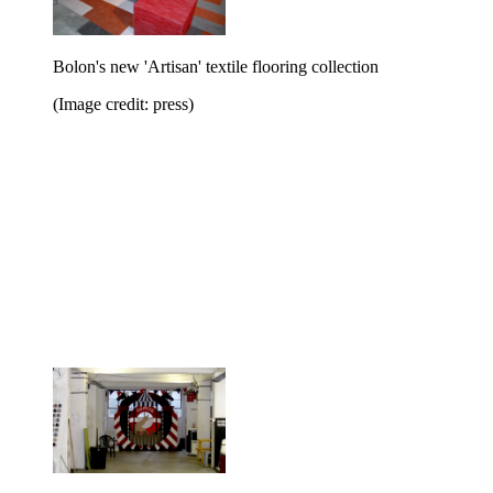
Bolon's new 'Artisan' textile flooring collection
(Image credit: press)