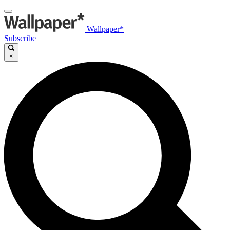
Wallpaper*
Subscribe
×