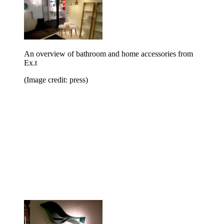
An overview of bathroom and home accessories from
Ex.t
(Image credit: press)