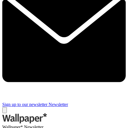
Sign up to our newsletter
Newsletter
Wallpaper* Newsletter