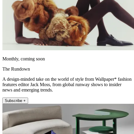
Monthly, coming soon
The Rundown
A design-minded take on the world of style from Wallpaper* fashion
features editor Jack Moss, from global runway shows to insider
news and emerging trends.
Subscribe +