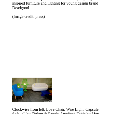
inspired furniture and lighting for young design brand
Deadgood
(Image credit: press)
Clockwise from left: Love Chair, Wire Light, Capsule
Sofa, all by Ziglam & Brook; Anodised Table by Max