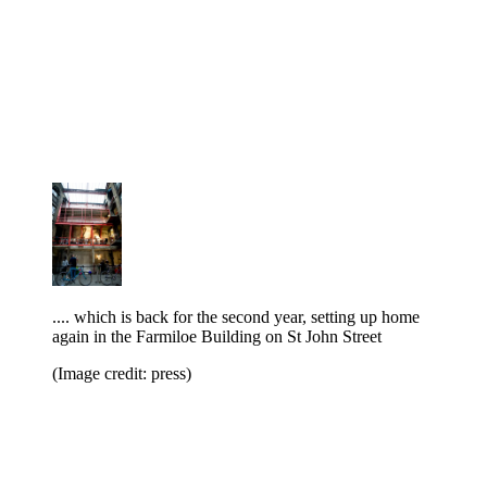
.... which is back for the second year, setting up home
again in the Farmiloe Building on St John Street
(Image credit: press)