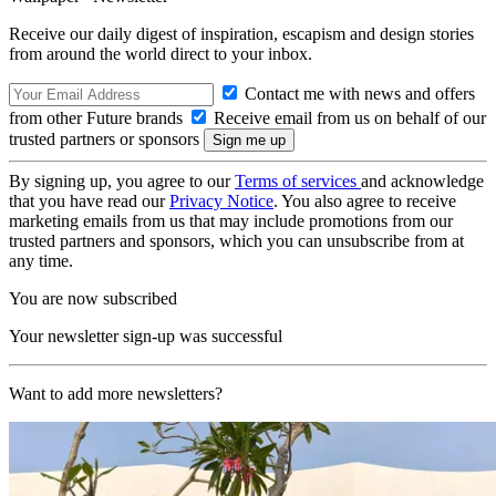
Receive our daily digest of inspiration, escapism and design stories
from around the world direct to your inbox.
Contact me with news and offers
from other Future brands
Receive email from us on behalf of our
trusted partners or sponsors
By signing up, you agree to our
Terms of services
and acknowledge
that you have read our
Privacy Notice
. You also agree to receive
marketing emails from us that may include promotions from our
trusted partners and sponsors, which you can unsubscribe from at
any time.
You are now subscribed
Your newsletter sign-up was successful
Want to add more newsletters?