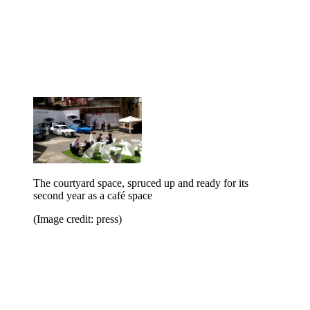
The courtyard space, spruced up and ready for its
second year as a café space
(Image credit: press)