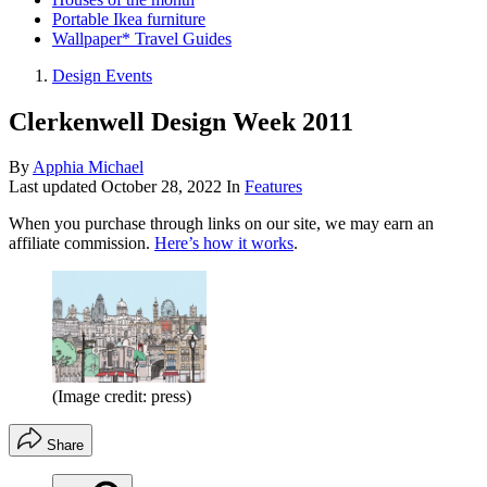
Portable Ikea furniture
Wallpaper* Travel Guides
Design Events
Clerkenwell Design Week 2011
By
Apphia Michael
Last updated
October 28, 2022
In
Features
When you purchase through links on our site, we may earn an
affiliate commission.
Here’s how it works
.
(Image credit: press)
Share