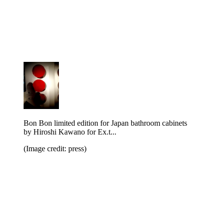
Bon Bon limited edition for Japan bathroom cabinets
by Hiroshi Kawano for Ex.t...
(Image credit: press)