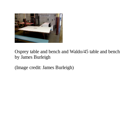
Osprey table and bench and Waldo/45 table and bench
by James Burleigh
(Image credit: James Burleigh)