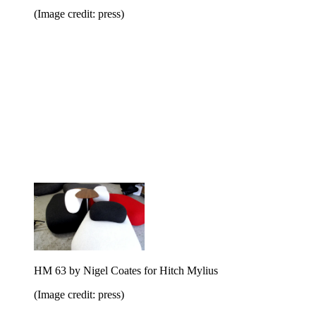
(Image credit: press)
HM 63 by Nigel Coates for Hitch Mylius
(Image credit: press)