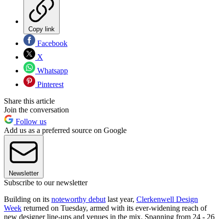
Copy link
Facebook
X
Whatsapp
Pinterest
Share this article
Join the conversation
Follow us
Add us as a preferred source on Google
Newsletter
Subscribe to our newsletter
Building on its
noteworthy debut
last year,
Clerkenwell Design
Week
returned on Tuesday, armed with its ever-widening reach of
new designer line-ups and venues in the mix. Spanning from 24 - 26