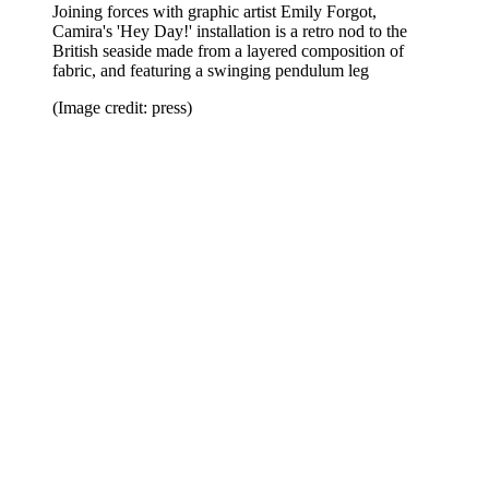
Joining forces with graphic artist Emily Forgot,
Camira's 'Hey Day!' installation is a retro nod to the
British seaside made from a layered composition of
fabric, and featuring a swinging pendulum leg
(Image credit: press)