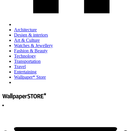
Architecture
Design & interiors
Art & Culture
Watches & Jewellery
Fashion & Beauty
Technology
Transportation
Travel
Entertaining
Wallpaper* Store