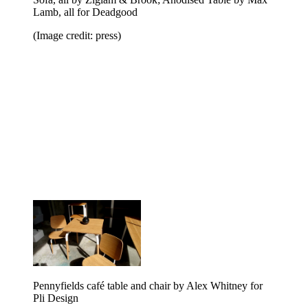
Lamb, all for Deadgood
(Image credit: press)
Pennyfields café table and chair by Alex Whitney for
Pli Design