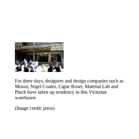
For three days, designers and design companies such as
Moooi, Nigel Coates, Ligne Roset, Material Lab and
Pinch have taken up residency in this Victorian
warehouse
(Image credit: press)