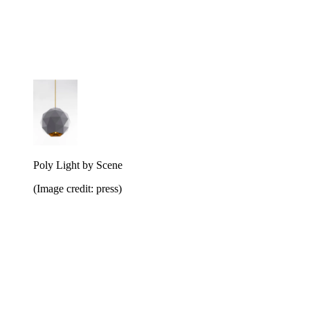
Poly Light by Scene
(Image credit: press)