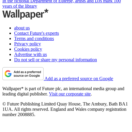
In the fictional Department of Euterpe, artists and DJs mark 100
years of the library
about us
Contact Future's experts
Terms and conditions
Privacy policy
Cookies policy
Advertise with us
Do not sell or share my personal information
Add as a preferred source on Google
Wallpaper* is part of Future plc, an international media group and
leading digital publisher.
Visit our corporate site
.
© Future Publishing Limited Quay House, The Ambury, Bath BA1
1UA. All rights reserved. England and Wales company registration
number 2008885.