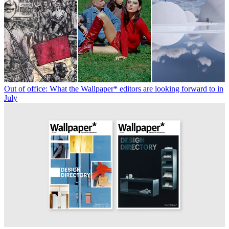
Out of office: What the Wallpaper* editors are looking forward to in
July