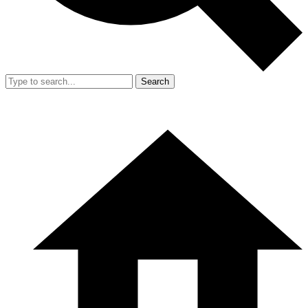
Search