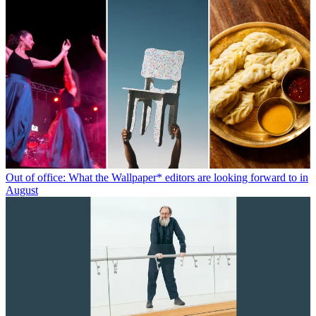
Out of office: What the Wallpaper* editors are looking forward to in
August