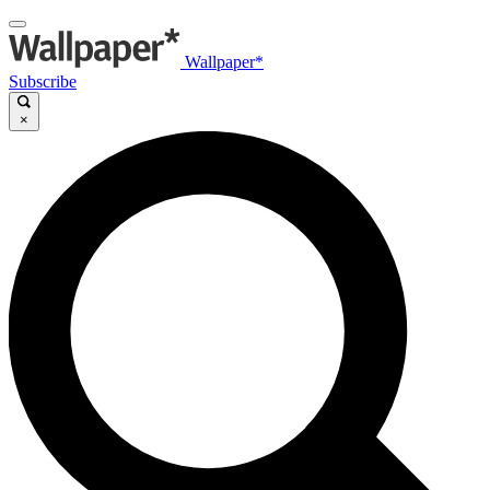
Wallpaper*
Subscribe
×