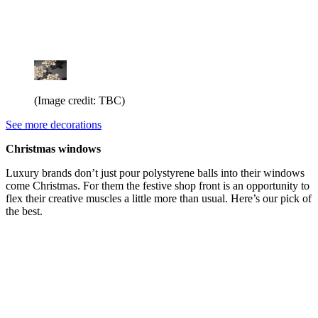
(Image credit: TBC)
See more decorations
Christmas windows
Luxury brands don’t just pour polystyrene balls into their windows
come Christmas. For them the festive shop front is an opportunity to
flex their creative muscles a little more than usual. Here’s our pick of
the best.