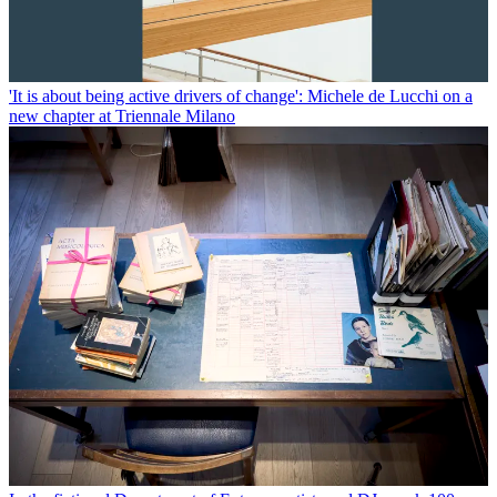
'It is about being active drivers of change': Michele de Lucchi on a
new chapter at Triennale Milano