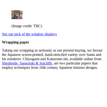
(Image credit: TBC)
See our pick of the window displays
Wrapping paper
Taking our wrapping as seriously as our present buying, we favour
the Japanese screen-printed, hand-stenciled variety over Santa and
his reindeers. Chiyogami and Katazome-shi, available online from
Shepherds, Sangorski & Sutcliffe
, are two particular papers that
employ techniques from 16th century Japanese kimono designs.