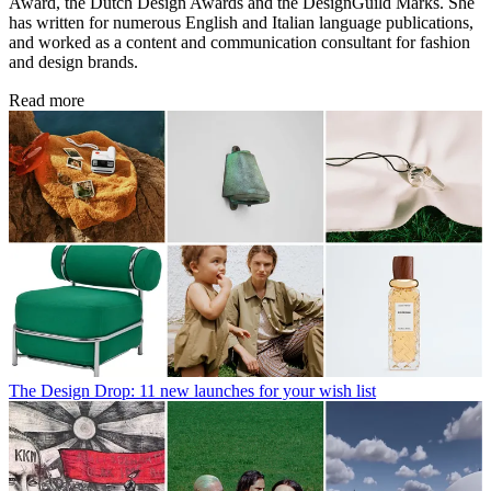
Award, the Dutch Design Awards and the DesignGuild Marks. She
has written for numerous English and Italian language publications,
and worked as a content and communication consultant for fashion
and design brands.
Read more
The Design Drop: 11 new launches for your wish list