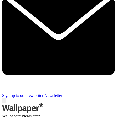
Sign up to our newsletter
Newsletter
Wallpaper* Newsletter