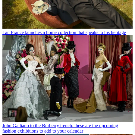
Tan France launches a home collection that speaks to his heritage
John Galliano to the Burberry trench: these are the upcoming
fashion exhibitions to add to your calendar