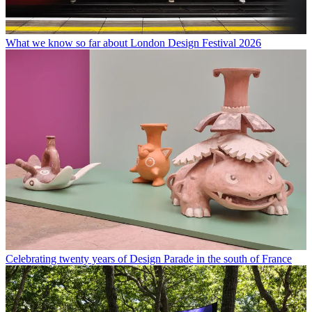
What we know so far about London Design Festival 2026
Celebrating twenty years of Design Parade in the south of France