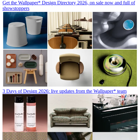
Get the Wallpaper* Design Directory 2026, on sale now and full of
showstoppers
3 Days of Design 2026: live updates from the Wallpaper* team