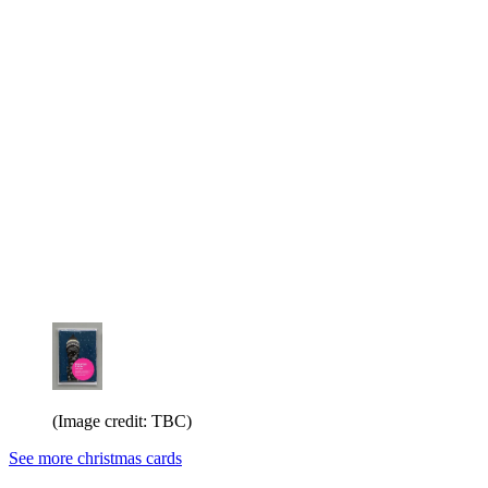
(Image credit: TBC)
See more christmas cards