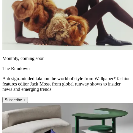
Monthly, coming soon
The Rundown
A design-minded take on the world of style from Wallpaper* fashion
features editor Jack Moss, from global runway shows to insider
news and emerging trends.
Subscribe +