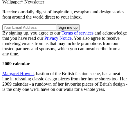
Wallpaper* Newsletter
Receive our daily digest of inspiration, escapism and design stories
from around the world direct to your inbox.
By signing up, you agree to our
Terms of services
and acknowledge
that you have read our
Privacy Notice
. You also agree to receive
marketing emails from us that may include promotions from our
trusted partners and sponsors, which you can unsubscribe from at
any time.
2009 calendar
Margaret Howell
, bastion of the British fashion scene, has a neat
line in reissuing classic design pieces from her home shores too. Her
2009 calendar - a rundown of her favourite pieces of British design -
is the only one we’ll have on our walls for a whole year.