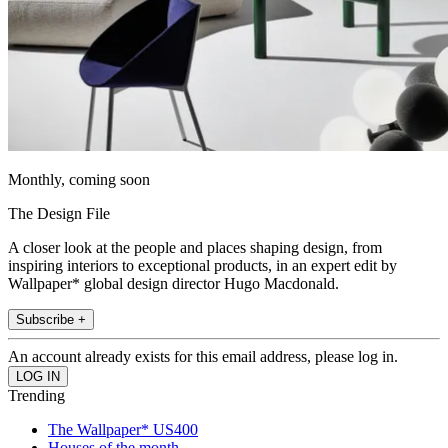
Monthly, coming soon
The Design File
A closer look at the people and places shaping design, from
inspiring interiors to exceptional products, in an expert edit by
Wallpaper* global design director Hugo Macdonald.
Subscribe +
An account already exists for this email address, please log in.
Trending
The Wallpaper* US400
Houses of the month