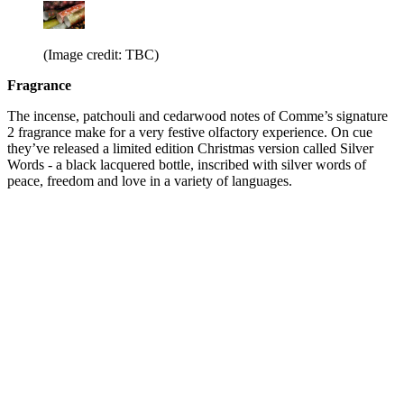
(Image credit: TBC)
Fragrance
The incense, patchouli and cedarwood notes of Comme’s signature
2 fragrance make for a very festive olfactory experience. On cue
they’ve released a limited edition Christmas version called Silver
Words - a black lacquered bottle, inscribed with silver words of
peace, freedom and love in a variety of languages.