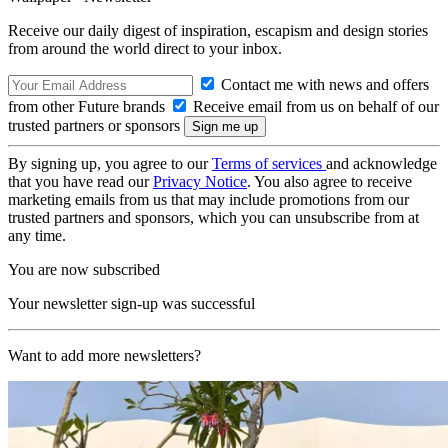
Receive our daily digest of inspiration, escapism and design stories
from around the world direct to your inbox.
Contact me with news and offers
from other Future brands
Receive email from us on behalf of our
trusted partners or sponsors
By signing up, you agree to our
Terms of services
and acknowledge
that you have read our
Privacy Notice
. You also agree to receive
marketing emails from us that may include promotions from our
trusted partners and sponsors, which you can unsubscribe from at
any time.
You are now subscribed
Your newsletter sign-up was successful
Want to add more newsletters?