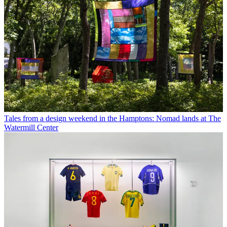
Tales from a design weekend in the Hamptons: Nomad lands at The
Watermill Center