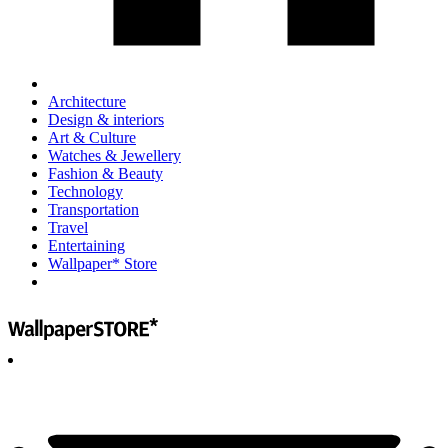
Architecture
Design & interiors
Art & Culture
Watches & Jewellery
Fashion & Beauty
Technology
Transportation
Travel
Entertaining
Wallpaper* Store