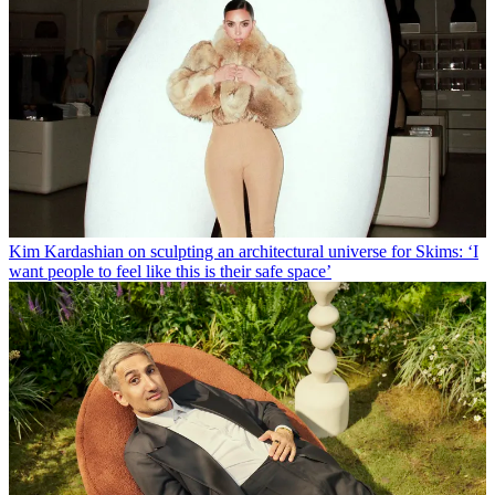
Kim Kardashian on sculpting an architectural universe for Skims: ‘I
want people to feel like this is their safe space’