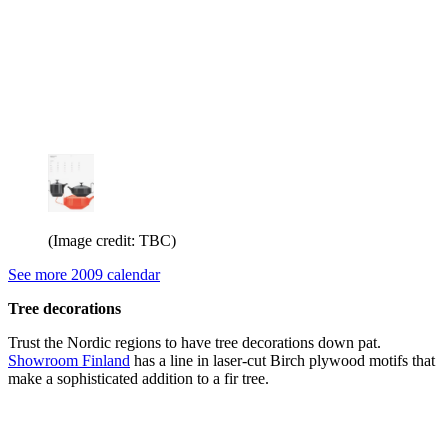
(Image credit: TBC)
See more 2009 calendar
Tree decorations
Trust the Nordic regions to have tree decorations down pat.
Showroom Finland
has a line in laser-cut Birch plywood motifs that
make a sophisticated addition to a fir tree.