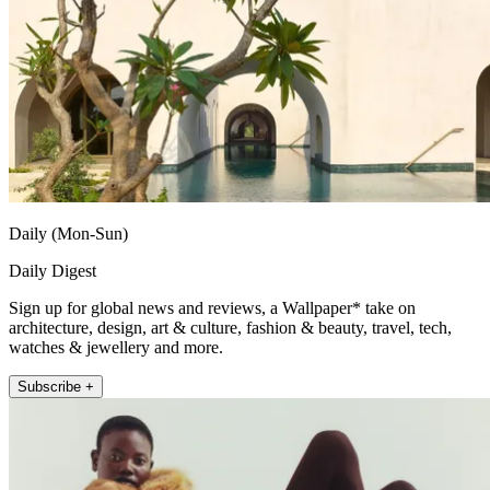
Daily (Mon-Sun)
Daily Digest
Sign up for global news and reviews, a Wallpaper* take on
architecture, design, art & culture, fashion & beauty, travel, tech,
watches & jewellery and more.
Subscribe +