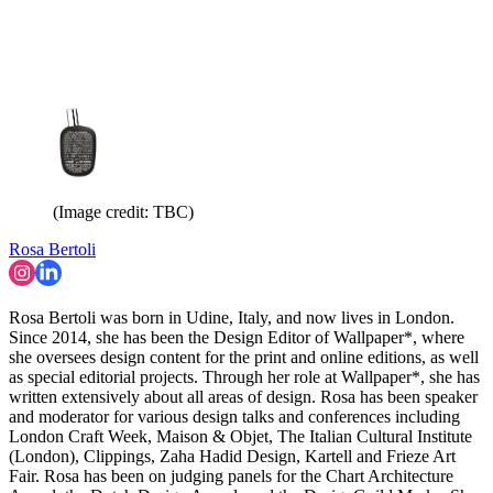
(Image credit: TBC)
Rosa Bertoli
Rosa Bertoli was born in Udine, Italy, and now lives in London.
Since 2014, she has been the Design Editor of Wallpaper*, where
she oversees design content for the print and online editions, as well
as special editorial projects. Through her role at Wallpaper*, she has
written extensively about all areas of design. Rosa has been speaker
and moderator for various design talks and conferences including
London Craft Week, Maison & Objet, The Italian Cultural Institute
(London), Clippings, Zaha Hadid Design, Kartell and Frieze Art
Fair. Rosa has been on judging panels for the Chart Architecture