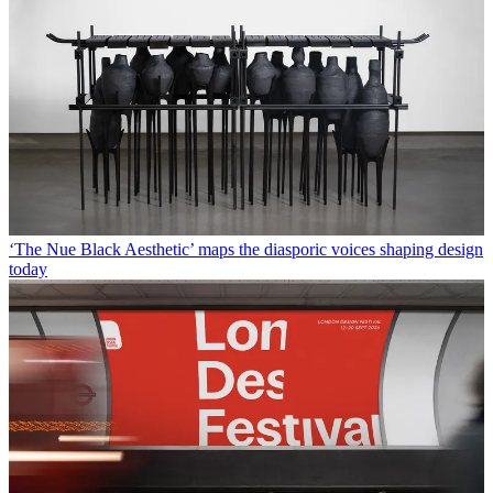
‘The Nue Black Aesthetic’ maps the diasporic voices shaping design
today