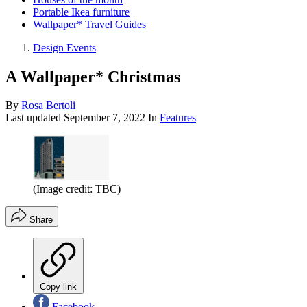
Portable Ikea furniture
Wallpaper* Travel Guides
Design Events
A Wallpaper* Christmas
By
Rosa Bertoli
Last updated
September 7, 2022
In
Features
(Image credit: TBC)
Share
Copy link
Facebook