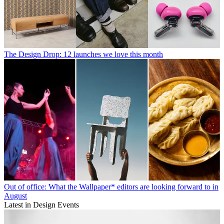
The Design Drop: 12 launches we love this month
Out of office: What the Wallpaper* editors are looking forward to in
August
Latest in Design Events