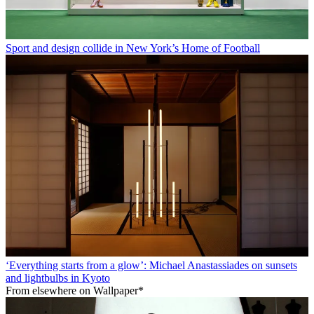
Sport and design collide in New York’s Home of Football
‘Everything starts from a glow’: Michael Anastassiades on sunsets
and lightbulbs in Kyoto
From elsewhere on Wallpaper*