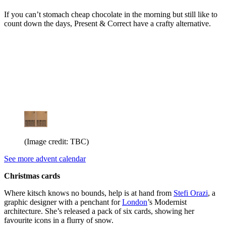
If you can’t stomach cheap chocolate in the morning but still like to
count down the days, Present & Correct have a crafty alternative.
(Image credit: TBC)
See more advent calendar
Christmas cards
Where kitsch knows no bounds, help is at hand from
Stefi Orazi
, a
graphic designer with a penchant for
London
’s Modernist
architecture. She’s released a pack of six cards, showing her
favourite icons in a flurry of snow.