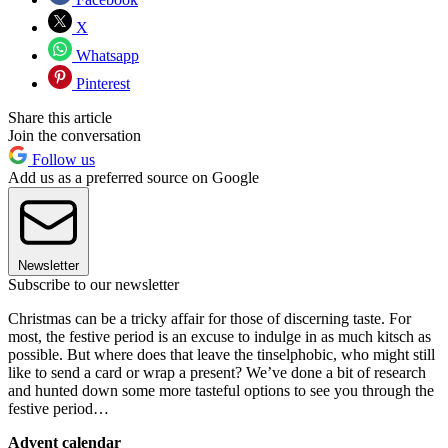
X
Whatsapp
Pinterest
Share this article
Join the conversation
Follow us
Add us as a preferred source on Google
Newsletter
Subscribe to our newsletter
Christmas can be a tricky affair for those of discerning taste. For
most, the festive period is an excuse to indulge in as much kitsch as
possible. But where does that leave the tinselphobic, who might still
like to send a card or wrap a present? We’ve done a bit of research
and hunted down some more tasteful options to see you through the
festive period…
Advent calendar