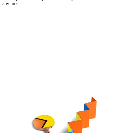
any time.