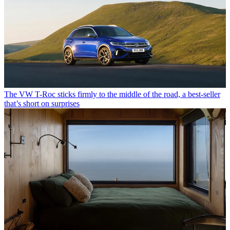
The VW T-Roc sticks firmly to the middle of the road, a best-seller
that’s short on surprises