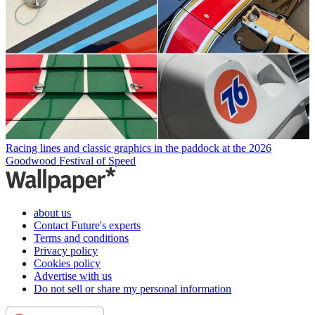
Racing lines and classic graphics in the paddock at the 2026
Goodwood Festival of Speed
about us
Contact Future's experts
Terms and conditions
Privacy policy
Cookies policy
Advertise with us
Do not sell or share my personal information