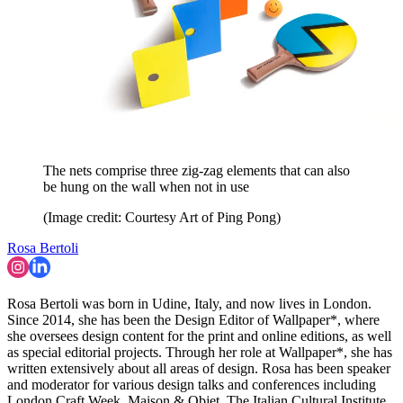
The nets comprise three zig-zag elements that can also
be hung on the wall when not in use
(Image credit: Courtesy Art of Ping Pong)
Rosa Bertoli
Rosa Bertoli was born in Udine, Italy, and now lives in London.
Since 2014, she has been the Design Editor of Wallpaper*, where
she oversees design content for the print and online editions, as well
as special editorial projects. Through her role at Wallpaper*, she has
written extensively about all areas of design. Rosa has been speaker
and moderator for various design talks and conferences including
London Craft Week, Maison & Objet, The Italian Cultural Institute