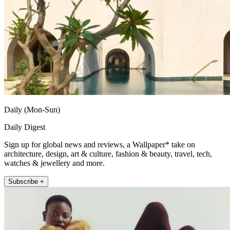
Daily (Mon-Sun)
Daily Digest
Sign up for global news and reviews, a Wallpaper* take on
architecture, design, art & culture, fashion & beauty, travel, tech,
watches & jewellery and more.
Subscribe +