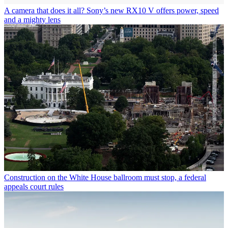
A camera that does it all? Sony’s new RX10 V offers power, speed
and a mighty lens
Construction on the White House ballroom must stop, a federal
appeals court rules