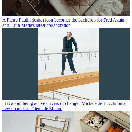
A Pierre Paulin design icon becomes the backdrop for Fred Again..
and Latin Mafia's latest collaboration
'It is about being active drivers of change': Michele de Lucchi on a
new chapter at Triennale Milano