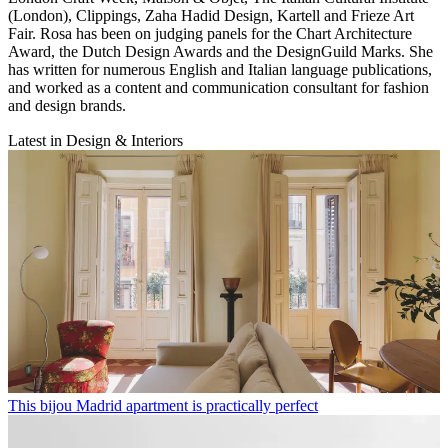
(London), Clippings, Zaha Hadid Design, Kartell and Frieze Art
Fair. Rosa has been on judging panels for the Chart Architecture
Award, the Dutch Design Awards and the DesignGuild Marks. She
has written for numerous English and Italian language publications,
and worked as a content and communication consultant for fashion
and design brands.
Latest in Design & Interiors
This bijou Madrid apartment is practically perfect