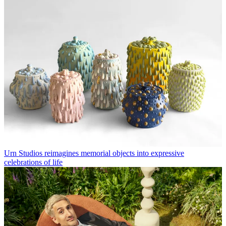
Urn Studios reimagines memorial objects into expressive
celebrations of life