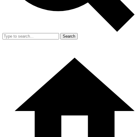
Search