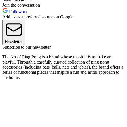
Join the conversation
Follow us
Add us as a preferred source on Google
Newsletter
Subscribe to our newsletter
The Art of Ping Pong is a brand whose mission is to make art
playful. Through a carefully curated collection of ping pong
accessories (including bats, balls, nets and tables), the brand offers a
series of functional pieces that inspire a fun and artful approach to
the home.