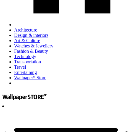
Architecture
Design & interiors
Art & Culture
Watches & Jewellery
Fashion & Beauty
Technology
Transportation
Travel
Entertaining
Wallpaper* Store