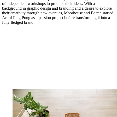
of independent workshops to produce their ideas. With a
background in graphic design and branding and a desire to explore
their creativity through new avenues, Moorhouse and Batten started
Art of Ping Pong as a passion project before transforming it into a
fully fledged brand.