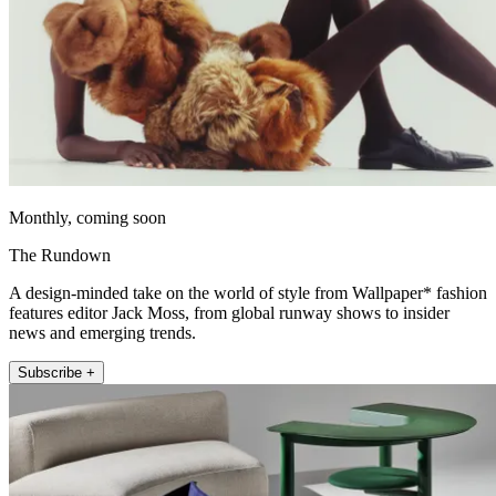
Monthly, coming soon
The Rundown
A design-minded take on the world of style from Wallpaper* fashion
features editor Jack Moss, from global runway shows to insider
news and emerging trends.
Subscribe +