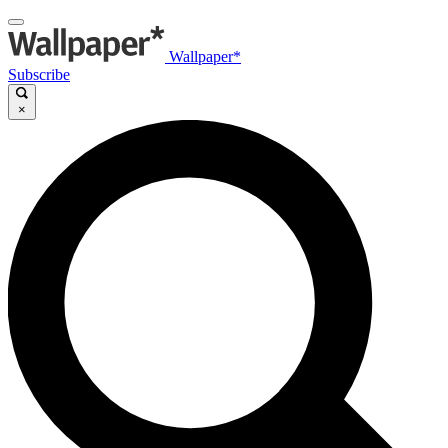
Wallpaper*
Subscribe
×