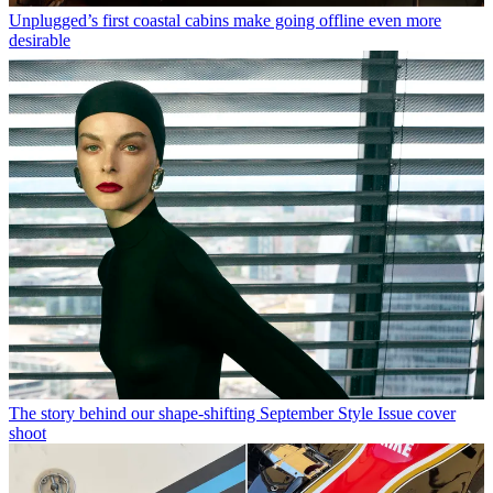
Unplugged’s first coastal cabins make going offline even more
desirable
The story behind our shape-shifting September Style Issue cover
shoot