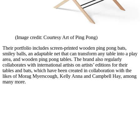
(Image credit: Courtesy Art of Ping Pong)
Their portfolio includes screen-printed wooden ping pong bats,
smiley balls, an adaptable net that can transform any table into a play
area, and wooden ping pong tables. The brand also regularly
collaborates with international artists on artists’ editions for their
tables and bats, which have been created in collaboration with the
likes of Morag Myerscough, Kelly Anna and Campbell Hay, among
many more.