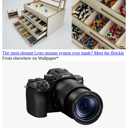
The most elegant Lego storage system ever made? Meet the Brickle
From elsewhere on Wallpaper*