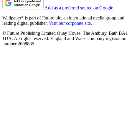
Add as a preferred source on Google
Wallpaper* is part of Future plc, an international media group and
leading digital publisher.
Visit our corporate site
.
© Future Publishing Limited Quay House, The Ambury, Bath BA1
1UA. All rights reserved. England and Wales company registration
number 2008885.