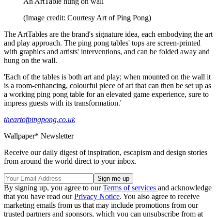
An ArtTable hung on wall
(Image credit: Courtesy Art of Ping Pong)
The ArtTables are the brand's signature idea, each embodying the art
and play approach. The ping pong tables' tops are screen-printed
with graphics and artists' interventions, and can be folded away and
hung on the wall.
'Each of the tables is both art and play; when mounted on the wall it
is a room-enhancing, colourful piece of art that can then be set up as
a working ping pong table for an elevated game experience, sure to
impress guests with its transformation.'
theartofpingpong.co.uk
Wallpaper* Newsletter
Receive our daily digest of inspiration, escapism and design stories
from around the world direct to your inbox.
By signing up, you agree to our
Terms of services
and acknowledge
that you have read our
Privacy Notice
. You also agree to receive
marketing emails from us that may include promotions from our
trusted partners and sponsors, which you can unsubscribe from at