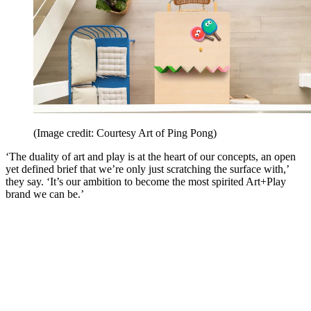
(Image credit: Courtesy Art of Ping Pong)
‘The duality of art and play is at the heart of our concepts, an open
yet defined brief that we’re only just scratching the surface with,’
they say. ‘It’s our ambition to become the most spirited Art+Play
brand we can be.’