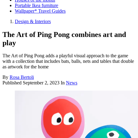
Portable Ikea furniture
Wallpaper* Travel Guides
Design & Interiors
The Art of Ping Pong combines art and
play
The Art of Ping Pong adds a playful visual approach to the game
with a collection that includes bats, balls, nets and tables that double
as artwork for the home
By
Rosa Bertoli
Published
September 2, 2023
In
News