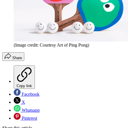
(Image credit: Courtesy Art of Ping Pong)
Share
Copy link
Facebook
X
Whatsapp
Pinterest
Share this article