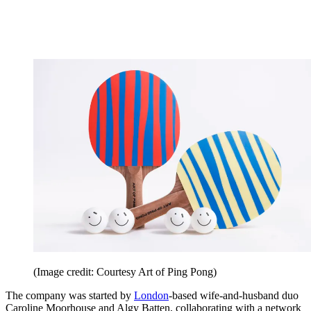
(Image credit: Courtesy Art of Ping Pong)
The company was started by
London
-based wife-and-husband duo
Caroline Moorhouse and Algy Batten, collaborating with a network