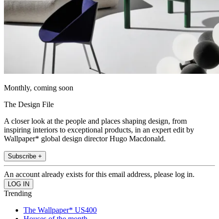
Monthly, coming soon
The Design File
A closer look at the people and places shaping design, from
inspiring interiors to exceptional products, in an expert edit by
Wallpaper* global design director Hugo Macdonald.
Subscribe +
An account already exists for this email address, please log in.
Trending
The Wallpaper* US400
Houses of the month