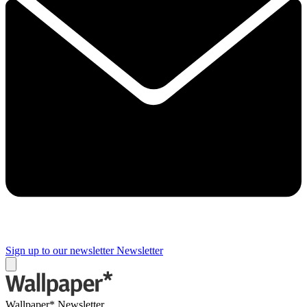
Sign up to our newsletter
Newsletter
Wallpaper* Newsletter