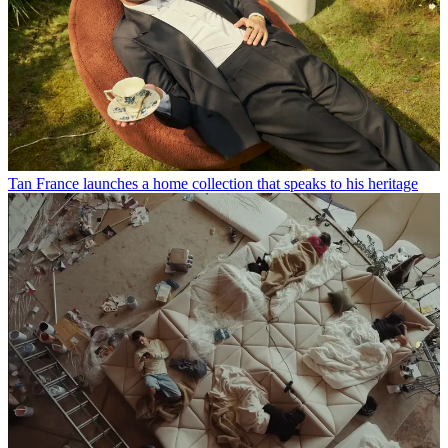
Tan France launches a home collection that speaks to his heritage