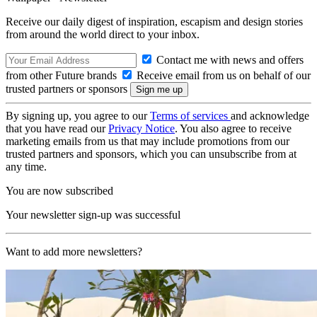
Receive our daily digest of inspiration, escapism and design stories
from around the world direct to your inbox.
Contact me with news and offers
from other Future brands
Receive email from us on behalf of our
trusted partners or sponsors
By signing up, you agree to our
Terms of services
and acknowledge
that you have read our
Privacy Notice
. You also agree to receive
marketing emails from us that may include promotions from our
trusted partners and sponsors, which you can unsubscribe from at
any time.
You are now subscribed
Your newsletter sign-up was successful
Want to add more newsletters?