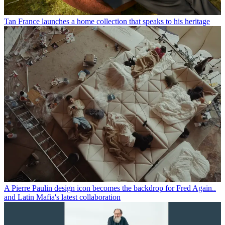
Tan France launches a home collection that speaks to his heritage
A Pierre Paulin design icon becomes the backdrop for Fred Again..
and Latin Mafia's latest collaboration