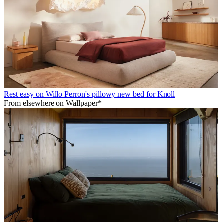
Rest easy on Willo Perron's pillowy new bed for Knoll
From elsewhere on Wallpaper*