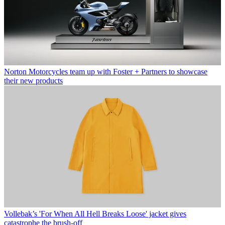
Norton Motorcycles team up with Foster + Partners to showcase
their new products
Vollebak’s 'For When All Hell Breaks Loose' jacket gives
catastrophe the brush-off