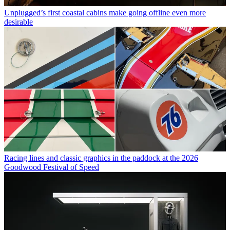
Unplugged’s first coastal cabins make going offline even more
desirable
Racing lines and classic graphics in the paddock at the 2026
Goodwood Festival of Speed