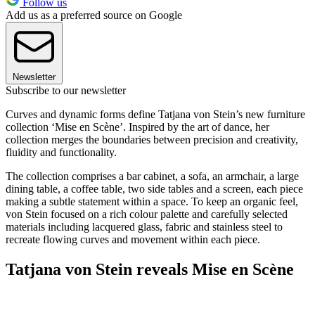
Follow us
Add us as a preferred source on Google
Newsletter
Subscribe to our newsletter
Curves and dynamic forms define Tatjana von Stein’s new furniture
collection ‘Mise en Scène’. Inspired by the art of dance, her
collection merges the boundaries between precision and creativity,
fluidity and functionality.
The collection comprises a bar cabinet, a sofa, an armchair, a large
dining table, a coffee table, two side tables and a screen, each piece
making a subtle statement within a space. To keep an organic feel,
von Stein focused on a rich colour palette and carefully selected
materials including lacquered glass, fabric and stainless steel to
recreate flowing curves and movement within each piece.
Tatjana von Stein reveals Mise en Scène