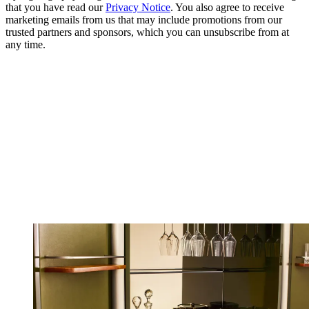
that you have read our
Privacy Notice
. You also agree to receive
marketing emails from us that may include promotions from our
trusted partners and sponsors, which you can unsubscribe from at
any time.