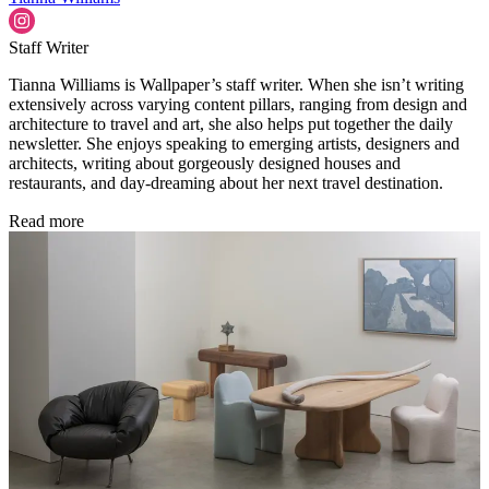
Staff Writer
Tianna Williams is Wallpaper’s staff writer. When she isn’t writing
extensively across varying content pillars, ranging from design and
architecture to travel and art, she also helps put together the daily
newsletter. She enjoys speaking to emerging artists, designers and
architects, writing about gorgeously designed houses and
restaurants, and day-dreaming about her next travel destination.
Read more