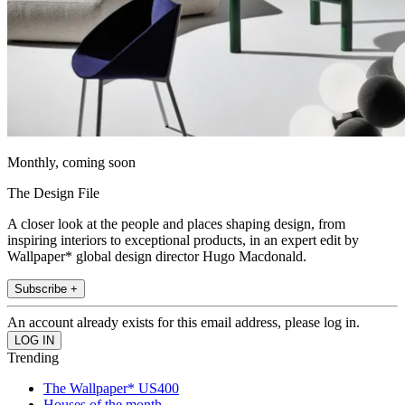
Monthly, coming soon
The Design File
A closer look at the people and places shaping design, from
inspiring interiors to exceptional products, in an expert edit by
Wallpaper* global design director Hugo Macdonald.
Subscribe +
An account already exists for this email address, please log in.
Trending
The Wallpaper* US400
Houses of the month