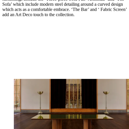
Sofa’ which include modern steel detailing around a curved design
which acts as a comfortable embrace. ‘The Bar’ and ‘ Fabric Screen’
add an Art Deco touch to the collection.