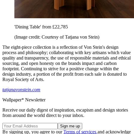
'Dining Table' from £22,785
(Image credit: Courtesy of Tatjana von Stein)
The eight-piece collection is a reflection of Von Stein's design
process and philosophy; collaborating with key artisans which value
quality and transparency, the use of responsible materials and ethical
sourcing, and open honesty on the brands impact and carbon
footprint. Continuing to strive for a positive change within the
design industry, a portion of the profit from each sale is donated to
Royal Society of Arts.
tatjanavonstein.com
Wallpaper* Newsletter
Receive our daily digest of inspiration, escapism and design stories
from around the world direct to your inbox.
By signing up, you agree to our
Terms of services
and acknowledge