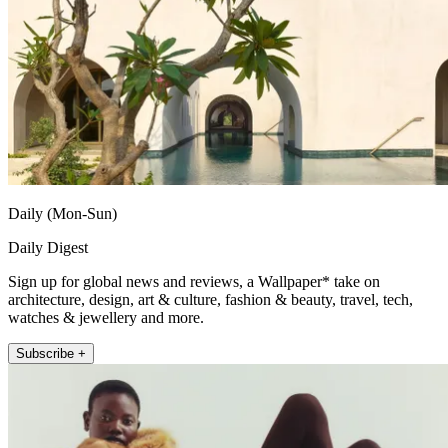
Daily (Mon-Sun)
Daily Digest
Sign up for global news and reviews, a Wallpaper* take on
architecture, design, art & culture, fashion & beauty, travel, tech,
watches & jewellery and more.
Subscribe +