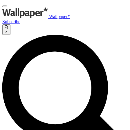
Wallpaper*
Subscribe
×