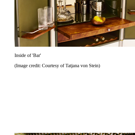
Inside of 'Bar'
(Image credit: Courtesy of Tatjana von Stein)