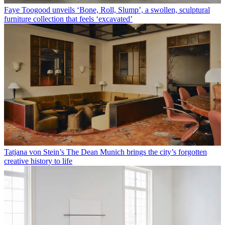
Faye Toogood unveils ‘Bone, Roll, Slump’, a swollen, sculptural
furniture collection that feels ‘excavated’
Tatjana von Stein’s The Dean Munich brings the city’s forgotten
creative history to life