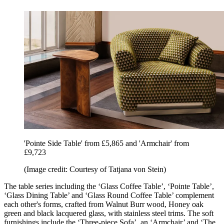
'Pointe Side Table' from £5,865 and 'Armchair' from
£9,723
(Image credit: Courtesy of Tatjana von Stein)
The table series including the ‘Glass Coffee Table’, ‘Pointe Table’,
‘Glass Dining Table’ and ‘Glass Round Coffee Table’ complement
each other's forms, crafted from Walnut Burr wood, Honey oak
green and black lacquered glass, with stainless steel trims. The soft
furnishings include the ‘Three-piece Sofa’, an ‘Armchair’ and ‘The