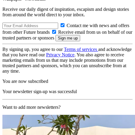
Receive our daily digest of inspiration, escapism and design stories
from around the world direct to your inbox.
Contact me with news and offers
from other Future brands
Receive email from us on behalf of our
trusted partners or sponsors
By signing up, you agree to our
Terms of services
and acknowledge
that you have read our
Privacy Notice
. You also agree to receive
marketing emails from us that may include promotions from our
trusted partners and sponsors, which you can unsubscribe from at
any time.
You are now subscribed
Your newsletter sign-up was successful
Want to add more newsletters?