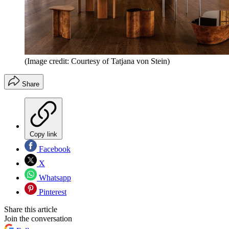
(Image credit: Courtesy of Tatjana von Stein)
Share
Copy link
Facebook
X
Whatsapp
Pinterest
Share this article
Join the conversation