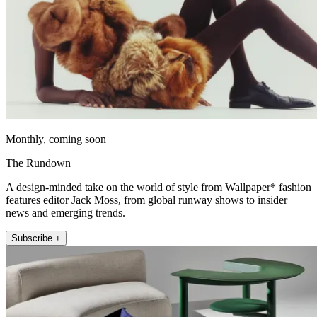
Monthly, coming soon
The Rundown
A design-minded take on the world of style from Wallpaper* fashion
features editor Jack Moss, from global runway shows to insider
news and emerging trends.
Subscribe +