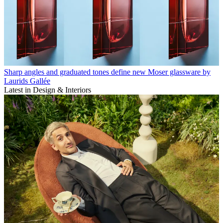
Sharp angles and graduated tones define new Moser glassware by
Laurids Gallée
Latest in Design & Interiors