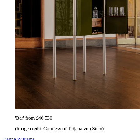
'Bar' from £40,530
(Image credit: Courtesy of Tatjana von Stein)
Tianna Williams