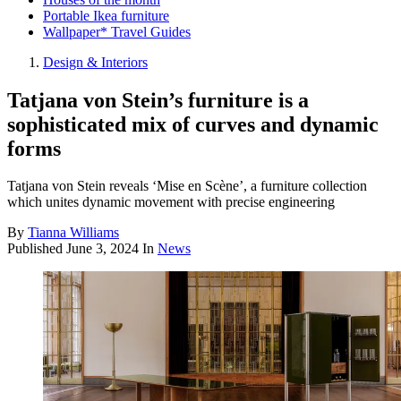
Portable Ikea furniture
Wallpaper* Travel Guides
Design & Interiors
Tatjana von Stein’s furniture is a
sophisticated mix of curves and dynamic
forms
Tatjana von Stein reveals ‘Mise en Scène’, a furniture collection
which unites dynamic movement with precise engineering
By
Tianna Williams
Published
June 3, 2024
In
News