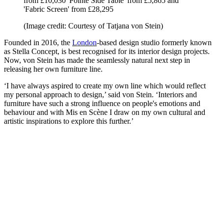
from £10,030 'Pointe Side Table' from £5,865 and
'Fabric Screen' from £28,295
(Image credit: Courtesy of Tatjana von Stein)
Founded in 2016, the
London
-based design studio formerly known
as Stella Concept, is best recognised for its interior design projects.
Now, von Stein has made the seamlessly natural next step in
releasing her own furniture line.
‘I have always aspired to create my own line which would reflect
my personal approach to design,’ said von Stein. ‘Interiors and
furniture have such a strong influence on people's emotions and
behaviour and with Mis en Scène I draw on my own cultural and
artistic inspirations to explore this further.’