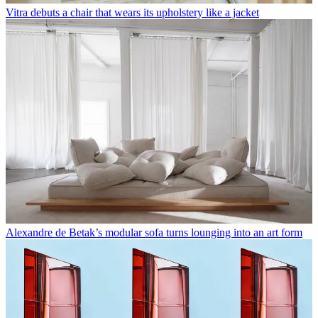
Vitra debuts a chair that wears its upholstery like a jacket
Alexandre de Betak’s modular sofa turns lounging into an art form