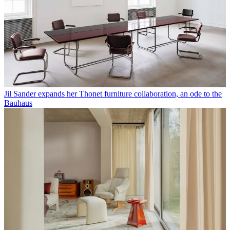
Jil Sander expands her Thonet furniture collaboration, an ode to the
Bauhaus