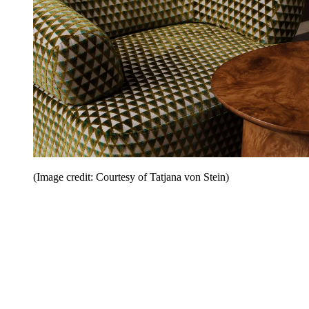
(Image credit: Courtesy of Tatjana von Stein)