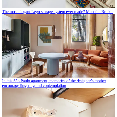
The most elegant Lego storage system ever made? Meet the Brickle
In this São Paulo apartment, memories of the designer’s mother
encourage lingering and contemplation