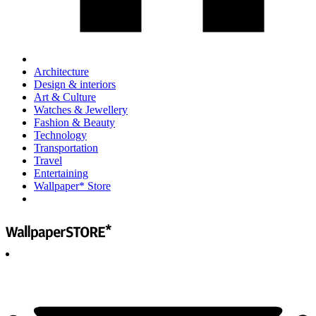
Architecture
Design & interiors
Art & Culture
Watches & Jewellery
Fashion & Beauty
Technology
Transportation
Travel
Entertaining
Wallpaper* Store