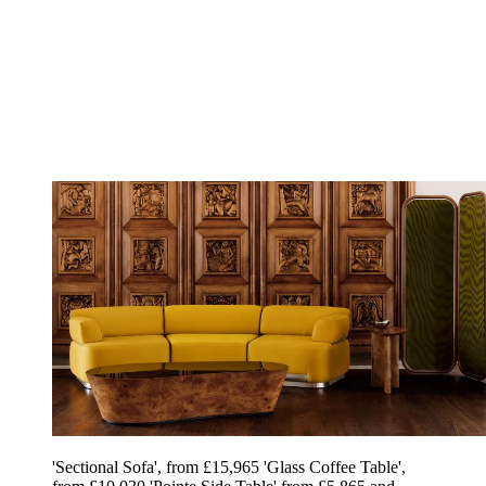
'Sectional Sofa', from £15,965 'Glass Coffee Table',