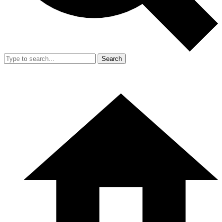
Search