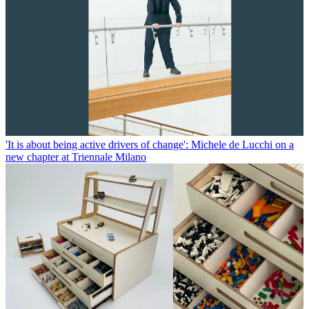
'It is about being active drivers of change': Michele de Lucchi on a
new chapter at Triennale Milano