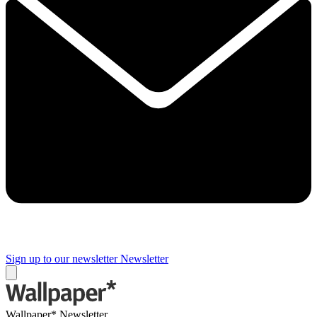
Sign up to our newsletter
Newsletter
Wallpaper* Newsletter