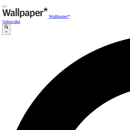
Wallpaper*
Subscribe
×