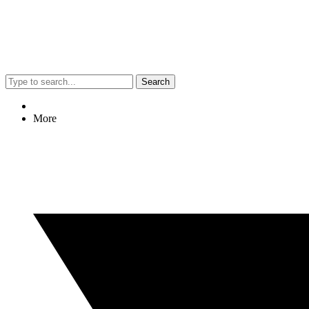
Search
More