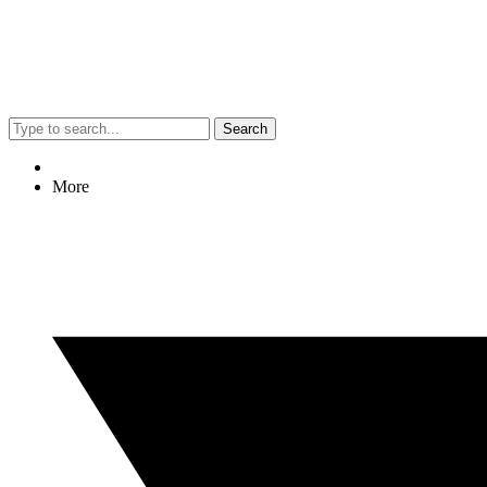
Search
More