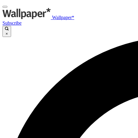
Wallpaper*
Subscribe
×