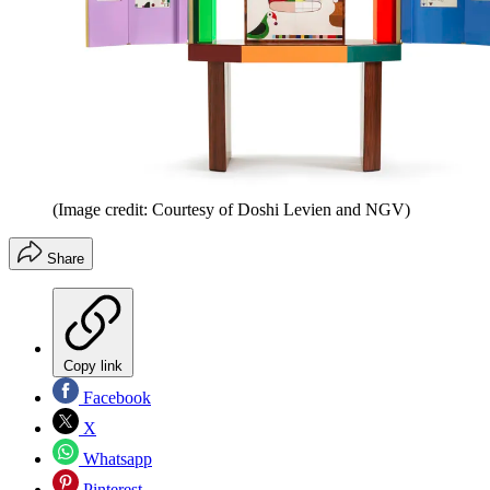
(Image credit: Courtesy of Doshi Levien and NGV)
Share
Copy link
Facebook
X
Whatsapp
Pinterest