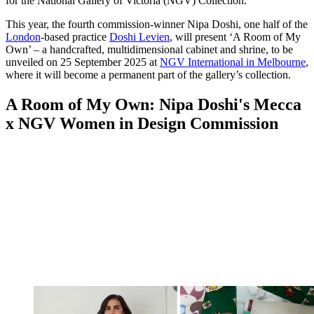
for the National Gallery of Victoria (NGV) Collection.
This year, the fourth commission-winner Nipa Doshi, one half of the
London
-based practice
Doshi Levien
, will present ‘A Room of My
Own’ – a handcrafted, multidimensional cabinet and shrine, to be
unveiled on 25 September 2025 at
NGV International in Melbourne
,
where it will become a permanent part of the gallery’s collection.
A Room of My Own: Nipa Doshi's Mecca
x NGV Women in Design Commission