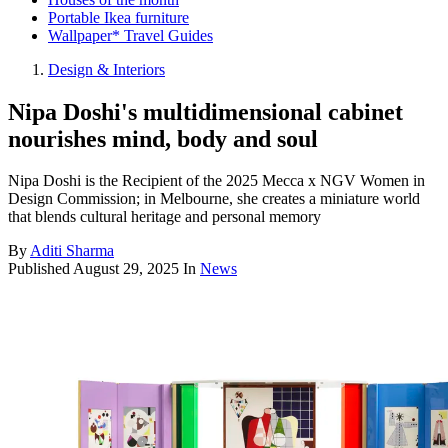
Portable Ikea furniture
Wallpaper* Travel Guides
Design & Interiors
Nipa Doshi's multidimensional cabinet
nourishes mind, body and soul
Nipa Doshi is the Recipient of the 2025 Mecca x NGV Women in
Design Commission; in Melbourne, she creates a miniature world
that blends cultural heritage and personal memory
By
Aditi Sharma
Published
August 29, 2025
In
News