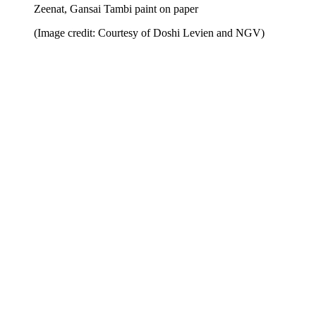
Zeenat, Gansai Tambi paint on paper
(Image credit: Courtesy of Doshi Levien and NGV)