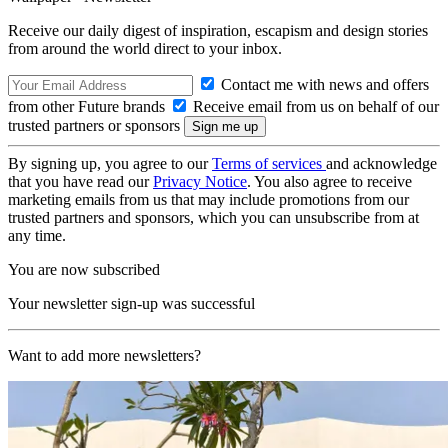
Receive our daily digest of inspiration, escapism and design stories
from around the world direct to your inbox.
Contact me with news and offers
from other Future brands
Receive email from us on behalf of our
trusted partners or sponsors
By signing up, you agree to our
Terms of services
and acknowledge
that you have read our
Privacy Notice
. You also agree to receive
marketing emails from us that may include promotions from our
trusted partners and sponsors, which you can unsubscribe from at
any time.
You are now subscribed
Your newsletter sign-up was successful
Want to add more newsletters?