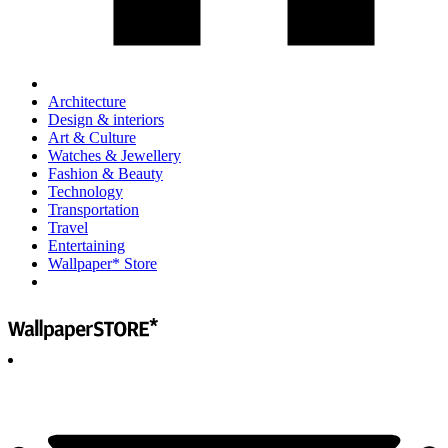
Architecture
Design & interiors
Art & Culture
Watches & Jewellery
Fashion & Beauty
Technology
Transportation
Travel
Entertaining
Wallpaper* Store