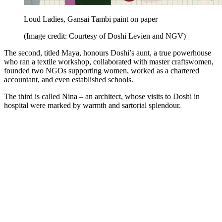
Loud Ladies, Gansai Tambi paint on paper
(Image credit: Courtesy of Doshi Levien and NGV)
The second, titled Maya, honours Doshi’s aunt, a true powerhouse
who ran a textile workshop, collaborated with master craftswomen,
founded two NGOs supporting women, worked as a chartered
accountant, and even established schools.
The third is called Nina – an architect, whose visits to Doshi in
hospital were marked by warmth and sartorial splendour.