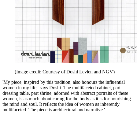
(Image credit: Courtesy of Doshi Levien and NGV)
'My piece, inspired by this tradition, also honours the influential
women in my life,' says Doshi. The multifaceted cabinet, part
dressing table, part shrine, adorned with abstract portraits of these
women, is as much about caring for the body as it is for nourishing
the mind and soul. It reflects the idea of women as inherently
multifaceted. The piece is architectural and narrative.'