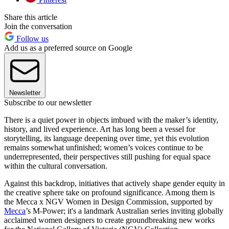
Share this article
Join the conversation
Follow us
Add us as a preferred source on Google
Newsletter
Subscribe to our newsletter
There is a quiet power in objects imbued with the maker’s identity,
history, and lived experience. Art has long been a vessel for
storytelling, its language deepening over time, yet this evolution
remains somewhat unfinished; women’s voices continue to be
underrepresented, their perspectives still pushing for equal space
within the cultural conversation.
Against this backdrop, initiatives that actively shape gender equity in
the creative sphere take on profound significance. Among them is
the Mecca x NGV Women in Design Commission, supported by
Mecca
’s M-Power; it's a landmark Australian series inviting globally
acclaimed women designers to create groundbreaking new works