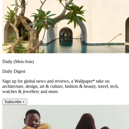
Daily (Mon-Sun)
Daily Digest
Sign up for global news and reviews, a Wallpaper* take on
architecture, design, art & culture, fashion & beauty, travel, tech,
watches & jewellery and more.
Subscribe +