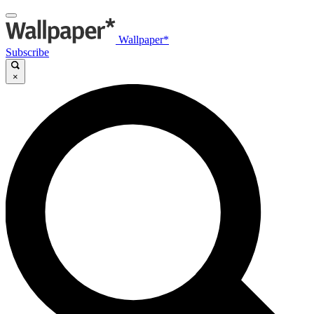
Wallpaper*
Subscribe
×