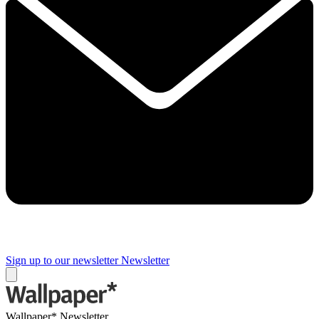
Sign up to our newsletter
Newsletter
Wallpaper* Newsletter