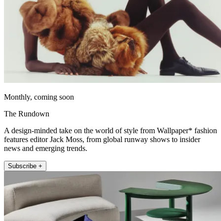
Monthly, coming soon
The Rundown
A design-minded take on the world of style from Wallpaper* fashion
features editor Jack Moss, from global runway shows to insider
news and emerging trends.
Subscribe +