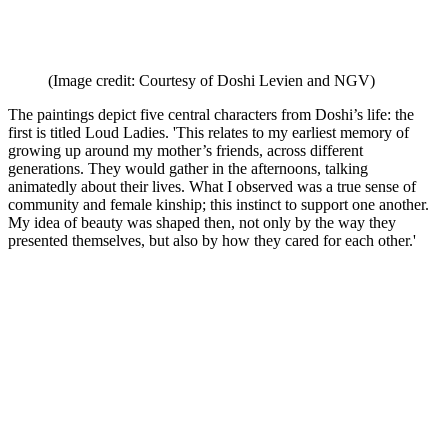
(Image credit: Courtesy of Doshi Levien and NGV)
The paintings depict five central characters from Doshi’s life: the
first is titled Loud Ladies. 'This relates to my earliest memory of
growing up around my mother’s friends, across different
generations. They would gather in the afternoons, talking
animatedly about their lives. What I observed was a true sense of
community and female kinship; this instinct to support one another.
My idea of beauty was shaped then, not only by the way they
presented themselves, but also by how they cared for each other.'