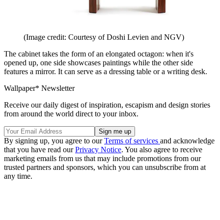
(Image credit: Courtesy of Doshi Levien and NGV)
The cabinet takes the form of an elongated octagon: when it's
opened up, one side showcases paintings while the other side
features a mirror. It can serve as a dressing table or a writing desk.
Wallpaper* Newsletter
Receive our daily digest of inspiration, escapism and design stories
from around the world direct to your inbox.
By signing up, you agree to our
Terms of services
and acknowledge
that you have read our
Privacy Notice
. You also agree to receive
marketing emails from us that may include promotions from our
trusted partners and sponsors, which you can unsubscribe from at
any time.