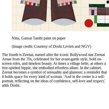
Nina, Gansai Tambi paint on paper
(Image credit: Courtesy of Doshi Levien and NGV)
The fourth is Zeenat, named after the iconic Bollywood star Zeenat
Aman from the 70s, celebrated for her avant-garde style, bold on-
screen roles, and timeless beauty. At times a village belle, at others a
free-spirited hippie, she embodied effortless allure. In the cabinet,
Zeenat becomes a symbol of sensuality and glamour; a reminder that
it holds space for every kind of woman. 'And in the centre is a self-
portrait, reflecting on the ideas of confidence, self-love and respect,'
adds Doshi.