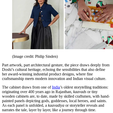
(Image credit: Philip Sinden)
Part artwork, part architectural gesture, the piece draws deeply from
Doshi’s cultural heritage, echoing the sensibilities that also define
her award-winning industrial product designs, where fine
craftsmanship meets modern innovation and Indian visual culture.
The cabinet draws from one of
India
’s oldest storytelling traditions:
originating over 400 years ago in Rajasthan,
kaavads
or tiny
wooden cabinets are, to date, made by skilled craftsmen, with hand-
painted panels depicting gods, goddesses, local heroes, and saints.
As each panel is unfolded, a
kaavadiya
or storyteller reveals and
narrates the tale, layer by layer, like a journey through time.