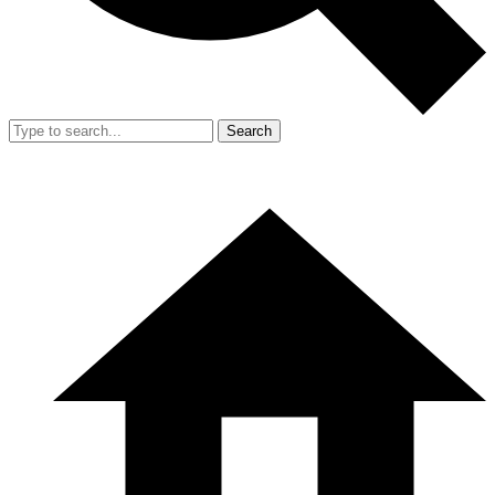
Search