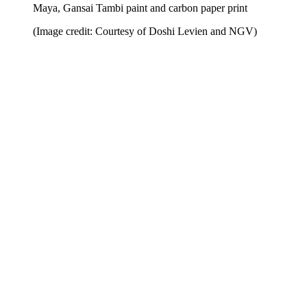
Maya, Gansai Tambi paint and carbon paper print
(Image credit: Courtesy of Doshi Levien and NGV)