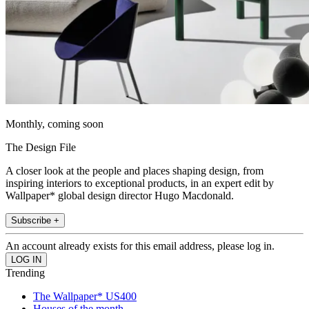
Monthly, coming soon
The Design File
A closer look at the people and places shaping design, from
inspiring interiors to exceptional products, in an expert edit by
Wallpaper* global design director Hugo Macdonald.
Subscribe +
An account already exists for this email address, please log in.
Trending
The Wallpaper* US400
Houses of the month