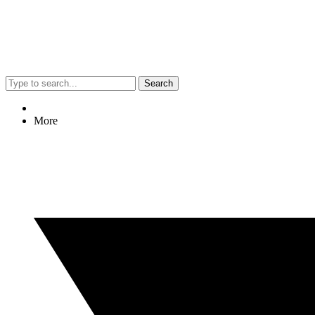
Search
More