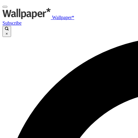
Wallpaper*
Subscribe
×