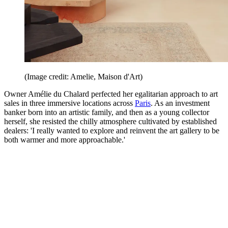
(Image credit: Amelie, Maison d'Art)
Owner Amélie du Chalard perfected her egalitarian approach to art
sales in three immersive locations across
Paris
. As an investment
banker born into an artistic family, and then as a young collector
herself, she resisted the chilly atmosphere cultivated by established
dealers: 'I really wanted to explore and reinvent the art gallery to be
both warmer and more approachable.'