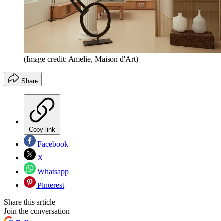
(Image credit: Amelie, Maison d'Art)
Share
Copy link
Facebook
X
Whatsapp
Pinterest
Share this article
Join the conversation