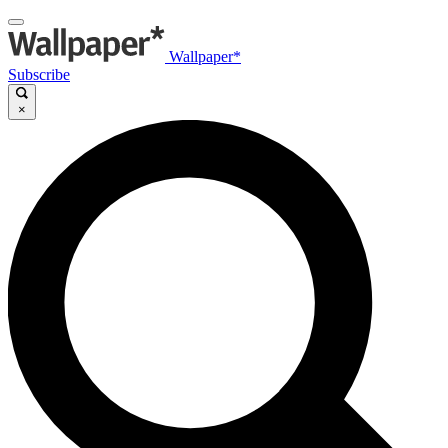
Wallpaper*
Subscribe
×