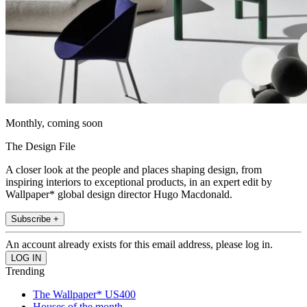
Monthly, coming soon
The Design File
A closer look at the people and places shaping design, from
inspiring interiors to exceptional products, in an expert edit by
Wallpaper* global design director Hugo Macdonald.
Subscribe +
An account already exists for this email address, please log in.
Trending
The Wallpaper* US400
Houses of the month