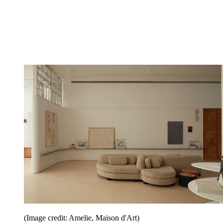
(Image credit: Amelie, Maison d'Art)