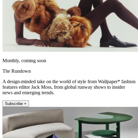
Monthly, coming soon
The Rundown
A design-minded take on the world of style from Wallpaper* fashion
features editor Jack Moss, from global runway shows to insider
news and emerging trends.
Subscribe +