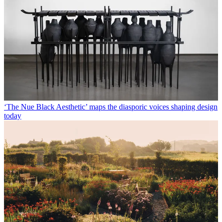
‘The Nue Black Aesthetic’ maps the diasporic voices shaping design
today