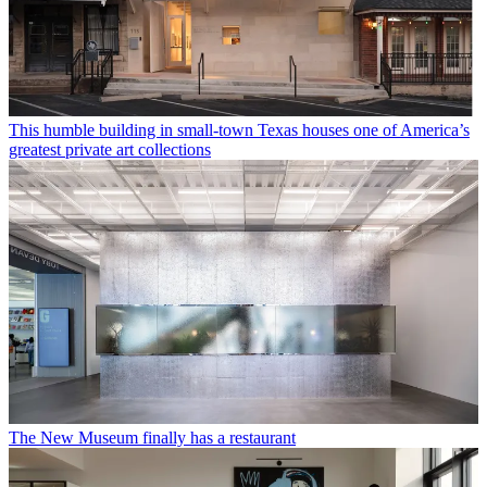
This humble building in small-town Texas houses one of America’s
greatest private art collections
The New Museum finally has a restaurant