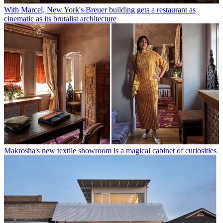
With Marcel, New York's Breuer building gets a restaurant as
cinematic as its brutalist architecture
Makrosha's new textile showroom is a magical cabinet of curiosities