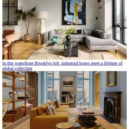
In this waterfront Brooklyn loft, industrial bones meet a lifetime of
global collecting