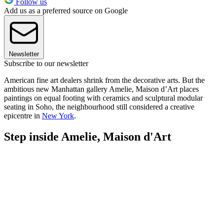
Follow us
Add us as a preferred source on Google
Newsletter
Subscribe to our newsletter
American fine art dealers shrink from the decorative arts. But the
ambitious new Manhattan gallery Amelie, Maison d’Art places
paintings on equal footing with ceramics and sculptural modular
seating in Soho, the neighbourhood still considered a creative
epicentre in
New York
.
Step inside Amelie, Maison d'Art