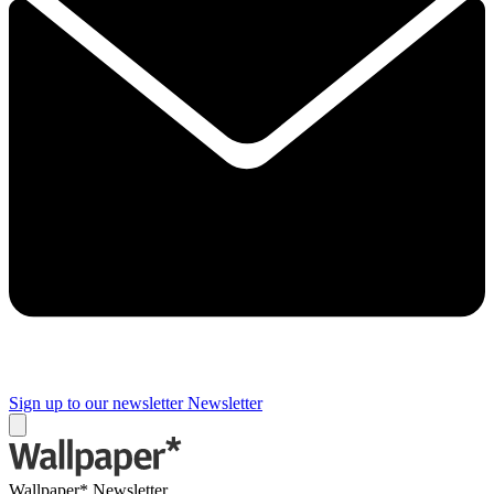
Sign up to our newsletter
Newsletter
Wallpaper* Newsletter