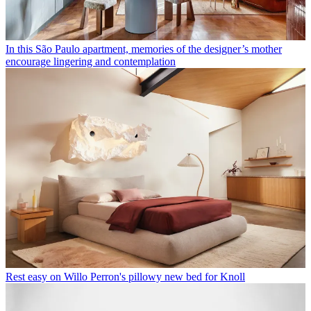
In this São Paulo apartment, memories of the designer’s mother
encourage lingering and contemplation
Rest easy on Willo Perron's pillowy new bed for Knoll