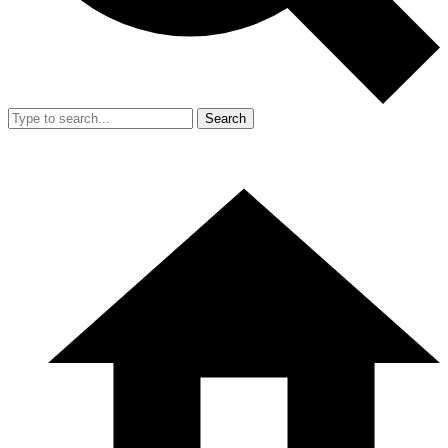
Search