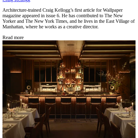
Architecture-trained Craig Kellogg’s first article for Wallpaper
magazine appeared in issue 6. He has contributed to The New
Yorker and The New York Times, and he lives in the East Village of
Manhattan, where he works as a creative director.
Read more