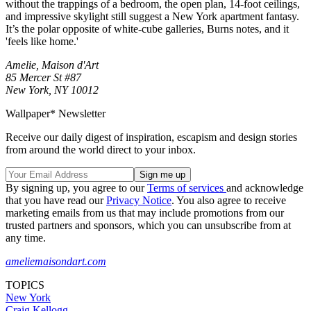
without the trappings of a bedroom, the open plan, 14-foot ceilings,
and impressive skylight still suggest a New York apartment fantasy.
It’s the polar opposite of white-cube galleries, Burns notes, and it
'feels like home.'
Amelie, Maison d'Art
85 Mercer St #87
New York, NY 10012
Wallpaper* Newsletter
Receive our daily digest of inspiration, escapism and design stories
from around the world direct to your inbox.
By signing up, you agree to our
Terms of services
and acknowledge
that you have read our
Privacy Notice
. You also agree to receive
marketing emails from us that may include promotions from our
trusted partners and sponsors, which you can unsubscribe from at
any time.
ameliemaisondart.com
TOPICS
New York
Craig Kellogg