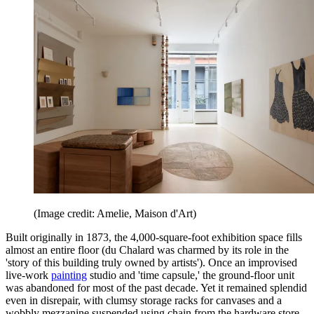
(Image credit: Amelie, Maison d'Art)
Built originally in 1873, the 4,000-square-foot exhibition space fills
almost an entire floor (du Chalard was charmed by its role in the
'story of this building truly owned by artists'). Once an improvised
live-work
painting
studio and 'time capsule,' the ground-floor unit
was abandoned for most of the past decade. Yet it remained splendid
even in disrepair, with clumsy storage racks for canvases and a
wobbly mezzanine suspended using chain from the hardware store.