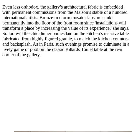
Even less orthodox, the gallery’s architectural fabric is embedded
with permanent commissions from the Maison’s stable of a hundred
international artists. Bronze freeform mosaic slabs are sunk
permanently into the floor of the front room since 'installations will
transform a place by increasing the value of its experience,' she says.
So too will the chic dinner parties laid on the kitchen’s massive table
fabricated from highly figured granite, to match the kitchen counters
and backsplash. As in Paris, such evenings promise to culminate in a
lively game of pool on the classic Billards Toulet table at the rear
corner of the gallery.