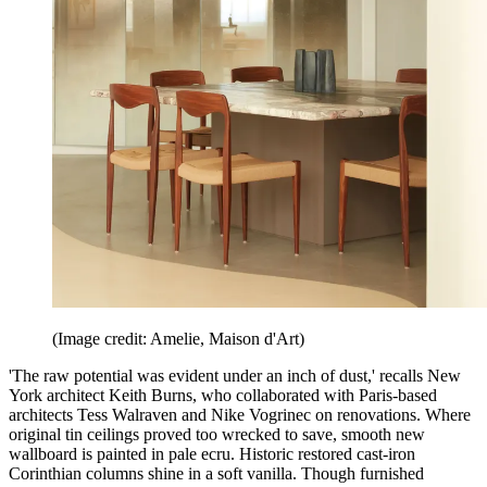
(Image credit: Amelie, Maison d'Art)
'The raw potential was evident under an inch of dust,' recalls New
York architect Keith Burns, who collaborated with Paris-based
architects Tess Walraven and Nike Vogrinec on renovations. Where
original tin ceilings proved too wrecked to save, smooth new
wallboard is painted in pale ecru. Historic restored cast-iron
Corinthian columns shine in a soft vanilla. Though furnished