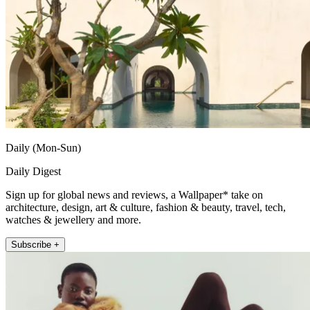
Daily (Mon-Sun)
Daily Digest
Sign up for global news and reviews, a Wallpaper* take on
architecture, design, art & culture, fashion & beauty, travel, tech,
watches & jewellery and more.
Subscribe +