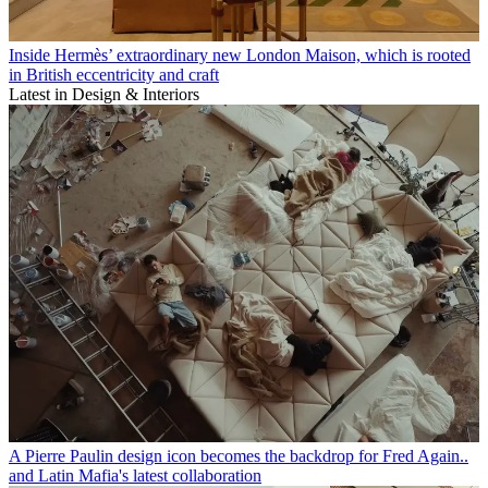
Inside Hermès’ extraordinary new London Maison, which is rooted
in British eccentricity and craft
Latest in Design & Interiors
A Pierre Paulin design icon becomes the backdrop for Fred Again..
and Latin Mafia's latest collaboration