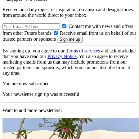
Receive our daily digest of inspiration, escapism and design stories
from around the world direct to your inbox.
Contact me with news and offers
from other Future brands
Receive email from us on behalf of our
trusted partners or sponsors
By signing up, you agree to our
Terms of services
and acknowledge
that you have read our
Privacy Notice
. You also agree to receive
marketing emails from us that may include promotions from our
trusted partners and sponsors, which you can unsubscribe from at
any time.
You are now subscribed
Your newsletter sign-up was successful
Want to add more newsletters?