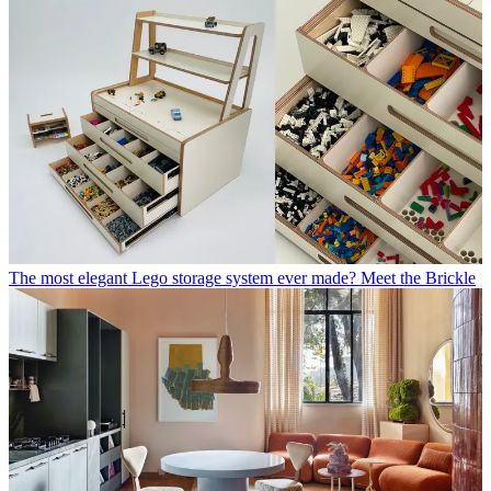
The most elegant Lego storage system ever made? Meet the Brickle