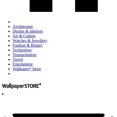
Architecture
Design & interiors
Art & Culture
Watches & Jewellery
Fashion & Beauty
Technology
Transportation
Travel
Entertaining
Wallpaper* Store