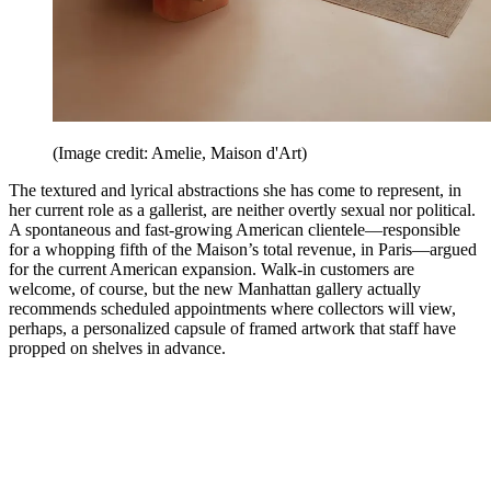
(Image credit: Amelie, Maison d'Art)
The textured and lyrical abstractions she has come to represent, in
her current role as a gallerist, are neither overtly sexual nor political.
A spontaneous and fast-growing American clientele—responsible
for a whopping fifth of the Maison’s total revenue, in Paris—argued
for the current American expansion. Walk-in customers are
welcome, of course, but the new Manhattan gallery actually
recommends scheduled appointments where collectors will view,
perhaps, a personalized capsule of framed artwork that staff have
propped on shelves in advance.