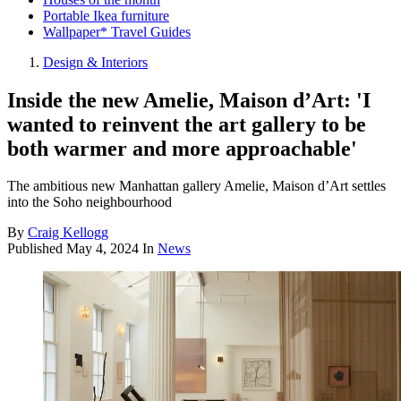
Portable Ikea furniture
Wallpaper* Travel Guides
Design & Interiors
Inside the new Amelie, Maison d’Art: 'I
wanted to reinvent the art gallery to be
both warmer and more approachable'
The ambitious new Manhattan gallery Amelie, Maison d’Art settles
into the Soho neighbourhood
By
Craig Kellogg
Published
May 4, 2024
In
News