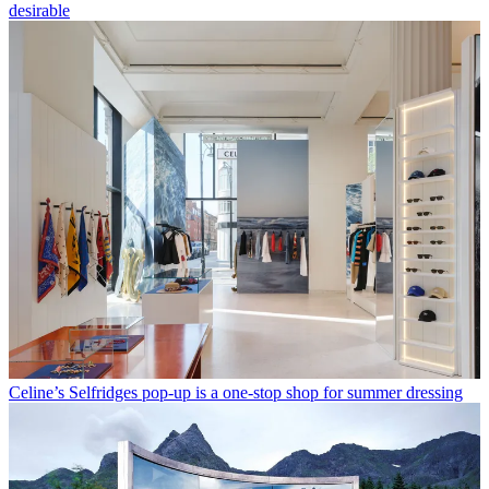
desirable
Celine’s Selfridges pop-up is a one-stop shop for summer dressing