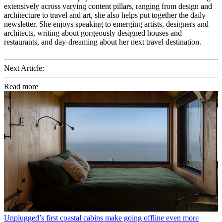
extensively across varying content pillars, ranging from design and
architecture to travel and art, she also helps put together the daily
newsletter. She enjoys speaking to emerging artists, designers and
architects, writing about gorgeously designed houses and
restaurants, and day-dreaming about her next travel destination.
Next Article:
Read more
Unplugged’s first coastal cabins make going offline even more