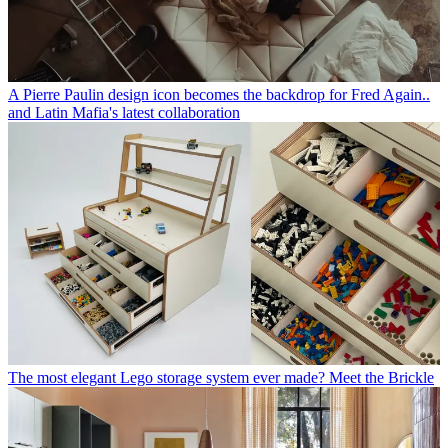
A Pierre Paulin design icon becomes the backdrop for Fred Again..
and Latin Mafia's latest collaboration
The most elegant Lego storage system ever made? Meet the Brickle