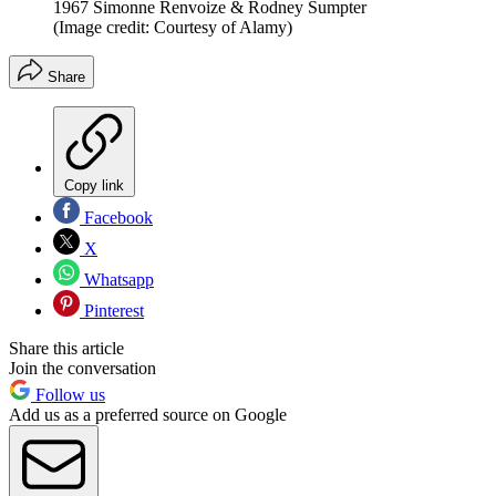
1967 Simonne Renvoize & Rodney Sumpter
(Image credit: Courtesy of Alamy)
Share
Copy link
Facebook
X
Whatsapp
Pinterest
Share this article
Join the conversation
Follow us
Add us as a preferred source on Google