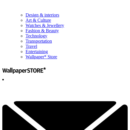
Design & interiors
Art & Culture
Watches & Jewellery
Fashion & Beauty
Technology
Transportation
Travel
Entertaining
Wallpaper* Store