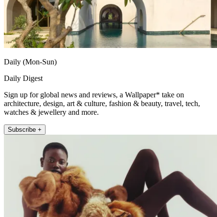
Daily (Mon-Sun)
Daily Digest
Sign up for global news and reviews, a Wallpaper* take on
architecture, design, art & culture, fashion & beauty, travel, tech,
watches & jewellery and more.
Subscribe +