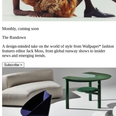
Monthly, coming soon
The Rundown
A design-minded take on the world of style from Wallpaper* fashion
features editor Jack Moss, from global runway shows to insider
news and emerging trends.
Subscribe +