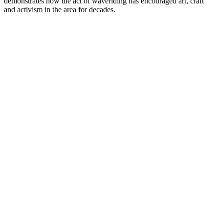
demonstrates how the act of waveriding has encouraged art, craft
and activism in the area for decades.