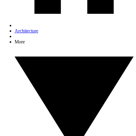
Architecture
More