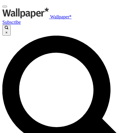
Wallpaper*
Subscribe
×