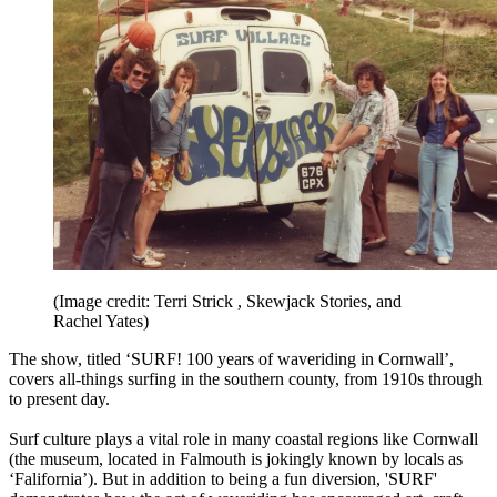
(Image credit: Terri Strick , Skewjack Stories, and
Rachel Yates)
The show, titled ‘SURF! 100 years of waveriding in Cornwall’,
covers all-things surfing in the southern county, from 1910s through
to present day.
Surf culture plays a vital role in many coastal regions like Cornwall
(the museum, located in Falmouth is jokingly known by locals as
‘Falifornia’). But in addition to being a fun diversion, 'SURF'