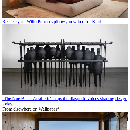
Rest easy on Willo Perron's pillowy new bed for Knoll
‘The Nue Black Aesthetic’ maps the diasporic voices shaping design
today
From elsewhere on Wallpaper*