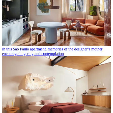
In this São Paulo apartment, memories of the designer’s mother
encourage lingering and contemplation