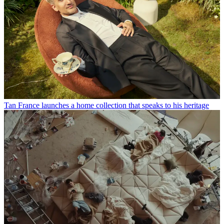
Tan France launches a home collection that speaks to his heritage