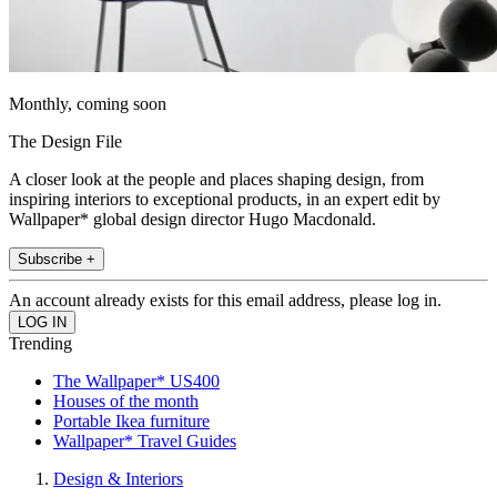
Monthly, coming soon
The Design File
A closer look at the people and places shaping design, from
inspiring interiors to exceptional products, in an expert edit by
Wallpaper* global design director Hugo Macdonald.
Subscribe +
An account already exists for this email address, please log in.
Trending
The Wallpaper* US400
Houses of the month
Portable Ikea furniture
Wallpaper* Travel Guides
Design & Interiors