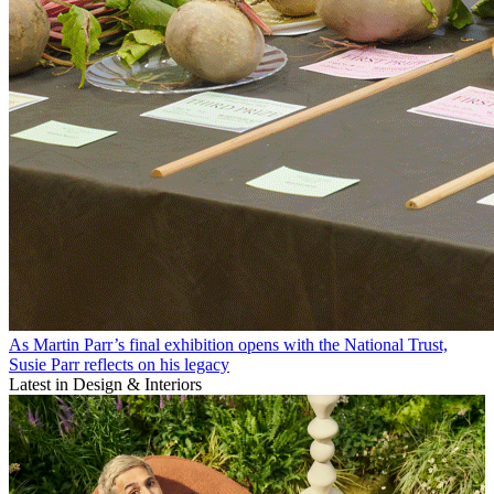
As Martin Parr’s final exhibition opens with the National Trust,
Susie Parr reflects on his legacy
Latest in Design & Interiors