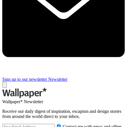
Sign up to our newsletter
Newsletter
Wallpaper* Newsletter
Receive our daily digest of inspiration, escapism and design stories
from around the world direct to your inbox.
Contact me with news and offers