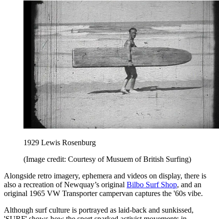
1929 Lewis Rosenburg
(Image credit: Courtesy of Musuem of British Surfing)
Alongside retro imagery, ephemera and videos on display, there is
also a recreation of Newquay’s original
Bilbo Surf Shop
, and an
original 1965 VW Transporter campervan captures the '60s vibe.
Although surf culture is portrayed as laid-back and sunkissed,
'SURF' shows how the sport sparked activist movements in