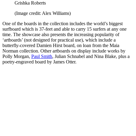
Grishka Roberts
(Image credit: Alex Williams)
One of the boards in the collection includes the world’s biggest
surfboard which is 37-feet and able to carry 15 surfers at any one
time. The showcase also presents the increasing popularity of
‘artboards’ (not designed for practical use), which include a
butterfly-covered Damien Hirst board, on loan from the Maia
Norman collection. Other artboards on display include works by
Polly Morgan,
Paul Smith
, Julian Schnabel and Nina Blake, plus a
poetry-engraved board by James Otter.