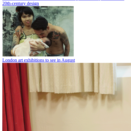
20th-century design
London art exhibitions to see in August