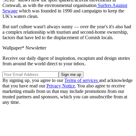
Cornwall, as with the environmental organisation
Surfers Against
Sewage
which was founded in 1990 and campaigns to keep the
UK's waters clean.
But surf culture wasn't always sunny — over the year's it's also had
a complex relationship with tourism and second-home ownership,
factors that have led to the displacement of Cornish locals.
Wallpaper* Newsletter
Receive our daily digest of inspiration, escapism and design stories
from around the world direct to your inbox.
By signing up, you agree to our
Terms of services
and acknowledge
that you have read our
Privacy Notice
. You also agree to receive
marketing emails from us that may include promotions from our
trusted partners and sponsors, which you can unsubscribe from at
any time.