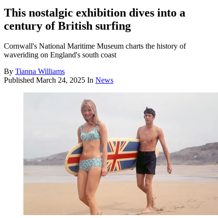
This nostalgic exhibition dives into a
century of British surfing
Cornwall's National Maritime Museum charts the history of
waveriding on England's south coast
By
Tianna Williams
Published
March 24, 2025
In
News