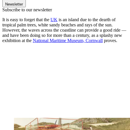
Newsletter
Subscribe to our newsletter
It is easy to forget that the
UK
is an island due to the dearth of
tropical palm trees, white sandy beaches and rays of the sun.
However, the waves across the coastline can provide a good ride —
and have been doing so for more than a century, as a splashy new
exhibition at the
National Maritime Museum, Cornwall
proves.