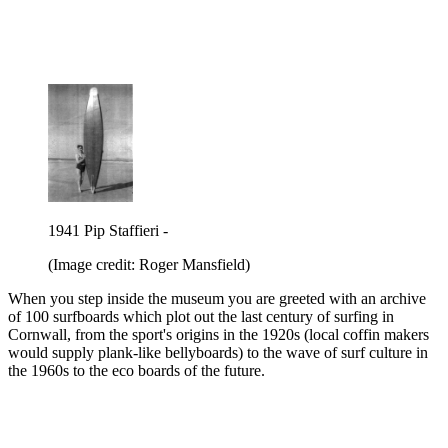
1941 Pip Staffieri -
(Image credit: Roger Mansfield)
When you step inside the museum you are greeted with an archive
of 100 surfboards which plot out the last century of surfing in
Cornwall, from the sport's origins in the 1920s (local coffin makers
would supply plank-like bellyboards) to the wave of surf culture in
the 1960s to the eco boards of the future.