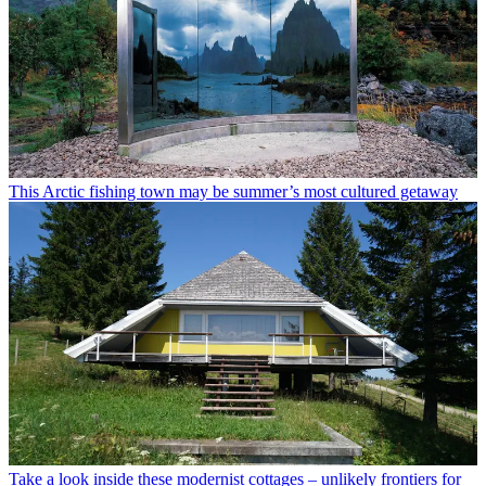
This Arctic fishing town may be summer’s most cultured getaway
Take a look inside these modernist cottages – unlikely frontiers for