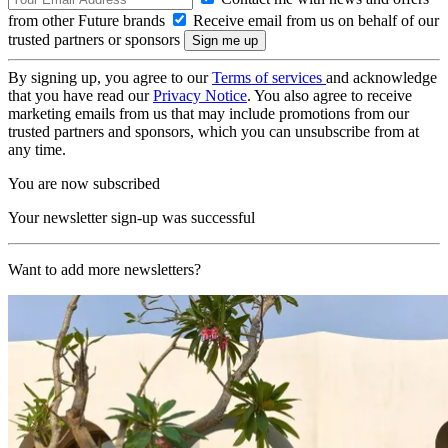
from other Future brands
Receive email from us on behalf of our
trusted partners or sponsors
By signing up, you agree to our
Terms of services
and acknowledge
that you have read our
Privacy Notice
. You also agree to receive
marketing emails from us that may include promotions from our
trusted partners and sponsors, which you can unsubscribe from at
any time.
You are now subscribed
Your newsletter sign-up was successful
Want to add more newsletters?