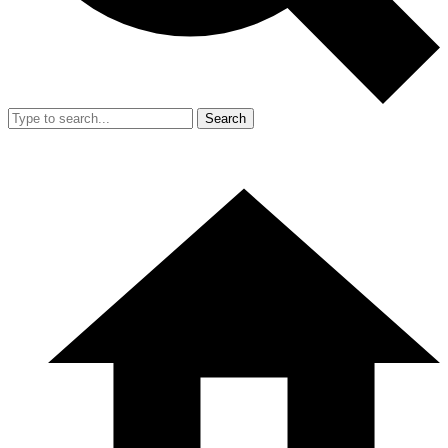
Search