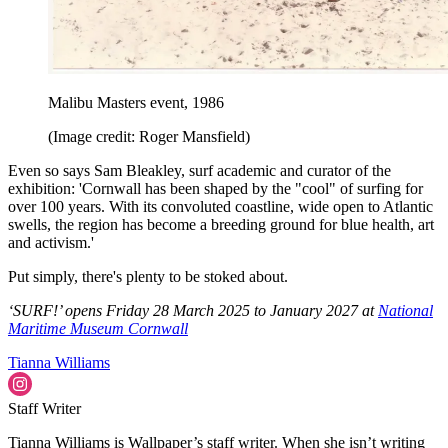
Malibu Masters event, 1986
(Image credit: Roger Mansfield)
Even so says Sam Bleakley, surf academic and curator of the
exhibition: 'Cornwall has been shaped by the "cool" of surfing for
over 100 years. With its convoluted coastline, wide open to Atlantic
swells, the region has become a breeding ground for blue health, art
and activism.'
Put simply, there's plenty to be stoked about.
‘SURF!’ opens Friday 28 March 2025 to January 2027 at
National
Maritime Museum Cornwall
Tianna Williams
Staff Writer
Tianna Williams is Wallpaper’s staff writer. When she isn’t writing