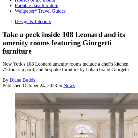
Portable Ikea furniture
Wallpaper* Travel Guides
Design & Interiors
Take a peek inside 108 Leonard and its
amenity rooms featuring Giorgetti
furniture
New York's 108 Leonard amenity rooms include a chef’s kitchen,
75-foot-lap pool, and bespoke furniture by Italian brand Giorgetti
By
Diana Budds
Published
October 24, 2023
In
News