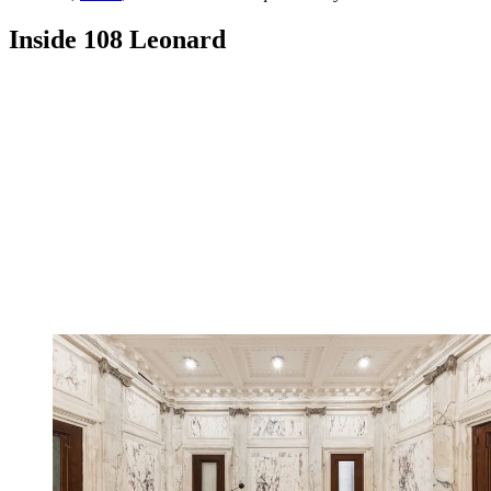
Inside 108 Leonard