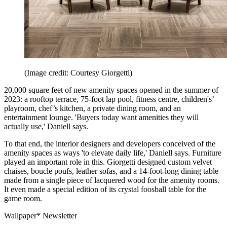
(Image credit: Courtesy Giorgetti)
20,000 square feet of new amenity spaces opened in the summer of
2023: a rooftop terrace, 75-foot lap pool, fitness centre, children's’
playroom, chef’s kitchen, a private dining room, and an
entertainment lounge. 'Buyers today want amenities they will
actually use,' Daniell says.
To that end, the interior designers and developers conceived of the
amenity spaces as ways 'to elevate daily life,' Daniell says. Furniture
played an important role in this. Giorgetti designed custom velvet
chaises, boucle poufs, leather sofas, and a 14-foot-long dining table
made from a single piece of lacquered wood for the amenity rooms.
It even made a special edition of its crystal foosball table for the
game room.
Wallpaper* Newsletter