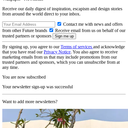
Receive our daily digest of inspiration, escapism and design stories
from around the world direct to your inbox.
Contact me with news and offers
from other Future brands
Receive email from us on behalf of our
trusted partners or sponsors
By signing up, you agree to our
Terms of services
and acknowledge
that you have read our
Privacy Notice
. You also agree to receive
marketing emails from us that may include promotions from our
trusted partners and sponsors, which you can unsubscribe from at
any time.
You are now subscribed
Your newsletter sign-up was successful
Want to add more newsletters?