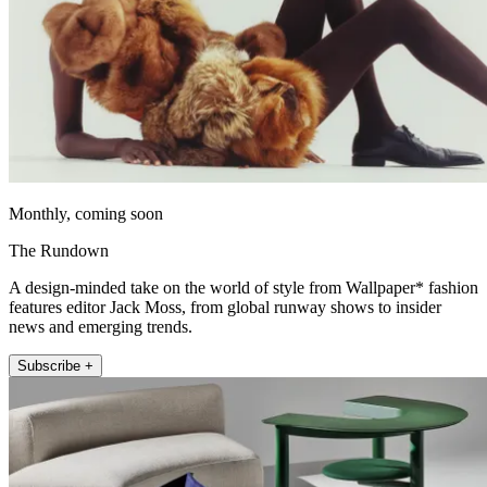
Monthly, coming soon
The Rundown
A design-minded take on the world of style from Wallpaper* fashion
features editor Jack Moss, from global runway shows to insider
news and emerging trends.
Subscribe +