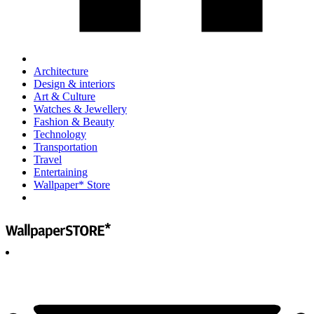
Architecture
Design & interiors
Art & Culture
Watches & Jewellery
Fashion & Beauty
Technology
Transportation
Travel
Entertaining
Wallpaper* Store