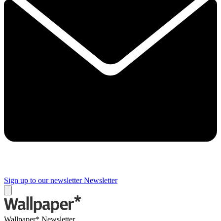
Sign up to our newsletter
Newsletter
Wallpaper* Newsletter