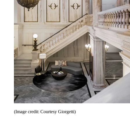
(Image credit: Courtesy Giorgetti)