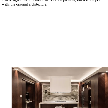
with, the original architecture.