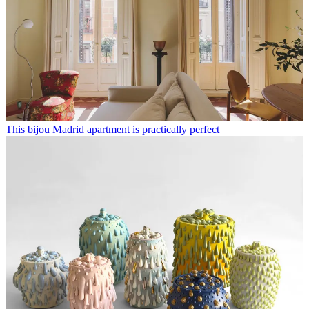
This bijou Madrid apartment is practically perfect