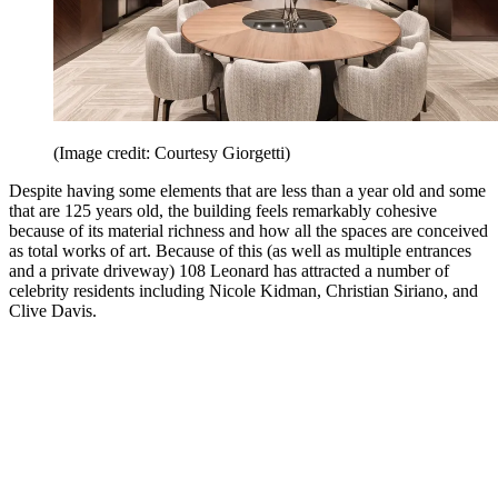
(Image credit: Courtesy Giorgetti)
Despite having some elements that are less than a year old and some
that are 125 years old, the building feels remarkably cohesive
because of its material richness and how all the spaces are conceived
as total works of art. Because of this (as well as multiple entrances
and a private driveway) 108 Leonard has attracted a number of
celebrity residents including Nicole Kidman, Christian Siriano, and
Clive Davis.