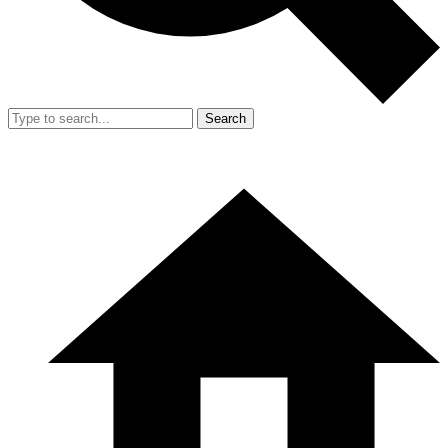
Search