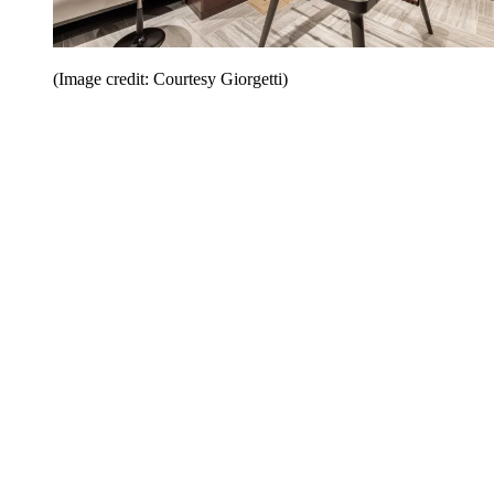
(Image credit: Courtesy Giorgetti)