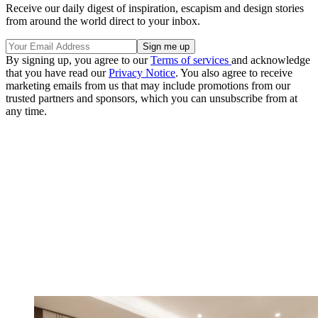
Receive our daily digest of inspiration, escapism and design stories
from around the world direct to your inbox.
By signing up, you agree to our
Terms of services
and acknowledge
that you have read our
Privacy Notice
. You also agree to receive
marketing emails from us that may include promotions from our
trusted partners and sponsors, which you can unsubscribe from at
any time.