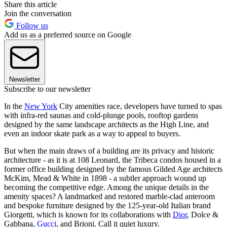
Share this article
Join the conversation
Follow us
Add us as a preferred source on Google
Newsletter
Subscribe to our newsletter
In the
New York
City amenities race, developers have turned to spas
with infra-red saunas and cold-plunge pools, rooftop gardens
designed by the same landscape architects as the High Line, and
even an indoor skate park as a way to appeal to buyers.
But when the main draws of a building are its privacy and historic
architecture - as it is at 108 Leonard, the Tribeca condos housed in a
former office building designed by the famous Gilded Age architects
McKim, Mead & White in 1898 - a subtler approach wound up
becoming the competitive edge. Among the unique details in the
amenity spaces? A landmarked and restored marble-clad anteroom
and bespoke furniture designed by the 125-year-old Italian brand
Giorgetti, which is known for its collaborations with
Dior
, Dolce &
Gabbana,
Gucci
, and Brioni. Call it quiet luxury.