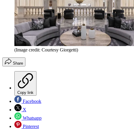
(Image credit: Courtesy Giorgetti)
Share
Copy link
Facebook
X
Whatsapp
Pinterest