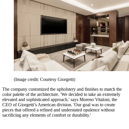
(Image credit: Courtesy Giorgetti)
The company customized the upholstery and finishes to match the
color palette of the architecture. 'We decided to take an extremely
elevated and sophisticated approach,' says Moreno Vitaloni, the
CEO of Giorgetti’s American division. 'Our goal was to create
pieces that offered a refined and understated opulence without
sacrificing any elements of comfort or durability.'