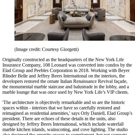
(Image credit: Courtesy Giorgetti)
Originally constructed as the headquarters of the New York Life
Insurance Company, 108 Leonard was converted into condos by the
Elad Group and Peebles Corporation in 2018. Working with Beyer
Blinder Belle and Jeffrey Beers International on the interiors, the
developers restored the ornate Italian Renaissance Revival façade,
the monumental marble staircase and balustrade in the lobby, and a
marble lounge that was once used by New York Life’s VIP clients.
'The architecture is objectively remarkable and so are the historic
spaces within - interiors that we have so carefully restored and
reimagined as residential amenities,' says Orly Daniell, Elad Group’s
president. There are echoes of these details in the units, also
designed by Jeffrey Beers International, which include waterfall
marble kitchen islands, wainscoting, and cove lighting. The studio
also designed the amenity spaces to complement, but not compete