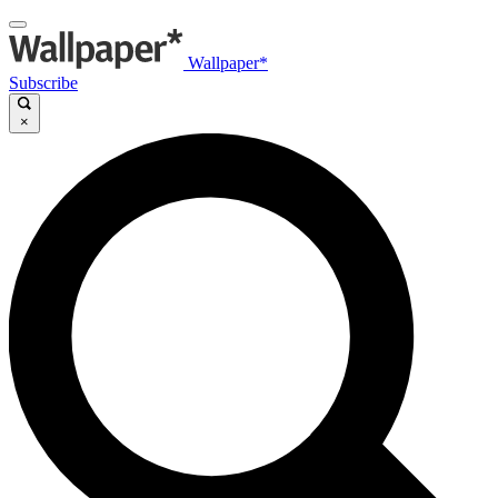
Wallpaper*
Subscribe
×