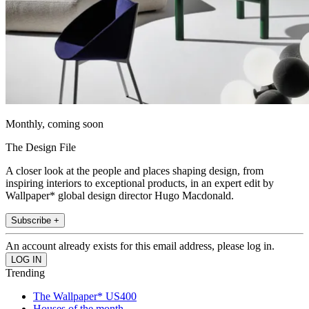
Monthly, coming soon
The Design File
A closer look at the people and places shaping design, from
inspiring interiors to exceptional products, in an expert edit by
Wallpaper* global design director Hugo Macdonald.
Subscribe +
An account already exists for this email address, please log in.
Trending
The Wallpaper* US400
Houses of the month