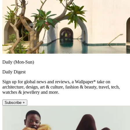
Daily (Mon-Sun)
Daily Digest
Sign up for global news and reviews, a Wallpaper* take on
architecture, design, art & culture, fashion & beauty, travel, tech,
watches & jewellery and more.
Subscribe +