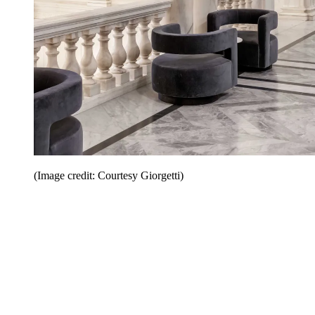
(Image credit: Courtesy Giorgetti)