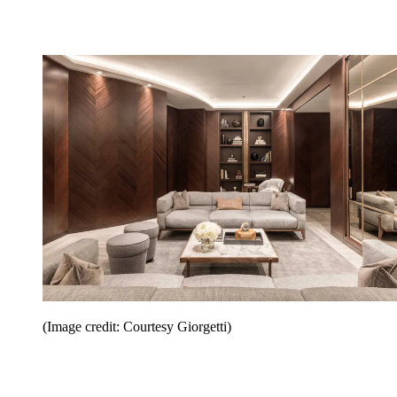
(Image credit: Courtesy Giorgetti)