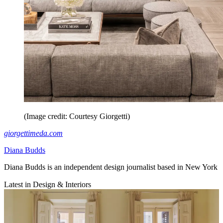
(Image credit: Courtesy Giorgetti)
giorgettimeda.com
Diana Budds
Diana Budds is an independent design journalist based in New York
Latest in Design & Interiors