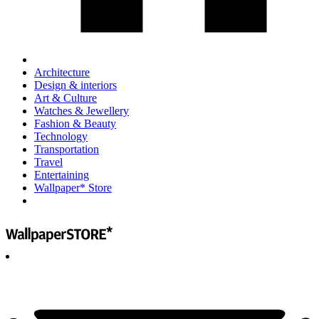
Architecture
Design & interiors
Art & Culture
Watches & Jewellery
Fashion & Beauty
Technology
Transportation
Travel
Entertaining
Wallpaper* Store