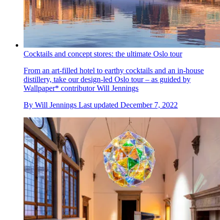
Cocktails and concept stores: the ultimate Oslo tour
From an art-filled hotel to earthy cocktails and an in-house
distillery, take our design-led Oslo tour – as guided by
Wallpaper* contributor Will Jennings
By
Will Jennings
Last updated
December 7, 2022