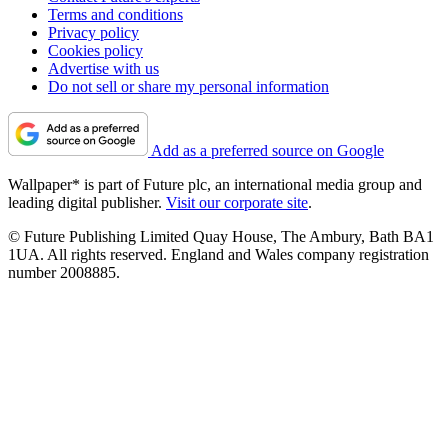
Terms and conditions
Privacy policy
Cookies policy
Advertise with us
Do not sell or share my personal information
Add as a preferred source on Google
Wallpaper* is part of Future plc, an international media group and
leading digital publisher.
Visit our corporate site
.
© Future Publishing Limited Quay House, The Ambury, Bath BA1
1UA. All rights reserved. England and Wales company registration
number 2008885.