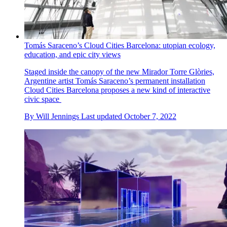
Tomás Saraceno’s Cloud Cities Barcelona: utopian ecology,
education, and epic city views
Staged inside the canopy of the new Mirador Torre Glòries,
Argentine artist Tomás Saraceno’s permanent installation
Cloud Cities Barcelona proposes a new kind of interactive
civic space
By
Will Jennings
Last updated
October 7, 2022