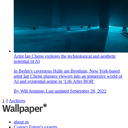
Artist Ian Cheng explores the technological and aesthetic
potential of AI
In Berlin’s cavernous Halle am Berghain, New York-based
artist Ian Cheng plunges viewers into an immersive world of
AI and existential anime in ‘Life After BOB’
By
Will Jennings
Last updated
September 28, 2022
1
2
Archives
about us
Contact Future's experts