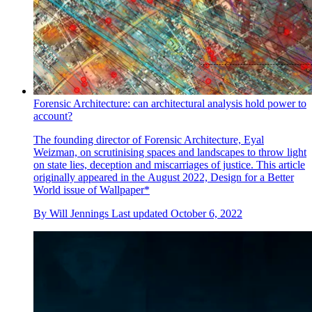
Forensic Architecture: can architectural analysis hold power to
account?
The founding director of Forensic Architecture, Eyal
Weizman, on scrutinising spaces and landscapes to throw light
on state lies, deception and miscarriages of justice. This article
originally appeared in the August 2022, Design for a Better
World issue of Wallpaper*
By
Will Jennings
Last updated
October 6, 2022