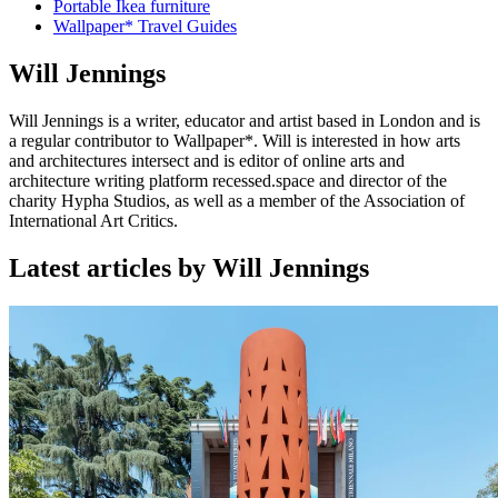
Portable Ikea furniture
Wallpaper* Travel Guides
Will Jennings
Will Jennings is a writer, educator and artist based in London and is
a regular contributor to Wallpaper*. Will is interested in how arts
and architectures intersect and is editor of online arts and
architecture writing platform recessed.space and director of the
charity Hypha Studios, as well as a member of the Association of
International Art Critics.
Latest articles by Will Jennings