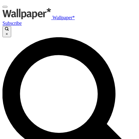
Wallpaper*
Subscribe
×