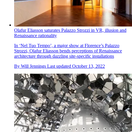
Olafur Eliasson saturates Palazzo Strozzi in VR, illusion and
Renaissance rationality
In ‘Nel Tuo Tempo’, a major show at Florence’s Palazzo
Strozzi, Olafur Eliasson bends perceptions of Renaissance
architecture through dazzling site-specific installations
By
Will Jennings
Last updated
October 13, 2022