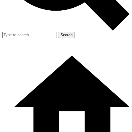
Search