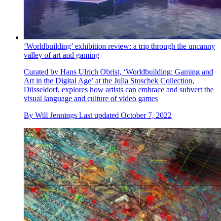
‘Worldbuilding’ exhibition review: a trip through the uncanny
valley of art and gaming
Curated by Hans Ulrich Obrist, ‘Worldbuilding: Gaming and
Art in the Digital Age’ at the Julia Stoschek Collection,
Düsseldorf, explores how artists can embrace and subvert the
visual language and culture of video games
By
Will Jennings
Last updated
October 7, 2022