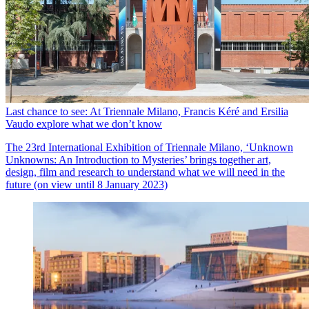
Last chance to see: At Triennale Milano, Francis Kéré and Ersilia
Vaudo explore what we don’t know
The 23rd International Exhibition of Triennale Milano, ‘Unknown
Unknowns: An Introduction to Mysteries’ brings together art,
design, film and research to understand what we will need in the
future (on view until 8 January 2023)