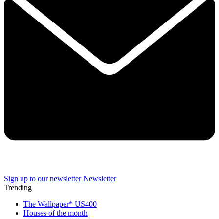
Sign up to our newsletter
Newsletter
Trending
The Wallpaper* US400
Houses of the month