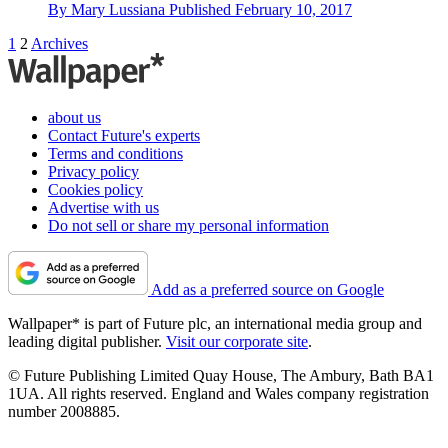
By
Mary Lussiana
Published
February 10, 2017
1
2
Archives
about us
Contact Future's experts
Terms and conditions
Privacy policy
Cookies policy
Advertise with us
Do not sell or share my personal information
Add as a preferred source on Google
Wallpaper* is part of Future plc, an international media group and
leading digital publisher.
Visit our corporate site
.
© Future Publishing Limited Quay House, The Ambury, Bath BA1
1UA. All rights reserved. England and Wales company registration
number 2008885.