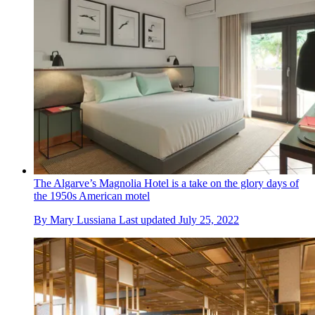
The Algarve’s Magnolia Hotel is a take on the glory days of
the 1950s American motel
By
Mary Lussiana
Last updated
July 25, 2022