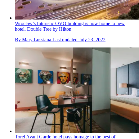
Wroclaw’s futuristic OVO building is now home to new
hotel, Double Tree by Hilton
By
Mary Lussiana
Last updated
July 23, 2022
Torel Avant Garde hotel pays homage to the best of