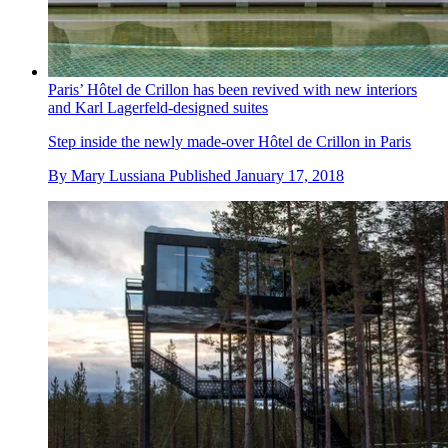
Paris’ Hôtel de Crillon has been revived with new interiors
and Karl Lagerfeld-designed suites
Step inside the newly made-over Hôtel de Crillon in Paris
By
Mary Lussiana
Published
January 17, 2018