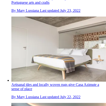
Portuguese arts and crafts
By
Mary Lussiana
Last updated
July 23, 2022
Artisanal tiles and locally woven rugs give Casa Azimute a
sense of place
By
Mary Lussiana
Last updated
July 22, 2022