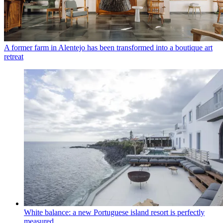
A former farm in Alentejo has been transformed into a boutique art
retreat
White balance: a new Portuguese island resort is perfectly
measured