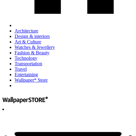
Architecture
Design & interiors
Art & Culture
Watches & Jewellery
Fashion & Beauty
Technology
Transportation
Travel
Entertaining
Wallpaper* Store