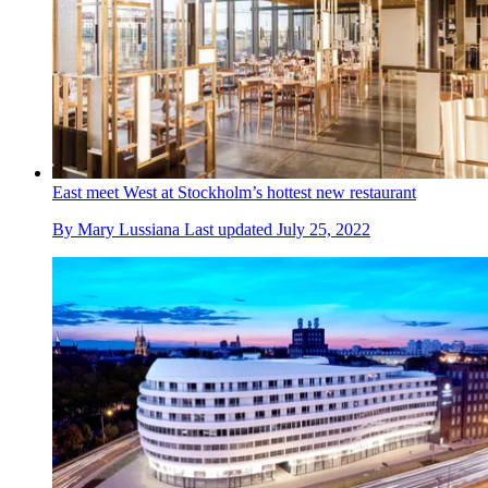
East meet West at Stockholm’s hottest new restaurant
By
Mary Lussiana
Last updated
July 25, 2022