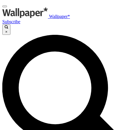
Wallpaper*
Subscribe
×