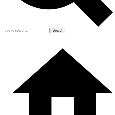
Search