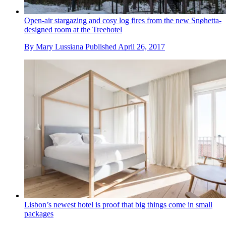
Open-air stargazing and cosy log fires from the new Snøhetta-
designed room at the Treehotel
By
Mary Lussiana
Published
April 26, 2017
Lisbon’s newest hotel is proof that big things come in small
packages