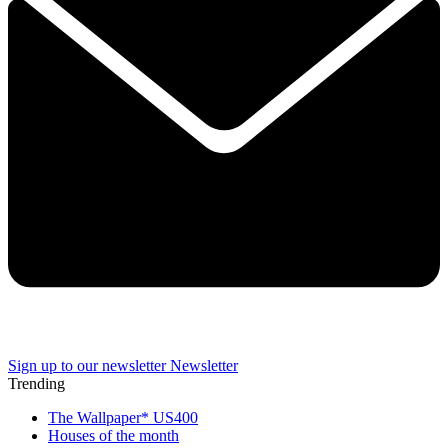
Sign up to our newsletter
Newsletter
Trending
The Wallpaper* US400
Houses of the month