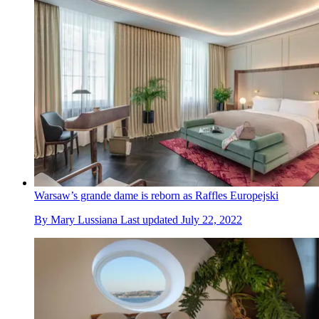
Warsaw’s grande dame is reborn as Raffles Europejski
By
Mary Lussiana
Last updated
July 22, 2022