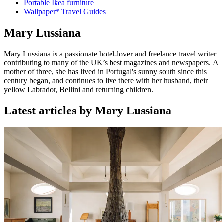
Portable Ikea furniture
Wallpaper* Travel Guides
Mary Lussiana
Mary Lussiana is a passionate hotel-lover and freelance travel writer
contributing to many of the UK’s best magazines and newspapers. A
mother of three, she has lived in Portugal's sunny south since this
century began, and continues to live there with her husband, their
yellow Labrador, Bellini and returning children.
Latest articles by Mary Lussiana