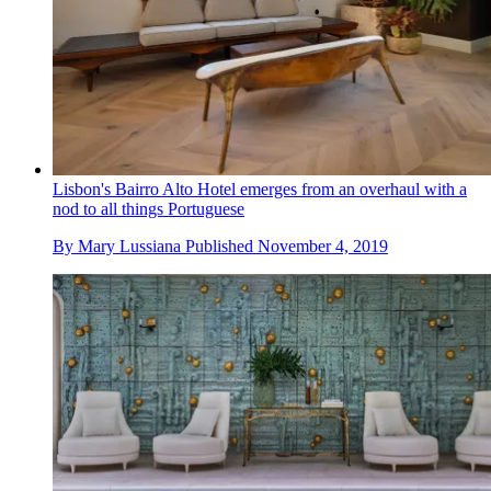
Lisbon's Bairro Alto Hotel emerges from an overhaul with a
nod to all things Portuguese
By
Mary Lussiana
Published
November 4, 2019