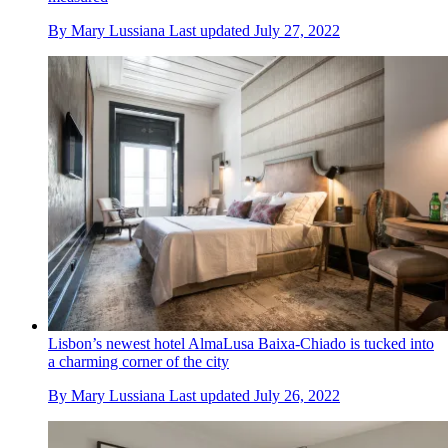
By
Mary Lussiana
Last updated
July 27, 2022
Lisbon’s newest hotel AlmaLusa Baixa-Chiado is tucked into
a charming corner of the city
By
Mary Lussiana
Last updated
July 26, 2022