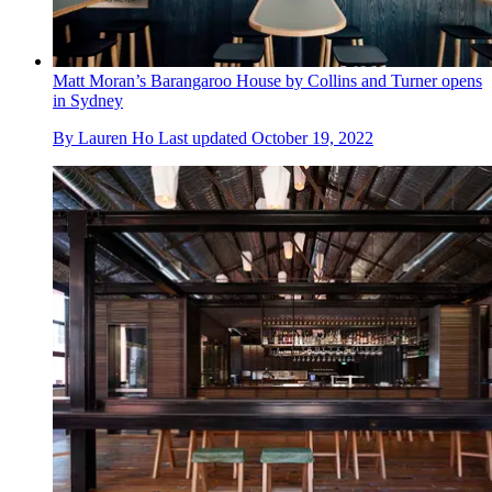
Matt Moran’s Barangaroo House by Collins and Turner opens
in Sydney
By
Lauren Ho
Last updated
October 19, 2022