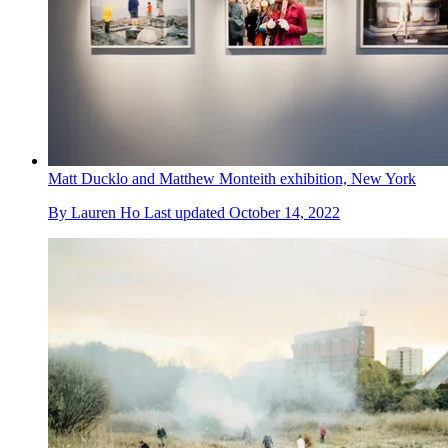
Matt Ducklo and Matthew Monteith exhibition, New York
By
Lauren Ho
Last updated
October 14, 2022