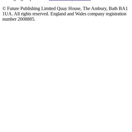
© Future Publishing Limited Quay House, The Ambury, Bath BA1
1UA. All rights reserved. England and Wales company registration
number 2008885.