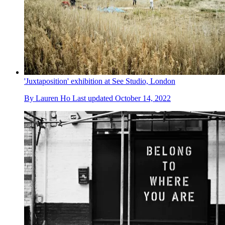
'Juxtaposition' exhibition at See Studio, London
By
Lauren Ho
Last updated
October 14, 2022