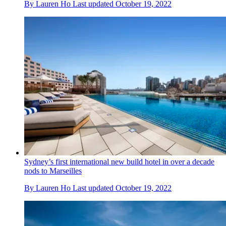
By
Lauren Ho
Last updated
October 19, 2022
Sydney’s first international new build hotel in over a decade
nods to Marseilles
By
Lauren Ho
Last updated
October 19, 2022