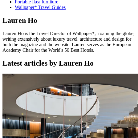
Portable Ikea furniture
Wallpaper* Travel Guides
Lauren Ho
Lauren Ho is the Travel Director of Wallpaper*, roaming the globe,
writing extensively about luxury travel, architecture and design for
both the magazine and the website. Lauren serves as the European
Academy Chair for the World's 50 Best Hotels.
Latest articles by Lauren Ho