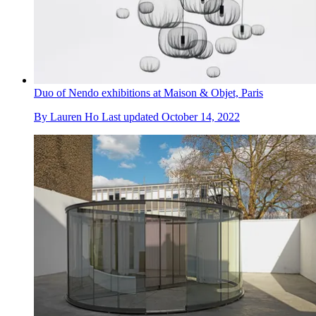
Duo of Nendo exhibitions at Maison & Objet, Paris
By
Lauren Ho
Last updated
October 14, 2022