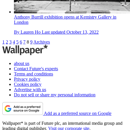
Anthony Burrill exhibition opens at Kemistry Gallery in
London
By
Lauren Ho
Last updated
October 13, 2022
1
2
3
4
5
6
7
8
9
Archives
about us
Contact Future's experts
Terms and conditions
Privacy policy
Cookies policy
Advertise with us
Do not sell or share my personal information
Add as a preferred source on Google
Wallpaper* is part of Future plc, an international media group and
leading digital publisher.
Visit our corporate site
.