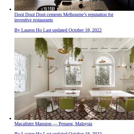
Doot Doot Doot cements Melbourne’s reputation for
inventive restaurants
By
Lauren Ho
Last updated
October 18, 2022
Macalister Mansion — Penang, Malaysia
By
Lauren Ho
Last updated
October 18, 2022