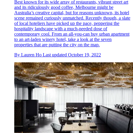
Best known for its wide array of restaurants, vibrant street art
and its ridiculously good coffee, Melbourne might be
Australia’s creative capital, but for reasons unknown, its hotel
scene remained curiously unmatched. Recently though, a slate
of local hoteliers have picked up the pace, peppering the
hospitality landscape with a much-needed dose of
contemporary cool. From an all-you-can buy urban apartment
to an art-laden winery hotel, take a look at the seven
properties that are putting the city on the map.
By
Lauren Ho
Last updated
October 19, 2022