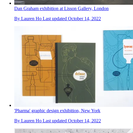
Dan Graham exhibition at Lisson Gallery, London
By
Lauren Ho
Last updated
October 14, 2022
'Pharma' graphic design exhibition, New York
By
Lauren Ho
Last updated
October 14, 2022