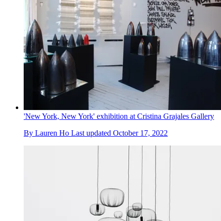
'New York, New York' exhibition at Cristina Grajales Gallery
By
Lauren Ho
Last updated
October 17, 2022