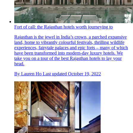
Fort of call: the Rajasthan hotels worth journeying to
Rajasthan is the jewel in India’s crown, a parched expansive
land, home to vibrantly colourful festivals, thrilling wildlife
experiences, fairytale palaces and epic forts – many of which
have been transformed into modern-day luxury hotels. We
take you on a tour of the best Rajasthan hotels to lay your
head.
By
Lauren Ho
Last updated
October 19, 2022