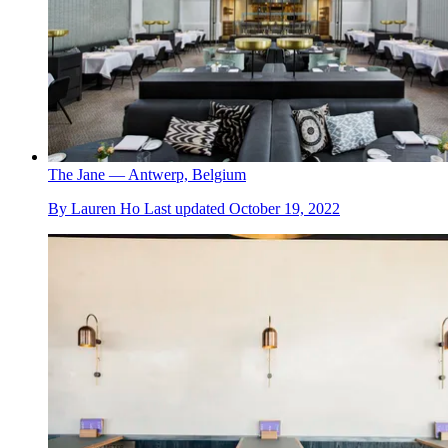
The Jane — Antwerp, Belgium
By
Lauren Ho
Last updated
October 19, 2022