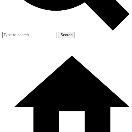
Search