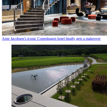
Arne Jacobsen's iconic Copenhagen hotel finally gets a makeover