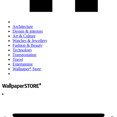
Architecture
Design & interiors
Art & Culture
Watches & Jewellery
Fashion & Beauty
Technology
Transportation
Travel
Entertaining
Wallpaper* Store