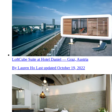
LoftCube Suite at Hotel Daniel — Graz, Austria
By
Lauren Ho
Last updated
October 19, 2022