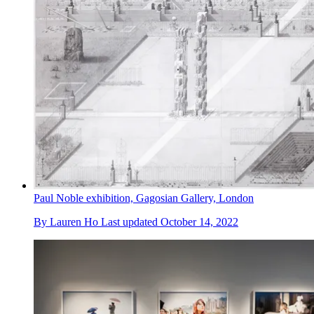
Paul Noble exhibition, Gagosian Gallery, London
By
Lauren Ho
Last updated
October 14, 2022