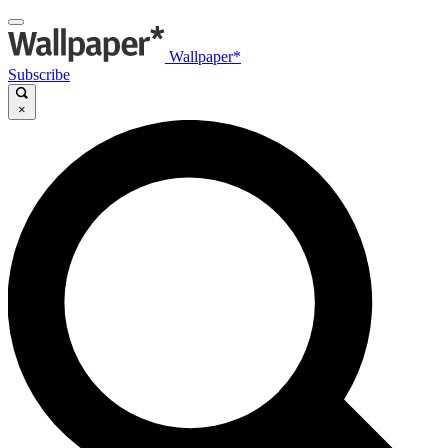
Wallpaper*
Subscribe
×