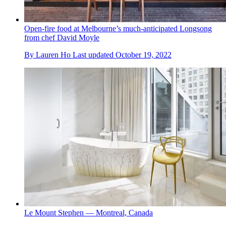
Open-fire food at Melbourne’s much-anticipated Longsong
from chef David Moyle
By
Lauren Ho
Last updated
October 19, 2022
Le Mount Stephen — Montreal, Canada