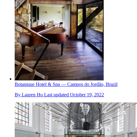
Botanique Hotel & Spa — Campos do Jordão, Brazil
By
Lauren Ho
Last updated
October 19, 2022