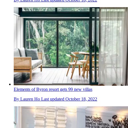
Elements of Byron resort gets 99 new villas
By
Lauren Ho
Last updated
October 18, 2022