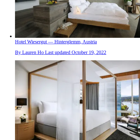
Hotel Wiesergut — Hinterglemm, Austria
By
Lauren Ho
Last updated
October 19, 2022