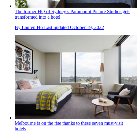
The former HQ of Sydney’s Paramount Picture Studios gets
transformed into a hotel
By
Lauren Ho
Last updated
October 19, 2022
Melbourne is on the rise thanks to these seven must-visit
hotels