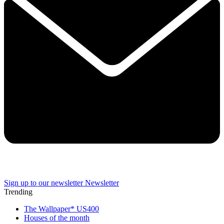
Sign up to our newsletter
Newsletter
Trending
The Wallpaper* US400
Houses of the month