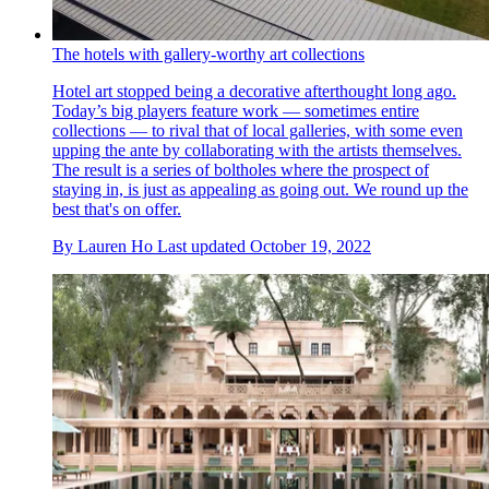
The hotels with gallery-worthy art collections
Hotel art stopped being a decorative afterthought long ago.
Today’s big players feature work — sometimes entire
collections — to rival that of local galleries, with some even
upping the ante by collaborating with the artists themselves.
The result is a series of boltholes where the prospect of
staying in, is just as appealing as going out. We round up the
best that's on offer.
By
Lauren Ho
Last updated
October 19, 2022