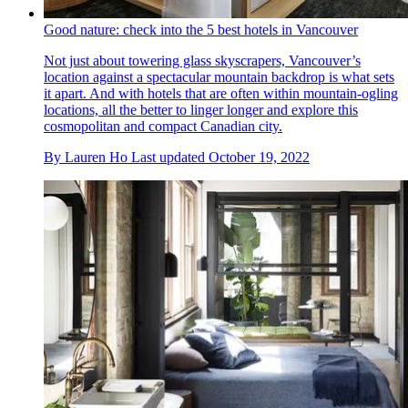
Good nature: check into the 5 best hotels in Vancouver
Not just about towering glass skyscrapers, Vancouver’s
location against a spectacular mountain backdrop is what sets
it apart. And with hotels that are often within mountain-ogling
locations, all the better to linger longer and explore this
cosmopolitan and compact Canadian city.
By
Lauren Ho
Last updated
October 19, 2022