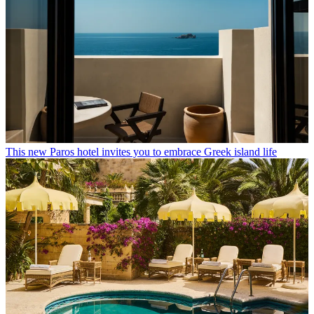
This new Paros hotel invites you to embrace Greek island life