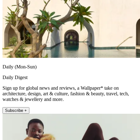
Daily (Mon-Sun)
Daily Digest
Sign up for global news and reviews, a Wallpaper* take on
architecture, design, art & culture, fashion & beauty, travel, tech,
watches & jewellery and more.
Subscribe +