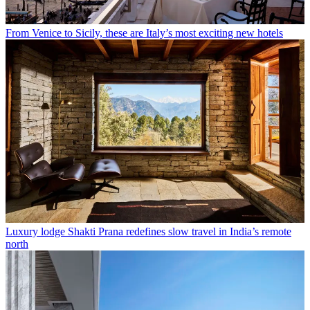
From Venice to Sicily, these are Italy’s most exciting new hotels
Luxury lodge Shakti Prana redefines slow travel in India’s remote
north