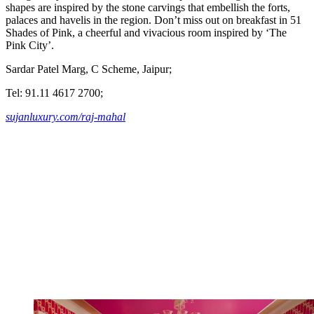
shapes are inspired by the stone carvings that embellish the forts,
palaces and havelis in the region. Don’t miss out on breakfast in 51
Shades of Pink, a cheerful and vivacious room inspired by ‘The
Pink City’.
Sardar Patel Marg, C Scheme, Jaipur;
Tel: 91.11 4617 2700;
sujanluxury.com/raj-mahal