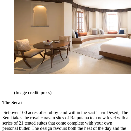
(Image credit: press)
The Serai
Set over 100 acres of scrubby land within the vast Thar Desert, The
Serai takes the royal caravan sites of Rajputana to a new level with a
series of 21 tented suites that come complete with your own
personal butler. The design favours both the heat of the day and the