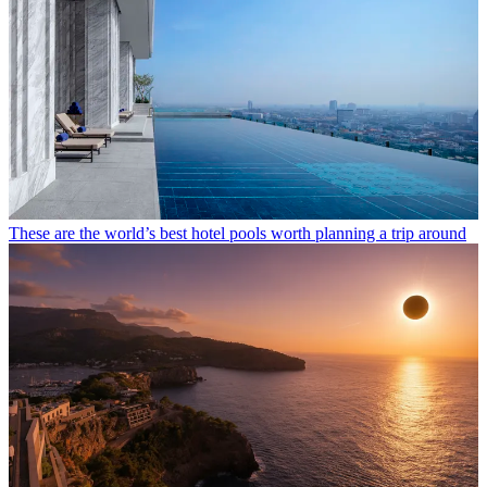
These are the world’s best hotel pools worth planning a trip around