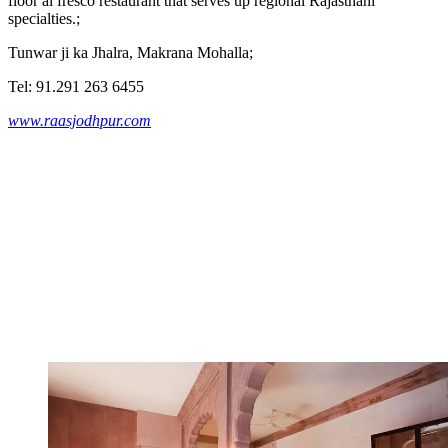
floor al fresco restaurant that serves up regional Rajasthani
specialties.;
Tunwar ji ka Jhalra, Makrana Mohalla;
Tel: 91.291 263 6455
www.raasjodhpur.com