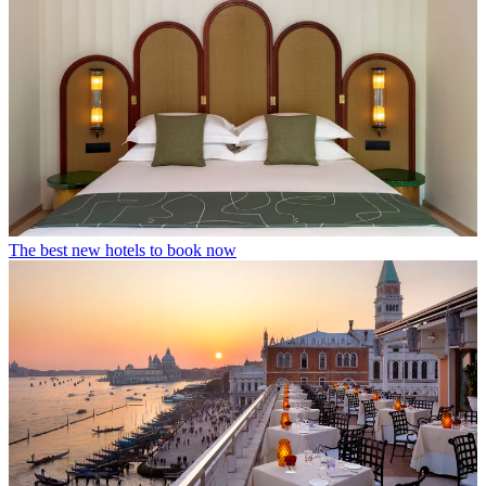
The best new hotels to book now