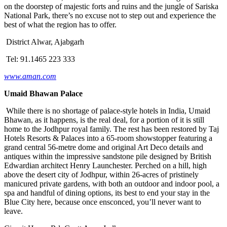
on the doorstep of majestic forts and ruins and the jungle of Sariska
National Park, there’s no excuse not to step out and experience the
best of what the region has to offer.
District Alwar, Ajabgarh
Tel: 91.1465 223 333
www.aman.com
Umaid Bhawan Palace
While there is no shortage of palace-style hotels in India, Umaid
Bhawan, as it happens, is the real deal, for a portion of it is still
home to the Jodhpur royal family. The rest has been restored by Taj
Hotels Resorts & Palaces into a 65-room showstopper featuring a
grand central 56-metre dome and original Art Deco details and
antiques within the impressive sandstone pile designed by British
Edwardian architect Henry Launchester. Perched on a hill, high
above the desert city of Jodhpur, within 26-acres of pristinely
manicured private gardens, with both an outdoor and indoor pool, a
spa and handful of dining options, its best to end your stay in the
Blue City here, because once ensconced, you’ll never want to
leave.