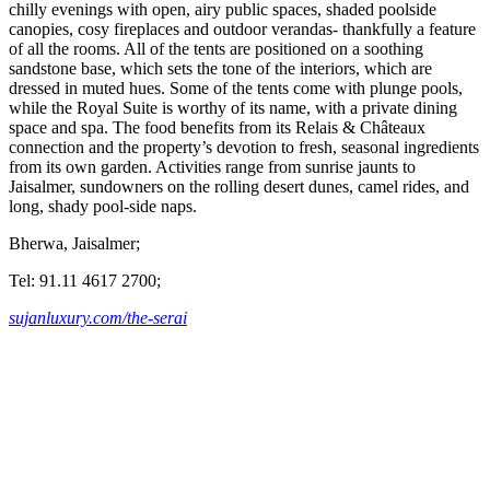
chilly evenings with open, airy public spaces, shaded poolside
canopies, cosy fireplaces and outdoor verandas- thankfully a feature
of all the rooms. All of the tents are positioned on a soothing
sandstone base, which sets the tone of the interiors, which are
dressed in muted hues. Some of the tents come with plunge pools,
while the Royal Suite is worthy of its name, with a private dining
space and spa. The food benefits from its Relais & Châteaux
connection and the property’s devotion to fresh, seasonal ingredients
from its own garden. Activities range from sunrise jaunts to
Jaisalmer, sundowners on the rolling desert dunes, camel rides, and
long, shady pool-side naps.
Bherwa, Jaisalmer;
Tel: 91.11 4617 2700;
sujanluxury.com/the-serai