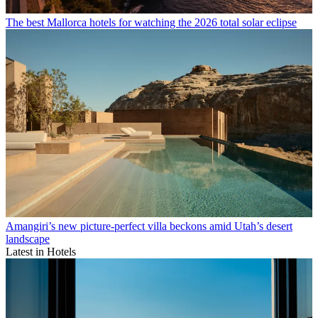
The best Mallorca hotels for watching the 2026 total solar eclipse
Amangiri’s new picture-perfect villa beckons amid Utah’s desert
landscape
Latest in Hotels