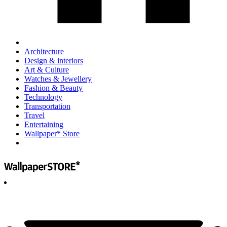
Architecture
Design & interiors
Art & Culture
Watches & Jewellery
Fashion & Beauty
Technology
Transportation
Travel
Entertaining
Wallpaper* Store