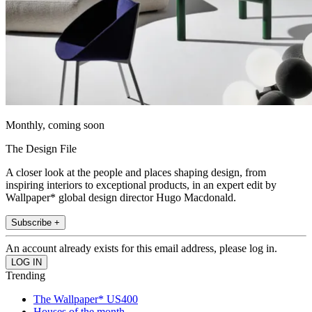
Monthly, coming soon
The Design File
A closer look at the people and places shaping design, from
inspiring interiors to exceptional products, in an expert edit by
Wallpaper* global design director Hugo Macdonald.
Subscribe +
An account already exists for this email address, please log in.
Trending
The Wallpaper* US400
Houses of the month