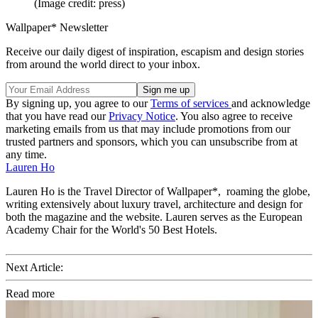
(Image credit: press)
Wallpaper* Newsletter
Receive our daily digest of inspiration, escapism and design stories
from around the world direct to your inbox.
By signing up, you agree to our
Terms of services
and acknowledge
that you have read our
Privacy Notice
. You also agree to receive
marketing emails from us that may include promotions from our
trusted partners and sponsors, which you can unsubscribe from at
any time.
Lauren Ho
Lauren Ho is the Travel Director of Wallpaper*, roaming the globe,
writing extensively about luxury travel, architecture and design for
both the magazine and the website. Lauren serves as the European
Academy Chair for the World's 50 Best Hotels.
Next Article:
Read more