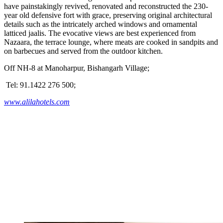
have painstakingly revived, renovated and reconstructed the 230-
year old defensive fort with grace, preserving original architectural
details such as the intricately arched windows and ornamental
latticed jaalis. The evocative views are best experienced from
Nazaara, the terrace lounge, where meats are cooked in sandpits and
on barbecues and served from the outdoor kitchen.
Off NH-8 at Manoharpur, Bishangarh Village;
Tel: 91.1422 276 500;
www.alilahotels.com