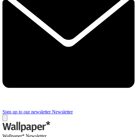
Sign up to our newsletter
Newsletter
Wallpaper* Newsletter