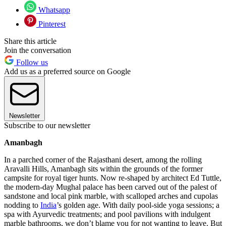
Whatsapp
Pinterest
Share this article
Join the conversation
Follow us
Add us as a preferred source on Google
Newsletter
Subscribe to our newsletter
Amanbagh
In a parched corner of the Rajasthani desert, among the rolling
Aravalli Hills, Amanbagh sits within the grounds of the former
campsite for royal tiger hunts. Now re-shaped by architect Ed Tuttle,
the modern-day Mughal palace has been carved out of the palest of
sandstone and local pink marble, with scalloped arches and cupolas
nodding to
India
’s golden age. With daily pool-side yoga sessions; a
spa with Ayurvedic treatments; and pool pavilions with indulgent
marble bathrooms, we don’t blame you for not wanting to leave. But