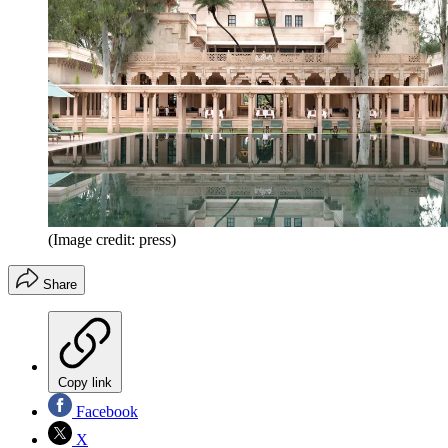
(Image credit: press)
Share
Copy link
Facebook
X