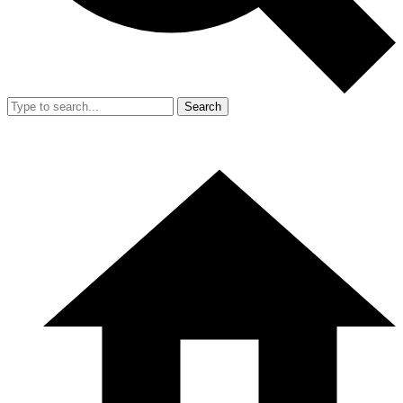
Search