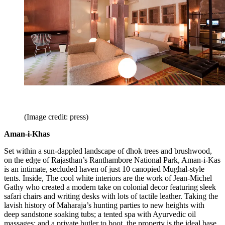
(Image credit: press)
Aman-i-Khas
Set within a sun-dappled landscape of dhok trees and brushwood,
on the edge of Rajasthan’s Ranthambore National Park, Aman-i-Kas
is an intimate, secluded haven of just 10 canopied Mughal-style
tents. Inside, The cool white interiors are the work of Jean-Michel
Gathy who created a modern take on colonial decor featuring sleek
safari chairs and writing desks with lots of tactile leather. Taking the
lavish history of Maharaja’s hunting parties to new heights with
deep sandstone soaking tubs; a tented spa with Ayurvedic oil
massages; and a private butler to boot, the property is the ideal base