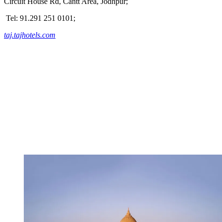
Circuit House Rd, Cantt Area, Jodhpur;
Tel: 91.291 251 0101;
taj.tajhotels.com