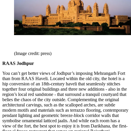
(Image credit: press)
RAAS Jodhpur
You can’t get better views of Jodhpur’s imposing Mehrangarh Fort
than from RAAS Haveli. Located within the old city, the hotel is a
hip conversion of an 18th-century haveli that seamlessly stitches
together four original buildings and three new additions - also in the
region’s local red sandstone - that surround a tranquil courtyard that
belies the chaos of the city outside. Complementing the original
architectural carvings, such as the scalloped arches, are subtle
modern motifs and materials such as terrazzo flooring, contemporary
pendant lighting and geometric breeze-block corridor walls that
symbolise ornamental latticed jaalis. And while each room has a
view of the fort, the best spot to enjoy it is from Darikhana, the first-