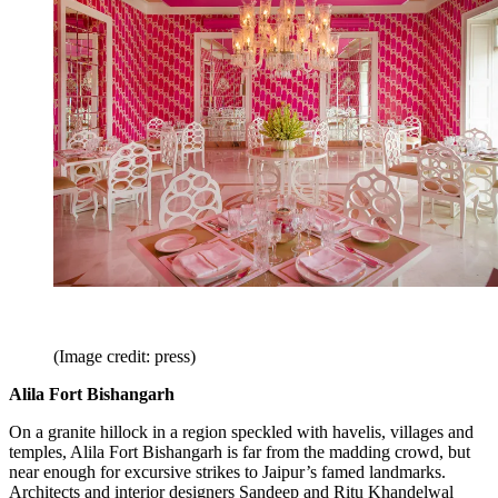
(Image credit: press)
Alila Fort Bishangarh
On a granite hillock in a region speckled with havelis, villages and
temples, Alila Fort Bishangarh is far from the madding crowd, but
near enough for excursive strikes to Jaipur’s famed landmarks.
Architects and interior designers Sandeep and Ritu Khandelwal