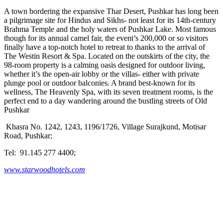
A town bordering the expansive Thar Desert, Pushkar has long been
a pilgrimage site for Hindus and Sikhs- not least for its 14th-century
Brahma Temple and the holy waters of Pushkar Lake. Most famous
though for its annual camel fair, the event’s 200,000 or so visitors
finally have a top-notch hotel to retreat to thanks to the arrival of
The Westin Resort & Spa. Located on the outskirts of the city, the
98-room property is a calming oasis designed for outdoor living,
whether it’s the open-air lobby or the villas- either with private
plunge pool or outdoor balconies. A brand best-known for its
wellness, The Heavenly Spa, with its seven treatment rooms, is the
perfect end to a day wandering around the bustling streets of Old
Pushkar
Khasra No. 1242, 1243, 1196/1726, Village Surajkund, Motisar
Road, Pushkar;
Tel: 91.145 277 4400;
www.starwoodhotels.com