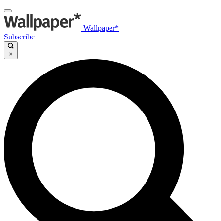
Wallpaper*
Subscribe
×