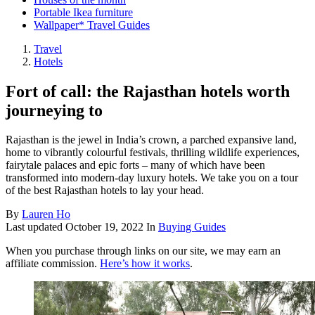
Portable Ikea furniture
Wallpaper* Travel Guides
Travel
Hotels
Fort of call: the Rajasthan hotels worth
journeying to
Rajasthan is the jewel in India’s crown, a parched expansive land,
home to vibrantly colourful festivals, thrilling wildlife experiences,
fairytale palaces and epic forts – many of which have been
transformed into modern-day luxury hotels. We take you on a tour
of the best Rajasthan hotels to lay your head.
By
Lauren Ho
Last updated
October 19, 2022
In
Buying Guides
When you purchase through links on our site, we may earn an
affiliate commission.
Here’s how it works
.