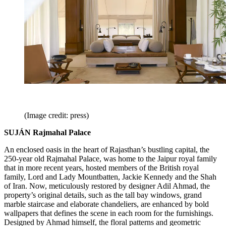
(Image credit: press)
SUJÁN Rajmahal Palace
An enclosed oasis in the heart of Rajasthan’s bustling capital, the
250-year old Rajmahal Palace, was home to the Jaipur royal family
that in more recent years, hosted members of the British royal
family, Lord and Lady Mountbatten, Jackie Kennedy and the Shah
of Iran. Now, meticulously restored by designer Adil Ahmad, the
property’s original details, such as the tall bay windows, grand
marble staircase and elaborate chandeliers, are enhanced by bold
wallpapers that defines the scene in each room for the furnishings.
Designed by Ahmad himself, the floral patterns and geometric