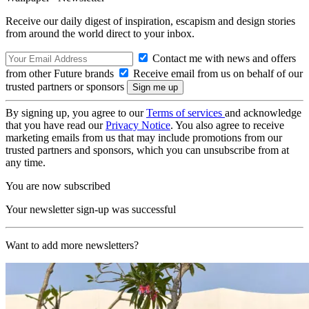
Receive our daily digest of inspiration, escapism and design stories
from around the world direct to your inbox.
Contact me with news and offers
from other Future brands
Receive email from us on behalf of our
trusted partners or sponsors
By signing up, you agree to our
Terms of services
and acknowledge
that you have read our
Privacy Notice
. You also agree to receive
marketing emails from us that may include promotions from our
trusted partners and sponsors, which you can unsubscribe from at
any time.
You are now subscribed
Your newsletter sign-up was successful
Want to add more newsletters?