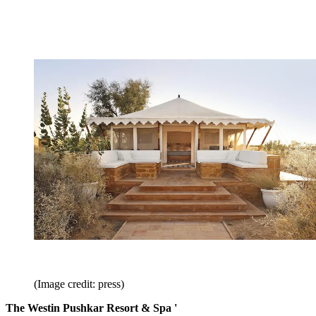
(Image credit: press)
The Westin Pushkar Resort & Spa '