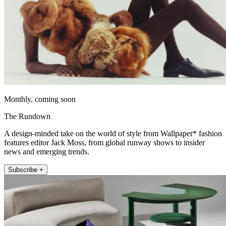
Monthly, coming soon
The Rundown
A design-minded take on the world of style from Wallpaper* fashion
features editor Jack Moss, from global runway shows to insider
news and emerging trends.
Subscribe +