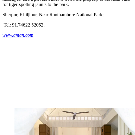
for tiger-spotting jaunts to the park.
Sherpur, Khiljipur, Near Ranthambore National Park;
Tel: 91.74622 52052;
www.aman.com