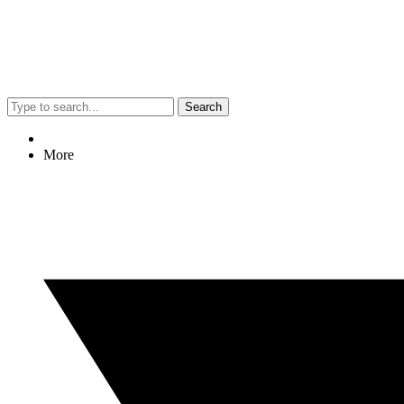
Search
More