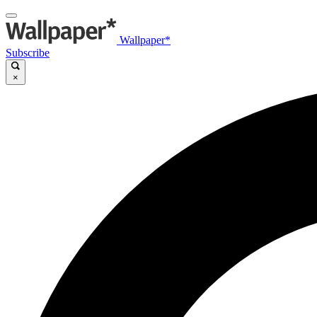
Wallpaper*
Subscribe
×