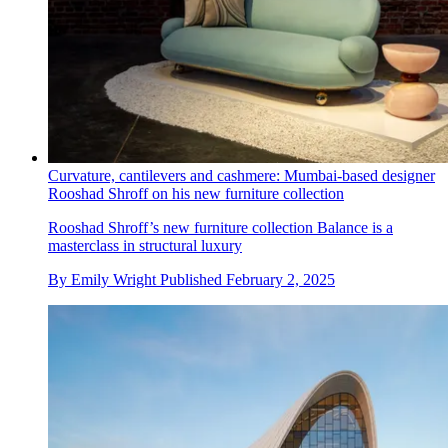
Curvature, cantilevers and cashmere: Mumbai-based designer
Rooshad Shroff on his new furniture collection
Rooshad Shroff’s new furniture collection Balance is a
masterclass in structural luxury
By
Emily Wright
Published
February 2, 2025