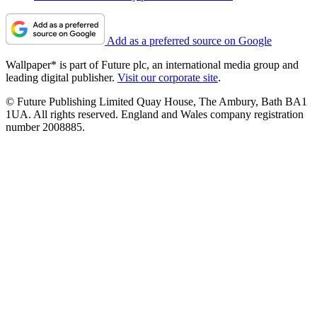
Add as a preferred source on Google
Wallpaper* is part of Future plc, an international media group and
leading digital publisher.
Visit our corporate site
.
© Future Publishing Limited Quay House, The Ambury, Bath BA1
1UA. All rights reserved. England and Wales company registration
number 2008885.