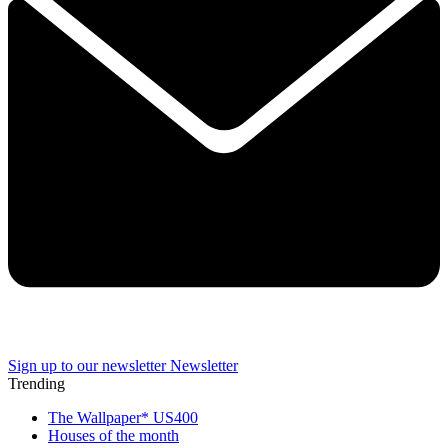
Sign up to our newsletter
Newsletter
Trending
The Wallpaper* US400
Houses of the month