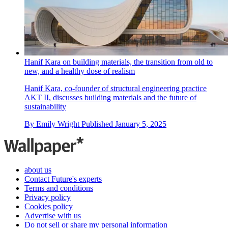
Hanif Kara on building materials, the transition from old to
new, and a healthy dose of realism
Hanif Kara, co-founder of structural engineering practice
AKT II, discusses building materials and the future of
sustainability
By
Emily Wright
Published
January 5, 2025
about us
Contact Future's experts
Terms and conditions
Privacy policy
Cookies policy
Advertise with us
Do not sell or share my personal information