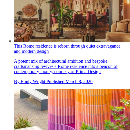
This Rome residence is reborn through quiet extravagance
and modern design
A potent mix of architectural ambition and bespoke
craftsmanship revives a Rome residence into a beacon of
contemporary luxury, courtesy of Prima Design
By
Emily Wright
Published
March 8, 2026