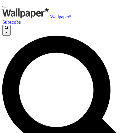
Wallpaper*
Subscribe
×