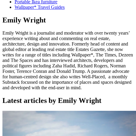
Portable Ikea furniture
Wallpaper* Travel Guides
Emily Wright
Emily Wright is a journalist and moderator with over twenty years’
experience writing about and commenting on real estate,
architecture, design and innovation. Formerly head of content and
global editor at leading real estate title Estates Gazette, she now
writes for a range of titles including Wallpaper*, The Times, Dezeen
and The Spaces and has interviewed architects, developers and
political figures including Zaha Hadid, Richard Rogers, Norman
Foster, Terence Conran and Donald Trump. A passionate advocate
for human-centred design she also writes Well-Placed, a monthly
Substack focussed on the importance of places and spaces designed
and developed with the end-user in mind.
Latest articles by Emily Wright