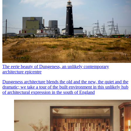
The eerie beauty of Dungeness, an unlikely contemporary
architecture epicentre
Dungeness architecture blends the old and the new, the quiet and the
dramatic; we take a tour of the built environment in this unlikely hub
of architectural expression in the south of England