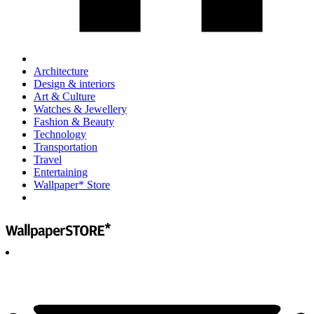
Architecture
Design & interiors
Art & Culture
Watches & Jewellery
Fashion & Beauty
Technology
Transportation
Travel
Entertaining
Wallpaper* Store