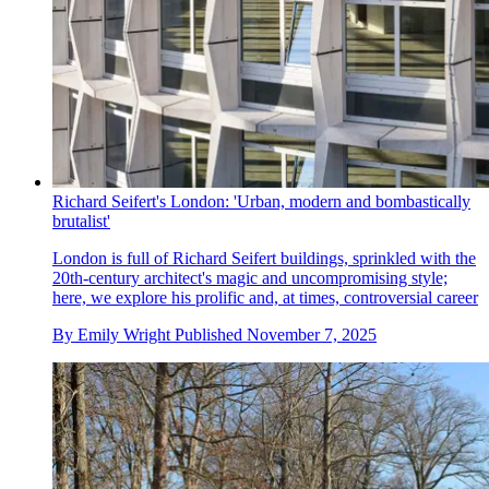
Richard Seifert's London: 'Urban, modern and bombastically
brutalist'
London is full of Richard Seifert buildings, sprinkled with the
20th-century architect's magic and uncompromising style;
here, we explore his prolific and, at times, controversial career
By
Emily Wright
Published
November 7, 2025