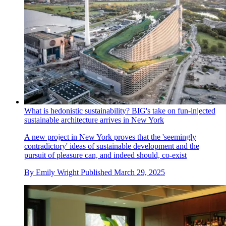
What is hedonistic sustainability? BIG's take on fun-injected
sustainable architecture arrives in New York
A new project in New York proves that the 'seemingly
contradictory' ideas of sustainable development and the
pursuit of pleasure can, and indeed should, co-exist
By
Emily Wright
Published
March 29, 2025