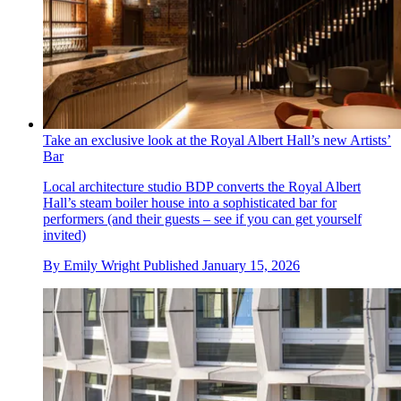
Take an exclusive look at the Royal Albert Hall’s new Artists’
Bar
Local architecture studio BDP converts the Royal Albert
Hall’s steam boiler house into a sophisticated bar for
performers (and their guests – see if you can get yourself
invited)
By
Emily Wright
Published
January 15, 2026