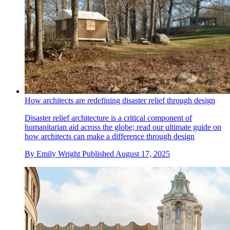
How architects are redefining disaster relief through design
Disaster relief architecture is a critical component of
humanitarian aid across the globe; read our ultimate guide on
how architects can make a difference through design
By
Emily Wright
Published
August 17, 2025