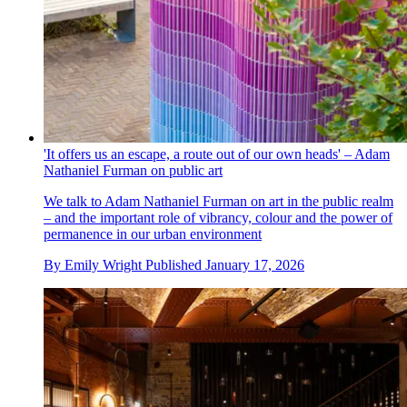
'It offers us an escape, a route out of our own heads' – Adam
Nathaniel Furman on public art
We talk to Adam Nathaniel Furman on art in the public realm
– and the important role of vibrancy, colour and the power of
permanence in our urban environment
By
Emily Wright
Published
January 17, 2026