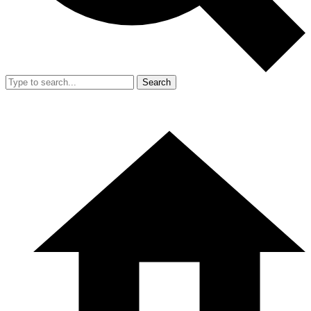
Search