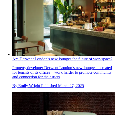
Are Derwent London's new lounges the future of workspace?
Property developer Derwent London’s new lounges – created
for tenants of its offices – work harder to promote community
and connection for their users
By
Emily Wright
Published
March 27, 2025