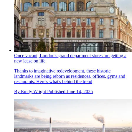
Once vacant, London's grand department stores are getting a
new lease on life
Thanks to imaginative redevelopment, these historic
landmarks are being reborn as residences, offices, gyms and
restaurants. Here's what's behind the trend
By
Emily Wright
Published
June 14, 2025