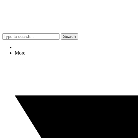
Search
More