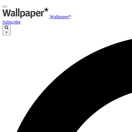
Wallpaper*
Subscribe
×