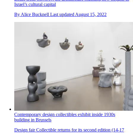
Israel’s cultural capital
By
Alice Bucknell
Last updated
August 15, 2022
Contemporary design collectibles exhibit inside 1930s
building in Brussels
Design fair Collectible returns for its second edition (14-17