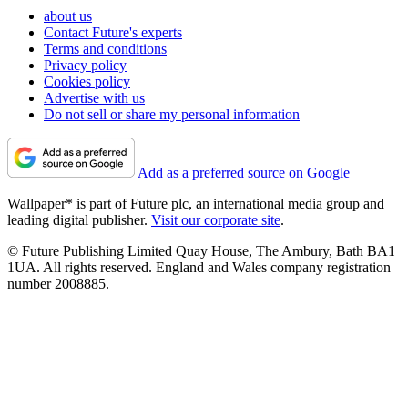
about us
Contact Future's experts
Terms and conditions
Privacy policy
Cookies policy
Advertise with us
Do not sell or share my personal information
Add as a preferred source on Google
Wallpaper* is part of Future plc, an international media group and
leading digital publisher.
Visit our corporate site
.
© Future Publishing Limited Quay House, The Ambury, Bath BA1
1UA. All rights reserved. England and Wales company registration
number 2008885.