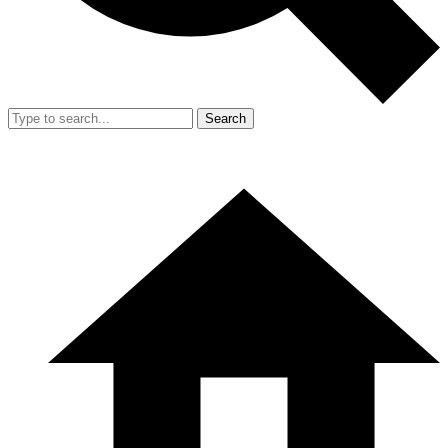
Search