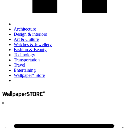
Architecture
Design & interiors
Art & Culture
Watches & Jewellery
Fashion & Beauty
Technology
Transportation
Travel
Entertaining
Wallpaper* Store