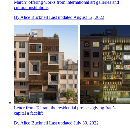
March) offering works from international art galleries and
cultural institutions
By
Alice Bucknell
Last updated
August 12, 2022
Letter from Tehran: the residential projects giving Iran’s
capital a facelift
By
Alice Bucknell
Last updated
July 30, 2022