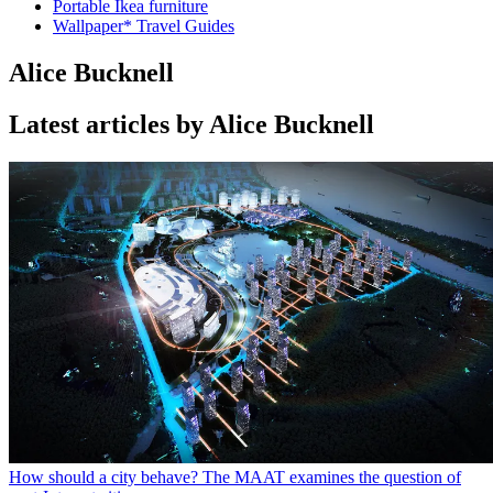
Portable Ikea furniture
Wallpaper* Travel Guides
Alice Bucknell
Latest articles by Alice Bucknell
How should a city behave? The MAAT examines the question of