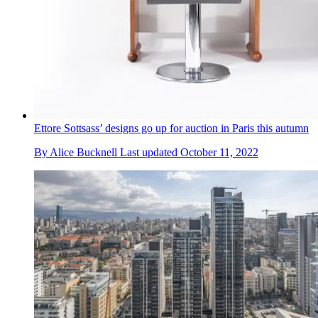
Ettore Sottsass’ designs go up for auction in Paris this autumn
By
Alice Bucknell
Last updated
October 11, 2022