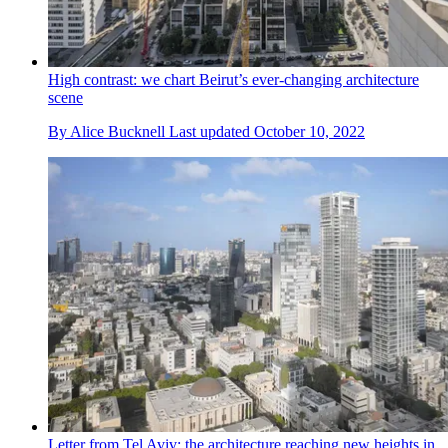
High contrast: we chart Beirut’s ever-changing architecture
scene
By
Alice Bucknell
Last updated
October 10, 2022
Letter from Tel Aviv: the architecture reaching new heights in