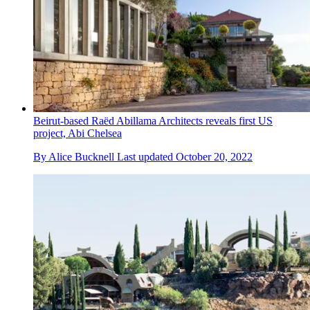
Beirut-based Raëd Abillama Architects reveals first US
project, Abi Chelsea
By
Alice Bucknell
Last updated
October 20, 2022