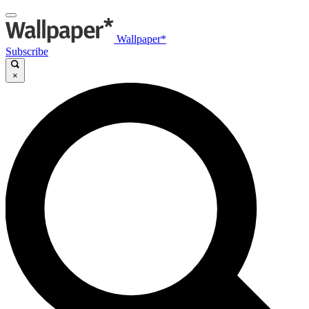
Wallpaper*
Subscribe
×