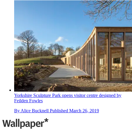
Yorkshire Sculpture Park opens visitor centre designed by
Feilden Fowles
By
Alice Bucknell
Published
March 26, 2019