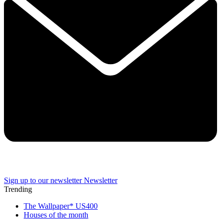
Sign up to our newsletter
Newsletter
Trending
The Wallpaper* US400
Houses of the month