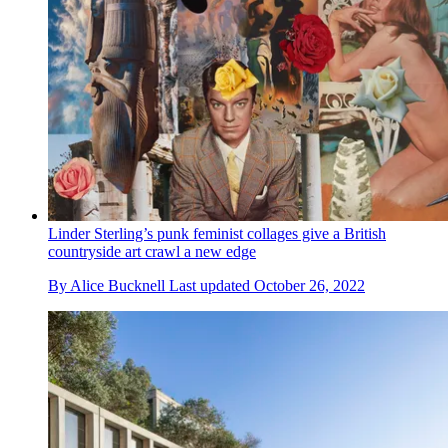
Linder Sterling’s punk feminist collages give a British
countryside art crawl a new edge
By
Alice Bucknell
Last updated
October 26, 2022