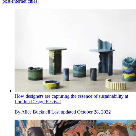
post-Internet cities
How designers are capturing the essence of sustainability at
London Design Festival
By
Alice Bucknell
Last updated
October 28, 2022