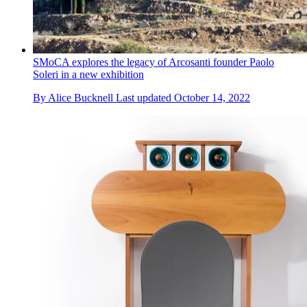
SMoCA explores the legacy of Arcosanti founder Paolo
Soleri in a new exhibition
By
Alice Bucknell
Last updated
October 14, 2022