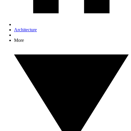
Architecture
More