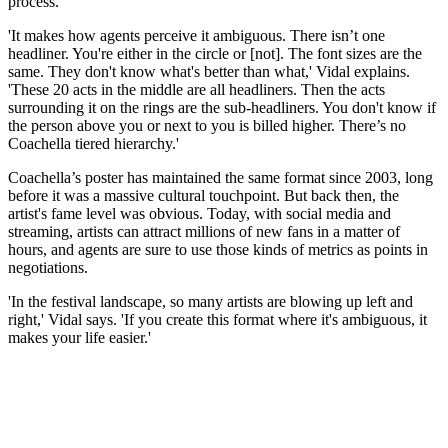
process.
'It makes how agents perceive it ambiguous. There isn’t one
headliner. You're either in the circle or [not]. The font sizes are the
same. They don't know what's better than what,' Vidal explains.
'These 20 acts in the middle are all headliners. Then the acts
surrounding it on the rings are the sub-headliners. You don't know if
the person above you or next to you is billed higher. There’s no
Coachella tiered hierarchy.'
Coachella’s poster has maintained the same format since 2003, long
before it was a massive cultural touchpoint. But back then, the
artist's fame level was obvious. Today, with social media and
streaming, artists can attract millions of new fans in a matter of
hours, and agents are sure to use those kinds of metrics as points in
negotiations.
'In the festival landscape, so many artists are blowing up left and
right,' Vidal says. 'If you create this format where it's ambiguous, it
makes your life easier.'