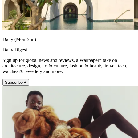
Daily (Mon-Sun)
Daily Digest
Sign up for global news and reviews, a Wallpaper* take on
architecture, design, art & culture, fashion & beauty, travel, tech,
watches & jewellery and more.
Subscribe +