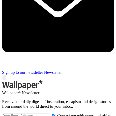
Sign up to our newsletter
Newsletter
Wallpaper* Newsletter
Receive our daily digest of inspiration, escapism and design stories
from around the world direct to your inbox.
Contact me with news and offers