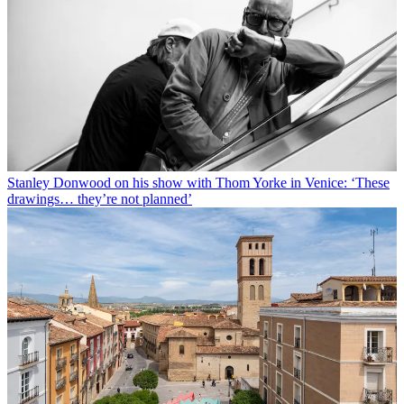
Stanley Donwood on his show with Thom Yorke in Venice: ‘These
drawings… they’re not planned’