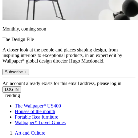
Monthly, coming soon
The Design File
A closer look at the people and places shaping design, from
inspiring interiors to exceptional products, in an expert edit by
Wallpaper* global design director Hugo Macdonald.
Subscribe +
An account already exists for this email address, please log in.
Trending
The Wallpaper* US400
Houses of the month
Portable Ikea furniture
Wallpaper* Travel Guides
Art and Culture