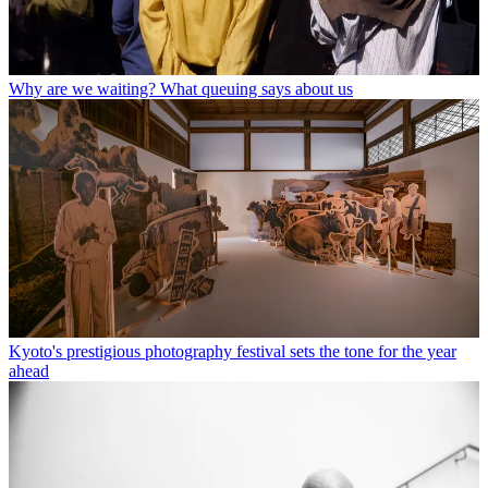
Why are we waiting? What queuing says about us
Kyoto's prestigious photography festival sets the tone for the year
ahead