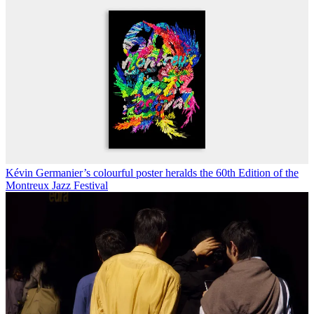
Kévin Germanier’s colourful poster heralds the 60th Edition of the
Montreux Jazz Festival