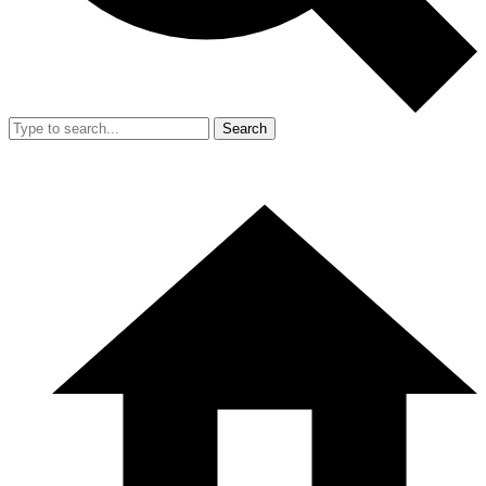
Search