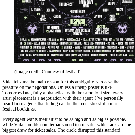
(Image credit: Courtesy of festival)
Vidal tells me the main reason for this ambiguity is to ease the
pressure on the negotiations. Unless a lineup poster is like
Tomorrowland, fully alphabetical with the same font size, every
artist placement is a negotiation with their agent. I’ve personally
heard from agents that billing can be the most stressful part of
festival bookings.
Every agent wants their artist to be as high and as big as possible,
while Vidal and his counterparts need to consider which acts are the
biggest draw for ticket sales. The circle disrupted this standard