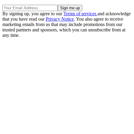
By signing up, you agree to our
Terms of services
and acknowledge
that you have read our
Privacy Notice
. You also agree to receive
marketing emails from us that may include promotions from our
trusted partners and sponsors, which you can unsubscribe from at
any time.