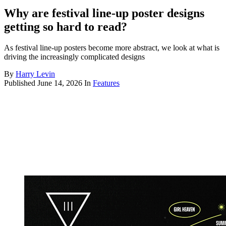
Why are festival line-up poster designs
getting so hard to read?
As festival line-up posters become more abstract, we look at what is
driving the increasingly complicated designs
By
Harry Levin
Published
June 14, 2026
In
Features