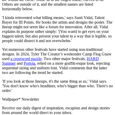
Others are outside of it, and the smallest names are listed
horizontally below.
'I kinda reinvented what billing means,' says Santi Vidal, Talent
Buyer for III Points. He books the artists and designs the poster. The
lineup might not seem like a forum for innovation. After all, Vidal
explains its purpose rather simply: '[You want] to get eyes on your
biggest talent, but also present your talent in a way that is legible, so
people could dissect it and not overwhelm.'
Yet numerous other festivals have started using non-traditional
designs. In 2024, Tyler The Creator’s weekender Camp Flog Gnaw
used
a crossword puzzle
. Two other major festivals,
HARD
Summer
and
Portola
, relied on a more graffiti-esque look, rejecting
sequential sizing and uniform font. Vidal comments that the latter
two are following the trend he started.
'If you look at those lineups, it's the same thing as us,' Vidal says.
'You don't know who's headliner, who's bigger than who. There's no
order.'
Wallpaper* Newsletter
Receive our daily digest of inspiration, escapism and design stories
from around the world direct to your inbox.