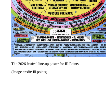
The 2026 festival line-up poster for III Points
(Image credit: Ill points)