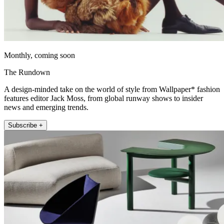
Monthly, coming soon
The Rundown
A design-minded take on the world of style from Wallpaper* fashion
features editor Jack Moss, from global runway shows to insider
news and emerging trends.
Subscribe +