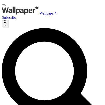
Wallpaper*
Subscribe
×