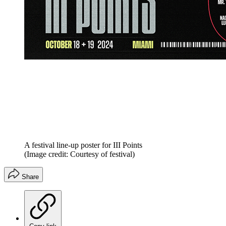
A festival line-up poster for III Points
(Image credit: Courtesy of festival)
Share