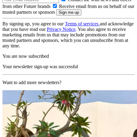
from other Future brands
Receive email from us on behalf of our
trusted partners or sponsors
By signing up, you agree to our
Terms of services
and acknowledge
that you have read our
Privacy Notice
. You also agree to receive
marketing emails from us that may include promotions from our
trusted partners and sponsors, which you can unsubscribe from at
any time.
You are now subscribed
Your newsletter sign-up was successful
Want to add more newsletters?