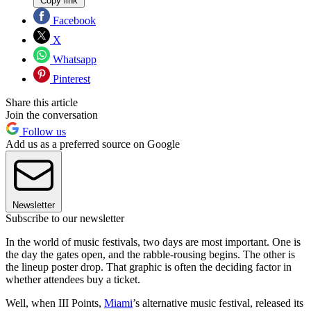
Copy link
Facebook
X
Whatsapp
Pinterest
Share this article
Join the conversation
Follow us
Add us as a preferred source on Google
Newsletter
Subscribe to our newsletter
In the world of music festivals, two days are most important. One is
the day the gates open, and the rabble-rousing begins. The other is
the lineup poster drop. That graphic is often the deciding factor in
whether attendees buy a ticket.
Well, when III Points,
Miami
’s alternative music festival, released its