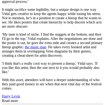
approval process.'
It might sacrifice some legibility, but a unique design is one way
Vidal gets creative to keep the agents happy while easing his stress.
Not to mention, he’s in a position to curate a lineup that he wants to
see. He likes posters that create hierarchy to help discern which acts
are more obscure:
'My taste is kind of niche. I find the nuggets at the bottom, and then
I'll go to the top,' Vidal explains. After the negotiations are done and
the poster is out, he goes the extra mile and creates a second primary
lineup graphic:
the music map
. He takes every booked artist and
arranges them in overlapping Venn diagrams by their genres,
creating a cheat-sheet for artist discovery.
'I think that's a really cool way to present a lineup,' Vidal says. 'If
you like this artist, then the one next to it you would probably also
like.'
With this asset, attendees will have a deeper understanding of who
they paid good money to see when that next vital day of the festival
comes.
Harry Levin
Read more