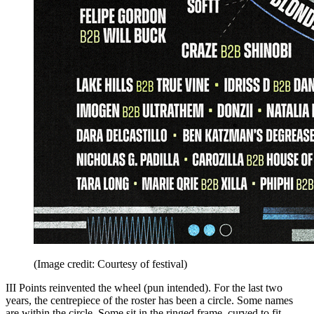
(Image credit: Courtesy of festival)
III Points reinvented the wheel (pun intended). For the last two
years, the centrepiece of the roster has been a circle. Some names
are within the circle. Some sit in the ringed frame, curved to fit.