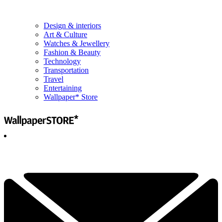
Design & interiors
Art & Culture
Watches & Jewellery
Fashion & Beauty
Technology
Transportation
Travel
Entertaining
Wallpaper* Store