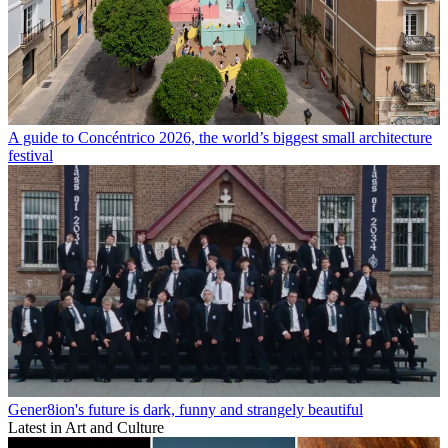
A guide to Concéntrico 2026, the world’s biggest small architecture
festival
Gener8ion's future is dark, funny and strangely beautiful
Latest in Art and Culture