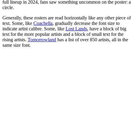
full lineup in 2024, fans saw something uncommon on the poster: a
circle.
Generally, these rosters are read horizontally like any other piece of
text. Some, like
Coachella
, gradually decrease the font size to
indicate artist calibre. Some, like
Lost Lands
, have a block of big
text for the more popular artists and a block of small text for the
rising artists.
Tomorrowland
has a list of over 850 artists, all in the
same size font.