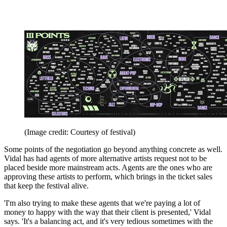
(Image credit: Courtesy of festival)
Some points of the negotiation go beyond anything concrete as well.
Vidal has had agents of more alternative artists request not to be
placed beside more mainstream acts. Agents are the ones who are
approving these artists to perform, which brings in the ticket sales
that keep the festival alive.
'I'm also trying to make these agents that we're paying a lot of
money to happy with the way that their client is presented,' Vidal
says. 'It's a balancing act, and it's very tedious sometimes with the