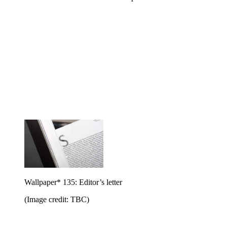
Wallpaper* 135: Editor’s letter
(Image credit: TBC)