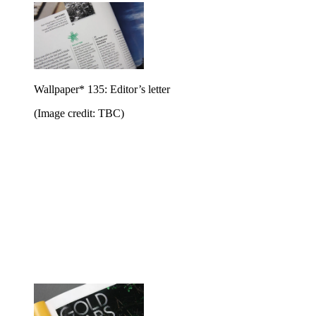
Wallpaper* 135: Editor’s letter
(Image credit: TBC)