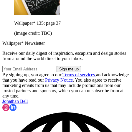
Wallpaper* 135: page 37
(Image credit: TBC)
Wallpaper* Newsletter
Receive our daily digest of inspiration, escapism and design stories
from around the world direct to your inbox.
By signing up, you agree to our
Terms of services
and acknowledge
that you have read our
Privacy Notice
. You also agree to receive
marketing emails from us that may include promotions from our
trusted partners and sponsors, which you can unsubscribe from at
any time.
Jonathan Bell