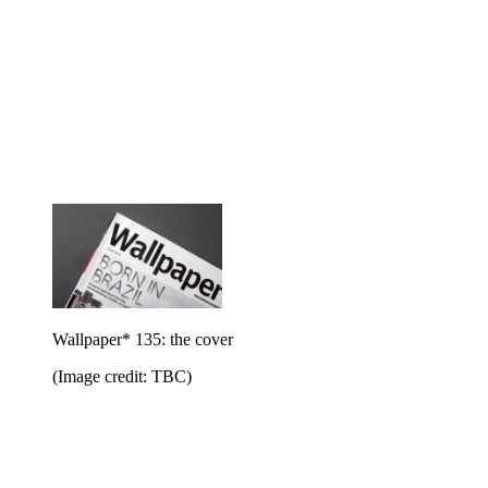
Wallpaper* 135: the cover
(Image credit: TBC)