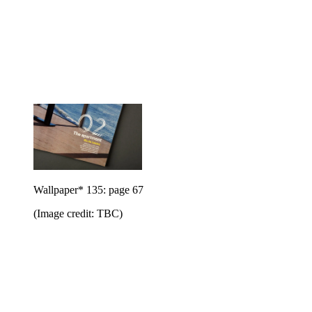
Wallpaper* 135: page 67
(Image credit: TBC)