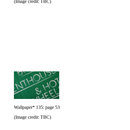
(Image credit: TBC)
Wallpaper* 135: page 53
(Image credit: TBC)