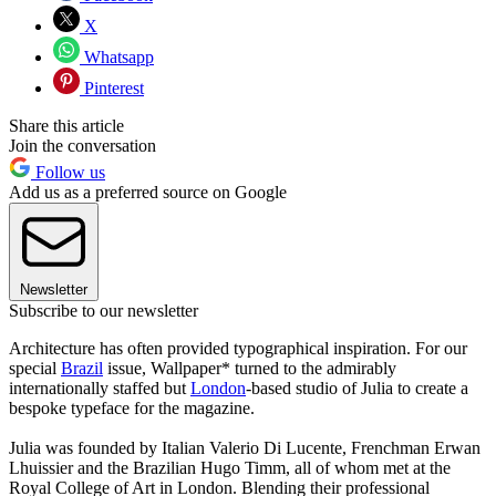
X
Whatsapp
Pinterest
Share this article
Join the conversation
Follow us
Add us as a preferred source on Google
Newsletter
Subscribe to our newsletter
Architecture has often provided typographical inspiration. For our
special
Brazil
issue, Wallpaper* turned to the admirably
internationally staffed but
London
-based studio of Julia to create a
bespoke typeface for the magazine.
Julia was founded by Italian Valerio Di Lucente, Frenchman Erwan
Lhuissier and the Brazilian Hugo Timm, all of whom met at the
Royal College of Art in London. Blending their professional