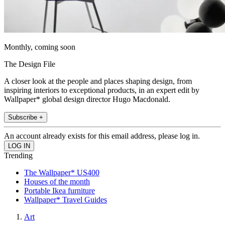
Monthly, coming soon
The Design File
A closer look at the people and places shaping design, from
inspiring interiors to exceptional products, in an expert edit by
Wallpaper* global design director Hugo Macdonald.
Subscribe +
An account already exists for this email address, please log in.
Trending
The Wallpaper* US400
Houses of the month
Portable Ikea furniture
Wallpaper* Travel Guides
Art