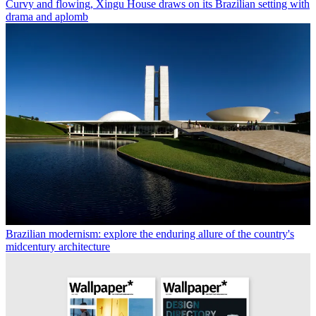
Curvy and flowing, Xingu House draws on its Brazilian setting with
drama and aplomb
Brazilian modernism: explore the enduring allure of the country's
midcentury architecture