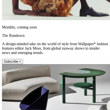
Monthly, coming soon
The Rundown
A design-minded take on the world of style from Wallpaper* fashion
features editor Jack Moss, from global runway shows to insider
news and emerging trends.
Subscribe +