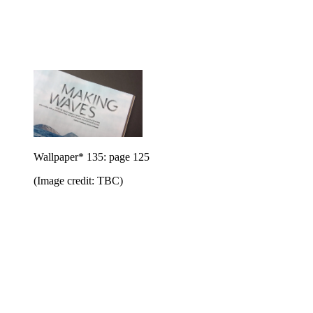
Wallpaper* 135: page 125
(Image credit: TBC)