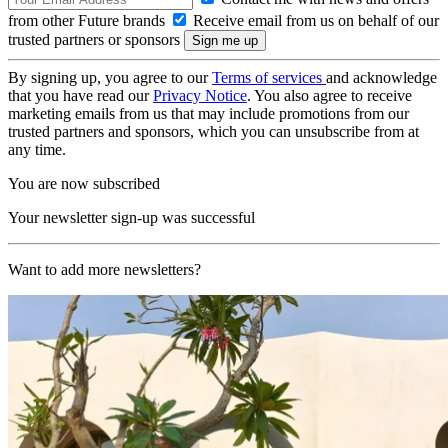
from other Future brands
Receive email from us on behalf of our
trusted partners or sponsors
By signing up, you agree to our
Terms of services
and acknowledge
that you have read our
Privacy Notice
. You also agree to receive
marketing emails from us that may include promotions from our
trusted partners and sponsors, which you can unsubscribe from at
any time.
You are now subscribed
Your newsletter sign-up was successful
Want to add more newsletters?