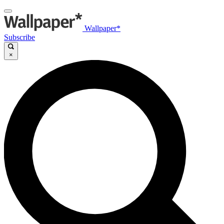
Wallpaper*
Subscribe
×