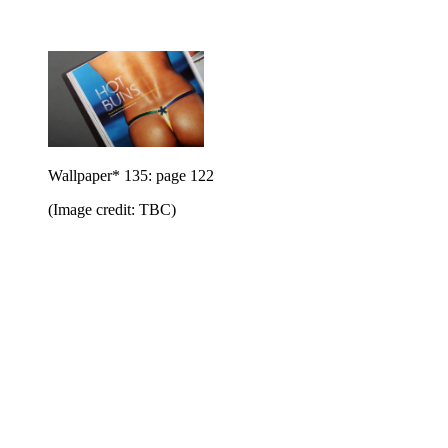
Wallpaper* 135: page 122
(Image credit: TBC)