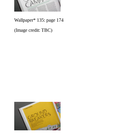
Wallpaper* 135: page 174
(Image credit: TBC)