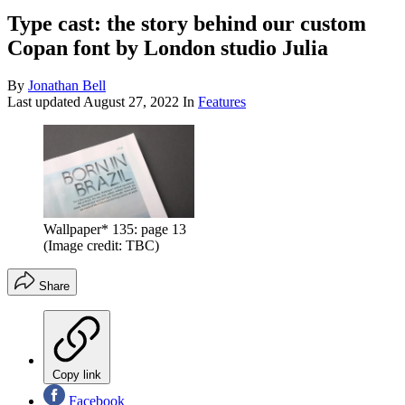
Type cast: the story behind our custom
Copan font by London studio Julia
By
Jonathan Bell
Last updated
August 27, 2022
In
Features
Wallpaper* 135: page 13
(Image credit: TBC)
Share
Copy link
Facebook