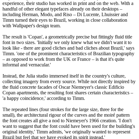
experience, their studio has worked in print and on the web. With a
handful of other elegant typefaces already on their desktops –
including Herman, Modo, and Riso – Di Lucente, Lhuissier and
Timm turned their eyes to Brazil, working in close collaboration
with Wallpaper's design team.
The result is 'Copan', a geometrically precise but fittingly fluid title
font in two sizes. 'Initially we only knew what we didn't want it to
look like - there are good cliches and bad cliches about Brazil,' says
Timm. 'one of the prominent characteristics of Brazilian typography
– as opposed to work from the UK or France – is that it's quite
informal and vernacular.'
Instead, the Julia studio immersed itself in the country's culture,
collecting imagery from every source. While not directly inspired by
the fluid concrete facades of Oscar Niemeyer's classic Edificio
Copan apartments, the resulting font shares certain characteristics –
'a happy coincidence,' according to Timm.
The repeated lines (four strokes for the large size, three for the
small), the architectural rigour of the curves and the moiré pattern
the font creates all give a nod to Niemeyer's 1966 creation. 'I don't
want to suggest that the font could have been used for the building's
original identity,' Timm admits, 'we originally wanted to represent
Brazil but feel that we have evoked its spirit instead.'