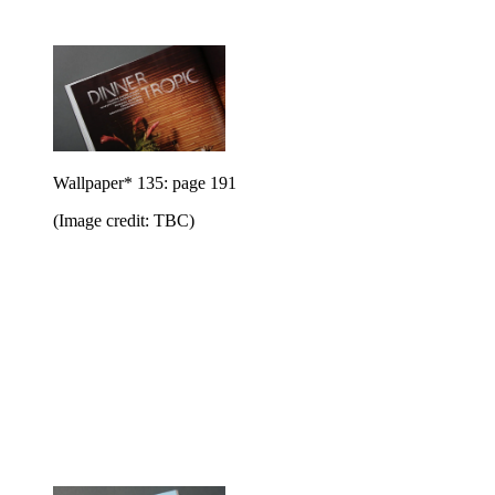
Wallpaper* 135: page 191
(Image credit: TBC)