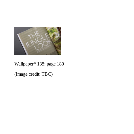
Wallpaper* 135: page 180
(Image credit: TBC)