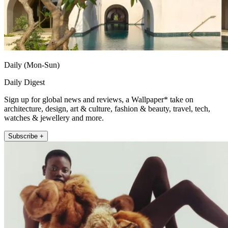
Daily (Mon-Sun)
Daily Digest
Sign up for global news and reviews, a Wallpaper* take on
architecture, design, art & culture, fashion & beauty, travel, tech,
watches & jewellery and more.
Subscribe +