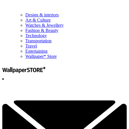
Design & interiors
Art & Culture
Watches & Jewellery
Fashion & Beauty
Technology
Transportation
Travel
Entertaining
Wallpaper* Store