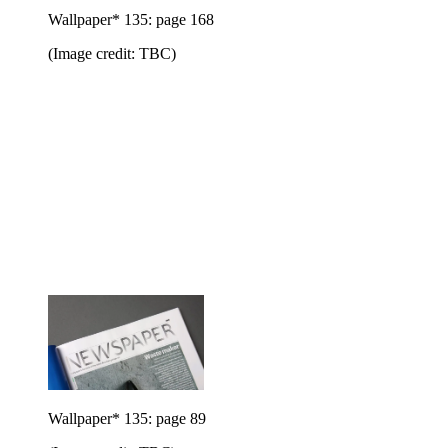
Wallpaper* 135: page 168
(Image credit: TBC)
Wallpaper* 135: page 89