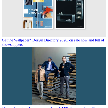
Get the Wallpaper* Design Directory 2026, on sale now and full of
showstoppers