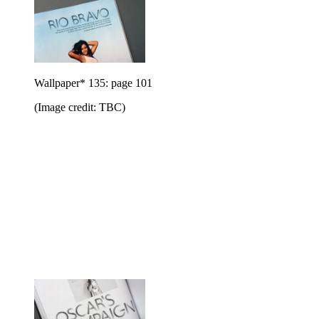
Wallpaper* 135: page 101
(Image credit: TBC)