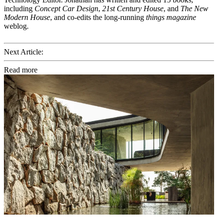
including
Concept Car Design
,
21st Century House
, and
The New
Modern House
, and co-edits the long-running
things magazine
weblog.
Next Article:
Read more