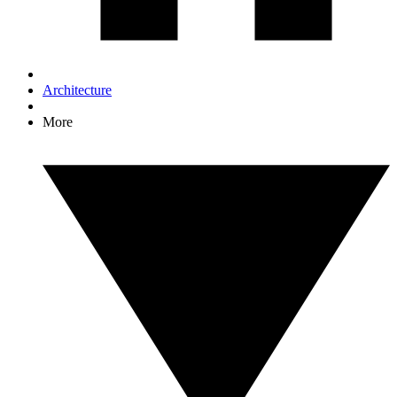
Architecture
More