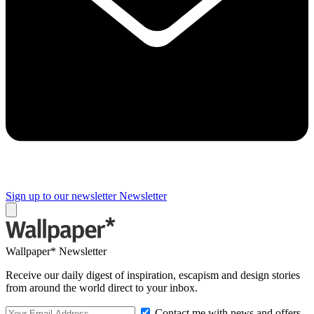
Sign up to our newsletter
Newsletter
Wallpaper* Newsletter
Receive our daily digest of inspiration, escapism and design stories
from around the world direct to your inbox.
Contact me with news and offers