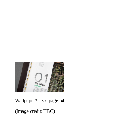
Wallpaper* 135: page 54
(Image credit: TBC)