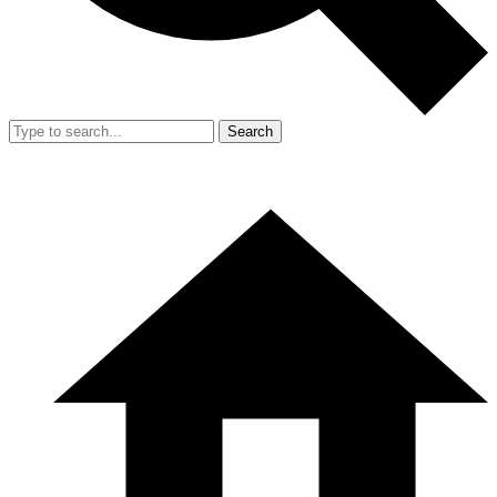
Search