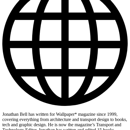
Jonathan Bell has written for Wallpaper* magazine since 1999,
covering everything from architecture and transport design to books,
tech and graphic design. He is now the magazine’s Transport and
Technology Editor. Jonathan has written and edited 15 books,