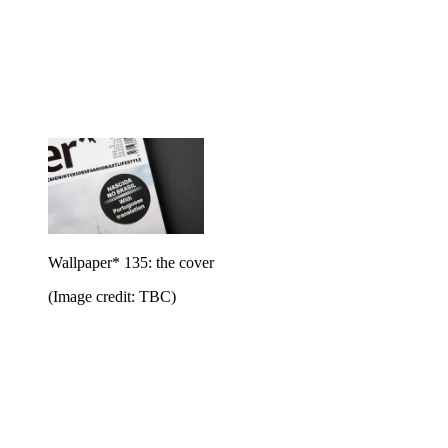
Wallpaper* 135: the cover
(Image credit: TBC)