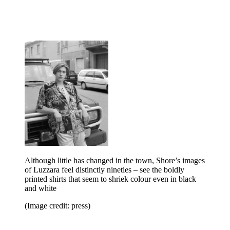
Although little has changed in the town, Shore’s images
of Luzzara feel distinctly nineties – see the boldly
printed shirts that seem to shriek colour even in black
and white
(Image credit: press)