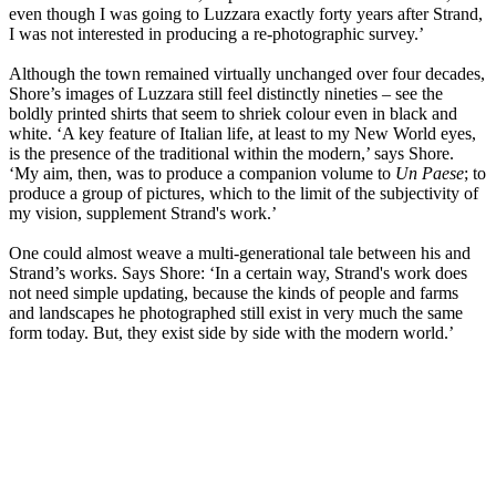
even though I was going to Luzzara exactly forty years after Strand,
I was not interested in producing a re-photographic survey.’
Although the town remained virtually unchanged over four decades,
Shore’s images of Luzzara still feel distinctly nineties – see the
boldly printed shirts that seem to shriek colour even in black and
white. ‘A key feature of Italian life, at least to my New World eyes,
is the presence of the traditional within the modern,’ says Shore.
‘My aim, then, was to produce a companion volume to
Un Paese
; to
produce a group of pictures, which to the limit of the subjectivity of
my vision, supplement Strand's work.’
One could almost weave a multi-generational tale between his and
Strand’s works. Says Shore: ‘In a certain way, Strand's work does
not need simple updating, because the kinds of people and farms
and landscapes he photographed still exist in very much the same
form today. But, they exist side by side with the modern world.’