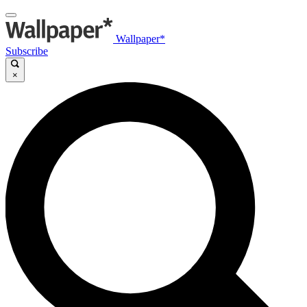
Wallpaper*
Subscribe
×