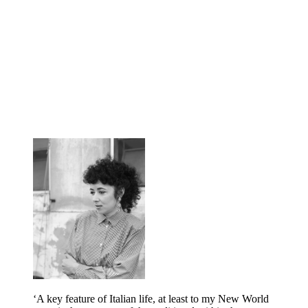
‘A key feature of Italian life, at least to my New World