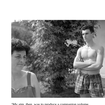
‘My aim, then, was to produce a companion volume