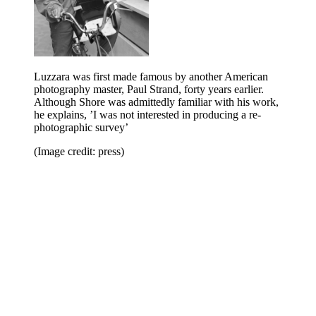
Luzzara was first made famous by another American
photography master, Paul Strand, forty years earlier.
Although Shore was admittedly familiar with his work,
he explains, ’I was not interested in producing a re-
photographic survey’
(Image credit: press)