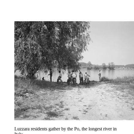
Luzzara residents gather by the Po, the longest river in