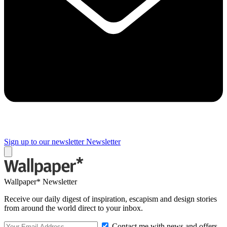
Sign up to our newsletter
Newsletter
Wallpaper* Newsletter
Receive our daily digest of inspiration, escapism and design stories
from around the world direct to your inbox.
Contact me with news and offers