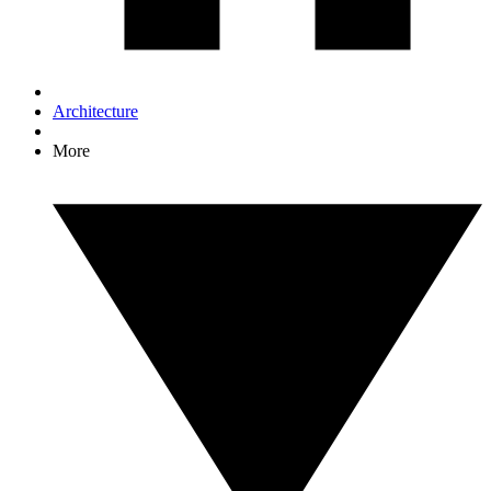
Architecture
More