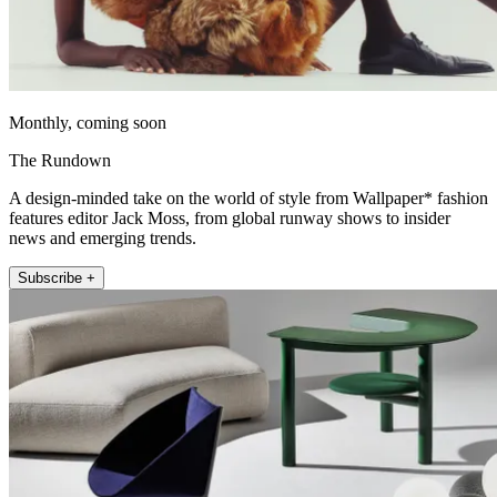
Monthly, coming soon
The Rundown
A design-minded take on the world of style from Wallpaper* fashion
features editor Jack Moss, from global runway shows to insider
news and emerging trends.
Subscribe +