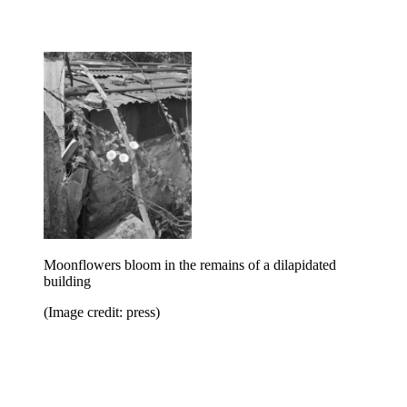
Moonflowers bloom in the remains of a dilapidated
building
(Image credit: press)