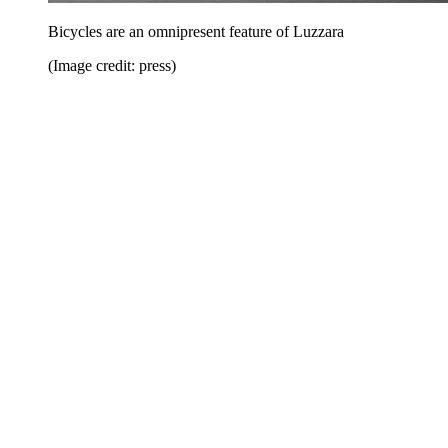
Bicycles are an omnipresent feature of Luzzara
(Image credit: press)