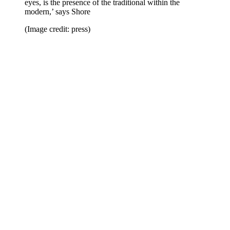
eyes, is the presence of the traditional within the
modern,’ says Shore
(Image credit: press)