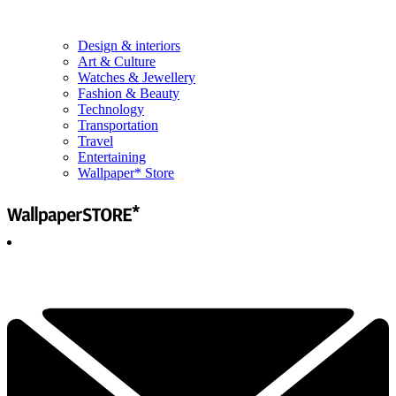
Design & interiors
Art & Culture
Watches & Jewellery
Fashion & Beauty
Technology
Transportation
Travel
Entertaining
Wallpaper* Store