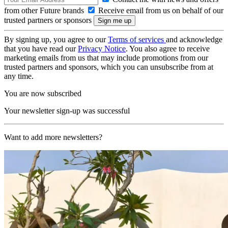
from other Future brands
Receive email from us on behalf of our
trusted partners or sponsors
By signing up, you agree to our
Terms of services
and acknowledge
that you have read our
Privacy Notice
. You also agree to receive
marketing emails from us that may include promotions from our
trusted partners and sponsors, which you can unsubscribe from at
any time.
You are now subscribed
Your newsletter sign-up was successful
Want to add more newsletters?