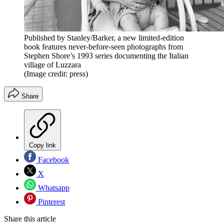
Published by Stanley/Barker, a new limited-edition
book features never-before-seen photographs from
Stephen Shore’s 1993 series documenting the Italian
village of Luzzara
(Image credit: press)
Share
Copy link
Facebook
X
Whatsapp
Pinterest
Share this article