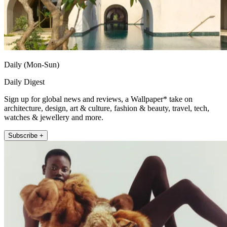
Daily (Mon-Sun)
Daily Digest
Sign up for global news and reviews, a Wallpaper* take on
architecture, design, art & culture, fashion & beauty, travel, tech,
watches & jewellery and more.
Subscribe +