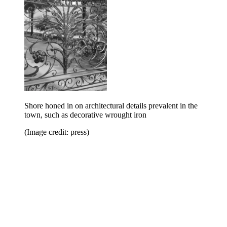
Shore honed in on architectural details prevalent in the
town, such as decorative wrought iron
(Image credit: press)