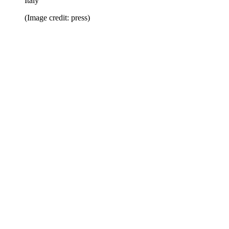
Italy
(Image credit: press)