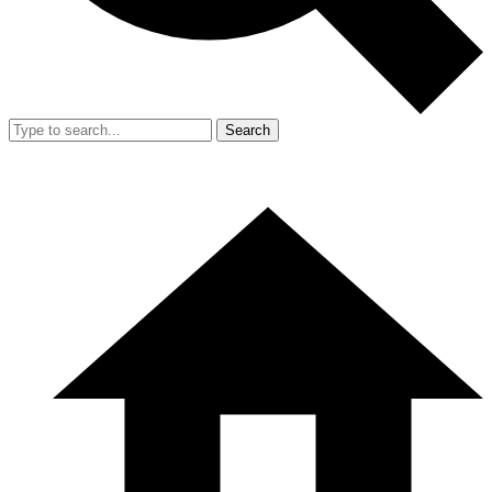
Search