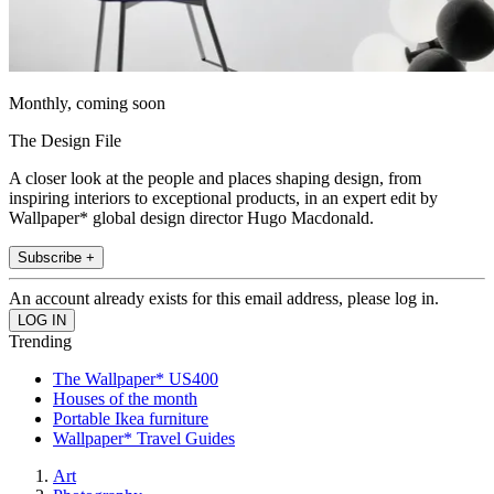
Monthly, coming soon
The Design File
A closer look at the people and places shaping design, from
inspiring interiors to exceptional products, in an expert edit by
Wallpaper* global design director Hugo Macdonald.
Subscribe +
An account already exists for this email address, please log in.
Trending
The Wallpaper* US400
Houses of the month
Portable Ikea furniture
Wallpaper* Travel Guides
Art