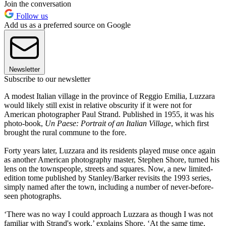
Join the conversation
Follow us
Add us as a preferred source on Google
Newsletter
Subscribe to our newsletter
A modest Italian village in the province of Reggio Emilia, Luzzara
would likely still exist in relative obscurity if it were not for
American photographer Paul Strand. Published in 1955, it was his
photo-book,
Un Paese: Portrait of an Italian Village
, which first
brought the rural commune to the fore.
Forty years later, Luzzara and its residents played muse once again
as another American photography master, Stephen Shore, turned his
lens on the townspeople, streets and squares. Now, a new limited-
edition tome published by Stanley/Barker revisits the 1993 series,
simply named after the town, including a number of never-before-
seen photographs.
‘There was no way I could approach Luzzara as though I was not
familiar with Strand's work,’ explains Shore. ‘At the same time,