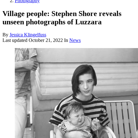
Photography
Village people: Stephen Shore reveals
unseen photographs of Luzzara
By
Jessica Klingelfuss
Last updated
October 21, 2022
In
News