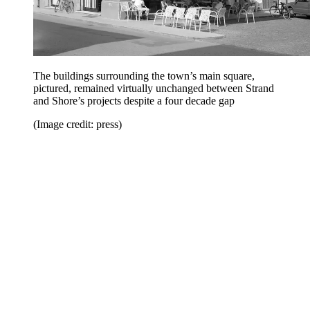
The buildings surrounding the town’s main square,
pictured, remained virtually unchanged between Strand
and Shore’s projects despite a four decade gap
(Image credit: press)