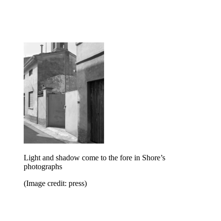
Light and shadow come to the fore in Shore’s
photographs
(Image credit: press)