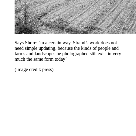
Says Shore: ‘In a certain way, Strand’s work does not
need simple updating, because the kinds of people and
farms and landscapes he photographed still exist in very
much the same form today’
(Image credit: press)