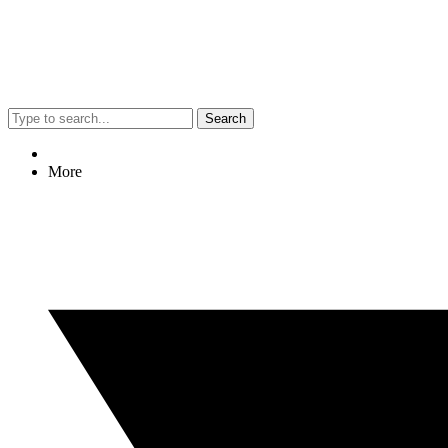
Search
More