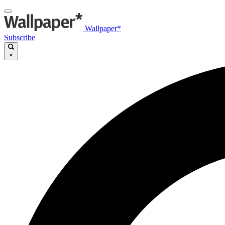
Wallpaper*
Subscribe
×