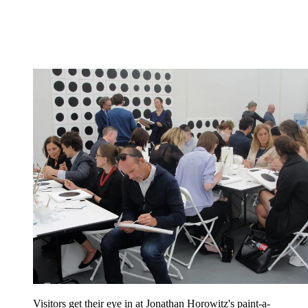
Visitors get their eye in at Jonathan Horowitz's paint-a-