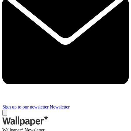
Sign up to our newsletter
Newsletter
Wallpaper* Newsletter