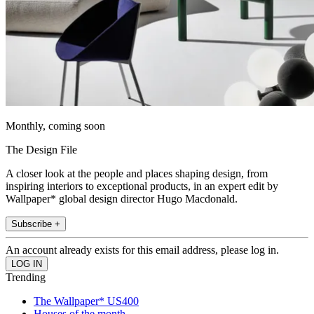
Monthly, coming soon
The Design File
A closer look at the people and places shaping design, from
inspiring interiors to exceptional products, in an expert edit by
Wallpaper* global design director Hugo Macdonald.
Subscribe +
An account already exists for this email address, please log in.
Trending
The Wallpaper* US400
Houses of the month