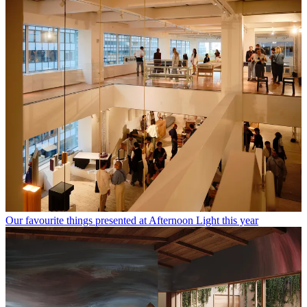
Our favourite things presented at Afternoon Light this year