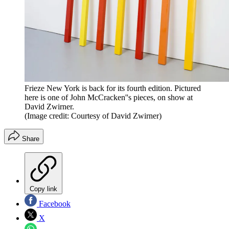
Frieze New York is back for its fourth edition. Pictured
here is one of John McCracken''s pieces, on show at
David Zwirner.
(Image credit: Courtesy of David Zwirner)
Share
Copy link
Facebook
X