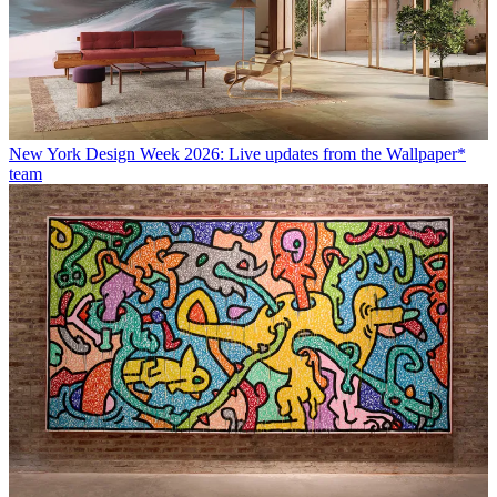
New York Design Week 2026: Live updates from the Wallpaper*
team