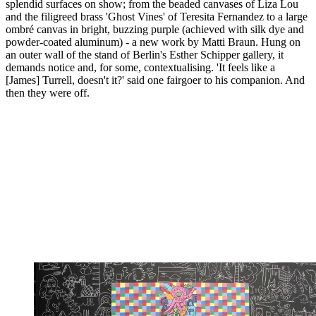
splendid surfaces on show; from the beaded canvases of Liza Lou
and the filigreed brass 'Ghost Vines' of Teresita Fernandez to a large
ombré canvas in bright, buzzing purple (achieved with silk dye and
powder-coated aluminum) - a new work by Matti Braun. Hung on
an outer wall of the stand of Berlin's Esther Schipper gallery, it
demands notice and, for some, contextualising. 'It feels like a
[James] Turrell, doesn't it?' said one fairgoer to his companion. And
then they were off.