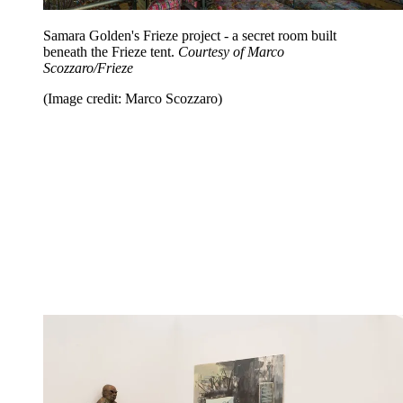
Samara Golden's Frieze project - a secret room built
beneath the Frieze tent.
Courtesy of Marco
Scozzaro/Frieze
(Image credit: Marco Scozzaro)