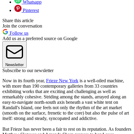
Whatsapp
Pinterest
Share this article
Join the conversation
Follow us
Add us as a preferred source on Google
Newsletter
Subscribe to our newsletter
Now in its fourth year,
Frieze New York
is a well-oiled machine,
with more than 190 contemporary galleries from 33 countries
exhibiting works that are exciting and challenging as well as
remarkably cohesive. Striding among the stands, arrayed along an
easy-to-navigate north-south axis beneath a vast white tent on
Randall's Island, one feels not only the rhythm of the art market
(smooth on the surface, frenetic to the core) but also the pulse of art
itself: strong and steady, syncopated and addictive.
But Frieze has never been a fair to rest on its reputation. As founders