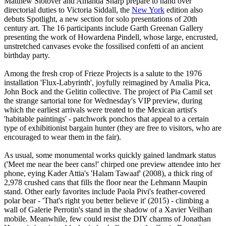
Matthew Slotover and Amanda Sharp prepare to hand over
directorial duties to Victoria Siddall, the
New York
edition also
debuts Spotlight, a new section for solo presentations of 20th
century art. The 16 participants include Garth Greenan Gallery
presenting the work of Howardena Pindell, whose large, encrusted,
unstretched canvases evoke the fossilised confetti of an ancient
birthday party.
Among the fresh crop of Frieze Projects is a salute to the 1976
installation 'Flux-Labyrinth', joyfully reimagined by Amalia Pica,
John Bock and the Gelitin collective. The project of Pia Camil set
the strange sartorial tone for Wednesday's VIP preview, during
which the earliest arrivals were treated to the Mexican artist's
'habitable paintings' - patchwork ponchos that appeal to a certain
type of exhibitionist bargain hunter (they are free to visitors, who are
encouraged to wear them in the fair).
As usual, some monumental works quickly gained landmark status
('Meet me near the beer cans!' chirped one preview attendee into her
phone, eying Kader Attia's 'Halam Tawaaf' (2008), a thick ring of
2,978 crushed cans that fills the floor near the Lehmann Maupin
stand. Other early favorites include Paola Pivi's feather-covered
polar bear - 'That's right you better believe it' (2015) - climbing a
wall of Galerie Perrotin's stand in the shadow of a Xavier Veilhan
mobile. Meanwhile, few could resist the DIY charms of Jonathan