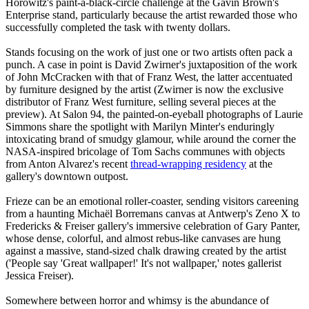
Horowitz's paint-a-black-circle challenge at the Gavin Brown's
Enterprise stand, particularly because the artist rewarded those who
successfully completed the task with twenty dollars.
Stands focusing on the work of just one or two artists often pack a
punch. A case in point is David Zwirner's juxtaposition of the work
of John McCracken with that of Franz West, the latter accentuated
by furniture designed by the artist (Zwirner is now the exclusive
distributor of Franz West furniture, selling several pieces at the
preview). At Salon 94, the painted-on-eyeball photographs of Laurie
Simmons share the spotlight with Marilyn Minter's enduringly
intoxicating brand of smudgy glamour, while around the corner the
NASA-inspired bricolage of Tom Sachs communes with objects
from Anton Alvarez's recent
thread-wrapping residency
at the
gallery's downtown outpost.
Frieze can be an emotional roller-coaster, sending visitors careening
from a haunting Michaël Borremans canvas at Antwerp's Zeno X to
Fredericks & Freiser gallery's immersive celebration of Gary Panter,
whose dense, colorful, and almost rebus-like canvases are hung
against a massive, stand-sized chalk drawing created by the artist
('People say 'Great wallpaper!' It's not wallpaper,' notes gallerist
Jessica Freiser).
Somewhere between horror and whimsy is the abundance of