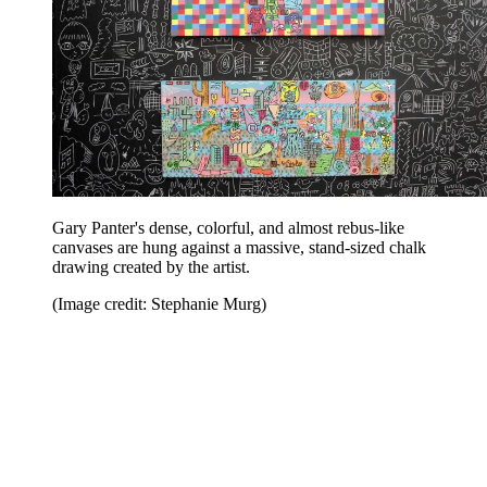
Gary Panter's dense, colorful, and almost rebus-like
canvases are hung against a massive, stand-sized chalk
drawing created by the artist.
(Image credit: Stephanie Murg)