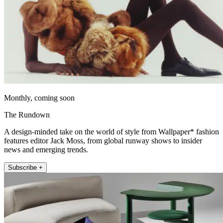
Monthly, coming soon
The Rundown
A design-minded take on the world of style from Wallpaper* fashion
features editor Jack Moss, from global runway shows to insider
news and emerging trends.
Subscribe +