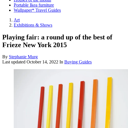
Portable Ikea furniture
Wallpaper* Travel Guides
Art
Exhibitions & Shows
Playing fair: a round up of the best of
Frieze New York 2015
By
Stephanie Murg
Last updated
October 14, 2022
In
Buying Guides