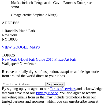
black-circle challenge at the Gavin Brown's Enterprise
stand.
(Image credit: Stephanie Murg)
ADDRESS
1 Randalls Island Park
New York
NY 10035
VIEW GOOGLE MAPS
TOPICS
New York
Global Fair Guide 2015
Frieze Art Fair
Wallpaper* Newsletter
Receive our daily digest of inspiration, escapism and design stories
from around the world direct to your inbox.
By signing up, you agree to our
Terms of services
and acknowledge
that you have read our
Privacy Notice
. You also agree to receive
marketing emails from us that may include promotions from our
trusted partners and sponsors, which you can unsubscribe from at