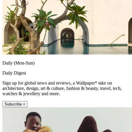
Daily (Mon-Sun)
Daily Digest
Sign up for global news and reviews, a Wallpaper* take on
architecture, design, art & culture, fashion & beauty, travel, tech,
watches & jewellery and more.
Subscribe +