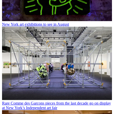
New York art exhibitions to see in August
Rare Comme des Garçons pieces from the last decade go on display
at New York’s Independent art fair