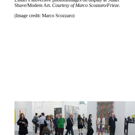
Shave/Modern Art.
Courtesy of Marco Scozzaro/Frieze.
(Image credit: Marco Scozzaro)