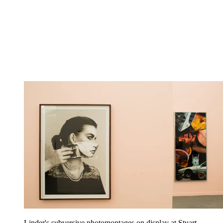
Linder's subversive photomontages on display at Stuart