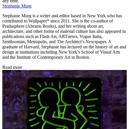
any time.
Stephanie Murg
Stephanie Murg is a writer and editor based in New York who has
contributed to Wallpaper* since 2011. She is the co-author of
Pradasphere (Abrams Books), and her writing about art,
architecture, and other forms of material culture has also appeared in
publications such as Flash Art, ARTnews, Vogue Italia,
Smithsonian, Metropolis, and The Architect’s Newspaper. A
graduate of Harvard, Stephanie has lectured on the history of art and
design at institutions including New York’s School of Visual Arts
and the Institute of Contemporary Art in Boston.
Read more