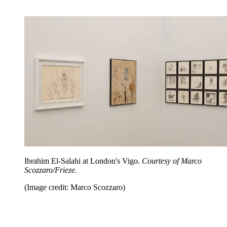
Ibrahim El-Salahi at London's Vigo.
Courtesy of Marco
Scozzaro/Frieze.
(Image credit: Marco Scozzaro)