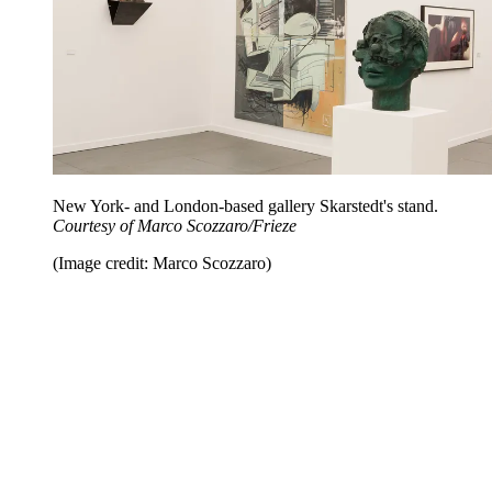
New York- and London-based gallery Skarstedt's stand.
Courtesy of Marco Scozzaro/Frieze
(Image credit: Marco Scozzaro)