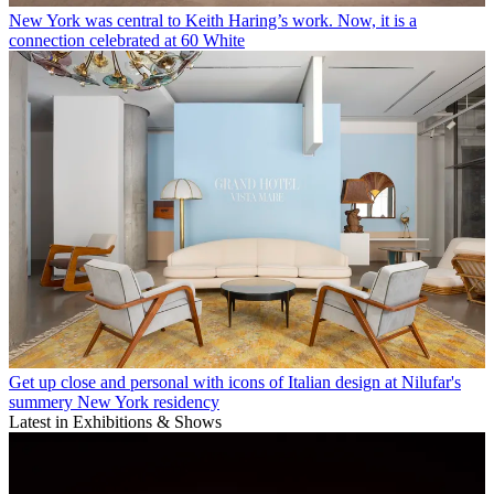
New York was central to Keith Haring’s work. Now, it is a
connection celebrated at 60 White
Get up close and personal with icons of Italian design at Nilufar's
summery New York residency
Latest in Exhibitions & Shows