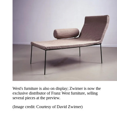
West's furniture is also on display; Zwirner is now the
exclusive distributor of Franz West furniture, selling
several pieces at the preview.
(Image credit: Courtesy of David Zwirner)