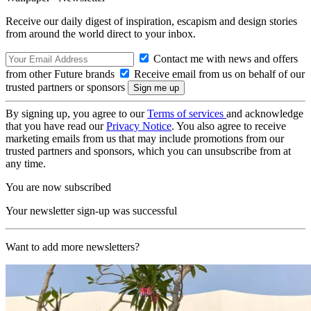
Receive our daily digest of inspiration, escapism and design stories
from around the world direct to your inbox.
Contact me with news and offers
from other Future brands
Receive email from us on behalf of our
trusted partners or sponsors
By signing up, you agree to our
Terms of services
and acknowledge
that you have read our
Privacy Notice
. You also agree to receive
marketing emails from us that may include promotions from our
trusted partners and sponsors, which you can unsubscribe from at
any time.
You are now subscribed
Your newsletter sign-up was successful
Want to add more newsletters?