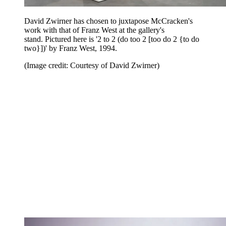
David Zwirner has chosen to juxtapose McCracken's
work with that of Franz West at the gallery's
stand. Pictured here is '2 to 2 (do too 2 [too do 2 {to do
two}])' by Franz West, 1994.
(Image credit: Courtesy of David Zwirner)