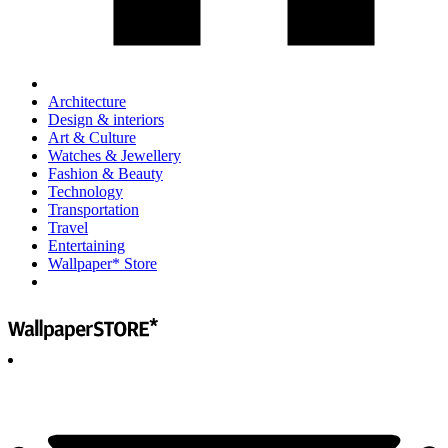
Architecture
Design & interiors
Art & Culture
Watches & Jewellery
Fashion & Beauty
Technology
Transportation
Travel
Entertaining
Wallpaper* Store