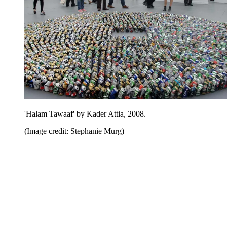
'Halam Tawaaf' by Kader Attia, 2008.
(Image credit: Stephanie Murg)