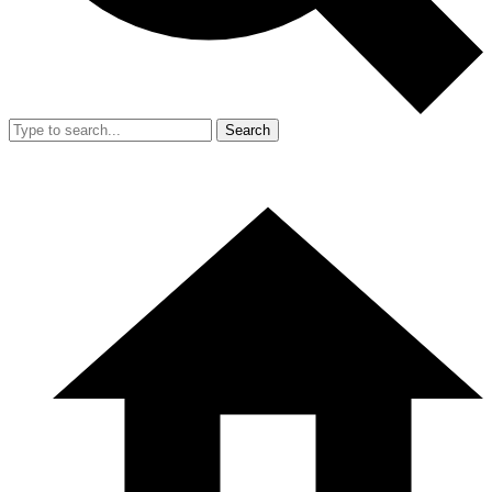
Search