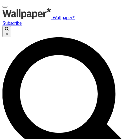
Wallpaper*
Subscribe
×