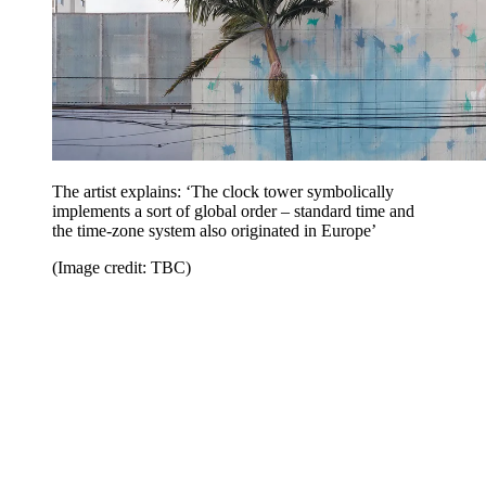
The artist explains: ‘The clock tower symbolically
implements a sort of global order – standard time and
the time-zone system also originated in Europe’
(Image credit: TBC)