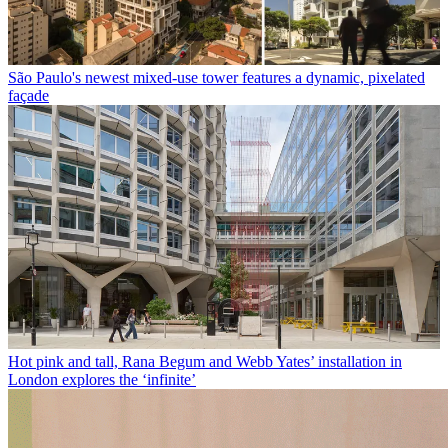
São Paulo's newest mixed-use tower features a dynamic, pixelated
façade
Hot pink and tall, Rana Begum and Webb Yates’ installation in
London explores the ‘infinite’