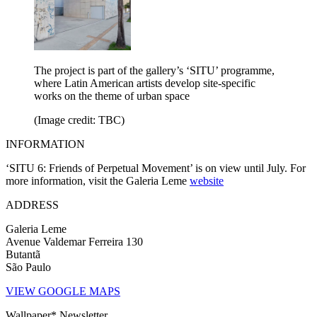
The project is part of the gallery’s ‘SITU’ programme,
where Latin American artists develop site-specific
works on the theme of urban space
(Image credit: TBC)
INFORMATION
‘SITU 6: Friends of Perpetual Movement’ is on view until July. For
more information, visit the Galeria Leme
website
ADDRESS
Galeria Leme
Avenue Valdemar Ferreira 130
Butantã
São Paulo
VIEW GOOGLE MAPS
Wallpaper* Newsletter