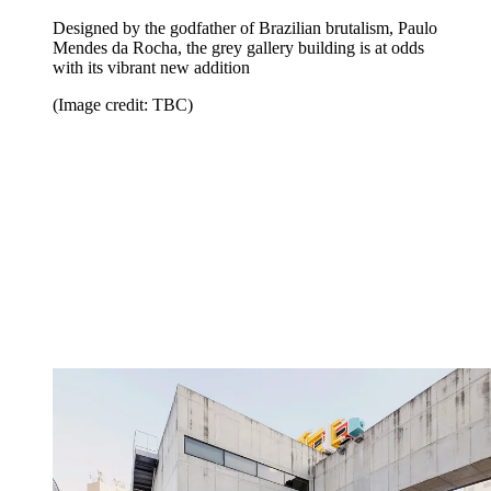
Designed by the godfather of Brazilian brutalism, Paulo
Mendes da Rocha, the grey gallery building is at odds
with its vibrant new addition
(Image credit: TBC)