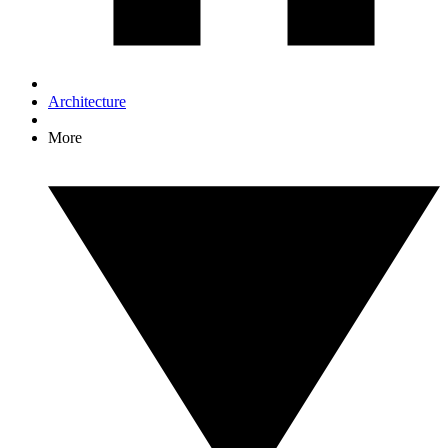
Architecture
More