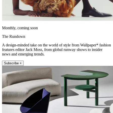
Monthly, coming soon
The Rundown
A design-minded take on the world of style from Wallpaper* fashion
features editor Jack Moss, from global runway shows to insider
news and emerging trends.
Subscribe +