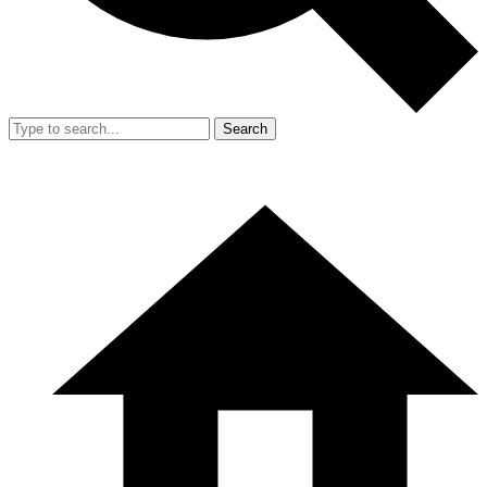
Search