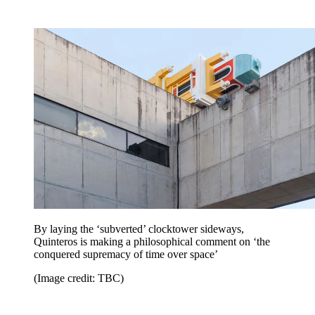
By laying the ‘subverted’ clocktower sideways,
Quinteros is making a philosophical comment on ‘the
conquered supremacy of time over space’
(Image credit: TBC)