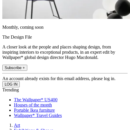
Monthly, coming soon
The Design File
A closer look at the people and places shaping design, from
inspiring interiors to exceptional products, in an expert edit by
Wallpaper* global design director Hugo Macdonald.
Subscribe +
An account already exists for this email address, please log in.
Trending
The Wallpaper* US400
Houses of the month
Portable Ikea furniture
Wallpaper* Travel Guides
Art