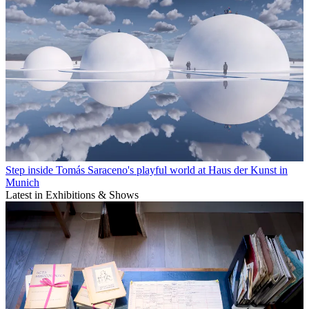
Step inside Tomás Saraceno's playful world at Haus der Kunst in
Munich
Latest in Exhibitions & Shows