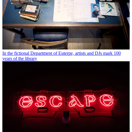
In the fictional Department of Euterpe, artists and DJs mark 100
years of the library