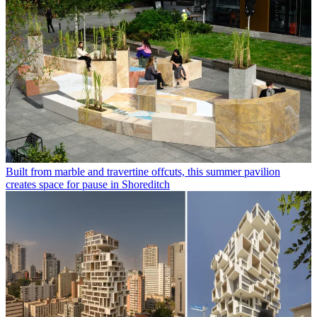
Built from marble and travertine offcuts, this summer pavilion
creates space for pause in Shoreditch