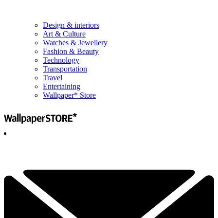
Design & interiors
Art & Culture
Watches & Jewellery
Fashion & Beauty
Technology
Transportation
Travel
Entertaining
Wallpaper* Store