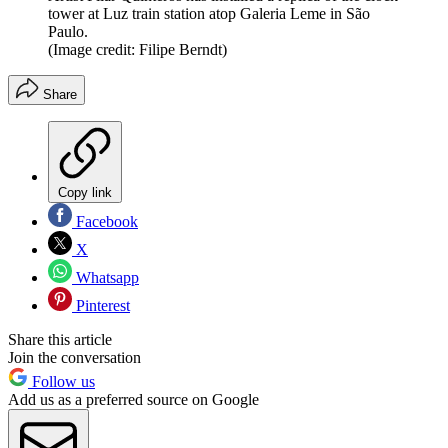
tower at Luz train station atop Galeria Leme in São
Paulo.
(Image credit: Filipe Berndt)
Share
Copy link
Facebook
X
Whatsapp
Pinterest
Share this article
Join the conversation
Follow us
Add us as a preferred source on Google