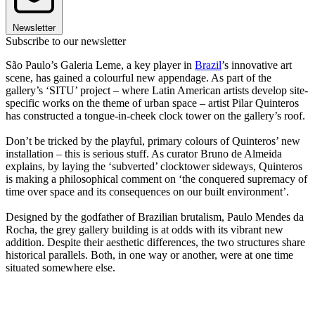
Newsletter
Subscribe to our newsletter
São Paulo’s Galeria Leme, a key player in
Brazil
’s innovative art
scene, has gained a colourful new appendage. As part of the
gallery’s ‘SITU’ project – where Latin American artists develop site-
specific works on the theme of urban space – artist Pilar Quinteros
has constructed a tongue-in-cheek clock tower on the gallery’s roof.
Don’t be tricked by the playful, primary colours of Quinteros’ new
installation – this is serious stuff. As curator Bruno de Almeida
explains, by laying the ‘subverted’ clocktower sideways, Quinteros
is making a philosophical comment on ‘the conquered supremacy of
time over space and its consequences on our built environment’.
Designed by the godfather of Brazilian brutalism, Paulo Mendes da
Rocha, the grey gallery building is at odds with its vibrant new
addition. Despite their aesthetic differences, the two structures share
historical parallels. Both, in one way or another, were at one time
situated somewhere else.