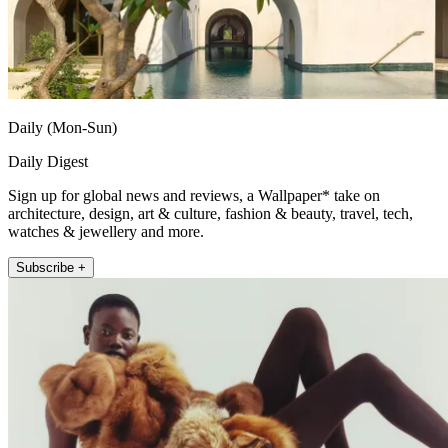
Daily (Mon-Sun)
Daily Digest
Sign up for global news and reviews, a Wallpaper* take on
architecture, design, art & culture, fashion & beauty, travel, tech,
watches & jewellery and more.
Subscribe +