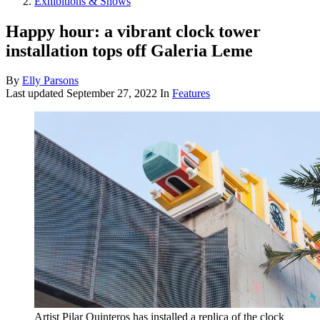
Exhibitions & Shows
Happy hour: a vibrant clock tower
installation tops off Galeria Leme
By
Elly Parsons
Last updated
September 27, 2022
In
Features
Artist Pilar Quinteros has installed a replica of the clock