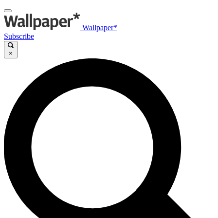
Wallpaper*
Subscribe
×