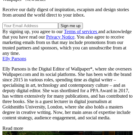
Receive our daily digest of inspiration, escapism and design stories
from around the world direct to your inbox.
By signing up, you agree to our
Terms of services
and acknowledge
that you have read our
Privacy Notice
. You also agree to receive
marketing emails from us that may include promotions from our
trusted partners and sponsors, which you can unsubscribe from at
any time.
Elly Parsons
Elly Parsons is the Digital Editor of Wallpaper*, where she oversees
Wallpaper.com and its social platforms. She has been with the brand
since 2015 in various roles, spending time as digital writer –
specialising in art, technology and contemporary culture – and as
deputy digital editor. She was shortlisted for a PPA Award in 2017,
has written extensively for many publications, and has contributed to
three books. She is a guest lecturer in digital journalism at
Goldsmiths University, London, where she also holds a masters
degree in creative writing. Now, her main areas of expertise include
content strategy, audience engagement, and social media.
Read more