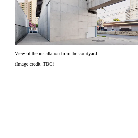
View of the installation from the courtyard
(Image credit: TBC)