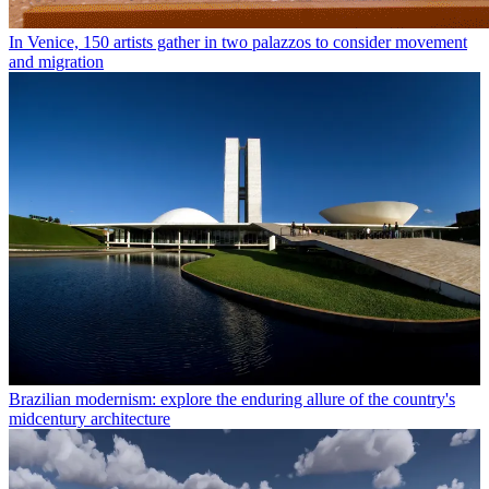
In Venice, 150 artists gather in two palazzos to consider movement
and migration
Brazilian modernism: explore the enduring allure of the country's
midcentury architecture