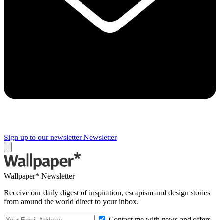
Sign up to our newsletter
Newsletter
Wallpaper* Newsletter
Receive our daily digest of inspiration, escapism and design stories
from around the world direct to your inbox.
Contact me with news and offers