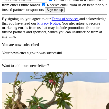
from other Future brands
Receive email from us on behalf of our
trusted partners or sponsors
By signing up, you agree to our
Terms of services
and acknowledge
that you have read our
Privacy Notice
. You also agree to receive
marketing emails from us that may include promotions from our
trusted partners and sponsors, which you can unsubscribe from at
any time.
You are now subscribed
Your newsletter sign-up was successful
Want to add more newsletters?