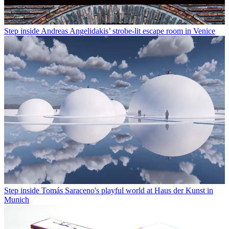
Step inside Andreas Angelidakis’ strobe-lit escape room in Venice
Step inside Tomás Saraceno's playful world at Haus der Kunst in
Munich