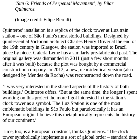
‘Situ 6: Friends of Perpetual Movement’, by Pilar
Quinteros.
(Image credit: Filipe Berndt)
Quinteros’ installation is a replica of the clock tower at Luz train
station – one of São Paulo's most storied buildings. Designed by
quintessential Victorian architect Charles Henry Driver at the end of
the 19th century in Glasgow, the station was imported to Brazil
piece by piece. Galeria Leme has a similarly pre-fabricated past. The
original gallery was dismantled in 2011 (just a few short months
after it was built) because the plot was bought by a commercial
construction company. In 2012, a new, near-identical version (also
designed by Mendes da Rocha) was reconstructed down the road.
‘I was very interested in the shared aspects of the history of both
buildings,’ Quinteros offers. ‘But at the same time, the longer I spent
working on this project the more I got interested in the station’s
clock tower as a symbol. The Luz Station is one of the most
emblematic buildings in São Paulo but paradoxically it has an
European origin. I believe this metaphorically represents the history
of our continent.’
Time, too, is a European construct, thinks Quinteros. ‘The clock
tower symbolically implements a sort of global order – standard time