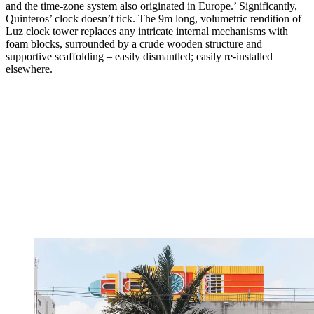
and the time-zone system also originated in Europe.’ Significantly,
Quinteros’ clock doesn’t tick. The 9m long, volumetric rendition of
Luz clock tower replaces any intricate internal mechanisms with
foam blocks, surrounded by a crude wooden structure and
supportive scaffolding – easily dismantled; easily re-installed
elsewhere.