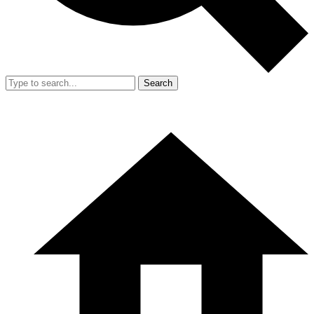
Search