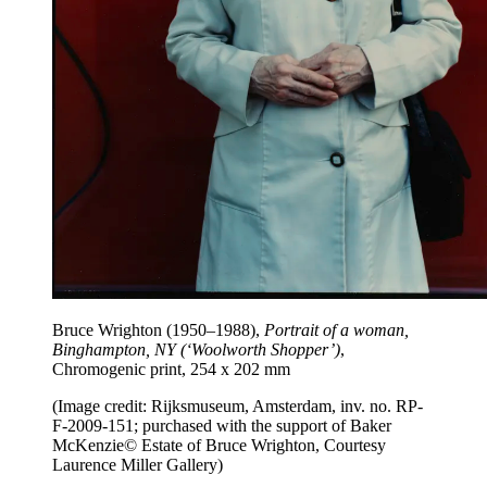
Bruce Wrighton (1950–1988),
Portrait of a woman,
Binghampton, NY (‘Woolworth Shopper’)
,
Chromogenic print, 254 x 202 mm
(Image credit: Rijksmuseum, Amsterdam, inv. no. RP-
F-2009-151; purchased with the support of Baker
McKenzie© Estate of Bruce Wrighton, Courtesy
Laurence Miller Gallery)