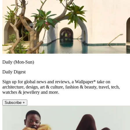
Daily (Mon-Sun)
Daily Digest
Sign up for global news and reviews, a Wallpaper* take on
architecture, design, art & culture, fashion & beauty, travel, tech,
watches & jewellery and more.
Subscribe +