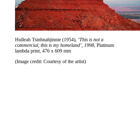
Hulleah Tsinhnahjinnie (1954),
‘This is not a
commercial, this is my homeland’, 1998
, Platinum
lambda print, 476 x 609 mm
(Image credit: Courtesy of the artist)