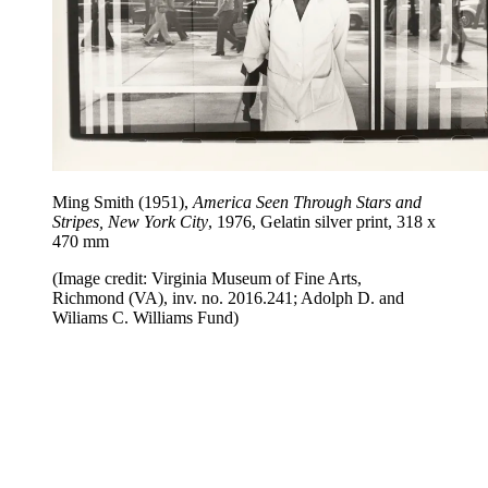
Ming Smith (1951),
America Seen Through Stars and
Stripes, New York City
, 1976, Gelatin silver print, 318 x
470 mm
(Image credit: Virginia Museum of Fine Arts,
Richmond (VA), inv. no. 2016.241; Adolph D. and
Wiliams C. Williams Fund)