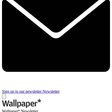
Sign up to our newsletter
Newsletter
Wallpaper* Newsletter