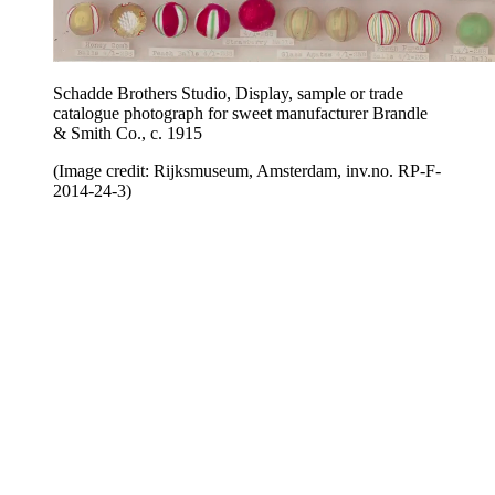
Schadde Brothers Studio, Display, sample or trade
catalogue photograph for sweet manufacturer Brandle
& Smith Co., c. 1915
(Image credit: Rijksmuseum, Amsterdam, inv.no. RP-F-
2014-24-3)