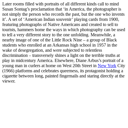
Later rooms filled with portraits of all different kinds call to mind
Susan Sontag’s proclamation that ‘in America, the photographer is
not simply the person who records the past, but the one who invents
it’. A set of ‘American Indian souvenir’ playing cards from 1900,
featuring photographs of Native Americans and created to sell to
tourists, hammers home the ways in which photography can be used
to tell a very different story to the one unfolding. Meanwhile, a
nearby image of one of the Little Rock Nine – a group of Black
students who enrolled at an Arkansas high school in 1957 in the
wake of desegregation, and were subjected to relentless
discrimination – transversely shines a light on the terrible truths at
play in midcentury America. Elsewhere, Diane Arbus’s portrait of a
young man in curlers at home on West 20th Street in
New York
City
(1966) platforms and celebrates queerness, its protagonist holding a
cigarette between long, painted fingernails and staring directly at the
viewer.