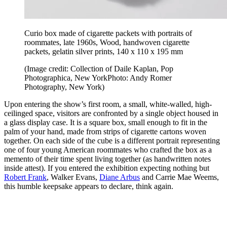
Curio box made of cigarette packets with portraits of
roommates, late 1960s, Wood, handwoven cigarette
packets, gelatin silver prints, 140 x 110 x 195 mm
(Image credit: Collection of Daile Kaplan, Pop
Photographica, New YorkPhoto: Andy Romer
Photography, New York)
Upon entering the show’s first room, a small, white-walled, high-
ceilinged space, visitors are confronted by a single object housed in
a glass display case. It is a square box, small enough to fit in the
palm of your hand, made from strips of cigarette cartons woven
together. On each side of the cube is a different portrait representing
one of four young American roommates who crafted the box as a
memento of their time spent living together (as handwritten notes
inside attest). If you entered the exhibition expecting nothing but
Robert Frank
, Walker Evans,
Diane Arbus
and Carrie Mae Weems,
this humble keepsake appears to declare, think again.