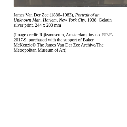
James Van Der Zee (1886–1983),
Portrait of an
Unknown Man, Harlem, New York City
, 1938, Gelatin
silver print, 244 x 203 mm
(Image credit: Rijksmuseum, Amsterdam, inv.no. RP-F-
2017-9; purchased with the support of Baker
McKenzie© The James Van Der Zee Archive/The
Metropolitan Museum of Art)