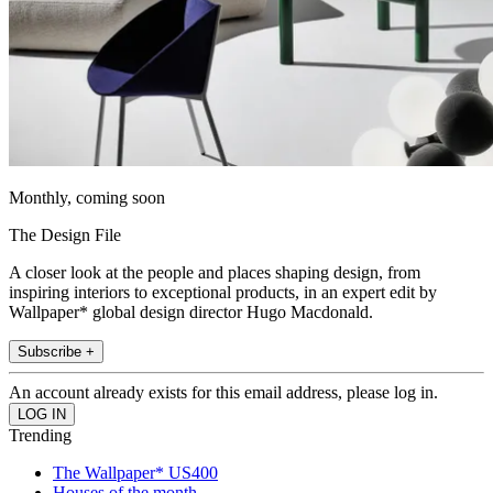
Monthly, coming soon
The Design File
A closer look at the people and places shaping design, from
inspiring interiors to exceptional products, in an expert edit by
Wallpaper* global design director Hugo Macdonald.
Subscribe +
An account already exists for this email address, please log in.
Trending
The Wallpaper* US400
Houses of the month