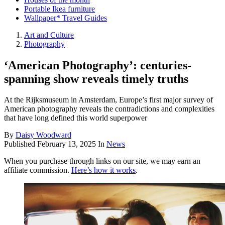
Portable Ikea furniture
Wallpaper* Travel Guides
Art and Culture
Photography
‘American Photography’: centuries-
spanning show reveals timely truths
At the Rijksmuseum in Amsterdam, Europe’s first major survey of
American photography reveals the contradictions and complexities
that have long defined this world superpower
By
Daisy Woodward
Published
February 13, 2025
In
News
When you purchase through links on our site, we may earn an
affiliate commission.
Here’s how it works
.