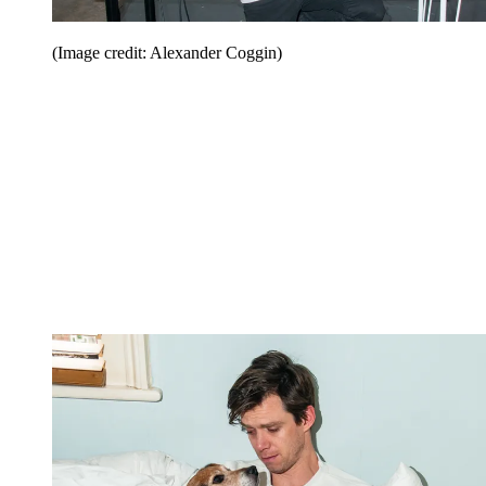
(Image credit: Alexander Coggin)