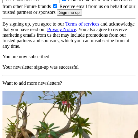
from other Future brands
Receive email from us on behalf of our
trusted partners or sponsors
By signing up, you agree to our
Terms of services
and acknowledge
that you have read our
Privacy Notice
. You also agree to receive
marketing emails from us that may include promotions from our
trusted partners and sponsors, which you can unsubscribe from at
any time.
You are now subscribed
Your newsletter sign-up was successful
Want to add more newsletters?