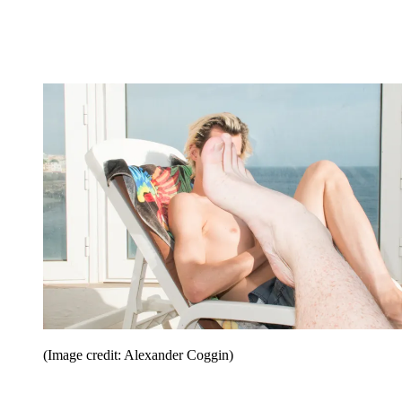
(Image credit: Alexander Coggin)