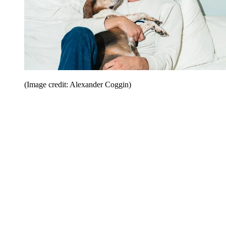
(Image credit: Alexander Coggin)