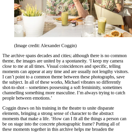
(Image credit: Alexander Coggin)
The archive spans decades and cities; although there is no common
theme, the images are united by a spontaneity. ‘I keep my camera
close to me at all times. Visual coincidences and specific, telling
moments can appear at any time and are usually not lengthy visitors.
I can’t point to a common theme between these photographs, save
the subject. In all of these works, Michael vibrates so differently
shot-to-shot – sometimes possessing a soft femininity, sometimes
channelling something more masculine. I’m always trying to catch
people between emotions.’
Coggin draws on his training in the theatre to unite disparate
elements, bringing a strong sense of character to the abstract
moments that make a life. ‘How can I fit all the things a person can
be on stage into the concrete photographic frame? Putting all of
these moments together in this archive helps me broaden the