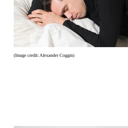
(Image credit: Alexander Coggin)