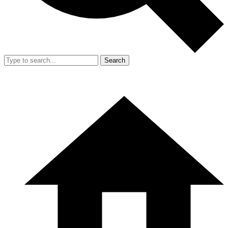
Search