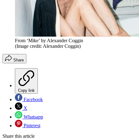
From ‘Mike’ by Alexander Coggin
(Image credit: Alexander Coggin)
Share
Copy link
Facebook
X
Whatsapp
Pinterest
Share this article