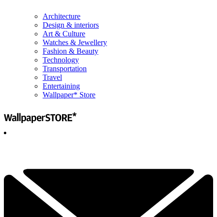
Architecture
Design & interiors
Art & Culture
Watches & Jewellery
Fashion & Beauty
Technology
Transportation
Travel
Entertaining
Wallpaper* Store