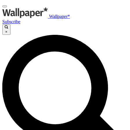
Wallpaper*
Subscribe
×