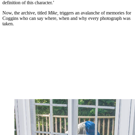
definition of this character.’
Now, the archive, titled
Mike,
triggers an avalanche of memories for
Coggins who can say where, when and why every photograph was
taken.