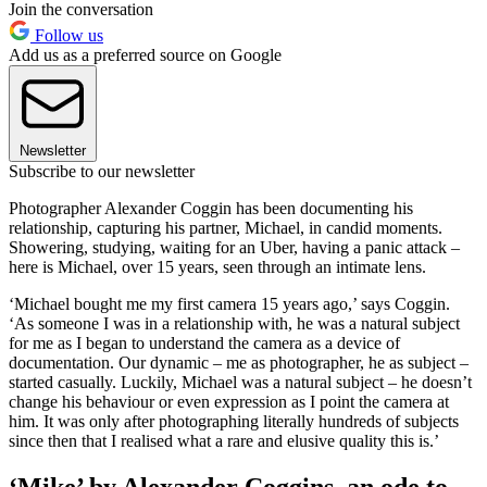
Join the conversation
Follow us
Add us as a preferred source on Google
Newsletter
Subscribe to our newsletter
Photographer Alexander Coggin has been documenting his
relationship, capturing his partner, Michael, in candid moments.
Showering, studying, waiting for an Uber, having a panic attack –
here is Michael, over 15 years, seen through an intimate lens.
‘Michael bought me my first camera 15 years ago,’ says Coggin.
‘As someone I was in a relationship with, he was a natural subject
for me as I began to understand the camera as a device of
documentation. Our dynamic – me as photographer, he as subject –
started casually. Luckily, Michael was a natural subject – he doesn’t
change his behaviour or even expression as I point the camera at
him. It was only after photographing literally hundreds of subjects
since then that I realised what a rare and elusive quality this is.’