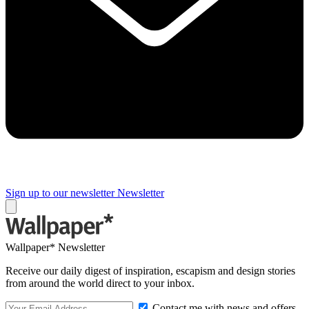
Sign up to our newsletter
Newsletter
Wallpaper* Newsletter
Receive our daily digest of inspiration, escapism and design stories
from around the world direct to your inbox.
Contact me with news and offers