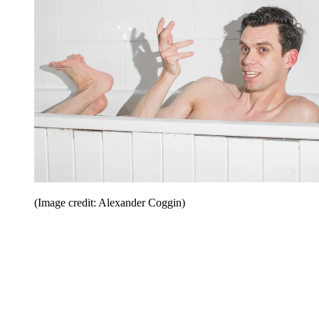
(Image credit: Alexander Coggin)