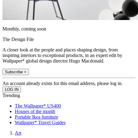
Monthly, coming soon
The Design File
A closer look at the people and places shaping design, from
inspiring interiors to exceptional products, in an expert edit by
Wallpaper* global design director Hugo Macdonald.
Subscribe +
An account already exists for this email address, please log in.
Trending
The Wallpaper* US400
Houses of the month
Portable Ikea furniture
Wallpaper* Travel Guides
Art