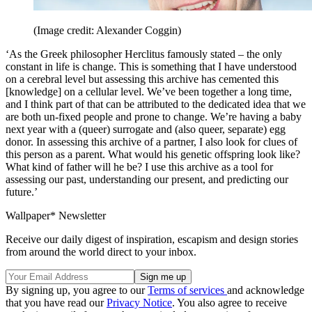
(Image credit: Alexander Coggin)
‘As the Greek philosopher Herclitus famously stated – the only
constant in life is change. This is something that I have understood
on a cerebral level but assessing this archive has cemented this
[knowledge] on a cellular level. We’ve been together a long time,
and I think part of that can be attributed to the dedicated idea that we
are both un-fixed people and prone to change. We’re having a baby
next year with a (queer) surrogate and (also queer, separate) egg
donor. In assessing this archive of a partner, I also look for clues of
this person as a parent. What would his genetic offspring look like?
What kind of father will he be? I use this archive as a tool for
assessing our past, understanding our present, and predicting our
future.’
Wallpaper* Newsletter
Receive our daily digest of inspiration, escapism and design stories
from around the world direct to your inbox.
By signing up, you agree to our
Terms of services
and acknowledge
that you have read our
Privacy Notice
. You also agree to receive