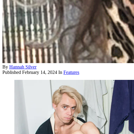
By
Hannah Silver
Published
February 14, 2024
In
Features