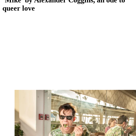
‘Mike’ by Alexander Coggins, an ode to
queer love