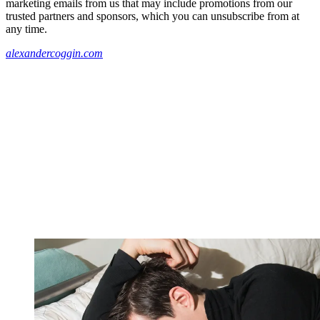
marketing emails from us that may include promotions from our
trusted partners and sponsors, which you can unsubscribe from at
any time.
alexandercoggin.com