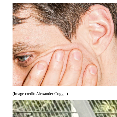
(Image credit: Alexander Coggin)