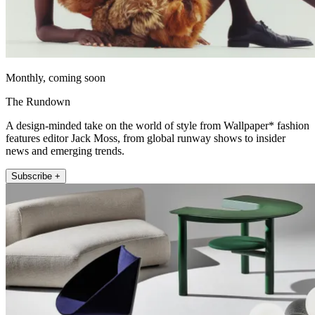
Monthly, coming soon
The Rundown
A design-minded take on the world of style from Wallpaper* fashion
features editor Jack Moss, from global runway shows to insider
news and emerging trends.
Subscribe +