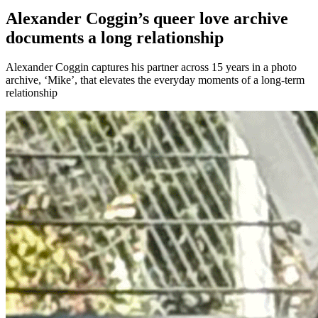
Alexander Coggin’s queer love archive
documents a long relationship
Alexander Coggin captures his partner across 15 years in a photo
archive, ‘Mike’, that elevates the everyday moments of a long-term
relationship