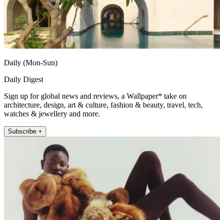
Daily (Mon-Sun)
Daily Digest
Sign up for global news and reviews, a Wallpaper* take on
architecture, design, art & culture, fashion & beauty, travel, tech,
watches & jewellery and more.
Subscribe +