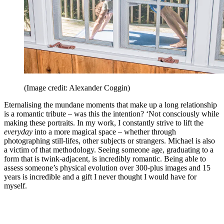
(Image credit: Alexander Coggin)
Eternalising the mundane moments that make up a long relationship
is a romantic tribute – was this the intention? ‘Not consciously while
making these portraits. In my work, I constantly strive to lift the
everyday
into a more magical space – whether through
photographing still-lifes, other subjects or strangers. Michael is also
a victim of that methodology. Seeing someone age, graduating to a
form that is twink-adjacent, is incredibly romantic. Being able to
assess someone’s physical evolution over 300-plus images and 15
years is incredible and a gift I never thought I would have for
myself.