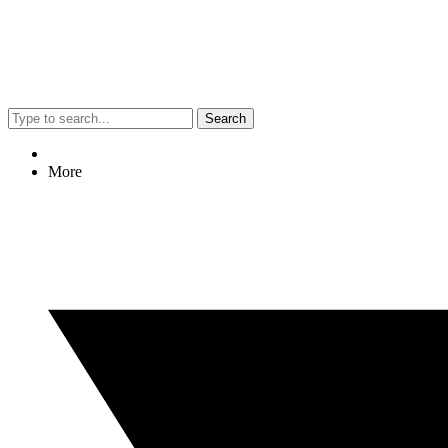
Search
More