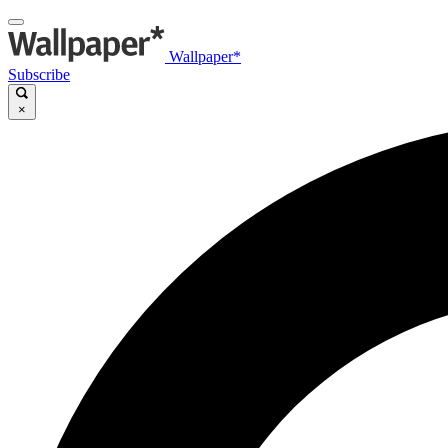
Wallpaper*
Subscribe
×