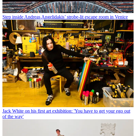
Step inside Andreas Angelidakis’ strobe-lit escape room in Venice
Jack White on his first art exhibition: 'You have to get your ego out
of the way'