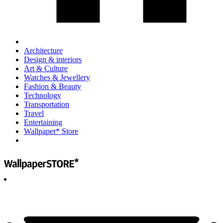
Architecture
Design & interiors
Art & Culture
Watches & Jewellery
Fashion & Beauty
Technology
Transportation
Travel
Entertaining
Wallpaper* Store