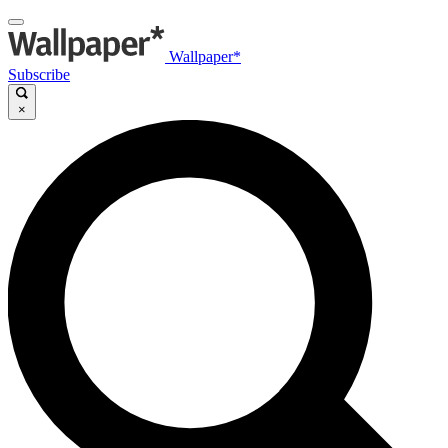
Wallpaper*
Subscribe
×