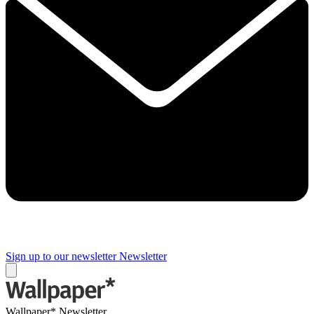
Sign up to our newsletter
Newsletter
Wallpaper* Newsletter