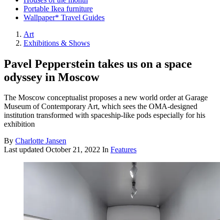
Portable Ikea furniture
Wallpaper* Travel Guides
Art
Exhibitions & Shows
Pavel Pepperstein takes us on a space
odyssey in Moscow
The Moscow conceptualist proposes a new world order at Garage
Museum of Contemporary Art, which sees the OMA-designed
institution transformed with spaceship-like pods especially for his
exhibition
By
Charlotte Jansen
Last updated
October 21, 2022
In
Features