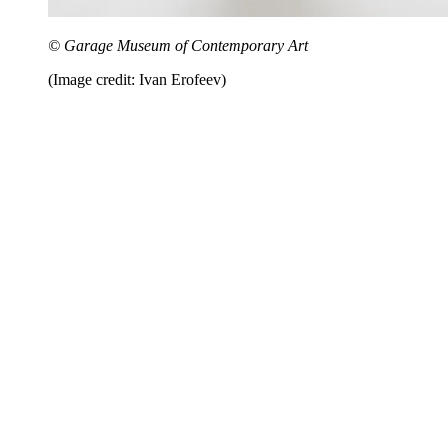
© Garage Museum of Contemporary Art
(Image credit: Ivan Erofeev)