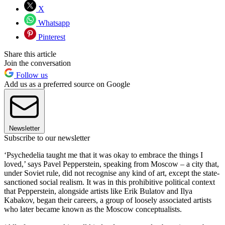
X
Whatsapp
Pinterest
Share this article
Join the conversation
Follow us
Add us as a preferred source on Google
Newsletter
Subscribe to our newsletter
‘Psychedelia taught me that it was okay to embrace the things I
loved,’ says Pavel Pepperstein, speaking from Moscow – a city that,
under Soviet rule, did not recognise any kind of art, except the state-
sanctioned social realism. It was in this prohibitive political context
that Pepperstein, alongside artists like Erik Bulatov and Ilya
Kabakov, began their careers, a group of loosely associated artists
who later became known as the Moscow conceptualists.