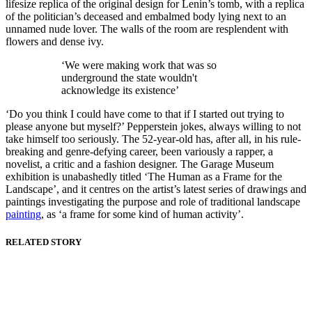
lifesize replica of the original design for Lenin’s tomb, with a replica
of the politician’s deceased and embalmed body lying next to an
unnamed nude lover. The walls of the room are resplendent with
flowers and dense ivy.
‘We were making work that was so
underground the state wouldn't
acknowledge its existence’
‘Do you think I could have come to that if I started out trying to
please anyone but myself?’ Pepperstein jokes, always willing to not
take himself too seriously. The 52-year-old has, after all, in his rule-
breaking and genre-defying career, been variously a rapper, a
novelist, a critic and a fashion designer. The Garage Museum
exhibition is unabashedly titled ‘The Human as a Frame for the
Landscape’, and it centres on the artist’s latest series of drawings and
paintings investigating the purpose and role of traditional landscape
painting
, as ‘a frame for some kind of human activity’.
RELATED STORY