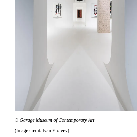
© Garage Museum of Contemporary Art
(Image credit: Ivan Erofeev)