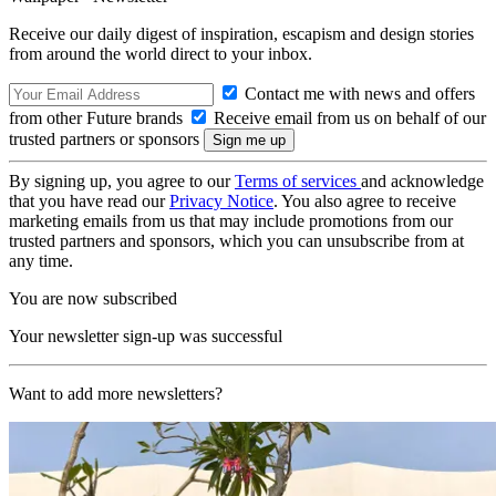
Receive our daily digest of inspiration, escapism and design stories
from around the world direct to your inbox.
Contact me with news and offers
from other Future brands
Receive email from us on behalf of our
trusted partners or sponsors
By signing up, you agree to our
Terms of services
and acknowledge
that you have read our
Privacy Notice
. You also agree to receive
marketing emails from us that may include promotions from our
trusted partners and sponsors, which you can unsubscribe from at
any time.
You are now subscribed
Your newsletter sign-up was successful
Want to add more newsletters?