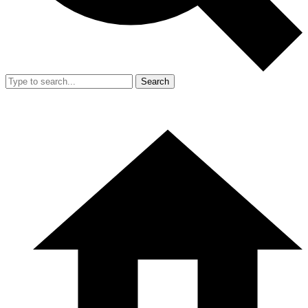
Search