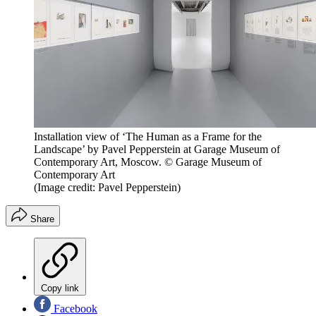
Installation view of ‘The Human as a Frame for the
Landscape’ by Pavel Pepperstein at Garage Museum of
Contemporary Art, Moscow. © Garage Museum of
Contemporary Art
(Image credit: Pavel Pepperstein)
Share
Copy link
Facebook