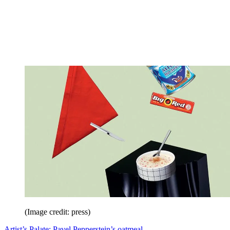
(Image credit: press)
Artist’s Palate: Pavel Pepperstein’s oatmeal