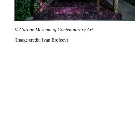
© Garage Museum of Contemporary Art
(Image credit: Ivan Erofeev)