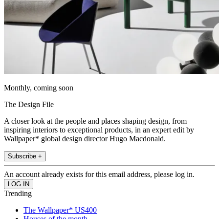
Monthly, coming soon
The Design File
A closer look at the people and places shaping design, from
inspiring interiors to exceptional products, in an expert edit by
Wallpaper* global design director Hugo Macdonald.
Subscribe +
An account already exists for this email address, please log in.
Trending
The Wallpaper* US400
Houses of the month