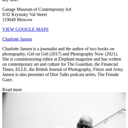
Garage Museum of Contemporary Art
9/32 Krymsky Val Street
119049 Moscow
VIEW GOOGLE MAPS
Charlotte Jansen
Charlotte Jansen is a journalist and the author of two books on
photography, Girl on Girl (2017) and Photography Now (2021).
She is commissioning editor at Elephant magazine and has written
on contemporary art and culture for The Guardian, the Financial
Times, ELLE, the British Journal of Photography, Frieze and Artsy.
Jansen is also presenter of Dior Talks podcast series, The Female
Gaze.
Read more