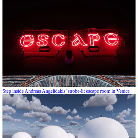
Step inside Andreas Angelidakis’ strobe-lit escape room in Venice