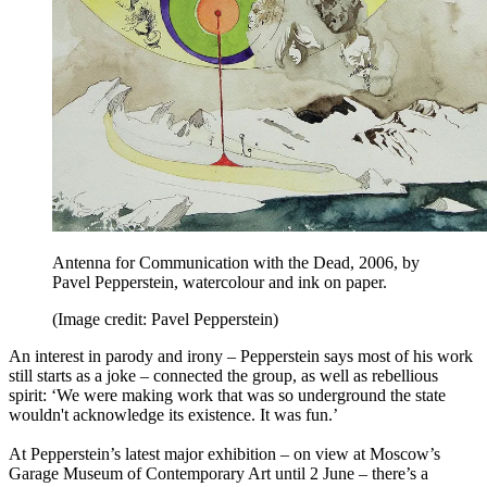
Antenna for Communication with the Dead, 2006, by
Pavel Pepperstein, watercolour and ink on paper.
(Image credit: Pavel Pepperstein)
An interest in parody and irony – Pepperstein says most of his work
still starts as a joke – connected the group, as well as rebellious
spirit: ‘We were making work that was so underground the state
wouldn't acknowledge its existence. It was fun.’
At Pepperstein’s latest major exhibition – on view at Moscow’s
Garage Museum of Contemporary Art until 2 June – there’s a