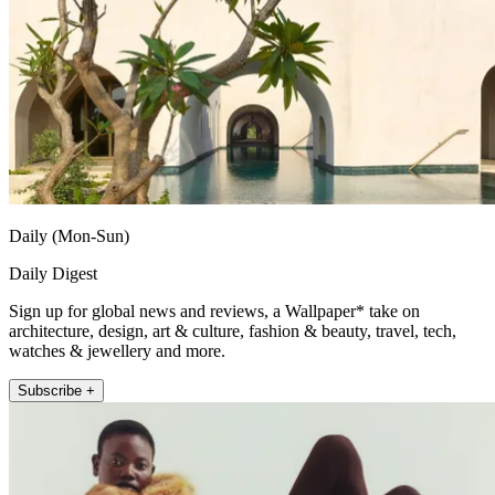
Daily (Mon-Sun)
Daily Digest
Sign up for global news and reviews, a Wallpaper* take on
architecture, design, art & culture, fashion & beauty, travel, tech,
watches & jewellery and more.
Subscribe +