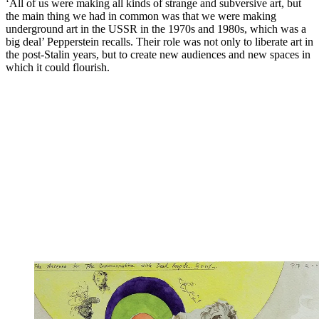
‘All of us were making all kinds of strange and subversive art, but
the main thing we had in common was that we were making
underground art in the USSR in the 1970s and 1980s, which was a
big deal’ Pepperstein recalls. Their role was not only to liberate art in
the post-Stalin years, but to create new audiences and new spaces in
which it could flourish.