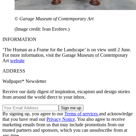
© Garage Museum of Contemporary Art
(Image credit: Ivan Erofeev.)
INFORMATION
‘The Human as a Frame for the Landscape’ is on view until 2 June.
For more information, visit the Garage Museum of Contemporary
Art
website
ADDRESS
Wallpaper* Newsletter
Receive our daily digest of inspiration, escapism and design stories
from around the world direct to your inbox.
By signing up, you agree to our
Terms of services
and acknowledge
that you have read our
Privacy Notice
. You also agree to receive
marketing emails from us that may include promotions from our
trusted partners and sponsors, which you can unsubscribe from at
any time.