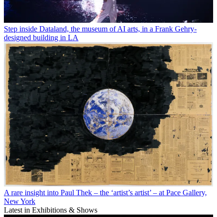
Step inside Dataland, the museum of AI arts, in a Frank Gehry-
designed building in LA
A rare insight into Paul Thek – the ‘artist’s artist’ – at Pace Gallery,
New York
Latest in Exhibitions & Shows