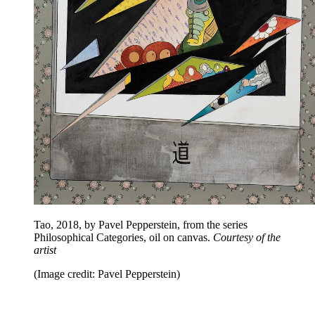
Tao, 2018, by Pavel Pepperstein, from the series
Philosophical Categories, oil on canvas.
Courtesy of the
artist
(Image credit: Pavel Pepperstein)