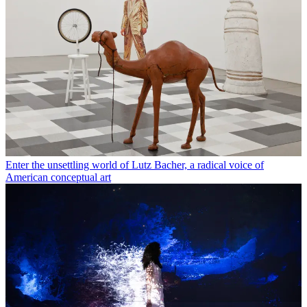
Enter the unsettling world of Lutz Bacher, a radical voice of
American conceptual art