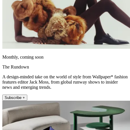
Monthly, coming soon
The Rundown
A design-minded take on the world of style from Wallpaper* fashion
features editor Jack Moss, from global runway shows to insider
news and emerging trends.
Subscribe +