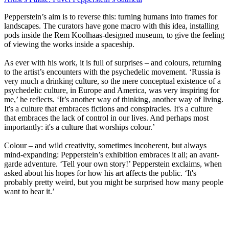
Pepperstein’s aim is to reverse this: turning humans into frames for
landscapes. The curators have gone macro with this idea, installing
pods inside the Rem Koolhaas-designed museum, to give the feeling
of viewing the works inside a spaceship.
As ever with his work, it is full of surprises – and colours, returning
to the artist’s encounters with the psychedelic movement. ‘Russia is
very much a drinking culture, so the mere conceptual existence of a
psychedelic culture, in Europe and America, was very inspiring for
me,’ he reflects. ‘It’s another way of thinking, another way of living.
It's a culture that embraces fictions and conspiracies. It's a culture
that embraces the lack of control in our lives. And perhaps most
importantly: it's a culture that worships colour.’
Colour – and wild creativity, sometimes incoherent, but always
mind-expanding: Pepperstein’s exhibition embraces it all; an avant-
garde adventure. ‘Tell your own story!’ Pepperstein exclaims, when
asked about his hopes for how his art affects the public. ‘It's
probably pretty weird, but you might be surprised how many people
want to hear it.’