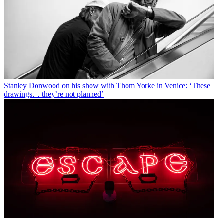
Stanley Donwood on his show with Thom Yorke in Venice: ‘These
drawings… they’re not planned’