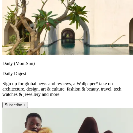
Daily (Mon-Sun)
Daily Digest
Sign up for global news and reviews, a Wallpaper* take on
architecture, design, art & culture, fashion & beauty, travel, tech,
watches & jewellery and more.
Subscribe +