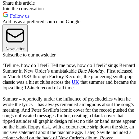
Share this article
Join the conversation
Follow us
Add us as a preferred source on Google
Newsletter
Subscribe to our newsletter
‘Tell me, how do I feel? Tell me now, how do I feel?’ sings Bernard
Sumner in New Order’s unmistakable
Blue Monday
. First released
in March 1983 through Factory Records, the pioneering synth-pop
classic was a hit at clubs across the
UK
that summer and became the
top-selling 12-inch record of all time.
Sumner – reportedly under the influence of psychedelics when he
wrote the lyrics – has always remained ambiguous about the song’s
meaning. And Peter Saville’s iconic cover for the record pushed the
songs obfuscated messages further, creating a blank cover that
ripped asunder all graphic design rules: no title or band name appear
on the blank floppy disk, with a colour code strip down the side, an
incisive statement about the machine age. Later, Saville included a
colour wheel on the back of New Order’s album,
Power,