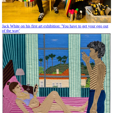
Jack White on his first art exhibition: 'You have to get your ego out
of the way'