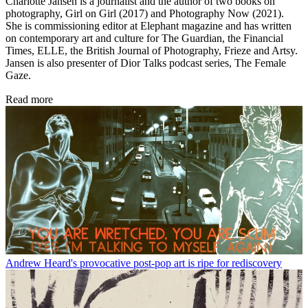
Charlotte Jansen is a journalist and the author of two books on
photography, Girl on Girl (2017) and Photography Now (2021).
She is commissioning editor at Elephant magazine and has written
on contemporary art and culture for The Guardian, the Financial
Times, ELLE, the British Journal of Photography, Frieze and Artsy.
Jansen is also presenter of Dior Talks podcast series, The Female
Gaze.
Read more
Andrew Heard's provocative post-pop art is ripe for rediscovery