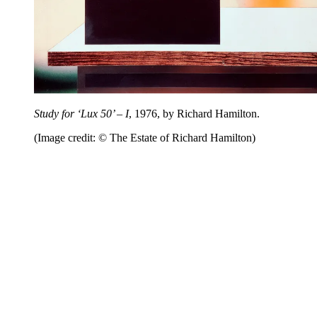
Study for ‘Lux 50’ – I
, 1976, by Richard Hamilton.
(Image credit: © The Estate of Richard Hamilton)