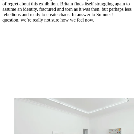
of regret about this exhibition. Britain finds itself struggling again to
assume an identity, fractured and torn as it was then, but perhaps less
rebellious and ready to create chaos. In answer to Sumner’s
question, we’re really not sure how we feel now.