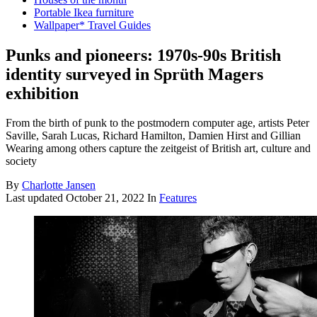
Portable Ikea furniture
Wallpaper* Travel Guides
Punks and pioneers: 1970s-90s British
identity surveyed in Sprüth Magers
exhibition
From the birth of punk to the postmodern computer age, artists Peter
Saville, Sarah Lucas, Richard Hamilton, Damien Hirst and Gillian
Wearing among others capture the zeitgeist of British art, culture and
society
By
Charlotte Jansen
Last updated
October 21, 2022
In
Features