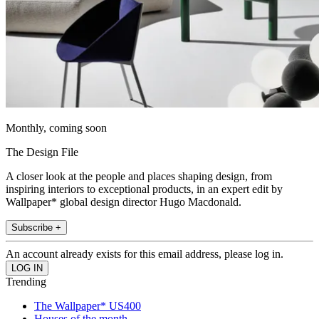
Monthly, coming soon
The Design File
A closer look at the people and places shaping design, from
inspiring interiors to exceptional products, in an expert edit by
Wallpaper* global design director Hugo Macdonald.
Subscribe +
An account already exists for this email address, please log in.
Trending
The Wallpaper* US400
Houses of the month