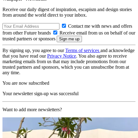
Receive our daily digest of inspiration, escapism and design stories
from around the world direct to your inbox.
Contact me with news and offers
from other Future brands
Receive email from us on behalf of our
trusted partners or sponsors
By signing up, you agree to our
Terms of services
and acknowledge
that you have read our
Privacy Notice
. You also agree to receive
marketing emails from us that may include promotions from our
trusted partners and sponsors, which you can unsubscribe from at
any time.
You are now subscribed
Your newsletter sign-up was successful
Want to add more newsletters?