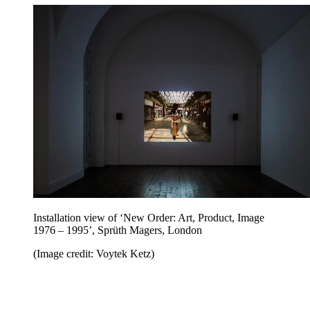
Installation view of ‘New Order: Art, Product, Image
1976 – 1995’, Sprüth Magers, London
(Image credit: Voytek Ketz)