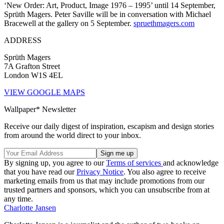
‘New Order: Art, Product, Image 1976 – 1995’ until 14 September,
Sprüth Magers. Peter Saville will be in conversation with Michael
Bracewell at the gallery on 5 September.
spruethmagers.com
ADDRESS
Sprüth Magers
7A Grafton Street
London W1S 4EL
VIEW GOOGLE MAPS
Wallpaper* Newsletter
Receive our daily digest of inspiration, escapism and design stories
from around the world direct to your inbox.
By signing up, you agree to our
Terms of services
and acknowledge
that you have read our
Privacy Notice
. You also agree to receive
marketing emails from us that may include promotions from our
trusted partners and sponsors, which you can unsubscribe from at
any time.
Charlotte Jansen