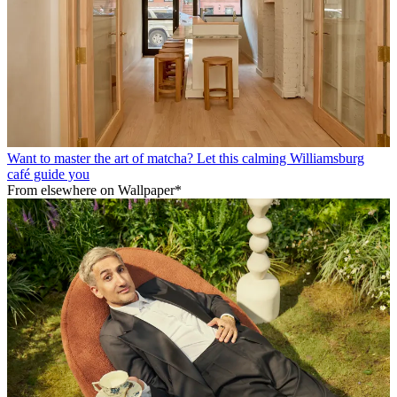
Want to master the art of matcha? Let this calming Williamsburg
café guide you
From elsewhere on Wallpaper*