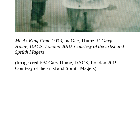
Me As King Cnut
, 1993, by Gary Hume.
© Gary
Hume, DACS, London 2019. Courtesy of the artist and
Sprüth Magers
(Image credit: © Gary Hume, DACS, London 2019.
Courtesy of the artist and Sprüth Magers)