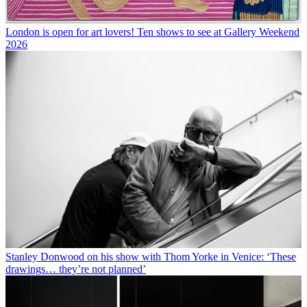
London is open for art lovers! Ten shows to see at Gallery Weekend
2026
Stanley Donwood on his show with Thom Yorke in Venice: ‘These
drawings… they’re not planned’