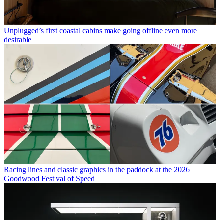
Unplugged’s first coastal cabins make going offline even more
desirable
Racing lines and classic graphics in the paddock at the 2026
Goodwood Festival of Speed