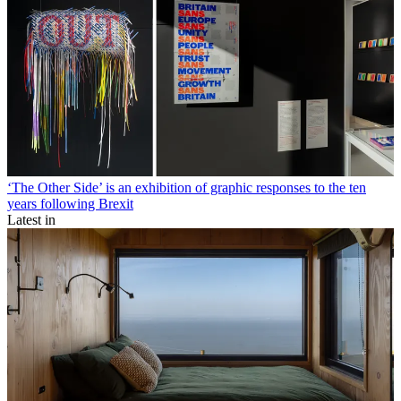
‘The Other Side’ is an exhibition of graphic responses to the ten
years following Brexit
Latest in