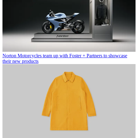
Norton Motorcycles team up with Foster + Partners to showcase
their new products