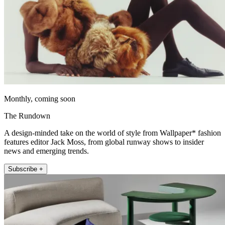
Monthly, coming soon
The Rundown
A design-minded take on the world of style from Wallpaper* fashion
features editor Jack Moss, from global runway shows to insider
news and emerging trends.
Subscribe +