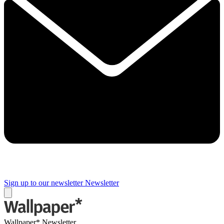
Sign up to our newsletter
Newsletter
Wallpaper* Newsletter