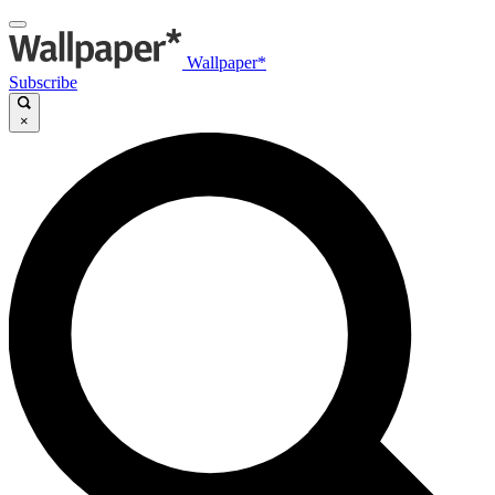
Wallpaper*
Subscribe
×