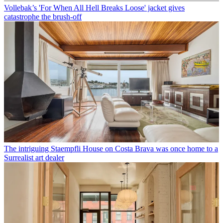
Vollebak’s 'For When All Hell Breaks Loose' jacket gives
catastrophe the brush-off
The intriguing Staempfli House on Costa Brava was once home to a
Surrealist art dealer