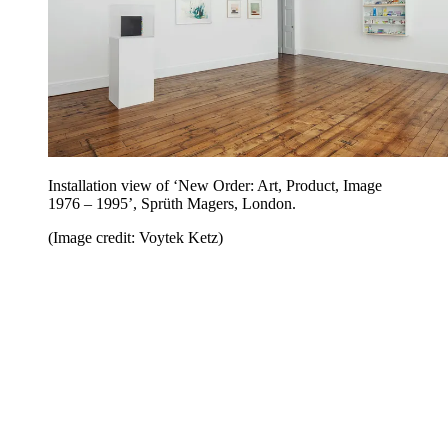
Installation view of ‘New Order: Art, Product, Image
1976 – 1995’, Sprüth Magers, London.
(Image credit: Voytek Ketz)