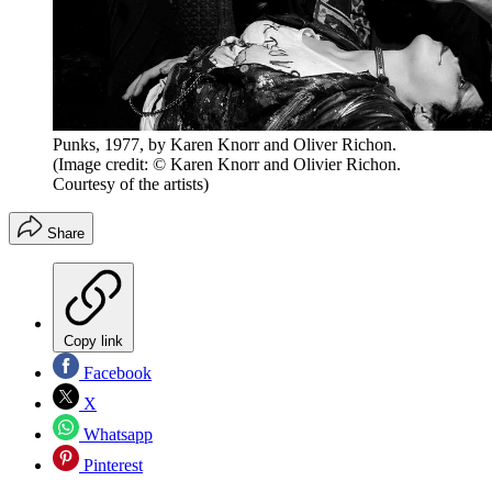
Punks, 1977, by Karen Knorr and Oliver Richon.
(Image credit: © Karen Knorr and Olivier Richon.
Courtesy of the artists)
Share
Copy link
Facebook
X
Whatsapp
Pinterest