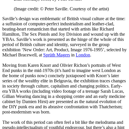
(Image credit: © Peter Saville. Courtesy of the artist)
Saville’s design was emblematic of British visual culture at the time:
a suffusion of computer-perfect industrialism and leather-clad,
beating-heart romanticism that started with artists like Richard
Hamilton, The Sex Pistols and Joy Division and wound up with the
YBAs. Saville’s work is presented as the hinge of the whole of this
period of British culture and identity, surveyed in the group
exhibition ‘New Order: Art, Product, Image 1976-1995’, selected by
Michael Bracewell, at
Sprüth Magers
in
London
.
Moving from Karen Knorr and Olivier Richon’s portraits of West
End punks in the mid-1970s (it’s hard to imagine west London as
the home of punks now) concisely juxtaposed with Knorr’s later
series of the wealthy elite in Belgravia, the exhibition traces changes
in society through culture, capitalism and changing politics. Early-
era YBA works (including video footage of a teenage Sarah Lucas,
Gillian Wearing dancing in a shopping centre and an early medicine
cabinet by Damien Hirst) are presented as the natural evolution of
the DIY punk era and its abrasive confrontation with Thatcherism;
post-modernism was born.
The work of this period can often feel a bit like the melodrama and
pseudo-intellectualism of youthful endeavour, but there’s also a hint