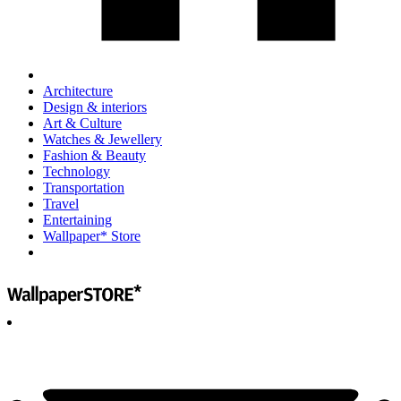
Architecture
Design & interiors
Art & Culture
Watches & Jewellery
Fashion & Beauty
Technology
Transportation
Travel
Entertaining
Wallpaper* Store