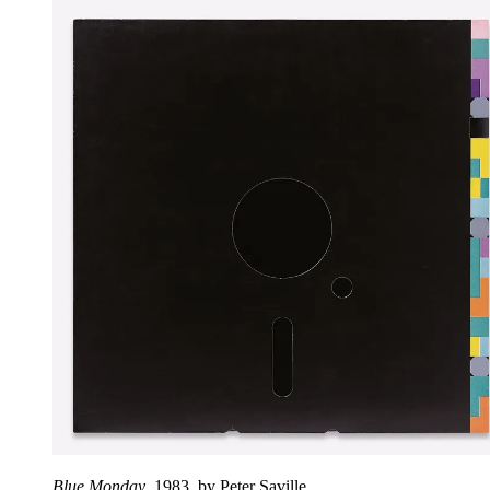
Blue Monday
, 1983, by Peter Saville.