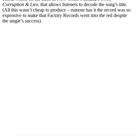
Corruption & Lies
, that allows listeners to decode the song’s title.
(All this wasn’t cheap to produce – rumour has it the record was so
expensive to make that Factory Records went into the red despite
the single’s success).