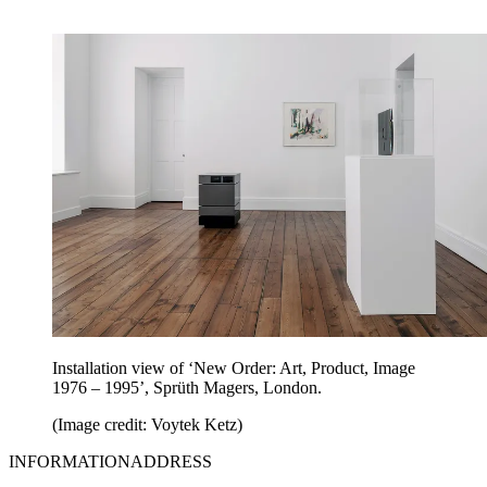
Installation view of ‘New Order: Art, Product, Image
1976 – 1995’, Sprüth Magers, London.
(Image credit: Voytek Ketz)
INFORMATIONADDRESS