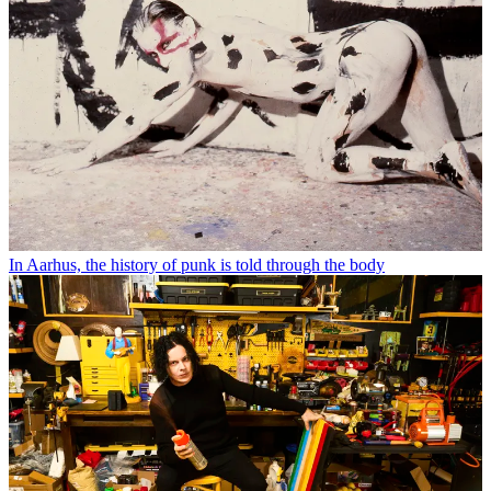
In Aarhus, the history of punk is told through the body