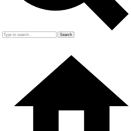
Search