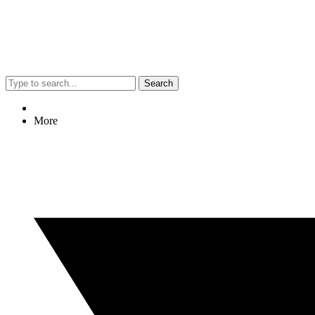
Search
More