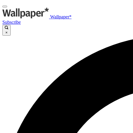
Wallpaper*
Subscribe
×