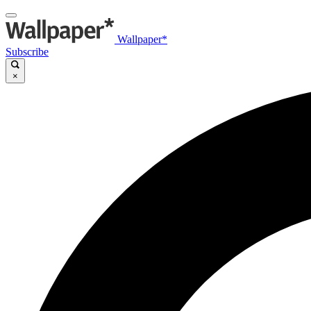
Wallpaper*
Subscribe
×