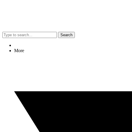
Search
More