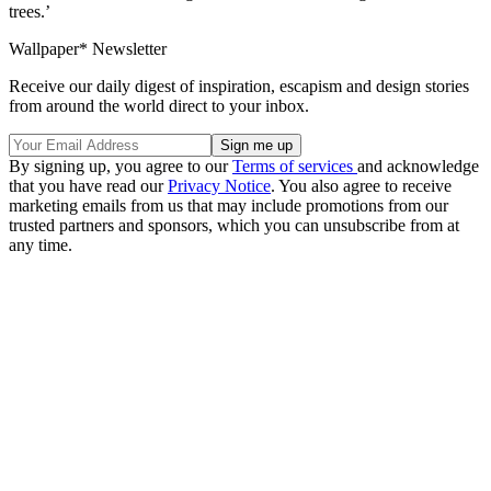
trees.’
Wallpaper* Newsletter
Receive our daily digest of inspiration, escapism and design stories
from around the world direct to your inbox.
By signing up, you agree to our
Terms of services
and acknowledge
that you have read our
Privacy Notice
. You also agree to receive
marketing emails from us that may include promotions from our
trusted partners and sponsors, which you can unsubscribe from at
any time.