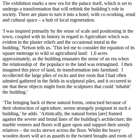
The exhibition marks a new era for the palace itself, which is set to
undergo a transformation that will rethink the building’s role in
society. There are plans to turn it into a hotel, with co-working, retail
and cultural space – a hub of local regeneration.
'I was inspired primarily by the sense of scale and positioning in the
town, coupled with its history in regard to Agriculture which was
evident in the plaster reliefs and the occasional mural in the
building,' Nelson tells us. 'This led me to consider the equation of its
square meterage to wild or agricultural land: 1.6 acres
approximately, as the building emanates the sense of an era when
the relationship of the populace to the land was reimagined. I then
imagined this piece of land, its transformation into farmland. I
recollected the large piles of rocks and tree roots that I had often
admired gathered in the fields in sculptural piles, and it occurred to
me that these objects might form the sculptures that could ‘inhabit’
the building.'
‘The bringing back of these natural forms, ostracised because of
their obstruction of agriculture, seems strangely poignant in such a
building,’ he adds. ‘Artistically, the natural forms [are] framed
against the severe and brutal lines of the building’s architecture; the
marble veneers and floors will gaze upon and support their unruly
relatives – the rocks strewn across the floor. Whilst the heavy
wooden doors will act as guards to the twisted boughs and roots of