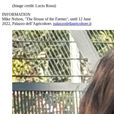
(Image credit: Lucio Rossi)
INFORMATION
Mike Nelson, ‘The House of the Farmer’, until 12 June
2022, Palazzo dell’Agricoltore.
palazzodellagricoltore.it