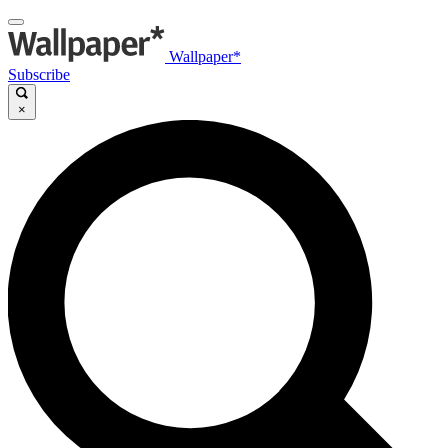
Wallpaper*
Subscribe
×