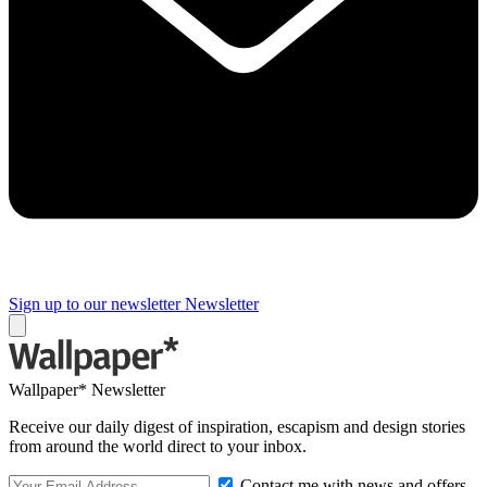
Sign up to our newsletter
Newsletter
Wallpaper* Newsletter
Receive our daily digest of inspiration, escapism and design stories
from around the world direct to your inbox.
Contact me with news and offers