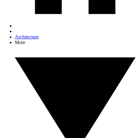
Architecture
More