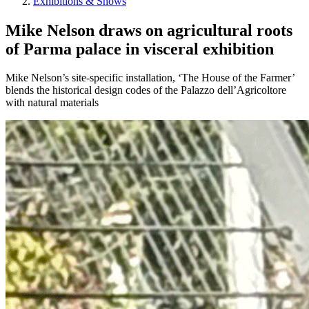
Exhibitions & Shows
Mike Nelson draws on agricultural roots
of Parma palace in visceral exhibition
Mike Nelson’s site-specific installation, ‘The House of the Farmer’
blends the historical design codes of the Palazzo dell’Agricoltore
with natural materials