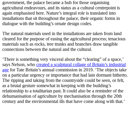
government, the palace became a hub for those organising
agricultural endeavours, and its status as a cultural centrepoint is
again emphasised here. Nature’s integral role is translated into
installations that sit throughout the palace, their organic forms in
dialogue with the building’s ornate design codes.
The natural materials used in the installations are taken from land
cleared for the purpose of easing the agricultural process; tenacious
materials such as rocks, tree trunks and branches draw tangible
connections between the natural and the cultural.
‘There is something very visceral about the “clearing” of a space,’
says Nelson, who
created a sculptural collage of Britain’s industrial
age
for Tate Britain’s annual commission in 2019. ‘The objects take
on a particular urgency or importance that had lain dormant hitherto.
The ripping and taking from the countryside could be seen, or felt,
as a brutal gesture somewhat in keeping with the building’s
relationship to a totalitarian past. It could also be a reminder of the
dehumanisation of agriculture by mechanisation through the 20th
century and the environmental ills that have come along with that.’