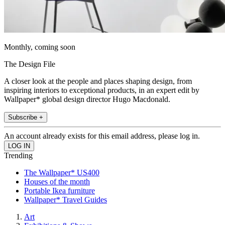
Monthly, coming soon
The Design File
A closer look at the people and places shaping design, from
inspiring interiors to exceptional products, in an expert edit by
Wallpaper* global design director Hugo Macdonald.
Subscribe +
An account already exists for this email address, please log in.
Trending
The Wallpaper* US400
Houses of the month
Portable Ikea furniture
Wallpaper* Travel Guides
Art