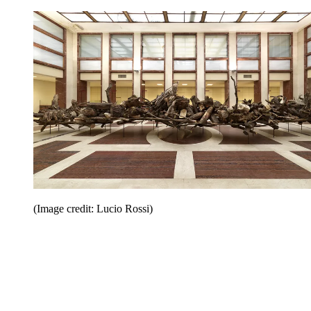
(Image credit: Lucio Rossi)