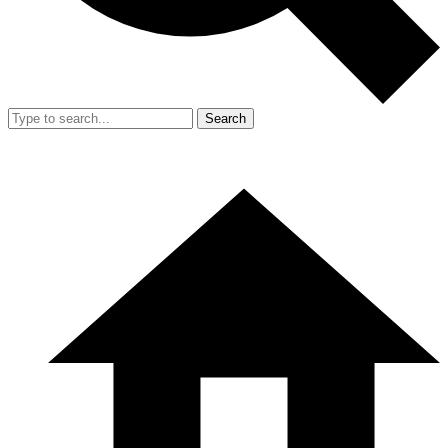
Search