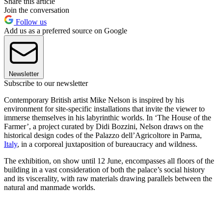
Share this article
Join the conversation
Follow us
Add us as a preferred source on Google
Newsletter
Subscribe to our newsletter
Contemporary British artist Mike Nelson is inspired by his
environment for site-specific installations that invite the viewer to
immerse themselves in his labyrinthic worlds. In ‘The House of the
Farmer’, a project curated by Didi Bozzini, Nelson draws on the
historical design codes of the Palazzo dell’Agricoltore in Parma,
Italy
, in a corporeal juxtaposition of bureaucracy and wildness.
The exhibition, on show until 12 June, encompasses all floors of the
building in a vast consideration of both the palace’s social history
and its viscerality, with raw materials drawing parallels between the
natural and manmade worlds.