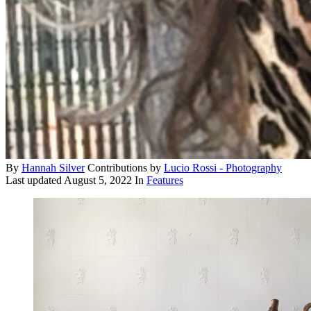
By
Hannah Silver
Contributions by
Lucio Rossi - Photography
Last updated
August 5, 2022
In
Features