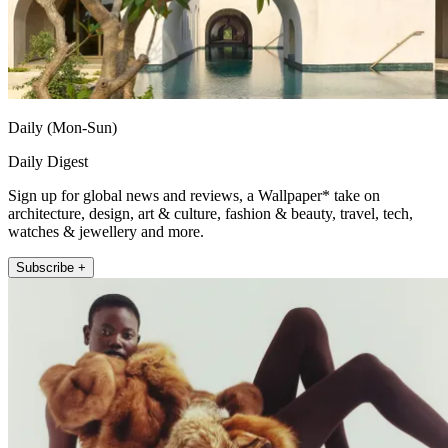
Daily (Mon-Sun)
Daily Digest
Sign up for global news and reviews, a Wallpaper* take on
architecture, design, art & culture, fashion & beauty, travel, tech,
watches & jewellery and more.
Subscribe +