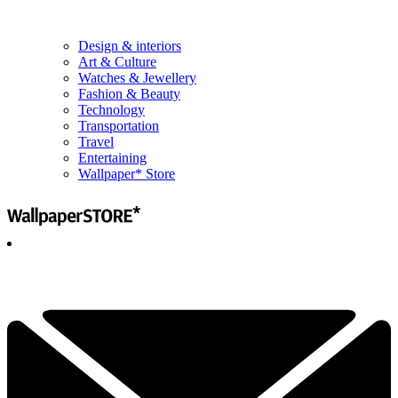
Design & interiors
Art & Culture
Watches & Jewellery
Fashion & Beauty
Technology
Transportation
Travel
Entertaining
Wallpaper* Store