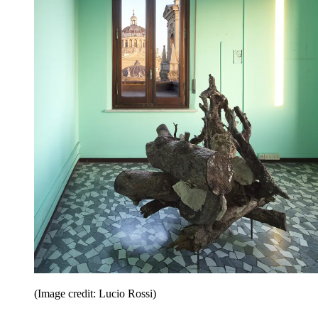
(Image credit: Lucio Rossi)