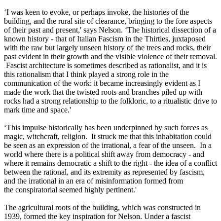
‘I was keen to evoke, or perhaps invoke, the histories of the
building, and the rural site of clearance, bringing to the fore aspects
of their past and present,' says Nelson. ‘The historical dissection of a
known history - that of Italian Fascism in the Thirties, juxtaposed
with the raw but largely unseen history of the trees and rocks, their
past evident in their growth and the visible violence of their removal.
Fascist architecture is sometimes described as rationalist, and it is
this rationalism that I think played a strong role in the
communication of the work: it became increasingly evident as I
made the work that the twisted roots and branches piled up with
rocks had a strong relationship to the folkloric, to a ritualistic drive to
mark time and space.'
‘This impulse historically has been underpinned by such forces as
magic, witchcraft, religion. It struck me that this inhabitation could
be seen as an expression of the irrational, a fear of the unseen. In a
world where there is a political shift away from democracy - and
where it remains democratic a shift to the right - the idea of a conflict
between the rational, and its extremity as represented by fascism,
and the irrational in an era of misinformation formed from
the conspiratorial seemed highly pertinent.'
The agricultural roots of the building, which was constructed in
1939, formed the key inspiration for Nelson. Under a fascist