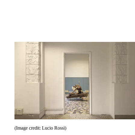
(Image credit: Lucio Rossi)