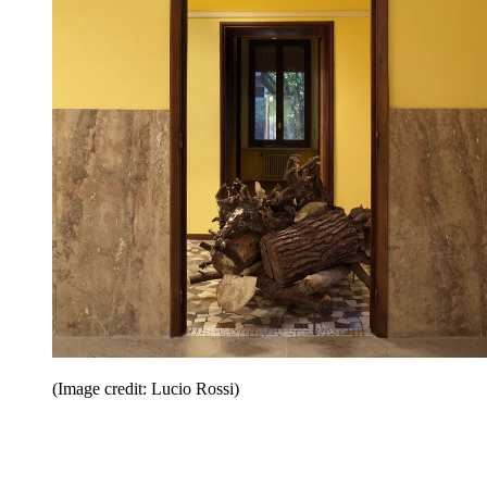
(Image credit: Lucio Rossi)