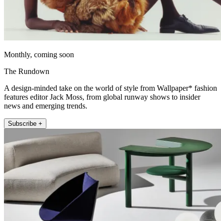
Monthly, coming soon
The Rundown
A design-minded take on the world of style from Wallpaper* fashion
features editor Jack Moss, from global runway shows to insider
news and emerging trends.
Subscribe +