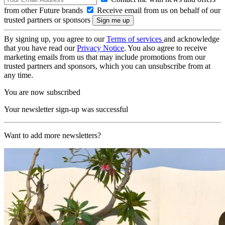
from other Future brands
Receive email from us on behalf of our
trusted partners or sponsors
By signing up, you agree to our
Terms of services
and acknowledge
that you have read our
Privacy Notice
. You also agree to receive
marketing emails from us that may include promotions from our
trusted partners and sponsors, which you can unsubscribe from at
any time.
You are now subscribed
Your newsletter sign-up was successful
Want to add more newsletters?