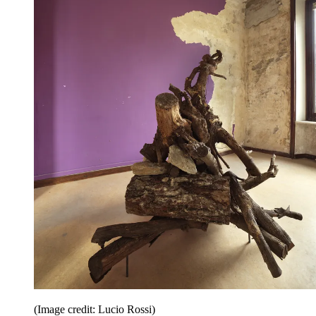
(Image credit: Lucio Rossi)