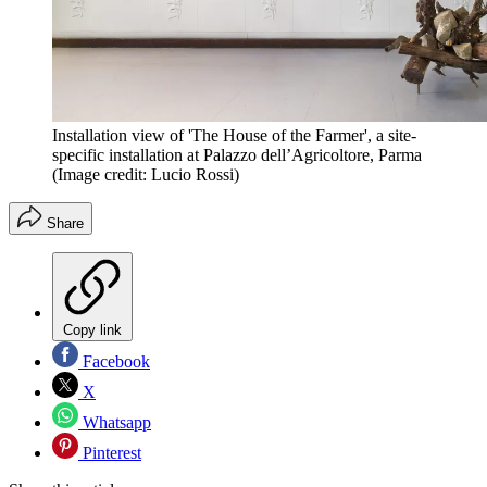
Installation view of 'The House of the Farmer', a site-
specific installation at Palazzo dell’Agricoltore, Parma
(Image credit: Lucio Rossi)
Share
Copy link
Facebook
X
Whatsapp
Pinterest